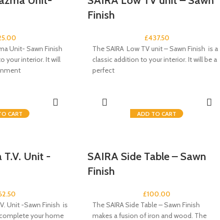
azma Unit-
SAIRA Low TV unit – Sawn
Finish
25.00
£
437.50
ma Unit- Sawn Finish
The SAIRA Low TV unit – Sawn Finish is a
o your interior. It will
classic addition to your interior. It will be a
ainment
perfect
TO CART
ADD TO CART
T.V. Unit -
SAIRA Side Table – Sawn
Finish
62.50
£
100.00
V. Unit -Sawn Finish is
The SAIRA Side Table – Sawn Finish
o complete your home
makes a fusion of iron and wood. The