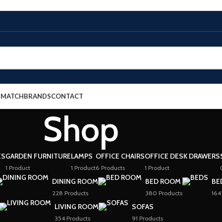
E MATCH
BRANDS
CONTACT
Shop
ES
GARDEN FURNITURE
LAMPS
OFFICE CHAIRS
OFFICE DESK DRAWERS
1 Product
1 Product
6 Products
1 Product
DINING ROOM
BED ROOM
BE
228 Products
380 Products
164
LIVING ROOM
SOFAS
354 Products
91 Products