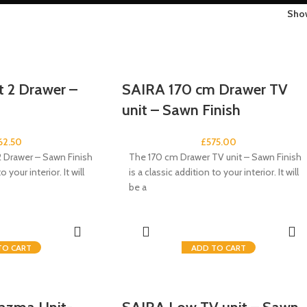
Sh
 2 Drawer –
SAIRA 170 cm Drawer TV
unit – Sawn Finish
62.50
£
575.00
 Drawer – Sawn Finish
The 170 cm Drawer TV unit – Sawn Finish
o your interior. It will
is a classic addition to your interior. It will
be a
TO CART
ADD TO CART