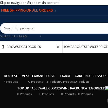
Skip to navigation
Skip to main content
FREE SHIPPING ON ALL ORDERS
☆
☆
SELECT CATEGORY
BROWSE CATEGORIES
HOME
ABOUT
SERVICES
PRIC
BOOK SHELVES
CLEARANCE
DESK
FRAME
GARDEN ACCESSORI
4 Products
0 Products
2 Products
0 Products
0 Products
TOP UP TABLE
WALL CLOCKS
WINE RACK
UNCATEGORIZED
0 Products
0 Products
0 Products
0 Products