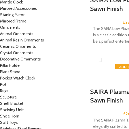
SAIRA Low Pl
Mantle Clock
Sawn Finish
Mirrored Accessories
Staning Mirror
Mirrored Frame
£
2
Ornaments
The SAIRA Low Plaz
Animal Ornaments
is a classic addition t
Animal Resin Ornaments
be a perfect entert
Ceramic Ornaments
Crystal Ornaments
Decorative Ornaments
Pillar Holder
ADD 
Plant Stand
Pocket Watch Clock
Pot
SAIRA Plasma 
Rugs
Sculpture
Sawn Finish
Shelf Bracket
Shelving Unit
£
2
Shoe Horn
The SAIRA Plasma T.
Soft Toys
elegantly crafted t
Stainless Steel Barware