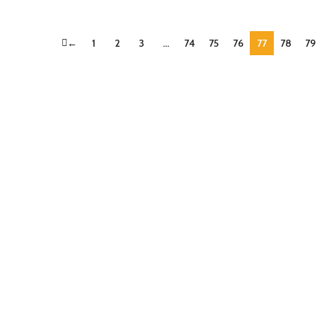
←
1
2
3
…
74
75
76
77
78
79