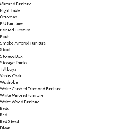
Mirrored Furniture
Night Table
Ottoman
P U Furniture
Painted Furniture
Pouf
Smoke Mirrored Furniture
Stool
Storage Box
Storage Trunks
Tall boys
Vanity Chair
Wardrobe
White Crushed Diamond Furniture
White Mirrored Furniture
White Wood Furniture
Beds
Bed
Bed Stead
Divan