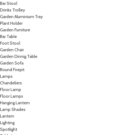
Bar Stool
Drinks Trolley
Garden Aluminium Tray
Plant Holder
Garden Furniture
Bar Table
Foot Stool
Garden Chair
Garden Dinnig Table
Garden Sofa
Round Firepit
Lamps
Chandeliers
Floor Lamp
Floor Lamps
Hanging Lantern
Lamp Shades
Lantern
Lighting
Spotlight