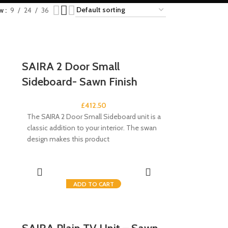
ow
9
24
36
SAIRA 2 Door Small
Sideboard- Sawn Finish
£
412.50
The SAIRA 2 Door Small Sideboard unit is a
classic addition to your interior. The swan
design makes this product
ADD TO CART