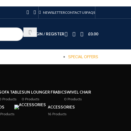
NEWSLETTER
CONTACT US
FAQS
LOGIN / REGISTER
£
0.00
SPECIAL OFFERS
SOFA TABLE
SUN LOUNGER FRABIC
SWIVEL CHAIR
0 Products
0 Products
0 Products
DS
ACCESSORIES
 Products
16 Products