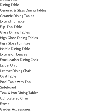
Dining Table
Ceramic & Glass Dining Tables
Ceramic Dining Tables
Extending Table
Flip-Top Table
Glass Dining Tables
High Gloss Dining Tables
High Gloss Furniture
Marble Dining Table
Extension Leaves
Faux Leather Dining Chair
Larder Unit
Leather Dining Chair
Oval Table
Pool Table with Top
Sideboard
Teak & Iron Dining Tables
Upholstered Chair
Frame
Garden Accessories