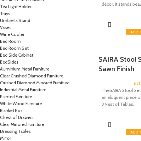
décor. It stands bea
Tea Light Holder
Trays
Umbrella Stand
Vases
ADD 
Wine Cooler
Bed Room
Bed Room Set
Bed Side Cabinet
SAIRA Stool S
BedSides
Sawn Finish
Aluminium Metal Furniture
Clear Crushed Diamond Furniture
Crushed Diamond Mirrored Furniture
£
2
Industrial Metal Furniture
TheSAIRA Stool Set 
Painted Furniture
an eloquent piece of 
White Wood Furniture
3 Nest of Tables.
Blanket Box
Chest of Drawers
Clear Mirrored Furniture
Dressing Tables
ADD 
Mirror