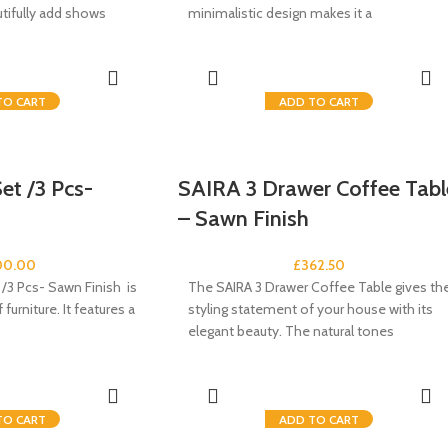
utifully add shows
minimalistic design makes it a
TO CART
ADD TO CART
et /3 Pcs-
SAIRA 3 Drawer Coffee Tabl
– Sawn Finish
00.00
£
362.50
/3 Pcs- Sawn Finish is
The SAIRA 3 Drawer Coffee Table gives th
furniture. It features a
styling statement of your house with its
elegant beauty. The natural tones
TO CART
ADD TO CART