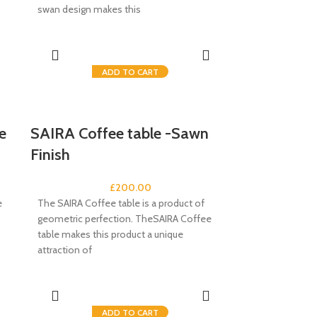
swan design makes this
ADD TO CART
e
SAIRA Coffee table -Sawn
Finish
£
200.00
e
The SAIRA Coffee table is a product of
geometric perfection. TheSAIRA Coffee
table makes this product a unique
attraction of
ADD TO CART