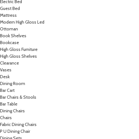
Electric Bed
Guest Bed
Mattress
Modern High Gloss Led
Ottoman
Book Shelves
Bookcase
High Gloss Furniture
High Gloss Shelves
Clearance
Vases
Desk
Dining Room
Bar Cart
Bar Chairs & Stools
Bar Table
Dining Chairs
Chairs
Fabric Dining Chairs
P U Dining Chair
Dining Sets