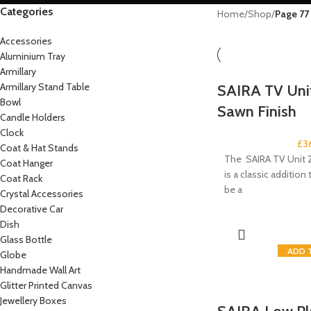
Categories
Home
/
Shop
/
Page 77
Accessories
Aluminium Tray
Armillary
Armillary Stand Table
SAIRA TV Unit
Bowl
Sawn Finish
Candle Holders
Clock
£
3
Coat & Hat Stands
The SAIRA TV Unit 2
Coat Hanger
is a classic addition t
Coat Rack
be a
Crystal Accessories
Decorative Car
Dish
Glass Bottle
ADD 
Globe
Handmade Wall Art
Glitter Printed Canvas
Jewellery Boxes