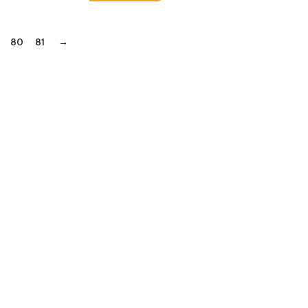
80
81
→