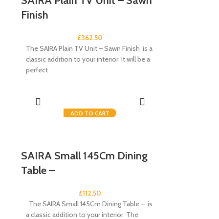
SAIRA Plain TV Unit – Sawn
Finish
£
362.50
The SAIRA Plain TV Unit – Sawn Finish is a
classic addition to your interior. It will be a
perfect
ADD TO CART
SAIRA Small 145Cm Dining
Table –
£
112.50
The SAIRA Small 145Cm Dining Table – is
a classic addition to your interior. The