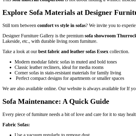
Explore Sofa Materials at Designer Furni
Still torn between
comfort vs style in sofas
? We invite you to experie
Designer Furniture Gallery is the premium
sofa showroom Thurroc
Lakeside, etc., with durable living room furniture.
Take a look at our
best fabric and leather sofas Essex
collection.
Modern modular fabric sofas in muted and bold tones
Classic leather recliners, ideal for media rooms
Corner sofas in stain-resistant materials for family living
Perfect compact designs for apartments or smaller spaces
We are also available online. Our website is always available for If 
Sofa Maintenance: A Quick Guide
Every piece of furniture needs a bit of love and care for it to stay he
Fabric Sofas:
Use a vacuum regularly to remove dust.