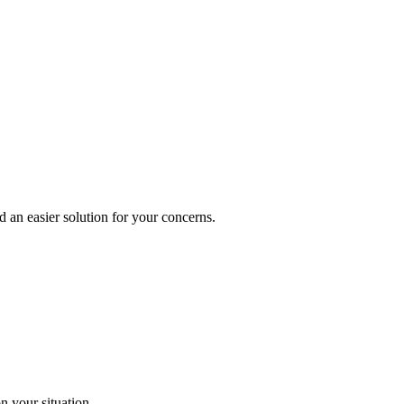
d an easier solution for your concerns.
n your situation.