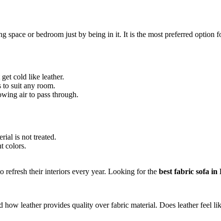
ng space or bedroom just by being in it. It is the most preferred option
get cold like leather.
s to suit any room.
owing air to pass through.
rial is not treated.
t colors.
 refresh their interiors every year. Looking for the
best fabric sofa in
nd how leather provides quality over fabric material. Does leather feel l