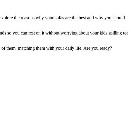
e explore the reasons why your sofas are the best and why you should
nds so you can rest on it without worrying about your kids spilling tea
e of them, matching them with your daily life. Are you ready?