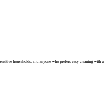
y-sensitive households, and anyone who prefers easy cleaning with a