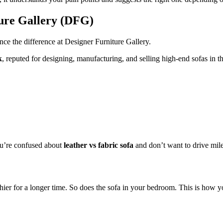
ture Gallery (DFG)
nce the difference at Designer Furniture Gallery.
k
, reputed for designing, manufacturing, and selling high-end sofas i
you’re confused about
leather vs fabric sofa
and don’t want to drive miles
althier for a longer time. So does the sofa in your bedroom. This is how