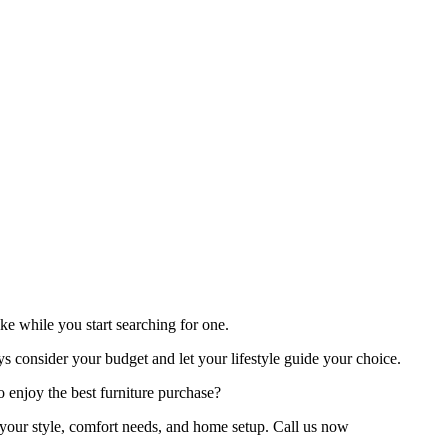
like while you start searching for one.
ays consider your budget and let your lifestyle guide your choice.
to enjoy the best furniture purchase?
s your style, comfort needs, and home setup. Call us now