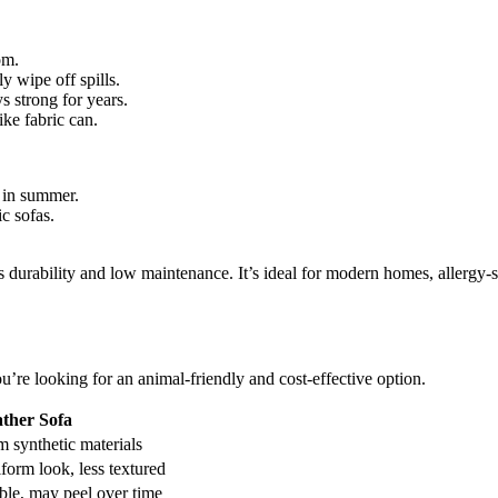
om.
y wipe off spills.
s strong for years.
ike fabric can.
y in summer.
c sofas.
its durability and low maintenance. It’s ideal for modern homes, allerg
ou’re looking for an animal-friendly and cost-effective option.
ther Sofa
 synthetic materials
iform look, less textured
ble, may peel over time