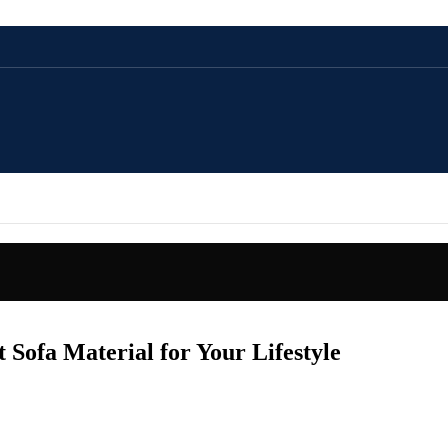
 Sofa Material for Your Lifestyle