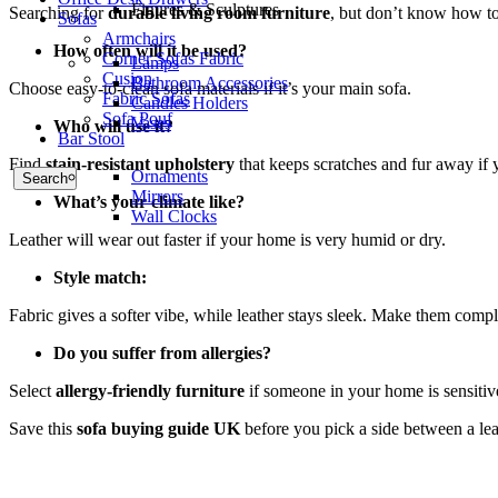
Figures & Sculptures
Searching for
durable living room furniture
, but don’t know how to 
Sofas
Armchairs
How often will it be used?
Corner Sofas Fabric
Lamps
Cusion
Bathroom Accessories
Choose easy-to-clean sofa materials if it’s your main sofa.
Fabric Sofas
Candles Holders
Sofa Pouf
Vases
Who will use it?
Bar Stool
Find
stain-resistant upholstery
that keeps scratches and fur away if 
Ornaments
Search
Mirrors
What’s your climate like?
Wall Clocks
Leather will wear out faster if your home is very humid or dry.
Style match:
Fabric gives a softer vibe, while leather stays sleek. Make them comp
Do you suffer from allergies?
Select
allergy-friendly furniture
if someone in your home is sensitive
Save this
sofa buying guide UK
before you pick a side between a leat