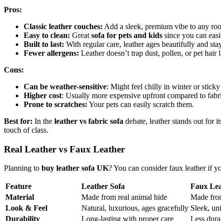
Pros:
Classic leather couches:
Add a sleek, premium vibe to any ro
Easy to clean:
Great
sofa for pets and kids
since you can easil
Built to last:
With regular care, leather ages beautifully and stay
Fewer allergens:
Leather doesn’t trap dust, pollen, or pet hair l
Cons:
Can be weather-sensitive
: Might feel chilly in winter or stick
Higher cost
: Usually more expensive upfront compared to fabri
Prone to scratches:
Your pets can easily scratch them.
Best for:
In the
leather vs fabric sofa
debate, leather stands out for 
touch of class.
Real Leather vs Faux Leather
Planning to
buy leather sofa UK
? You can consider faux leather if y
Feature
Leather Sofa
Faux Lea
Material
Made from real animal hide
Made from
Look & Feel
Natural, luxurious, ages gracefully
Sleek, un
Durability
Long-lasting with proper care
Less dura