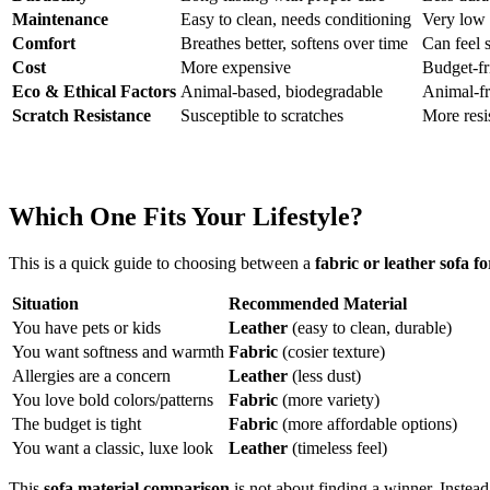
Maintenance
Easy to clean, needs conditioning
Very low 
Comfort
Breathes better, softens over time
Can feel s
Cost
More expensive
Budget-fr
Eco & Ethical Factors
Animal-based, biodegradable
Animal-fr
Scratch Resistance
Susceptible to scratches
More resi
Which One Fits Your Lifestyle?
This is a quick guide to choosing between a
fabric or leather sofa fo
Situation
Recommended Material
You have pets or kids
Leather
(easy to clean, durable)
You want softness and warmth
Fabric
(cosier texture)
Allergies are a concern
Leather
(less dust)
You love bold colors/patterns
Fabric
(more variety)
The budget is tight
Fabric
(more affordable options)
You want a classic, luxe look
Leather
(timeless feel)
This
sofa material comparison
is not about finding a winner. Instead