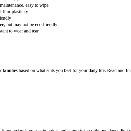
maintenance, easy to wipe
tiff or plasticky
iendly
ee, but may not be eco-friendly
stant to wear and tear
r families
based on what suits you best for your daily life. Read and fin
, it understands your pain points and suggests the right one depending o