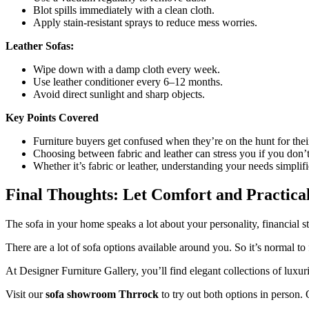
Blot spills immediately with a clean cloth.
Apply stain-resistant sprays to reduce mess worries.
Leather Sofas:
Wipe down with a damp cloth every week.
Use leather conditioner every 6–12 months.
Avoid direct sunlight and sharp objects.
Key Points Covered
Furniture buyers get confused when they’re on the hunt for thei
Choosing between fabric and leather can stress you if you don’t
Whether it’s fabric or leather, understanding your needs simplif
Final Thoughts: Let Comfort and Practica
The sofa in your home speaks a lot about your personality, financial sta
There are a lot of sofa options available around you. So it’s normal t
At Designer Furniture Gallery, you’ll find elegant collections of luxuri
Visit our
sofa showroom Thrrock
to try out both options in person.