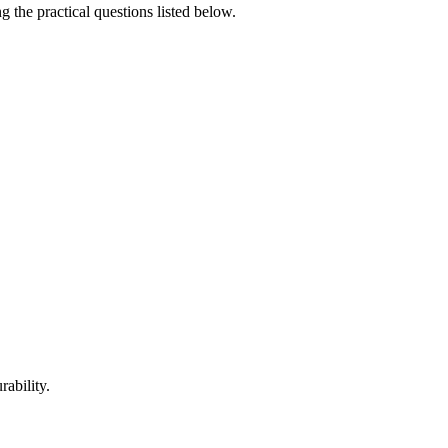
g the practical questions listed below.
rability.