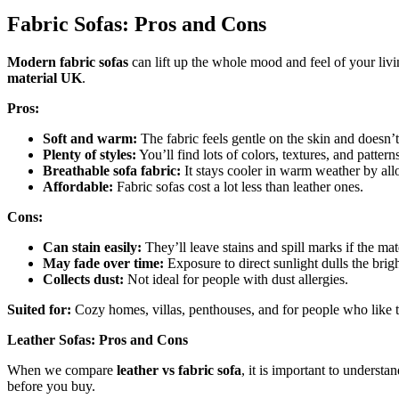
Fabric Sofas: Pros and Cons
Modern fabric sofas
can lift up the whole mood and feel of your livi
material UK
.
Pros:
Soft and warm:
The fabric feels gentle on the skin and doesn’t 
Plenty of styles:
You’ll find lots of colors, textures, and pattern
Breathable sofa fabric:
It stays cooler in warm weather by all
Affordable:
Fabric sofas cost a lot less than leather ones.
Cons:
Can stain easily:
They’ll leave stains and spill marks if the mate
May fade over time:
Exposure to direct sunlight dulls the brigh
Collects dust:
Not ideal for people with dust allergies.
Suited for:
Cozy homes, villas, penthouses, and for people who like to
Leather Sofas: Pros and Cons
When we compare
leather vs fabric sofa
, it is important to understa
before you buy.