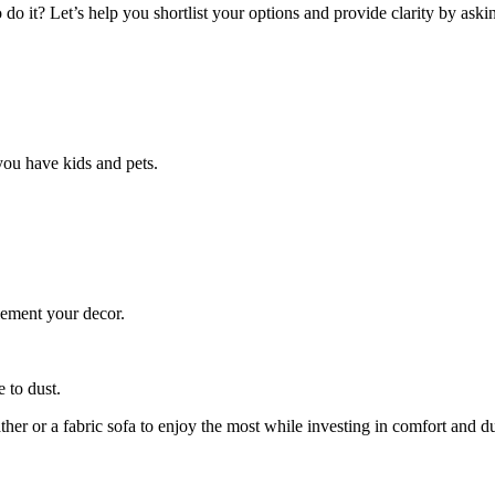
do it? Let’s help you shortlist your options and provide clarity by askin
you have kids and pets.
lement your decor.
 to dust.
her or a fabric sofa to enjoy the most while investing in comfort and du