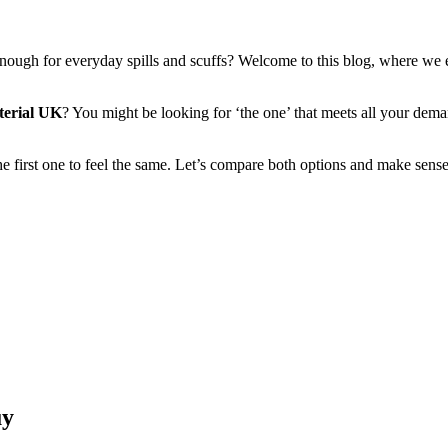
al enough for everyday spills and scuffs? Welcome to this blog, where w
terial UK
? You might be looking for ‘the one’ that meets all your dema
e first one to feel the same. Let’s compare both options and make sens
uy