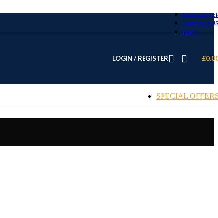
NEWSLETTE
CONTACT US
FAQS
LOGIN / REGISTER
£
0.0
SPECIAL OFFER