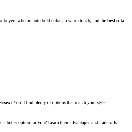
 for buyers who are into bold colors, a warm touch, and the
best sofa
 Essex
? You’ll find plenty of options that match your style.
ike a better option for you? Learn their advantages and trade-offs