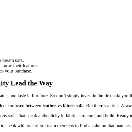
r dream sofa.
 know their features.
ies your purchase.
lity Lead the Way
tus, and taste in furniture. So don’t simply invest in the first sofa you 
o feel confused between
leather vs fabric sofa
. But there’s a trick. Alw
ous sofas that speak authenticity in fabric, structure, and build. Ready 
 Or, speak with one of our team members to find a solution that matche