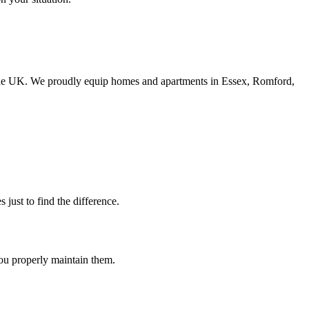
n the UK. We proudly equip homes and apartments in Essex, Romford,
 just to find the difference.
 you properly maintain them.