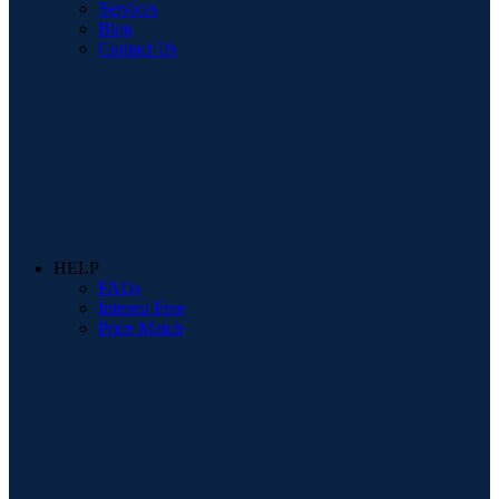
Services
Blog
Contact Us
HELP
FAQs
Interest Free
Price Match