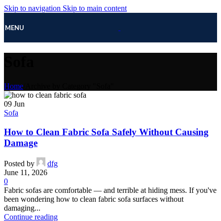
Skip to navigation
Skip to main content
MENU
Sofa
Home
/
Archive by Category "Sofa"
09
Jun
Sofa
How to Clean Fabric Sofa Safely Without Causing
Damage
Posted by
dfg
June 11, 2026
0
Fabric sofas are comfortable — and terrible at hiding mess. If you've
been wondering how to clean fabric sofa surfaces without
damaging...
Continue reading