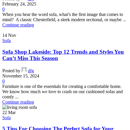
February 24, 2025
0
When you hear the word sofa, what’s the first image that comes to
mind? A classic Chesterfield, a sleek modern sectional, or maybe ...
Continue reading
14
Nov
Sofa
Sofa Shop Lakeside: Top 12 Trends and Styles You
Can’t Miss This Season
Posted by
dfg
November 15, 2024
0
Furniture is one of the essentials for creating a comfortable home.
We know how much we love to crash on our cushioned sofas and
comfy ...
Continue reading
22
Mar
Sofa
5 Tips For Choosing The Perfect Sofa for Your