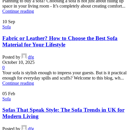
Planning to buy a sofa? Choosing a sofa is not just about filling up
space in your living room - It’s completely about creating comfort...
Continue reading
10
Sep
Sofa
Fabric or Leather? How to Choose the Best Sofa
Material for Your Lifestyle
Posted by
dfg
October 10, 2025
0
Your sofa is stylish enough to impress your guests. But is it practical
enough for everyday spills and scuffs? Welcome to this blog, wh...
Continue reading
05
Feb
Sofa
Sofas That Speak Style: The Sofa Trends in UK for
Modern Living
Posted by
dfg