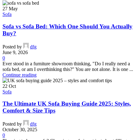
27
May
Sofa
Sofa vs Sofa Bed: Which One Should You Actually
Buy?
Posted by
dfg
June 9, 2026
0
Ever stood in a furniture showroom thinking, "Do I really need a
sofa bed, or am I overthinking this?" You are not alone. It is one ...
Continue reading
22
Oct
Sofa
The Ultimate UK Sofa Buying Guide 2025: Styles,
Comfort & Size Tips
Posted by
dfg
October 30, 2025
0