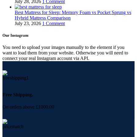
July 28, 2026
1 Comment
Best Mattress for Sleep: Memory Foam vs Pocket Sprung vs
Hybrid Mattress Comparison
July 23, 2026
1 Comment
Our Instagram
You need to upload your images manually to the element if you
want to load them from your website. Otherwise you will need to
connect your real Instagram account via API.
Free Shipping.
On orders above £1000.00