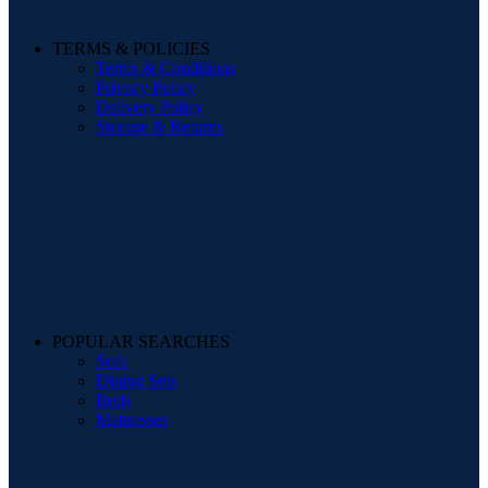
TERMS & POLICIES
Terms & Conditions
Privacy Policy
Delivery Policy
Storage & Returns
POPULAR SEARCHES
Sofa
Dining Sets
Beds
Mattresses