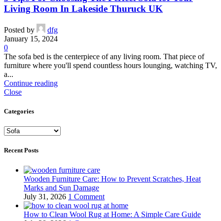
Living Room In Lakeside Thuruck UK
Posted by
dfg
January 15, 2024
0
The sofa bed is the centerpiece of any living room. That piece of
furniture where you'll spend countless hours lounging, watching TV,
a...
Continue reading
Close
Categories
Categories
Recent Posts
Wooden Furniture Care: How to Prevent Scratches, Heat
Marks and Sun Damage
July 31, 2026
1 Comment
How to Clean Wool Rug at Home: A Simple Care Guide