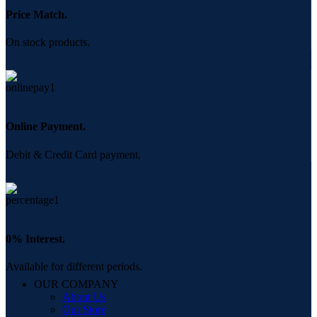
Price Match.
On stock products.
Online Payment.
Debit & Credit Card payment.
0% Interest.
Available for different periods.
OUR COMPANY
About Us
Our Store