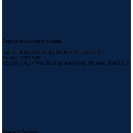
Registered Company Details
Name : DESIGNER FURNITURE GALLERY LTD
Number : 12012569
Address : Unit 4, West Thurrock Retail Park, Thurrock, RM20 3LP
Payment System: