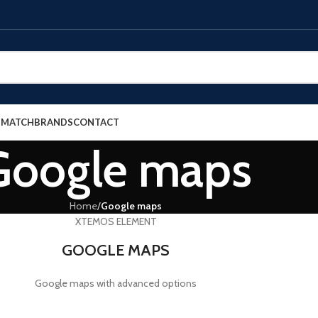
E MATCH
BRANDS
CONTACT
Google maps
Home
/
Google maps
XTEMOS ELEMENT
GOOGLE MAPS
Google maps with advanced options