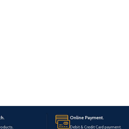
ch.
Online Payment.
roducts.
Debit & Credit Card payment.