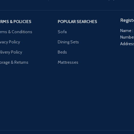
Regist
RMS & POLICIES
POPULAR SEARCHES
Name :
rms & Conditions
Sofa
Number
ivacy Policy
Dining Sets
Address
livery Policy
Beds
orage & Returns
Mattresses