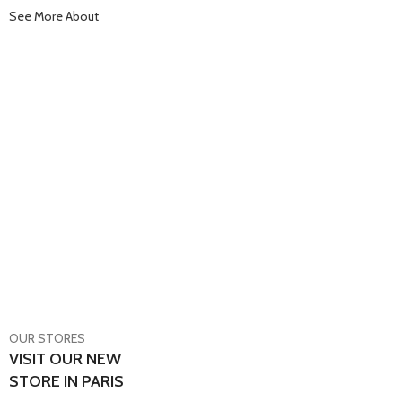
See More About
OUR STORES
VISIT OUR NEW
STORE IN PARIS