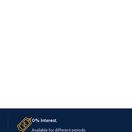
0% Interest.
Available for different periods.