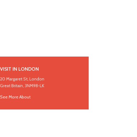
VISIT IN LONDON
20 Margaret St, London
Great Britain, 3NM98-LK
See More About