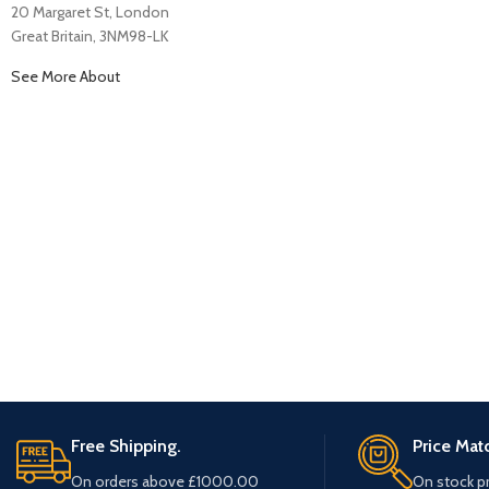
20 Margaret St, London
Great Britain, 3NM98-LK
See More About
Free Shipping.
Price Mat
On orders above £1000.00
On stock p