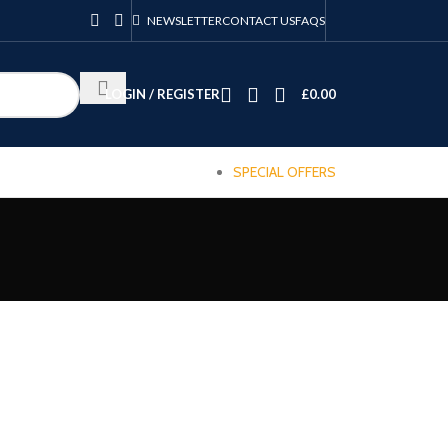
NEWSLETTER
CONTACT US
FAQS
LOGIN / REGISTER
£
0.00
SPECIAL OFFERS