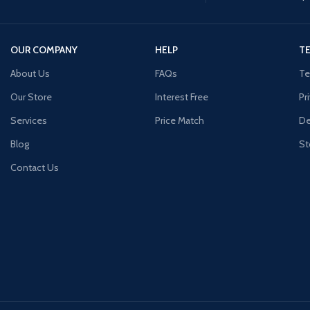
OUR COMPANY
HELP
TE
About Us
FAQs
Te
Our Store
Interest Free
Pr
Services
Price Match
De
Blog
St
Contact Us