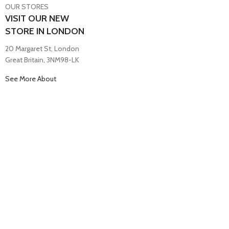
OUR STORES
VISIT OUR NEW
STORE IN LONDON
20 Margaret St, London
Great Britain, 3NM98-LK
See More About