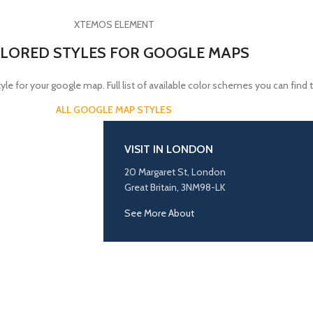
XTEMOS ELEMENT
LORED STYLES FOR GOOGLE MAPS
yle for your google map. Full list of available color schemes you can find 
ALL GOOGLE MAP STYLES
VISIT IN LONDON
20 Margaret St, London
Great Britain, 3NM98-LK
See More About