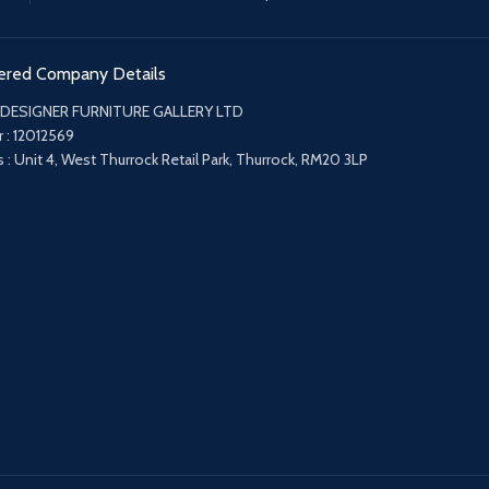
ered Company Details
 DESIGNER FURNITURE GALLERY LTD
 : 12012569
 : Unit 4, West Thurrock Retail Park, Thurrock, RM20 3LP