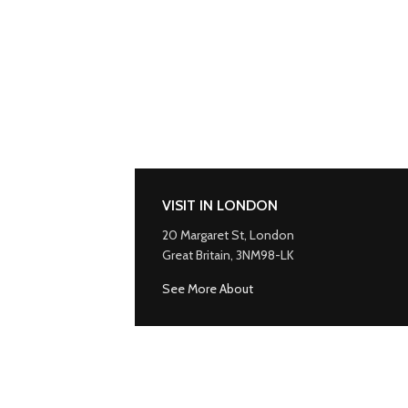
VISIT IN LONDON
20 Margaret St, London
Great Britain, 3NM98-LK
See More About