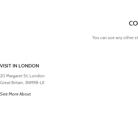
CO
You can use any other st
VISIT IN LONDON
20 Margaret St, London
Great Britain, 3NM98-LK
See More About