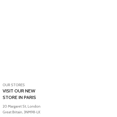
OUR STORES
VISIT OUR NEW
STORE IN PARIS
20 Margaret St, London
Great Britain, 3NM98-LK