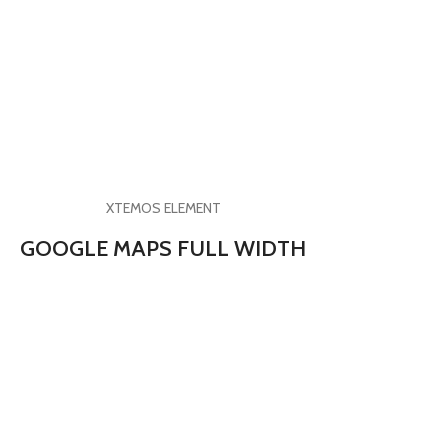
XTEMOS ELEMENT
GOOGLE MAPS FULL WIDTH