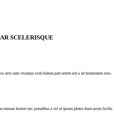
AR SCELERISQUE
pos uere ante vivamus vesti bulum part urient sed a sit fermentum eros.
accumsan laoreet nec penatibus a vel ut ipsum platea diam proin facilis.