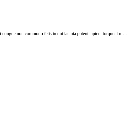
nt congue non commodo felis in dui lacinia potenti aptent torquent mia.