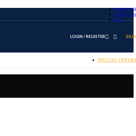
NEWSLETTE
CONTACT US
FAQS
LOGIN / REGISTER
£
0.0
SPECIAL OFFER