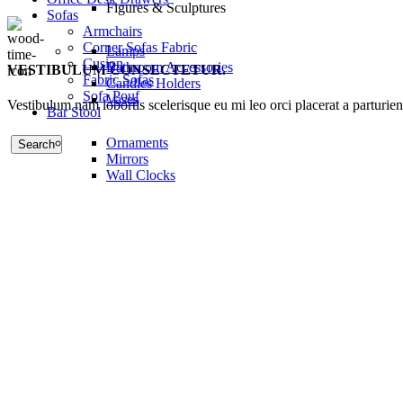
Figures & Sculptures
Sofas
Armchairs
Corner Sofas Fabric
Lamps
Cusion
Bathroom Accessories
VESTIBULUM CONSECTETUR.
Fabric Sofas
Candles Holders
Sofa Pouf
Vases
Vestibulum nam lobortis scelerisque eu mi leo orci placerat a parturie
Bar Stool
Ornaments
Search
Mirrors
Wall Clocks