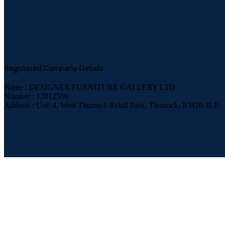
Registered Company Details
Name : DESIGNER FURNITURE GALLERY LTD
Number : 12012569
Address : Unit 4, West Thurrock Retail Park, Thurrock, RM20 3LP
Payment System: