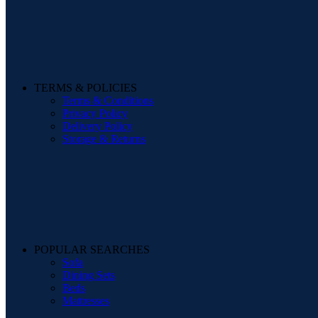
TERMS & POLICIES
Terms & Conditions
Privacy Policy
Delivery Policy
Storage & Returns
POPULAR SEARCHES
Sofa
Dining Sets
Beds
Mattresses