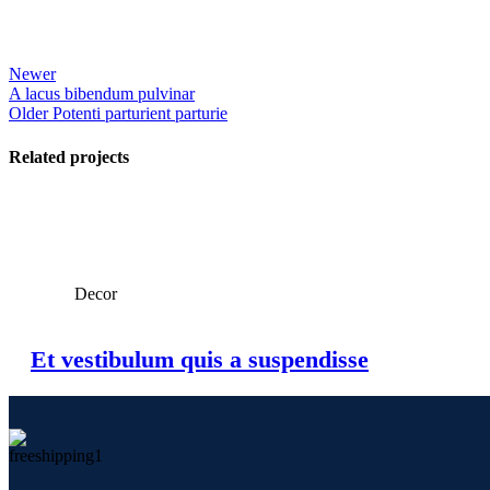
Newer
A lacus bibendum pulvinar
Older
Potenti parturient parturie
Related projects
View Large
Decor
Et vestibulum quis a suspendisse