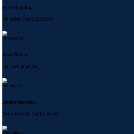
Free Shipping.
On orders above £1000.00
Price Match.
On stock products.
Online Payment.
Debit & Credit Card payment.