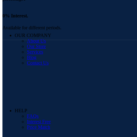
0% Interest.
Available for different periods.
OUR COMPANY
About Us
Our Store
Services
Blog
Contact Us
HELP
FAQs
Interest Free
Price Match