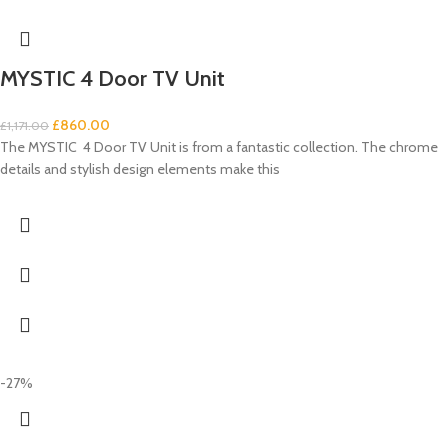
MYSTIC 4 Door TV Unit
£
860.00
£
1,171.00
The MYSTIC 4 Door TV Unit is from a fantastic collection. The chrome
details and stylish design elements make this
-27%