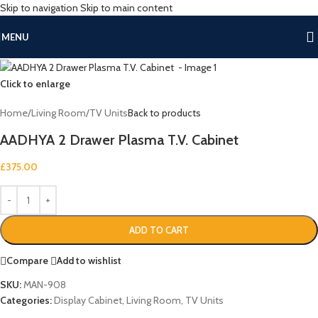
Skip to navigation
Skip to main content
MENU
Click to enlarge
Home
/
Living Room
/
TV Units
Back to products
AADHYA 2 Drawer Plasma T.V. Cabinet
£
375.00
ADD TO CART
Compare
Add to wishlist
SKU:
MAN-908
Categories:
Display Cabinet
,
Living Room
,
TV Units