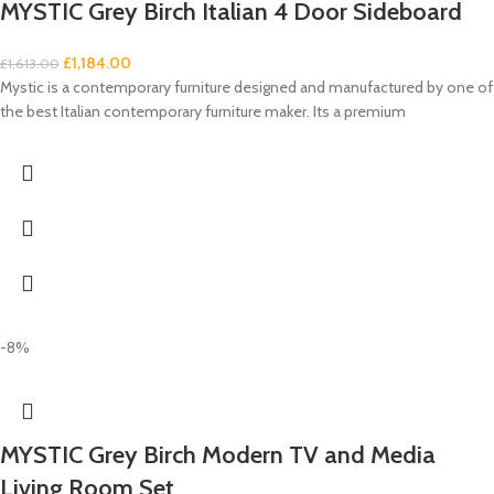
MYSTIC Grey Birch Italian 4 Door Sideboard
£
1,184.00
£
1,613.00
Mystic is a contemporary furniture designed and manufactured by one of
the best Italian contemporary furniture maker. Its a premium
-8%
MYSTIC Grey Birch Modern TV and Media
Living Room Set