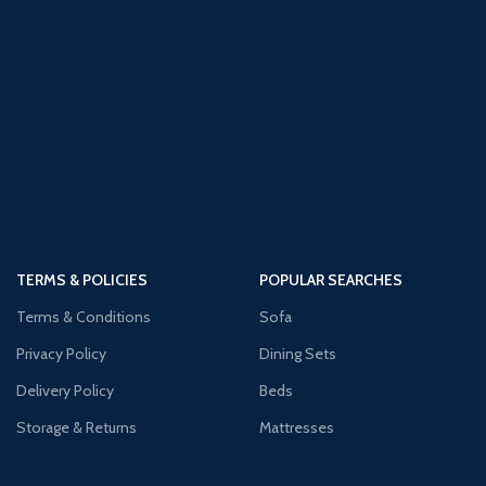
TERMS & POLICIES
POPULAR SEARCHES
Terms & Conditions
Sofa
Privacy Policy
Dining Sets
Delivery Policy
Beds
Storage & Returns
Mattresses