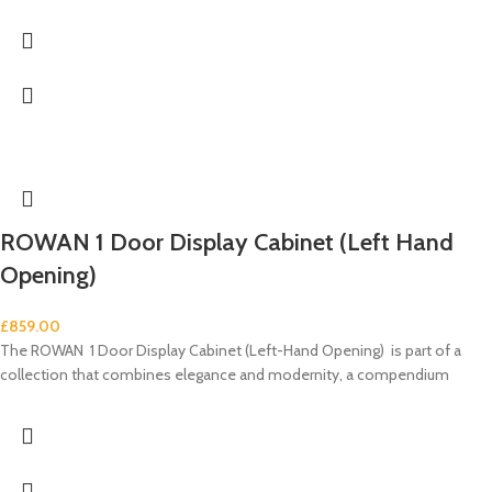
ROWAN 1 Door Display Cabinet (Left Hand
Opening)
£
859.00
The ROWAN 1 Door Display Cabinet (Left-Hand Opening) is part of a
collection that combines elegance and modernity, a compendium