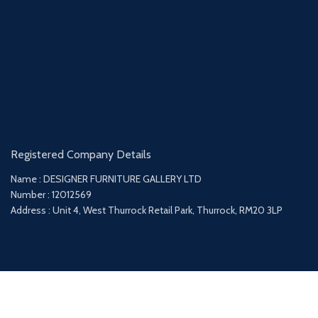
Registered Company Details
Name : DESIGNER FURNITURE GALLERY LTD
Number : 12012569
Address : Unit 4, West Thurrock Retail Park, Thurrock, RM20 3LP