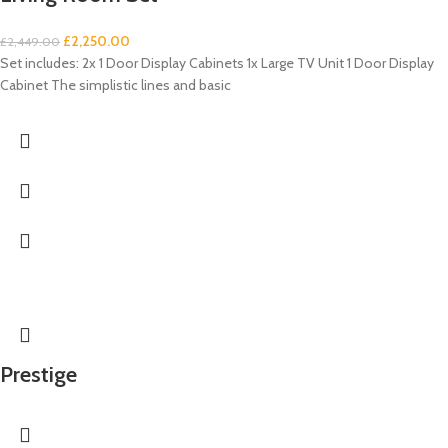
£
2,250.00
£
2,449.00
Set includes: 2x 1 Door Display Cabinets 1x Large TV Unit 1 Door Display
Cabinet The simplistic lines and basic
Prestige