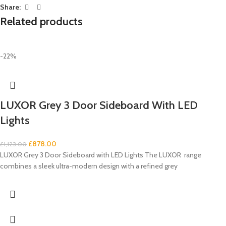
Share:
Related products
-22%
LUXOR Grey 3 Door Sideboard With LED
Lights
£
878.00
£
1,123.00
LUXOR Grey 3 Door Sideboard with LED Lights The LUXOR range
combines a sleek ultra-modern design with a refined grey