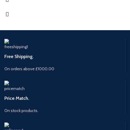
Free Shipping.
On orders above £1000.00
Price Match.
On stock products.