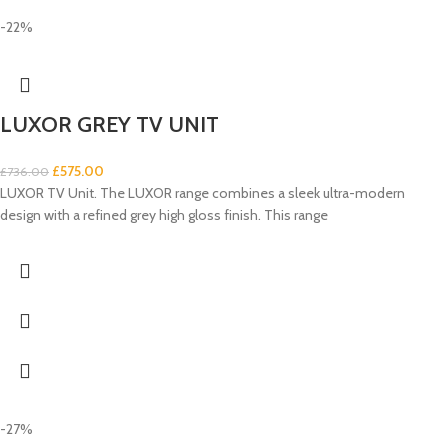
-22%
LUXOR GREY TV UNIT
£
575.00
£
736.00
LUXOR TV Unit. The LUXOR range combines a sleek ultra-modern
design with a refined grey high gloss finish. This range
-27%