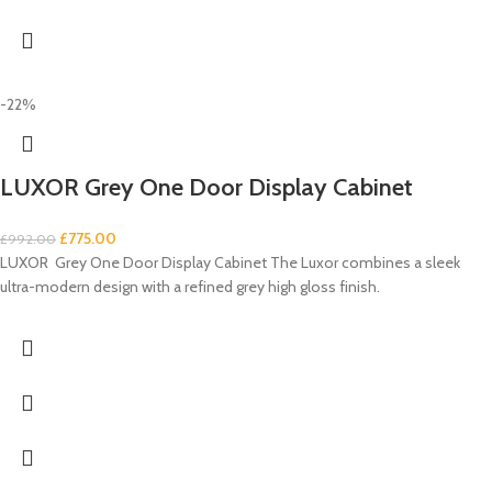
-22%
LUXOR Grey One Door Display Cabinet
£
775.00
£
992.00
LUXOR Grey One Door Display Cabinet The Luxor combines a sleek
ultra-modern design with a refined grey high gloss finish.