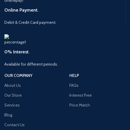
Online Payment.
Debit & Credit Card payment.
0% Interest.
Available for different periods.
OUR COMPANY
HELP
About Us
FAQs
Our Store
Interest Free
Services
Price Match
Blog
Contact Us