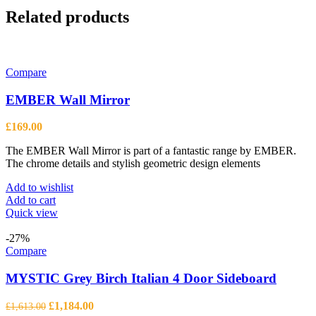
Related products
Compare
EMBER Wall Mirror
£
169.00
The EMBER Wall Mirror is part of a fantastic range by EMBER.
The chrome details and stylish geometric design elements
Add to wishlist
Add to cart
Quick view
-27%
Compare
MYSTIC Grey Birch Italian 4 Door Sideboard
Original
Current
£
1,184.00
£
1,613.00