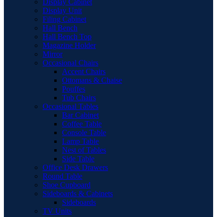
Display Cabinet
Display Unit
Filing Cabinet
Hall Bench
Hall Bench Top
Magazine Holder
Mirror
Occasional Chairs
Accent Chairs
Ottomans & Chaise
Pouffes
Tub Chairs
Occasional Tables
Bar Cabinet
Coffee Table
Console Table
Lamp Table
Nest of Tables
Side Table
Office Desk Drawers
Round Table
Shoe Cupboard
Sideboards & Cabinets
Sideboards
TV Units