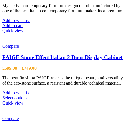
price
price
Mystic is a contemporary furniture designed and manufactured by
was:
is:
one of the best Italian contemporary furniture maker. Its a premium
£1,613.00.
£1,184.00.
Add to wishlist
Add to cart
Quick view
Compare
PAIGE Stone Effect Italian 2 Door Display Cabinet
Price
£
699.00
–
£
749.00
range:
The new finishing PAIGE reveals the unique beauty and versatility
£699.00
of the eco-stone surface, a resistant and durable technical material.
through
£749.00
Add to wishlist
This
Select options
product
Quick view
has
multiple
variants.
Compare
The