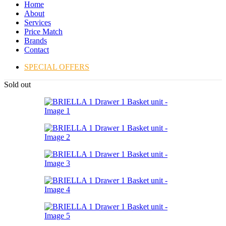
Home
About
Services
Price Match
Brands
Contact
SPECIAL OFFERS
Sold out