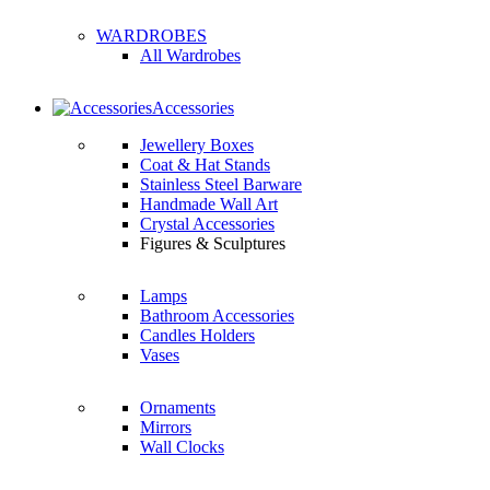
WARDROBES
All Wardrobes
Accessories
Jewellery Boxes
Coat & Hat Stands
Stainless Steel Barware
Handmade Wall Art
Crystal Accessories
Figures & Sculptures
Lamps
Bathroom Accessories
Candles Holders
Vases
Ornaments
Mirrors
Wall Clocks