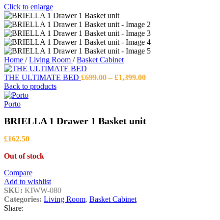
Click to enlarge
Home
/
Living Room
/
Basket Cabinet
Price
THE ULTIMATE BED
£
699.00
–
£
1,399.00
range:
Back to products
£699.00
through
Porto
£1,399.00
BRIELLA 1 Drawer 1 Basket unit
£
162.50
Out of stock
Compare
Add to wishlist
SKU:
KIWW-080
Categories:
Living Room
,
Basket Cabinet
Share: