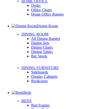
HOME OFFICE
Desks
Office Chairs
Home Office Ranges
Dining Room
DINING ROOM
All Dining Ranges
Dining Sets
Dining Chairs
Dining Tables
Bar Stools
DINING FURNITURE
Sideboards
Display Cabinets
Bookcases
Beds
BEDS
Bed Frames