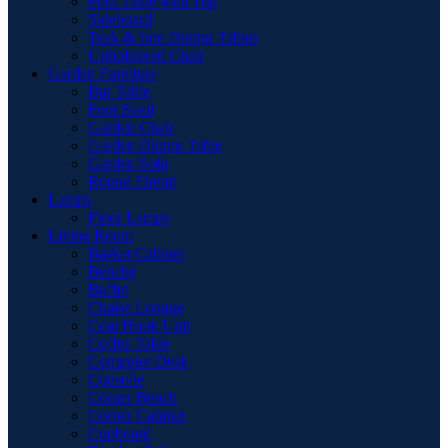
Pool Table with Top
Sideboard
Teak & Iron Dining Tables
Upholstered Chair
Garden Furniture
Bar Table
Foot Stool
Garden Chair
Garden Dinnig Table
Garden Sofa
Round Firepit
Lamps
Floor Lamps
Living Room
Basket Cabinet
Benche
Buffet
Chaise Longue
Coat Hook Unit
Coffee Table
Computer Desk
Consolle
Corner Bench
Corner Cabinet
Cupboard