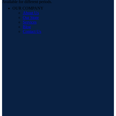
Available for different periods.
OUR COMPANY
About Us
Our Store
Services
Blog
Contact Us