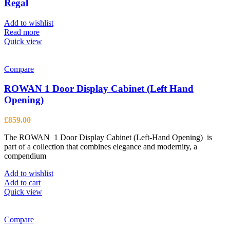
options
Regal
may
be
Add to wishlist
chosen
Read more
on
Quick view
the
product
page
Compare
ROWAN 1 Door Display Cabinet (Left Hand
Opening)
£
859.00
The ROWAN 1 Door Display Cabinet (Left-Hand Opening) is
part of a collection that combines elegance and modernity, a
compendium
Add to wishlist
Add to cart
Quick view
Compare