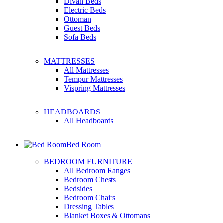
Divan Beds
Electric Beds
Ottoman
Guest Beds
Sofa Beds
MATTRESSES
All Mattresses
Tempur Mattresses
Vispring Mattresses
HEADBOARDS
All Headboards
Bed Room
BEDROOM FURNITURE
All Bedroom Ranges
Bedroom Chests
Bedsides
Bedroom Chairs
Dressing Tables
Blanket Boxes & Ottomans