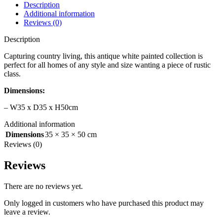
Description
Additional information
Reviews (0)
Description
Capturing country living, this antique white painted collection is
perfect for all homes of any style and size wanting a piece of rustic
class.
Dimensions:
– W35 x D35 x H50cm
Additional information
Dimensions
35 × 35 × 50 cm
Reviews (0)
Reviews
There are no reviews yet.
Only logged in customers who have purchased this product may
leave a review.