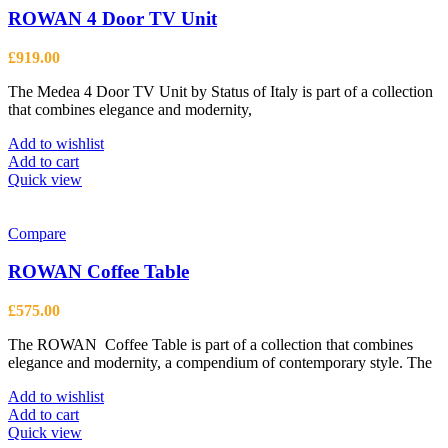
ROWAN 4 Door TV Unit
£
919.00
The Medea 4 Door TV Unit by Status of Italy is part of a collection
that combines elegance and modernity,
Add to wishlist
Add to cart
Quick view
Compare
ROWAN Coffee Table
£
575.00
The ROWAN Coffee Table is part of a collection that combines
elegance and modernity, a compendium of contemporary style. The
Add to wishlist
Add to cart
Quick view