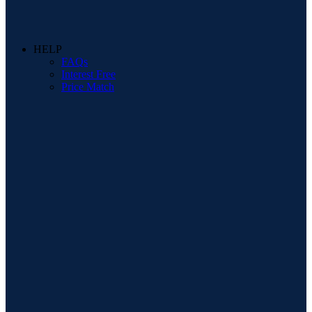
HELP
FAQs
Interest Free
Price Match