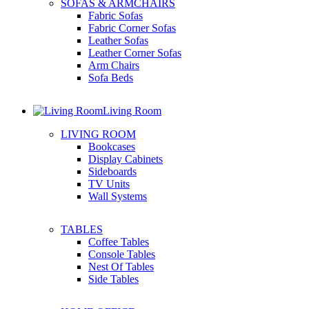
SOFAS & ARMCHAIRS
Fabric Sofas
Fabric Corner Sofas
Leather Sofas
Leather Corner Sofas
Arm Chairs
Sofa Beds
Living Room
LIVING ROOM
Bookcases
Display Cabinets
Sideboards
TV Units
Wall Systems
TABLES
Coffee Tables
Console Tables
Nest Of Tables
Side Tables