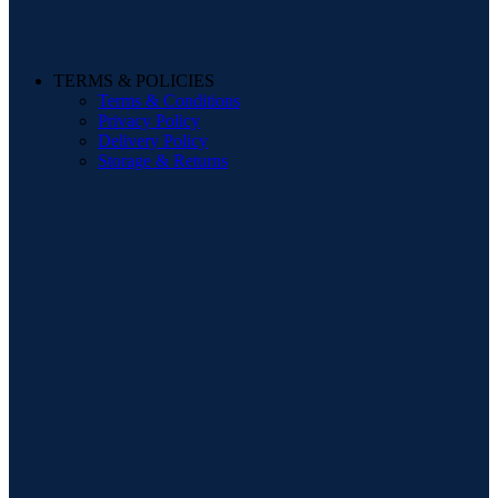
TERMS & POLICIES
Terms & Conditions
Privacy Policy
Delivery Policy
Storage & Returns