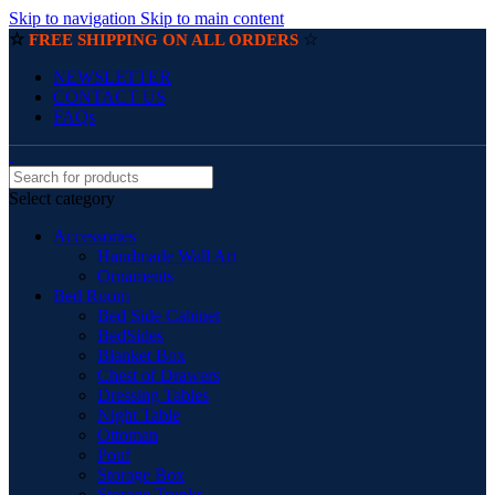
Skip to navigation
Skip to main content
☆
☆
FREE SHIPPING ON ALL ORDERS
NEWSLETTER
CONTACT US
FAQs
Select category
Accessories
Handmade Wall Art
Ornaments
Bed Room
Bed Side Cabinet
BedSides
Blanket Box
Chest of Drawers
Dressing Tables
Night Table
Ottoman
Pouf
Storage Box
Storage Trunks