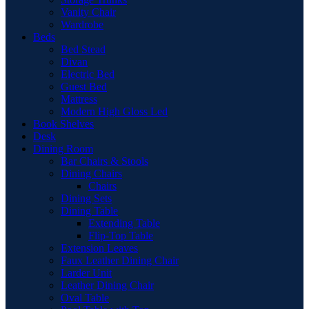
Vanity Chair
Wardrobe
Beds
Bed Stead
Divan
Electric Bed
Guest Bed
Mattress
Modern High Gloss Led
Book Shelves
Desk
Dining Room
Bar Chairs & Stools
Dining Chairs
Chairs
Dining Sets
Dining Table
Extending Table
Flip-Top Table
Extension Leaves
Faux Leather Dining Chair
Larder Unit
Leather Dining Chair
Oval Table