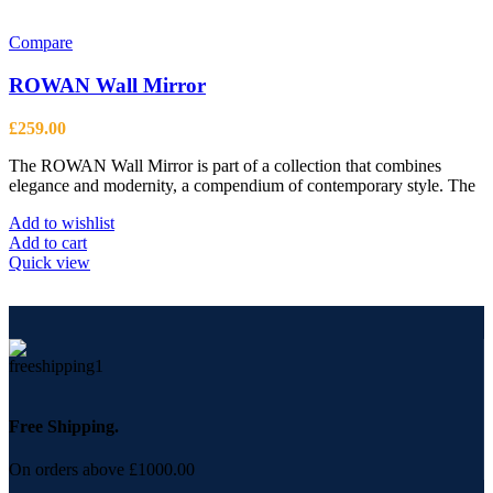
Compare
ROWAN Wall Mirror
£
259.00
The ROWAN Wall Mirror is part of a collection that combines
elegance and modernity, a compendium of contemporary style. The
Add to wishlist
Add to cart
Quick view
Free Shipping.
On orders above £1000.00