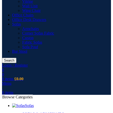
Vitrine
Wall Unit
Wing Chair
Office Chairs
Office Desk Drawers
Sofas
Armchairs
Corner Sofas Fabric
Cusion
Fabric Sofas
Sofa Pouf
Bar Stool
Search
Login / Register
0
0
0
items
£
0.00
Menu
0
items
Browse Categories
Sofas