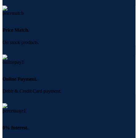
Price Match.
On stock products.
Online Payment.
Debit & Credit Card payment.
0% Interest.