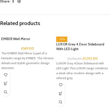
Share:
Related products
EMBER Wall Mirror
-22%
LUXOR Grey 4 Door Sideboard
£
169.00
With LED Light
The EMBER Wall Mirror is part of a
fantastic range by EMBER. The chrome
£
1,013.00
£
1,296.00
details and stylish geometric design
LUXOR Grey 4 Door Sideboard with
elements
LED Light The LUXOR range combines
a sleek ultra-modern design with a
refined grey