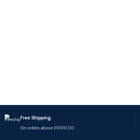
Free Shipping.
On orders above £1000.00