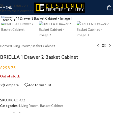
Skip to navigation
MENU
Skip to main content
Click to enlarge
SOLD OUT
Home
/
Living Room
/
Basket Cabinet
BRIELLA 1 Drawer 2 Basket Cabinet
£
293.75
Out of stock
Compare
Add to wishlist
SKU:
KIGAO-C12
Categories:
Living Room
,
Basket Cabinet