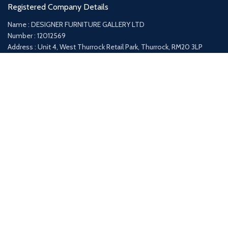
Registered Company Details
Name : DESIGNER FURNITURE GALLERY LTD
Number : 12012569
Address : Unit 4, West Thurrock Retail Park, Thurrock, RM20 3LP
Payment System:
Shipping System:
Our Social Links: