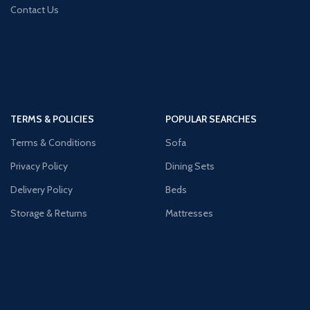
Contact Us
TERMS & POLICIES
POPULAR SEARCHES
Terms & Conditions
Sofa
Privacy Policy
Dining Sets
Delivery Policy
Beds
Storage & Returns
Mattresses