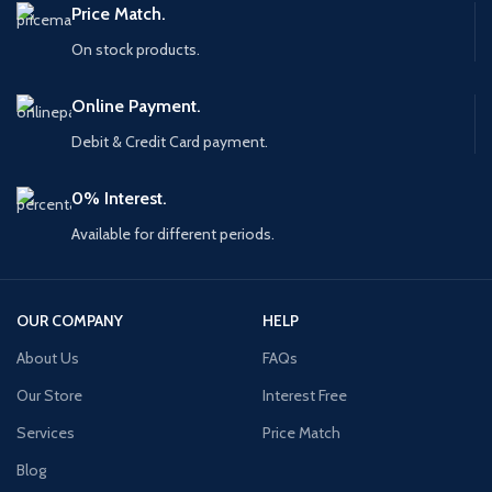
Price Match.
On stock products.
Online Payment.
Debit & Credit Card payment.
0% Interest.
Available for different periods.
OUR COMPANY
HELP
About Us
FAQs
Our Store
Interest Free
Services
Price Match
Blog