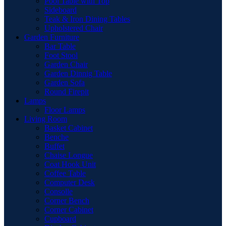
Pool Table with Top
Sideboard
Teak & Iron Dining Tables
Upholstered Chair
Garden Furniture
Bar Table
Foot Stool
Garden Chair
Garden Dinnig Table
Garden Sofa
Round Firepit
Lamps
Floor Lamps
Living Room
Basket Cabinet
Benche
Buffet
Chaise Longue
Coat Hook Unit
Coffee Table
Computer Desk
Consolle
Corner Bench
Corner Cabinet
Cupboard