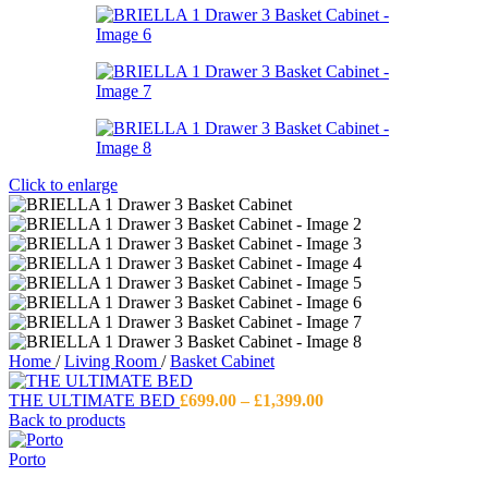
Click to enlarge
Home
/
Living Room
/
Basket Cabinet
Price
THE ULTIMATE BED
£
699.00
–
£
1,399.00
range:
Back to products
£699.00
through
Porto
£1,399.00