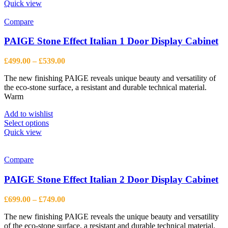
Quick view
Compare
PAIGE Stone Effect Italian 1 Door Display Cabinet
Price
£
499.00
–
£
539.00
range:
The new finishing PAIGE reveals unique beauty and versatility of
£499.00
the eco-stone surface, a resistant and durable technical material.
through
Warm
£539.00
Add to wishlist
This
Select options
product
Quick view
has
multiple
variants.
Compare
The
options
PAIGE Stone Effect Italian 2 Door Display Cabinet
may
be
Price
£
699.00
–
£
749.00
chosen
range:
on
The new finishing PAIGE reveals the unique beauty and versatility
£699.00
the
of the eco-stone surface, a resistant and durable technical material.
through