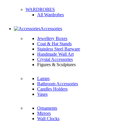
WARDROBES
All Wardrobes
Accessories
Jewellery Boxes
Coat & Hat Stands
Stainless Steel Barware
Handmade Wall Art
Crystal Accessories
Figures & Sculptures
Lamps
Bathroom Accessories
Candles Holders
Vases
Ornaments
Mirrors
Wall Clocks