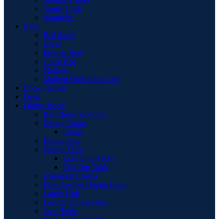
Vanity Chair
Wardrobe
Beds
Bed Stead
Divan
Electric Bed
Guest Bed
Mattress
Modern High Gloss Led
Book Shelves
Desk
Dining Room
Bar Chairs & Stools
Dining Chairs
Chairs
Dining Sets
Dining Table
Extending Table
Flip-Top Table
Extension Leaves
Faux Leather Dining Chair
Larder Unit
Leather Dining Chair
Oval Table