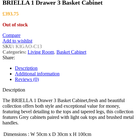
BRIELLA 1 Drawer 3 Basket Cabinet
£
393.75
Out of stock
Compare
Add to wishlist
SKU:
KIGAO-C13
Categories:
Living Room
,
Basket Cabinet
Share:
Description
Additional information
Reviews (0)
Description
The BRIELLA 1 Drawer 3 Basket Cabinet,fresh and beautiful
collection offers both style and exceptional value for money,
featuring bevel detailing to the tops and tapered legs, this collection
features Grey cabinets paired with light oak tops and brushed metal
handles.
Dimensions
:
W 50cm x D 30cm x H 100cm