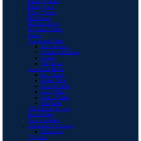
Display Cabinet
Display Unit
Filing Cabinet
Hall Bench
Hall Bench Top
Magazine Holder
Mirror
Occasional Chairs
Accent Chairs
Ottomans & Chaise
Pouffes
Tub Chairs
Occasional Tables
Bar Cabinet
Coffee Table
Console Table
Lamp Table
Nest of Tables
Side Table
Office Desk Drawers
Round Table
Shoe Cupboard
Sideboards & Cabinets
Sideboards
TV Units