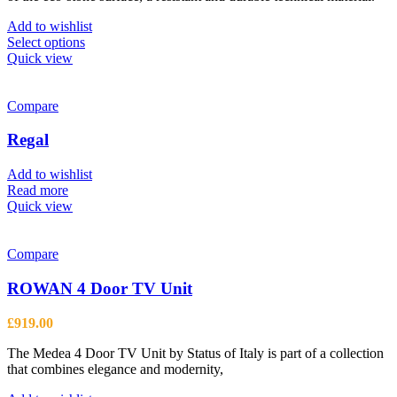
product
£749.00
page
Add to wishlist
This
Select options
product
Quick view
has
multiple
variants.
Compare
The
options
Regal
may
be
Add to wishlist
chosen
Read more
on
Quick view
the
product
page
Compare
ROWAN 4 Door TV Unit
£
919.00
The Medea 4 Door TV Unit by Status of Italy is part of a collection
that combines elegance and modernity,