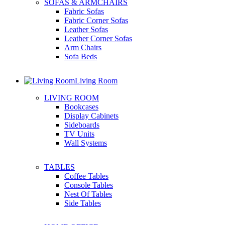
SOFAS & ARMCHAIRS
Fabric Sofas
Fabric Corner Sofas
Leather Sofas
Leather Corner Sofas
Arm Chairs
Sofa Beds
Living Room
LIVING ROOM
Bookcases
Display Cabinets
Sideboards
TV Units
Wall Systems
TABLES
Coffee Tables
Console Tables
Nest Of Tables
Side Tables