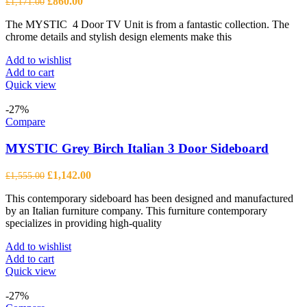
Original
Current
£
860.00
£
1,171.00
price
price
The MYSTIC 4 Door TV Unit is from a fantastic collection. The
was:
is:
chrome details and stylish design elements make this
£1,171.00.
£860.00.
Add to wishlist
Add to cart
Quick view
-27%
Compare
MYSTIC Grey Birch Italian 3 Door Sideboard
Original
Current
£
1,142.00
£
1,555.00
price
price
This contemporary sideboard has been designed and manufactured
was:
is:
by an Italian furniture company. This furniture contemporary
£1,555.00.
£1,142.00.
specializes in providing high-quality
Add to wishlist
Add to cart
Quick view
-27%