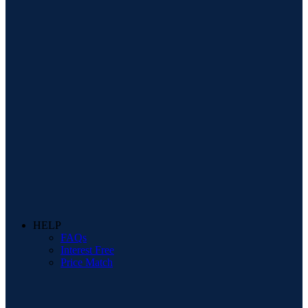
HELP
FAQs
Interest Free
Price Match