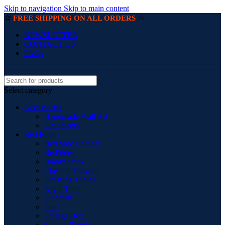
Skip to navigation
Skip to main content
☆
☆
FREE SHIPPING ON ALL ORDERS
NEWSLETTER
CONTACT US
FAQs
Select category
Accessories
Handmade Wall Art
Ornaments
Bed Room
Bed Side Cabinet
BedSides
Blanket Box
Chest of Drawers
Dressing Tables
Night Table
Ottoman
Pouf
Storage Box
Storage Trunks