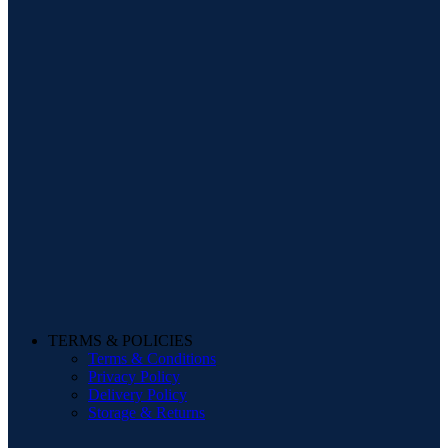
TERMS & POLICIES
Terms & Conditions
Privacy Policy
Delivery Policy
Storage & Returns