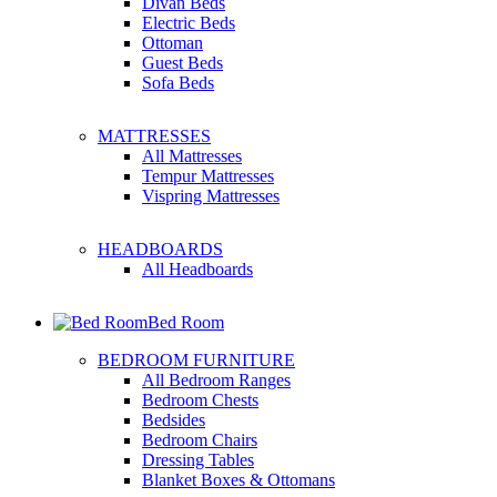
Divan Beds
Electric Beds
Ottoman
Guest Beds
Sofa Beds
MATTRESSES
All Mattresses
Tempur Mattresses
Vispring Mattresses
HEADBOARDS
All Headboards
Bed Room
BEDROOM FURNITURE
All Bedroom Ranges
Bedroom Chests
Bedsides
Bedroom Chairs
Dressing Tables
Blanket Boxes & Ottomans