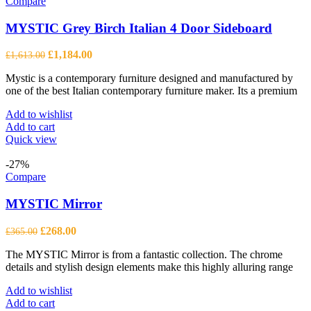
Compare
MYSTIC Grey Birch Italian 4 Door Sideboard
Original
Current
£
1,184.00
£
1,613.00
price
price
Mystic is a contemporary furniture designed and manufactured by
was:
is:
one of the best Italian contemporary furniture maker. Its a premium
£1,613.00.
£1,184.00.
Add to wishlist
Add to cart
Quick view
-27%
Compare
MYSTIC Mirror
Original
Current
£
268.00
£
365.00
price
price
The MYSTIC Mirror is from a fantastic collection. The chrome
was:
is:
details and stylish design elements make this highly alluring range
£365.00.
£268.00.
Add to wishlist
Add to cart