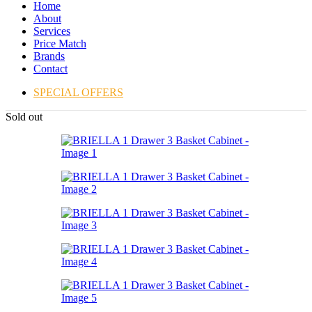
Home
About
Services
Price Match
Brands
Contact
SPECIAL OFFERS
Sold out