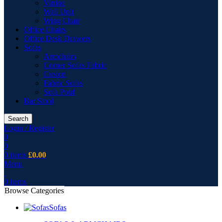
Vitrine
Wall Unit
Wing Chair
Office Chairs
Office Desk Drawers
Sofas
Armchairs
Corner Sofas Fabric
Cusion
Fabric Sofas
Sofa Pouf
Bar Stool
Search
Login / Register
0
0
0
items
£
0.00
Menu
0
items
Browse Categories
Sofas