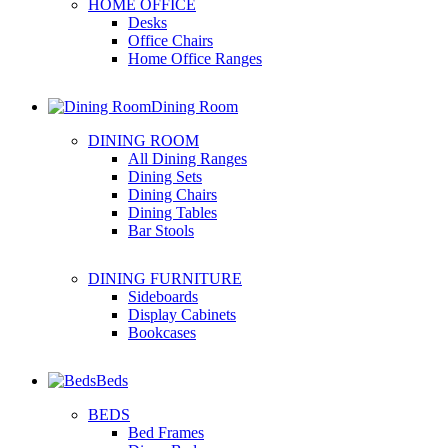
HOME OFFICE
Desks
Office Chairs
Home Office Ranges
Dining Room
DINING ROOM
All Dining Ranges
Dining Sets
Dining Chairs
Dining Tables
Bar Stools
DINING FURNITURE
Sideboards
Display Cabinets
Bookcases
Beds
BEDS
Bed Frames