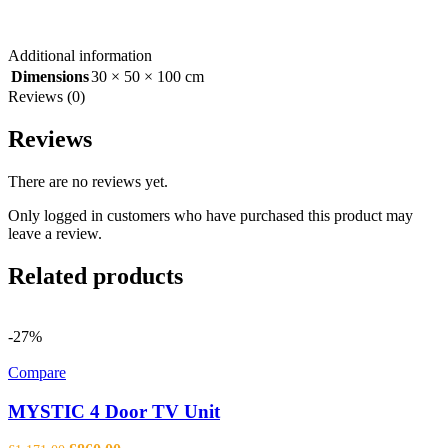
Additional information
Dimensions
30 × 50 × 100 cm
Reviews (0)
Reviews
There are no reviews yet.
Only logged in customers who have purchased this product may
leave a review.
Related products
-27%
Compare
MYSTIC 4 Door TV Unit