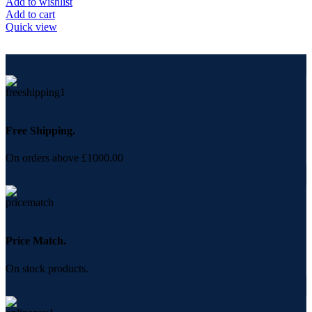
Add to wishlist
Add to cart
Quick view
Free Shipping.
On orders above £1000.00
Price Match.
On stock products.