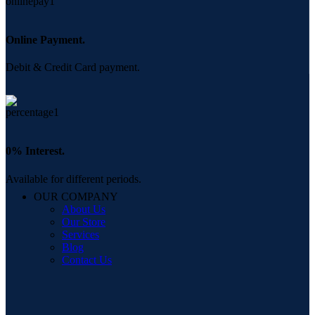
Online Payment.
Debit & Credit Card payment.
0% Interest.
Available for different periods.
OUR COMPANY
About Us
Our Store
Services
Blog
Contact Us