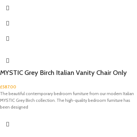
MYSTIC Grey Birch Italian Vanity Chair Only
£
587.00
The beautiful contemporary bedroom furniture from our modern Italian
MYSTIC Grey Birch collection. The high-quality bedroom furniture has
been designed