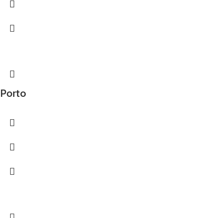
Porto