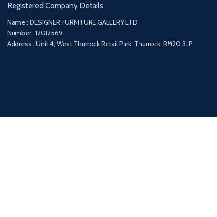
Registered Company Details
Name : DESIGNER FURNITURE GALLERY LTD
Number : 12012569
Address : Unit 4, West Thurrock Retail Park, Thurrock, RM20 3LP
Payment System:
Shipping System: