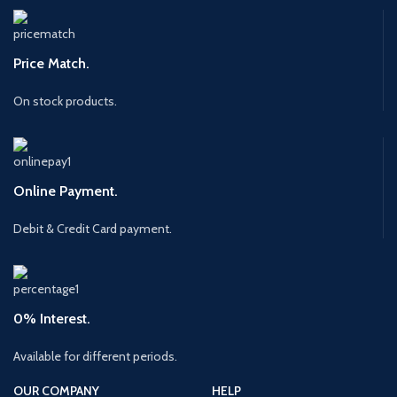
Price Match.
On stock products.
Online Payment.
Debit & Credit Card payment.
0% Interest.
Available for different periods.
OUR COMPANY
HELP