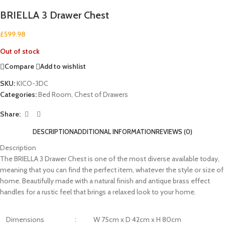
BRIELLA 3 Drawer Chest
£
599.98
Out of stock
Compare
Add to wishlist
SKU:
KICO-3DC
Categories:
Bed Room
,
Chest of Drawers
Share:
DESCRIPTION
ADDITIONAL INFORMATION
REVIEWS (0)
Description
The BRIELLA 3 Drawer Chest is one of the most diverse available today,
meaning that you can find the perfect item, whatever the style or size of
home. Beautifully made with a natural finish and antique brass effect
handles for a rustic feel that brings a relaxed look to your home.
Dimensions
:
W 75cm x D 42cm x H 80cm