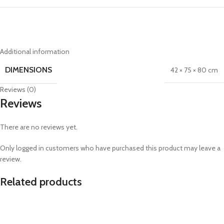
Additional information
DIMENSIONS
42 × 75 × 80 cm
Reviews (0)
Reviews
There are no reviews yet.
Only logged in customers who have purchased this product may leave a
review.
Related products