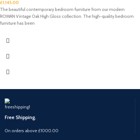
£
1,145.00
The beautiful contemporary bedroom furniture from our modern
ROWAN Vintage Oak High Gloss collection. The high-quality bedroom
furniture has been
Free Shipping.
On orders above £1000.00