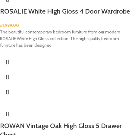
ROSALIE White High Gloss 4 Door Wardrobe
£
1,999.00
The beautiful contemporary bedroom furniture from our modern
ROSALIE White High Gloss collection. The high-quality bedroom
furniture has been designed
ROWAN Vintage Oak High Gloss 5 Drawer
Chest