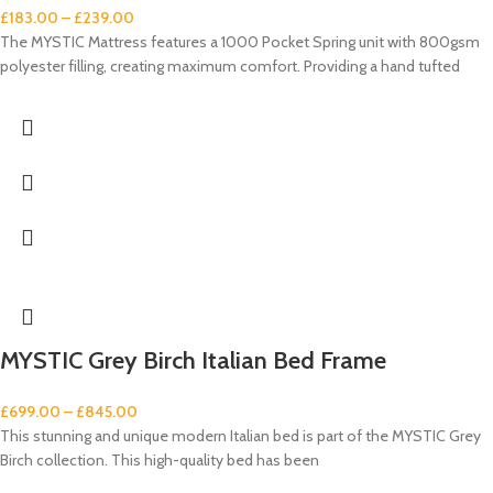
£
183.00
–
£
239.00
The MYSTIC Mattress features a 1000 Pocket Spring unit with 800gsm
polyester filling, creating maximum comfort. Providing a hand tufted
MYSTIC Grey Birch Italian Bed Frame
£
699.00
–
£
845.00
This stunning and unique modern Italian bed is part of the MYSTIC Grey
Birch collection. This high-quality bed has been