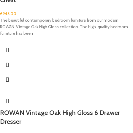
£
945.00
The beautiful contemporary bedroom furniture from our modern
ROWAN Vintage Oak High Gloss collection. The high-quality bedroom
furniture has been
ROWAN Vintage Oak High Gloss 6 Drawer
Dresser