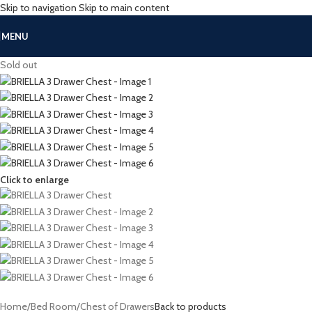
Skip to navigation
Skip to main content
MENU
Sold out
Click to enlarge
Home
/
Bed Room
/
Chest of Drawers
Back to products