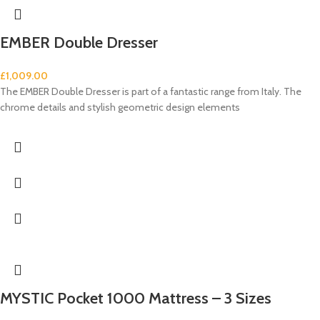
EMBER Double Dresser
£
1,009.00
The EMBER Double Dresser is part of a fantastic range from Italy. The
chrome details and stylish geometric design elements
MYSTIC Pocket 1000 Mattress – 3 Sizes