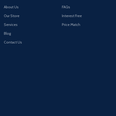
About Us
FAQs
Our Store
Interest Free
Services
Price Match
Blog
Contact Us