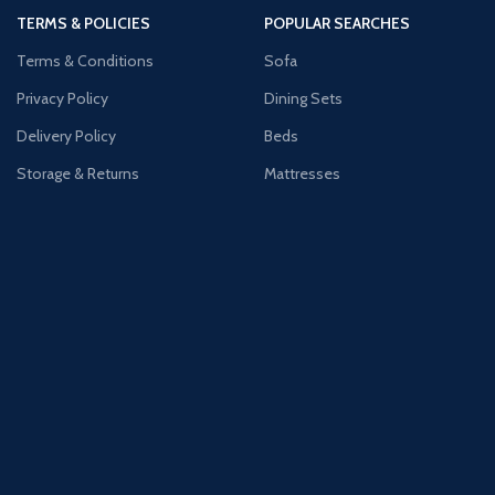
TERMS & POLICIES
POPULAR SEARCHES
Terms & Conditions
Sofa
Privacy Policy
Dining Sets
Delivery Policy
Beds
Storage & Returns
Mattresses