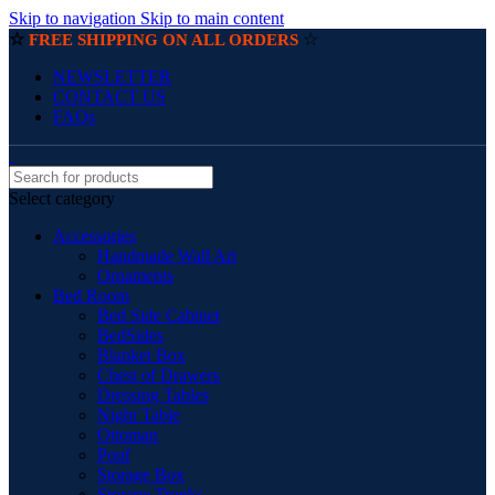
Skip to navigation
Skip to main content
☆
☆
FREE SHIPPING ON ALL ORDERS
NEWSLETTER
CONTACT US
FAQs
Select category
Accessories
Handmade Wall Art
Ornaments
Bed Room
Bed Side Cabinet
BedSides
Blanket Box
Chest of Drawers
Dressing Tables
Night Table
Ottoman
Pouf
Storage Box
Storage Trunks