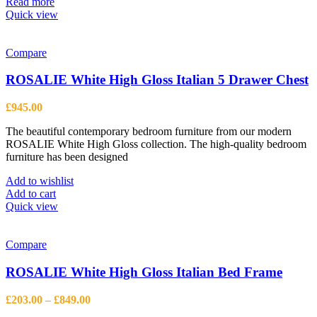
Read more
Quick view
Compare
ROSALIE White High Gloss Italian 5 Drawer Chest
£
945.00
The beautiful contemporary bedroom furniture from our modern
ROSALIE White High Gloss collection. The high-quality bedroom
furniture has been designed
Add to wishlist
Add to cart
Quick view
Compare
ROSALIE White High Gloss Italian Bed Frame
Price
£
203.00
–
£
849.00
range: