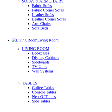
SOFAS & ARMCHAIRS
Fabric Sofas
Fabric Corner Sofas
Leather Sofas
Leather Corner Sofas
Arm Chairs
Sofa Beds
Living Room
LIVING ROOM
Bookcases
Display Cabinets
Sideboards
TV Units
Wall Systems
TABLES
Coffee Tables
Console Tables
Nest Of Tables
Side Tables