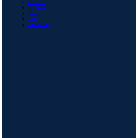
About Us
Our Store
Services
Blog
Contact Us