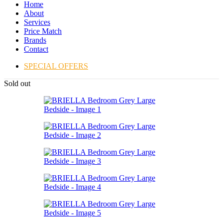
Home
About
Services
Price Match
Brands
Contact
SPECIAL OFFERS
Sold out