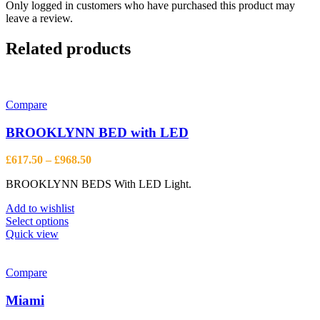
Only logged in customers who have purchased this product may
leave a review.
Related products
Compare
BROOKLYNN BED with LED
Price
£
617.50
–
£
968.50
range:
BROOKLYNN BEDS With LED Light.
£617.50
through
Add to wishlist
£968.50
This
Select options
product
Quick view
has
multiple
variants.
Compare
The
options
Miami
may