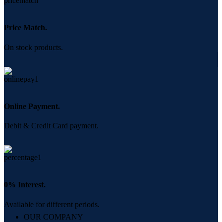
Price Match.
On stock products.
Online Payment.
Debit & Credit Card payment.
0% Interest.
Available for different periods.
OUR COMPANY