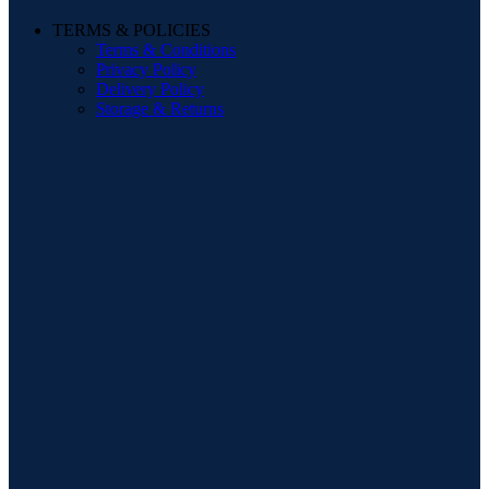
TERMS & POLICIES
Terms & Conditions
Privacy Policy
Delivery Policy
Storage & Returns