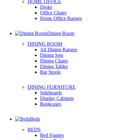
HOME OFFICE
Desks
Office Chairs
Home Office Ranges
Dining Room
DINING ROOM
All Dining Ranges
Dining Sets
Dining Chairs
Dining Tables
Bar Stools
DINING FURNITURE
Sideboards
Display Cabinets
Bookcases
Beds
BEDS
Bed Frames