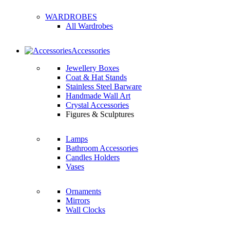
WARDROBES
All Wardrobes
Accessories
Jewellery Boxes
Coat & Hat Stands
Stainless Steel Barware
Handmade Wall Art
Crystal Accessories
Figures & Sculptures
Lamps
Bathroom Accessories
Candles Holders
Vases
Ornaments
Mirrors
Wall Clocks