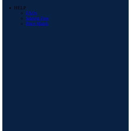
HELP
FAQs
Interest Free
Price Match