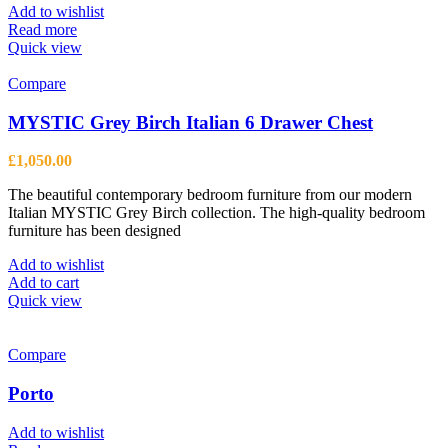
be
Add to wishlist
chosen
Read more
on
Quick view
the
product
Compare
page
MYSTIC Grey Birch Italian 6 Drawer Chest
£
1,050.00
The beautiful contemporary bedroom furniture from our modern
Italian MYSTIC Grey Birch collection. The high-quality bedroom
furniture has been designed
Add to wishlist
Add to cart
Quick view
Compare
Porto
Add to wishlist