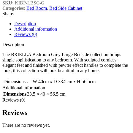
SKU:
KIBP-LBSC-G
Categories:
Bed Room
,
Bed Side Cabinet
Share:
Description
Additional information
Reviews (0)
Description
The BRIELLA Bedroom Grey Large Bedside collection brings
simple sophistication to any bedroom. With sculpted cornices,
elegant feet and finished with pewter effect handles to complete the
look, this collection will look beautiful in any home.
Dimensions
:
W 40cm x D 33.5cm x H 56.5cm
Additional information
Dimensions
33.5 × 40 × 56.5 cm
Reviews (0)
Reviews
There are no reviews yet.