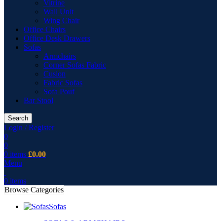
Vitrine
Wall Unit
Wing Chair
Office Chairs
Office Desk Drawers
Sofas
Armchairs
Corner Sofas Fabric
Cusion
Fabric Sofas
Sofa Pouf
Bar Stool
Search
Login / Register
0
0
0
items
£
0.00
Menu
0
items
Browse Categories
Sofas