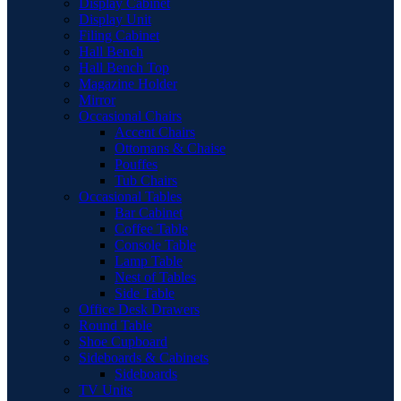
Display Cabinet
Display Unit
Filing Cabinet
Hall Bench
Hall Bench Top
Magazine Holder
Mirror
Occasional Chairs
Accent Chairs
Ottomans & Chaise
Pouffes
Tub Chairs
Occasional Tables
Bar Cabinet
Coffee Table
Console Table
Lamp Table
Nest of Tables
Side Table
Office Desk Drawers
Round Table
Shoe Cupboard
Sideboards & Cabinets
Sideboards
TV Units