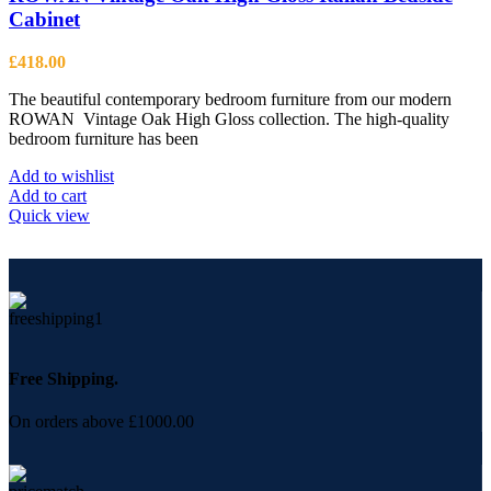
Cabinet
£
418.00
The beautiful contemporary bedroom furniture from our modern
ROWAN Vintage Oak High Gloss collection. The high-quality
bedroom furniture has been
Add to wishlist
Add to cart
Quick view
Free Shipping.
On orders above £1000.00