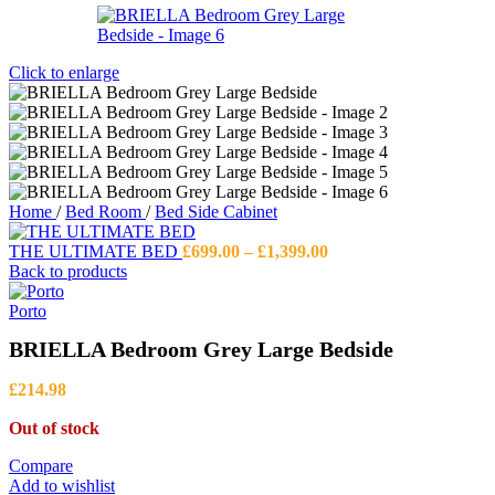
Click to enlarge
Home
/
Bed Room
/
Bed Side Cabinet
Price
THE ULTIMATE BED
£
699.00
–
£
1,399.00
range:
Back to products
£699.00
through
Porto
£1,399.00
BRIELLA Bedroom Grey Large Bedside
£
214.98
Out of stock
Compare
Add to wishlist