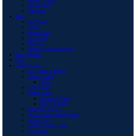
Vanity Chair
Wardrobe
Beds
Bed Stead
Divan
Electric Bed
Guest Bed
Mattress
Modern High Gloss Led
Book Shelves
Desk
Dining Room
Bar Chairs & Stools
Dining Chairs
Chairs
Dining Sets
Dining Table
Extending Table
Flip-Top Table
Extension Leaves
Faux Leather Dining Chair
Larder Unit
Leather Dining Chair
Oval Table