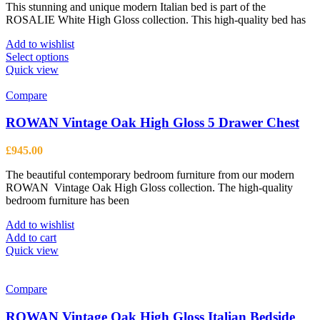
This stunning and unique modern Italian bed is part of the
£203.00
ROSALIE White High Gloss collection. This high-quality bed has
through
£849.00
Add to wishlist
This
Select options
product
Quick view
has
multiple
Compare
variants.
The
ROWAN Vintage Oak High Gloss 5 Drawer Chest
options
may
£
945.00
be
chosen
The beautiful contemporary bedroom furniture from our modern
on
ROWAN Vintage Oak High Gloss collection. The high-quality
the
bedroom furniture has been
product
page
Add to wishlist
Add to cart
Quick view
Compare
ROWAN Vintage Oak High Gloss Italian Bedside