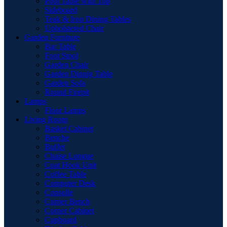
Pool Table with Top
Sideboard
Teak & Iron Dining Tables
Upholstered Chair
Garden Furniture
Bar Table
Foot Stool
Garden Chair
Garden Dinnig Table
Garden Sofa
Round Firepit
Lamps
Floor Lamps
Living Room
Basket Cabinet
Benche
Buffet
Chaise Longue
Coat Hook Unit
Coffee Table
Computer Desk
Consolle
Corner Bench
Corner Cabinet
Cupboard