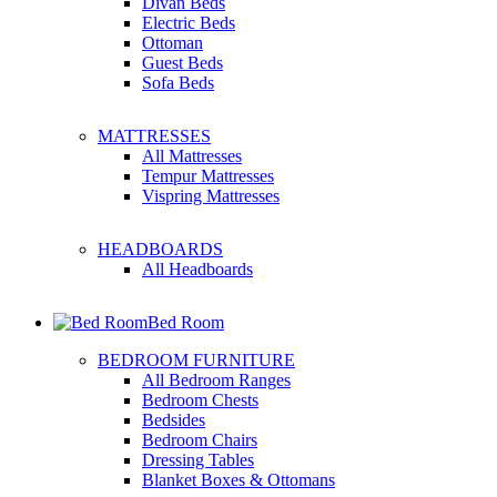
Divan Beds
Electric Beds
Ottoman
Guest Beds
Sofa Beds
MATTRESSES
All Mattresses
Tempur Mattresses
Vispring Mattresses
HEADBOARDS
All Headboards
Bed Room
BEDROOM FURNITURE
All Bedroom Ranges
Bedroom Chests
Bedsides
Bedroom Chairs
Dressing Tables
Blanket Boxes & Ottomans