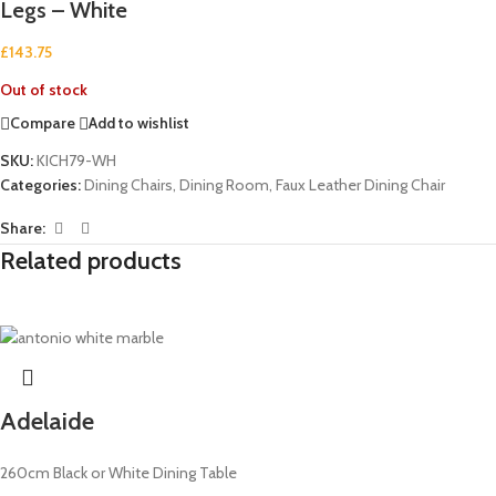
Legs – White
£
143.75
Out of stock
Compare
Add to wishlist
SKU:
KICH79-WH
Categories:
Dining Chairs
,
Dining Room
,
Faux Leather Dining Chair
Share:
Related products
Adelaide
260cm Black or White Dining Table