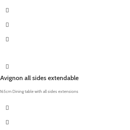
Avignon all sides extendable
165cm Dining table with all sides extensions