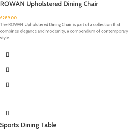
ROWAN Upholstered Dining Chair
£
289.00
The ROWAN Upholstered Dining Chair is part of a collection that
combines elegance and modernity, a compendium of contemporary
style.
Sports Dining Table