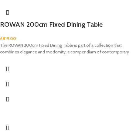
ROWAN 200cm Fixed Dining Table
£
819.00
The ROWAN 200cm Fixed Dining Table is part of a collection that
combines elegance and modernity, a compendium of contemporary