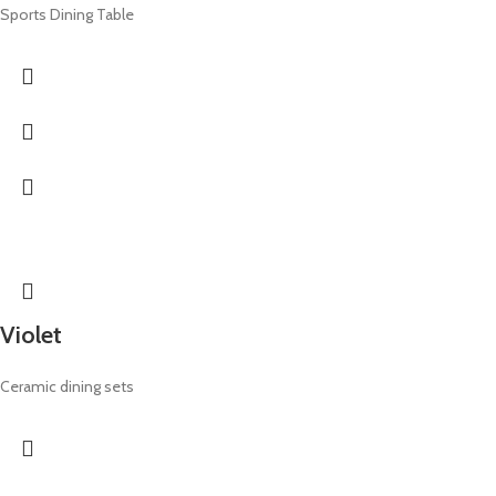
Sports Dining Table
Violet
Ceramic dining sets