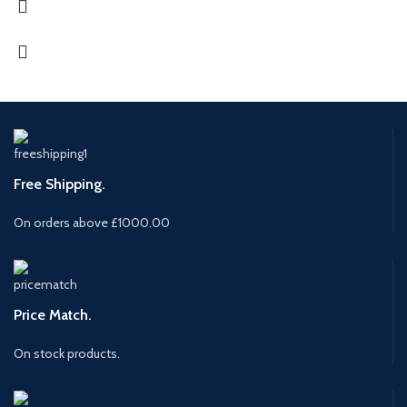
Free Shipping.
On orders above £1000.00
Price Match.
On stock products.