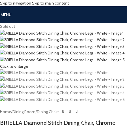
Skip to navigation
Skip to main content
MENU
Sold out
Click to enlarge
Home
/
Dining Room
/
Dining Chairs
BRIELLA Diamond Stitch Dining Chair, Chrome