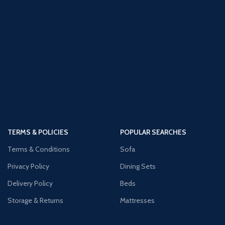
TERMS & POLICIES
POPULAR SEARCHES
Terms & Conditions
Sofa
Privacy Policy
Dining Sets
Delivery Policy
Beds
Storage & Returns
Mattresses