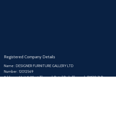
Registered Company Details
Name : DESIGNER FURNITURE GALLERY LTD
Number : 12012569
Address : Unit 4, West Thurrock Retail Park, Thurrock, RM20 3LP