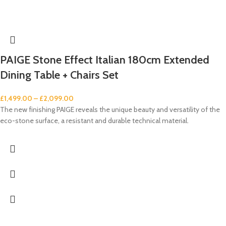
PAIGE Stone Effect Italian 180cm Extended
Dining Table + Chairs Set
£
1,499.00
–
£
2,099.00
The new finishing PAIGE reveals the unique beauty and versatility of the
eco-stone surface, a resistant and durable technical material.