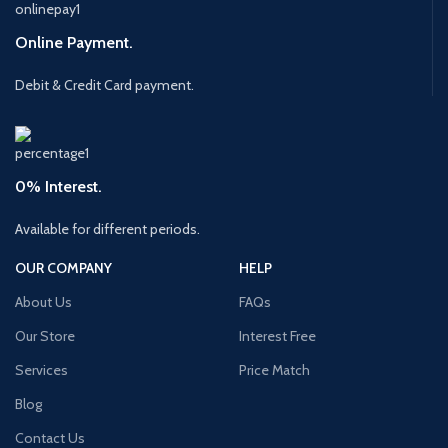
Online Payment.
Debit & Credit Card payment.
0% Interest.
Available for different periods.
OUR COMPANY
HELP
About Us
FAQs
Our Store
Interest Free
Services
Price Match
Blog
Contact Us