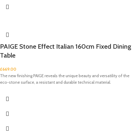
PAIGE Stone Effect Italian 160cm Fixed Dining
Table
£
669.00
The new finishing PAIGE reveals the unique beauty and versatility of the
eco-stone surface, a resistant and durable technical material.