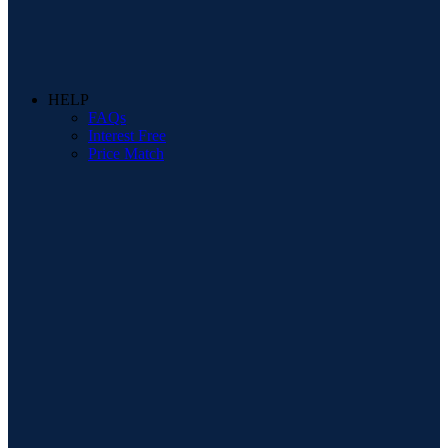
HELP
FAQs
Interest Free
Price Match