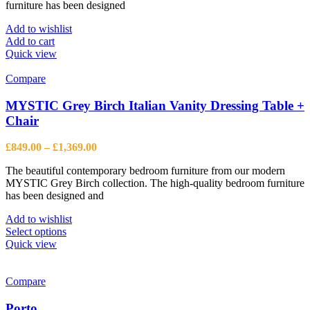
furniture has been designed
Add to wishlist
Add to cart
Quick view
Compare
MYSTIC Grey Birch Italian Vanity Dressing Table +
Chair
Price
£
849.00
–
£
1,369.00
range:
The beautiful contemporary bedroom furniture from our modern
£849.00
MYSTIC Grey Birch collection. The high-quality bedroom furniture
through
has been designed and
£1,369.00
Add to wishlist
This
Select options
product
Quick view
has
multiple
variants.
Compare
The
options
Porto