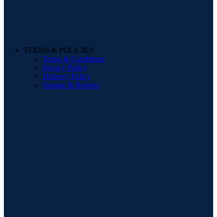
TERMS & POLICIES
Terms & Conditions
Privacy Policy
Delivery Policy
Storage & Returns