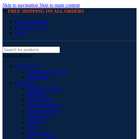
Skip to navigation
Skip to main content
☆
☆
FREE SHIPPING ON ALL ORDERS
NEWSLETTER
CONTACT US
FAQs
Select category
Accessories
Handmade Wall Art
Ornaments
Bed Room
Bed Side Cabinet
BedSides
Blanket Box
Chest of Drawers
Dressing Tables
Night Table
Ottoman
Pouf
Storage Box
Storage Trunks