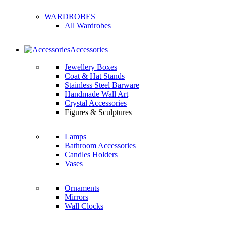
WARDROBES
All Wardrobes
Accessories
Jewellery Boxes
Coat & Hat Stands
Stainless Steel Barware
Handmade Wall Art
Crystal Accessories
Figures & Sculptures
Lamps
Bathroom Accessories
Candles Holders
Vases
Ornaments
Mirrors
Wall Clocks