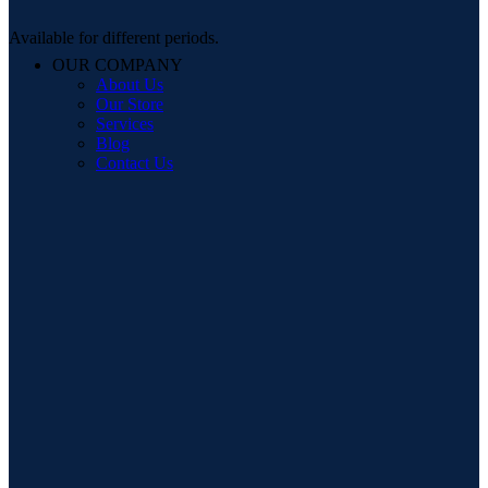
Available for different periods.
OUR COMPANY
About Us
Our Store
Services
Blog
Contact Us