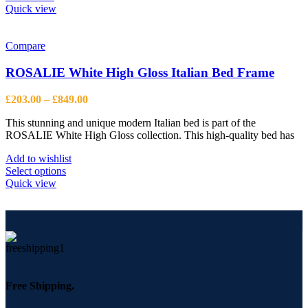
Quick view
Compare
ROSALIE White High Gloss Italian Bed Frame
Price
£
203.00
–
£
849.00
range:
This stunning and unique modern Italian bed is part of the
£203.00
ROSALIE White High Gloss collection. This high-quality bed has
through
£849.00
Add to wishlist
This
Select options
product
Quick view
has
multiple
variants.
The
options
may
be
chosen
Free Shipping.
on
the