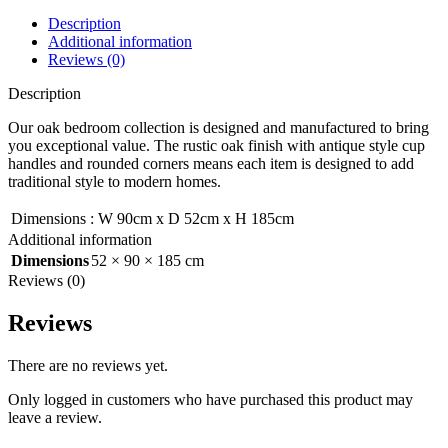
Description
Additional information
Reviews (0)
Description
Our oak bedroom collection is designed and manufactured to bring
you exceptional value. The rustic oak finish with antique style cup
handles and rounded corners means each item is designed to add
traditional style to modern homes.
Dimensions
:
W 90cm x D 52cm x H 185cm
Additional information
Dimensions
52 × 90 × 185 cm
Reviews (0)
Reviews
There are no reviews yet.
Only logged in customers who have purchased this product may
leave a review.