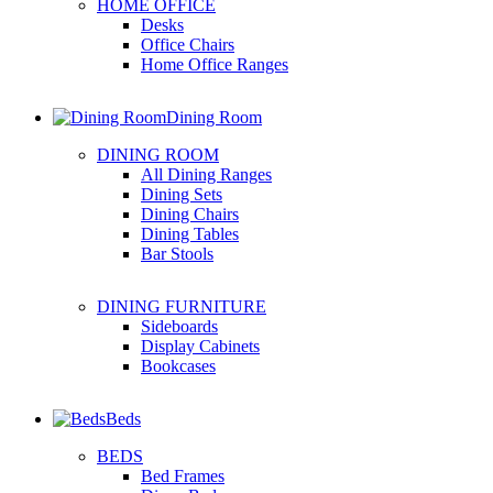
HOME OFFICE
Desks
Office Chairs
Home Office Ranges
Dining Room
DINING ROOM
All Dining Ranges
Dining Sets
Dining Chairs
Dining Tables
Bar Stools
DINING FURNITURE
Sideboards
Display Cabinets
Bookcases
Beds
BEDS
Bed Frames