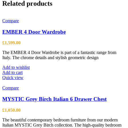
Related products
Compare
EMBER 4 Door Wardrobe
£
1,599.00
The EMBER 4 Door Wardrobe is part of a fantastic range from
Italy. The chrome details and stylish geometric design
Add to wishlist
Add to cart
Quick view
Compare
MYSTIC Grey Birch Italian 6 Drawer Chest
£
1,050.00
The beautiful contemporary bedroom furniture from our modern
Italian MYSTIC Grey Birch collection. The high-quality bedroom