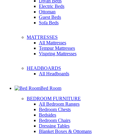
Divan Beds
Electric Beds
Ottoman
Guest Beds
Sofa Beds
MATTRESSES
All Mattresses
Tempur Mattresses
Vispring Mattresses
HEADBOARDS
All Headboards
Bed Room
BEDROOM FURNITURE
All Bedroom Ranges
Bedroom Chests
Bedsides
Bedroom Chairs
Dressing Tables
Blanket Boxes & Ottomans