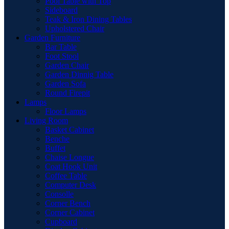
Pool Table with Top
Sideboard
Teak & Iron Dining Tables
Upholstered Chair
Garden Furniture
Bar Table
Foot Stool
Garden Chair
Garden Dinnig Table
Garden Sofa
Round Firepit
Lamps
Floor Lamps
Living Room
Basket Cabinet
Benche
Buffet
Chaise Longue
Coat Hook Unit
Coffee Table
Computer Desk
Consolle
Corner Bench
Corner Cabinet
Cupboard