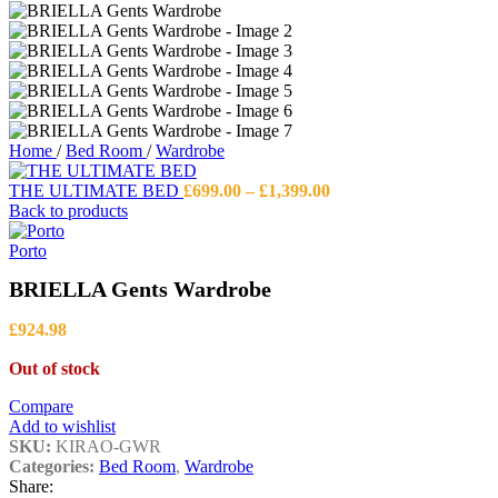
Home
/
Bed Room
/
Wardrobe
Price
THE ULTIMATE BED
£
699.00
–
£
1,399.00
range:
Back to products
£699.00
through
Porto
£1,399.00
BRIELLA Gents Wardrobe
£
924.98
Out of stock
Compare
Add to wishlist
SKU:
KIRAO-GWR
Categories:
Bed Room
,
Wardrobe
Share: