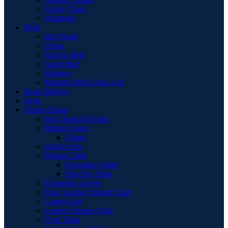
Vanity Chair
Wardrobe
Beds
Bed Stead
Divan
Electric Bed
Guest Bed
Mattress
Modern High Gloss Led
Book Shelves
Desk
Dining Room
Bar Chairs & Stools
Dining Chairs
Chairs
Dining Sets
Dining Table
Extending Table
Flip-Top Table
Extension Leaves
Faux Leather Dining Chair
Larder Unit
Leather Dining Chair
Oval Table