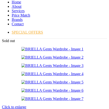
Home
About
Services
Price Match
Brands
Contact
SPECIAL OFFERS
Sold out
Click to enlarge