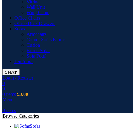
Vitrine
Wall Unit
Wing Chair
Office Chairs
Office Desk Drawers
Sofas
Armchairs
Corner Sofas Fabric
Cusion
Fabric Sofas
Sofa Pouf
Bar Stool
Search
Login / Register
0
0
0
items
£
0.00
Menu
0
items
Browse Categories
Sofas