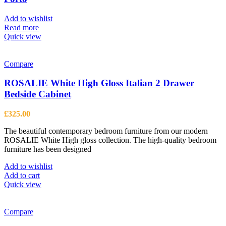
may
be
Add to wishlist
chosen
Read more
on
Quick view
the
product
page
Compare
ROSALIE White High Gloss Italian 2 Drawer
Bedside Cabinet
£
325.00
The beautiful contemporary bedroom furniture from our modern
ROSALIE White High gloss collection. The high-quality bedroom
furniture has been designed
Add to wishlist
Add to cart
Quick view
Compare