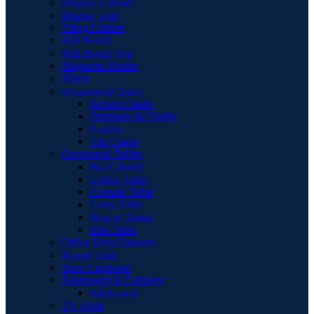
Display Cabinet
Display Unit
Filing Cabinet
Hall Bench
Hall Bench Top
Magazine Holder
Mirror
Occasional Chairs
Accent Chairs
Ottomans & Chaise
Pouffes
Tub Chairs
Occasional Tables
Bar Cabinet
Coffee Table
Console Table
Lamp Table
Nest of Tables
Side Table
Office Desk Drawers
Round Table
Shoe Cupboard
Sideboards & Cabinets
Sideboards
TV Units