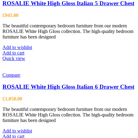
ROSALIE White High Gloss Italian 5 Drawer Chest
£
945.00
The beautiful contemporary bedroom furniture from our modern
ROSALIE White High Gloss collection. The high-quality bedroom
furniture has been designed
Add to wishlist
Add to cart
Quick view
Compare
ROSALIE White High Gloss Italian 6 Drawer Chest
£
1,058.00
The beautiful contemporary bedroom furniture from our modern
ROSALIE White High Gloss collection. The high-quality bedroom
furniture has been designed
Add to wishlist
Add to cart