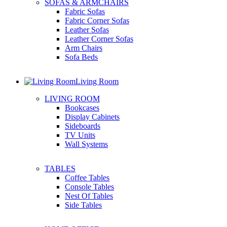
SOFAS & ARMCHAIRS
Fabric Sofas
Fabric Corner Sofas
Leather Sofas
Leather Corner Sofas
Arm Chairs
Sofa Beds
Living Room
LIVING ROOM
Bookcases
Display Cabinets
Sideboards
TV Units
Wall Systems
TABLES
Coffee Tables
Console Tables
Nest Of Tables
Side Tables