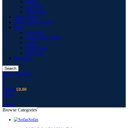
Vitrine
Wall Unit
Wing Chair
Office Chairs
Office Desk Drawers
Sofas
Armchairs
Corner Sofas Fabric
Cusion
Fabric Sofas
Sofa Pouf
Bar Stool
Search
Login / Register
0
0
0
items
£
0.00
Menu
0
items
Browse Categories
Sofas