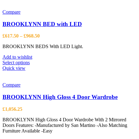
Compare
BROOKLYNN BED with LED
Price
£
617.50
–
£
968.50
range:
BROOKLYNN BEDS With LED Light.
£617.50
through
Add to wishlist
£968.50
This
Select options
product
Quick view
has
multiple
variants.
Compare
The
options
BROOKLYNN High Gloss 4 Door Wardrobe
may
be
£
1,056.25
chosen
on
BROOKLYNN High Gloss 4 Door Wardrobe With 2 Mirrored
the
Doors Features: -Manufactured by San Martino -Also Matching
product
Furniture Available -Easy
page