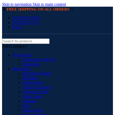
Skip to navigation
Skip to main content
☆
☆
FREE SHIPPING ON ALL ORDERS
NEWSLETTER
CONTACT US
FAQs
Select category
Accessories
Handmade Wall Art
Ornaments
Bed Room
Bed Side Cabinet
BedSides
Blanket Box
Chest of Drawers
Dressing Tables
Night Table
Ottoman
Pouf
Storage Box
Storage Trunks