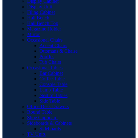
Display Cabinet
Display Unit
Filing Cabinet
Hall Bench
Hall Bench Top
Magazine Holder
Mirror
Occasional Chairs
Accent Chairs
Ottomans & Chaise
Pouffes
Tub Chairs
Occasional Tables
Bar Cabinet
Coffee Table
Console Table
Lamp Table
Nest of Tables
Side Table
Office Desk Drawers
Round Table
Shoe Cupboard
Sideboards & Cabinets
Sideboards
TV Units