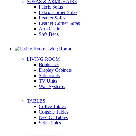
SOFAS & ARMCHAIRS
Fabric Sofas
Fabric Corner Sofas
Leather Sofas
Leather Corner Sofas
Arm Chairs
Sofa Beds
Living Room
LIVING ROOM
Bookcases
Display Cabinets
Sideboards
TV Units
Wall Systems
TABLES
Coffee Tables
Console Tables
Nest Of Tables
Side Tables