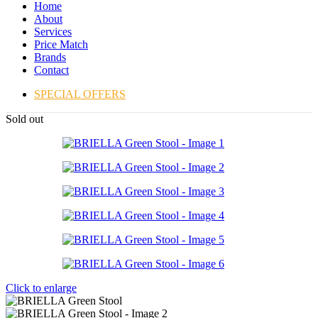
Home
About
Services
Price Match
Brands
Contact
SPECIAL OFFERS
Sold out
Click to enlarge