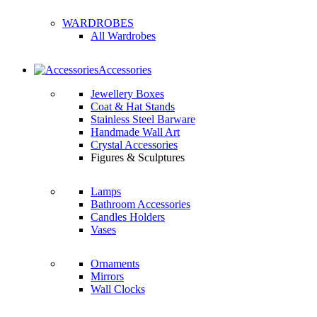
WARDROBES
All Wardrobes
Accessories
Jewellery Boxes
Coat & Hat Stands
Stainless Steel Barware
Handmade Wall Art
Crystal Accessories
Figures & Sculptures
Lamps
Bathroom Accessories
Candles Holders
Vases
Ornaments
Mirrors
Wall Clocks