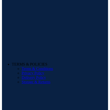
TERMS & POLICIES
Terms & Conditions
Privacy Policy
Delivery Policy
Storage & Returns