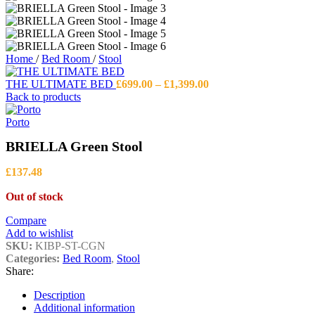
Home
/
Bed Room
/
Stool
Price
THE ULTIMATE BED
£
699.00
–
£
1,399.00
range:
Back to products
£699.00
through
Porto
£1,399.00
BRIELLA Green Stool
£
137.48
Out of stock
Compare
Add to wishlist
SKU:
KIBP-ST-CGN
Categories:
Bed Room
,
Stool
Share:
Description
Additional information