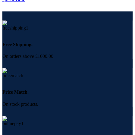
Free Shipping.
On orders above £1000.00
Price Match.
On stock products.