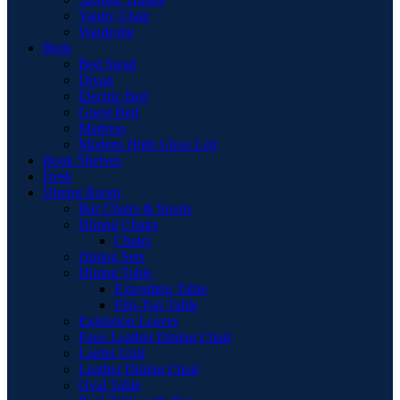
Vanity Chair
Wardrobe
Beds
Bed Stead
Divan
Electric Bed
Guest Bed
Mattress
Modern High Gloss Led
Book Shelves
Desk
Dining Room
Bar Chairs & Stools
Dining Chairs
Chairs
Dining Sets
Dining Table
Extending Table
Flip-Top Table
Extension Leaves
Faux Leather Dining Chair
Larder Unit
Leather Dining Chair
Oval Table