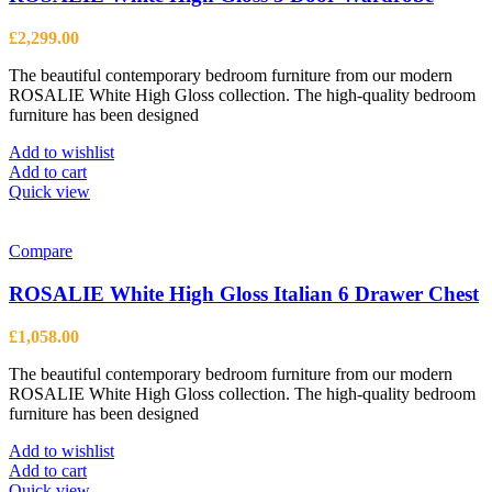
£
2,299.00
The beautiful contemporary bedroom furniture from our modern
ROSALIE White High Gloss collection. The high-quality bedroom
furniture has been designed
Add to wishlist
Add to cart
Quick view
Compare
ROSALIE White High Gloss Italian 6 Drawer Chest
£
1,058.00
The beautiful contemporary bedroom furniture from our modern
ROSALIE White High Gloss collection. The high-quality bedroom
furniture has been designed
Add to wishlist
Add to cart
Quick view