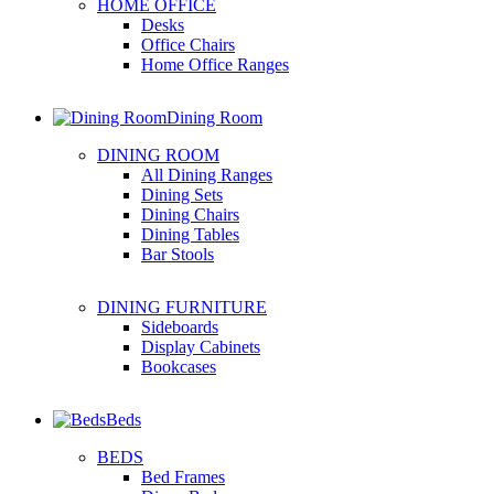
HOME OFFICE
Desks
Office Chairs
Home Office Ranges
Dining Room
DINING ROOM
All Dining Ranges
Dining Sets
Dining Chairs
Dining Tables
Bar Stools
DINING FURNITURE
Sideboards
Display Cabinets
Bookcases
Beds
BEDS
Bed Frames