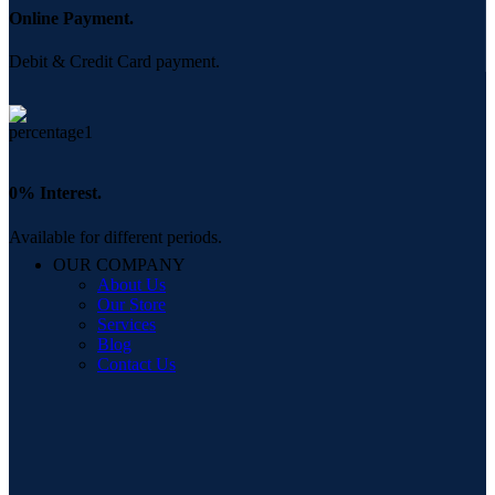
Online Payment.
Debit & Credit Card payment.
0% Interest.
Available for different periods.
OUR COMPANY
About Us
Our Store
Services
Blog
Contact Us