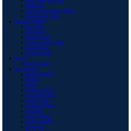
Pool Table with Top
Sideboard
Teak & Iron Dining Tables
Upholstered Chair
Garden Furniture
Bar Table
Foot Stool
Garden Chair
Garden Dinnig Table
Garden Sofa
Round Firepit
Lamps
Floor Lamps
Living Room
Basket Cabinet
Benche
Buffet
Chaise Longue
Coat Hook Unit
Coffee Table
Computer Desk
Consolle
Corner Bench
Corner Cabinet
Cupboard