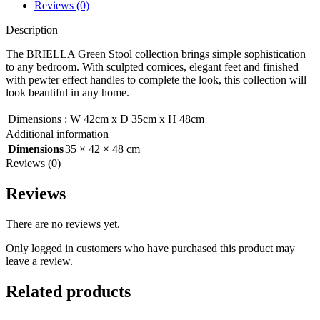
Reviews (0)
Description
The BRIELLA Green Stool collection brings simple sophistication
to any bedroom. With sculpted cornices, elegant feet and finished
with pewter effect handles to complete the look, this collection will
look beautiful in any home.
Dimensions
:
W 42cm x D 35cm x H 48cm
Additional information
Dimensions
35 × 42 × 48 cm
Reviews (0)
Reviews
There are no reviews yet.
Only logged in customers who have purchased this product may
leave a review.
Related products