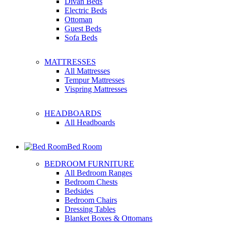
Divan Beds
Electric Beds
Ottoman
Guest Beds
Sofa Beds
MATTRESSES
All Mattresses
Tempur Mattresses
Vispring Mattresses
HEADBOARDS
All Headboards
Bed Room
BEDROOM FURNITURE
All Bedroom Ranges
Bedroom Chests
Bedsides
Bedroom Chairs
Dressing Tables
Blanket Boxes & Ottomans