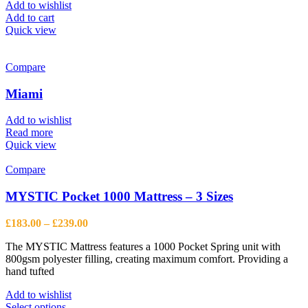
Add to wishlist
Add to cart
Quick view
Compare
Miami
Add to wishlist
Read more
Quick view
Compare
MYSTIC Pocket 1000 Mattress – 3 Sizes
Price
£
183.00
–
£
239.00
range:
The MYSTIC Mattress features a 1000 Pocket Spring unit with
£183.00
800gsm polyester filling, creating maximum comfort. Providing a
through
hand tufted
£239.00
Add to wishlist
This
Select options