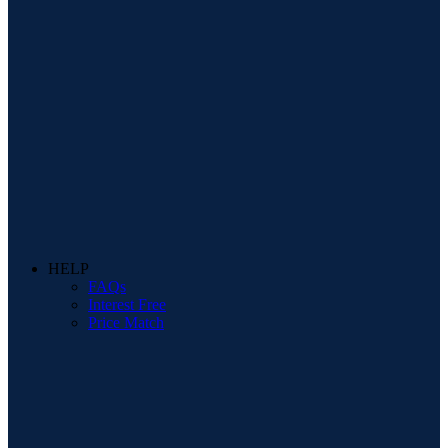
HELP
FAQs
Interest Free
Price Match