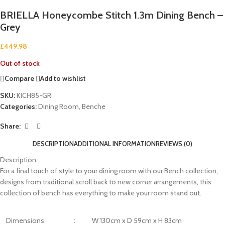
BRIELLA Honeycombe Stitch 1.3m Dining Bench –
Grey
£
449.98
Out of stock
Compare
Add to wishlist
SKU:
KICH85-GR
Categories:
Dining Room
,
Benche
Share:
DESCRIPTION
ADDITIONAL INFORMATION
REVIEWS (0)
Description
For a final touch of style to your dining room with our Bench collection,
designs from traditional scroll back to new corner arrangements, this
collection of bench has everything to make your room stand out.
Dimensions
:
W 130cm x D 59cm x H 83cm