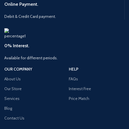
Online Payment.
Debit & Credit Card payment.
0% Interest.
Available for different periods.
OUR COMPANY
HELP
About Us
FAQs
Our Store
Interest Free
Services
Price Match
Blog
Contact Us