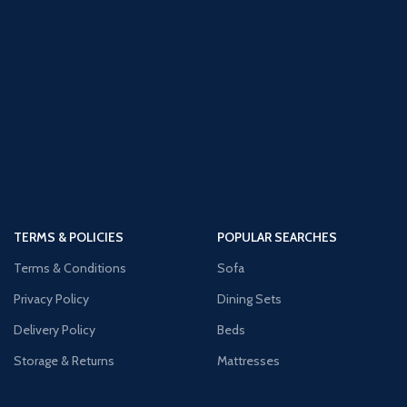
TERMS & POLICIES
POPULAR SEARCHES
Terms & Conditions
Sofa
Privacy Policy
Dining Sets
Delivery Policy
Beds
Storage & Returns
Mattresses