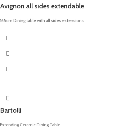
Avignon all sides extendable
165cm Dining table with all sides extensions
Bartolli
Extending Ceramic Dining Table