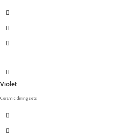
Violet
Ceramic dining sets