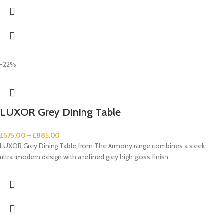
-22%
LUXOR Grey Dining Table
£
575.00
–
£
885.00
LUXOR Grey Dining Table from The Armony range combines a sleek
ultra-modern design with a refined grey high gloss finish.