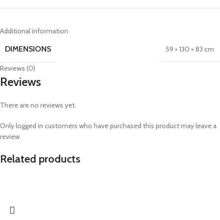
Additional information
DIMENSIONS
59 × 130 × 83 cm
Reviews (0)
Reviews
There are no reviews yet.
Only logged in customers who have purchased this product may leave a
review.
Related products