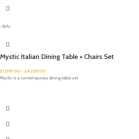
-36%
Mystic Italian Dining Table + Chairs Set
£
1,099.00
–
£
4,108.00
Mystic is a contemporary dining table set