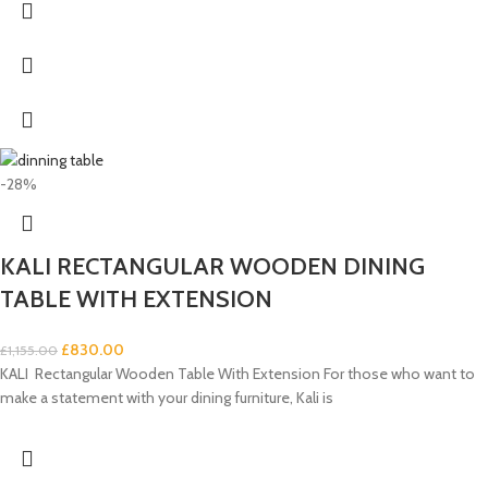
-28%
KALI RECTANGULAR WOODEN DINING
TABLE WITH EXTENSION
£
830.00
£
1,155.00
KALI Rectangular Wooden Table With Extension For those who want to
make a statement with your dining furniture, Kali is