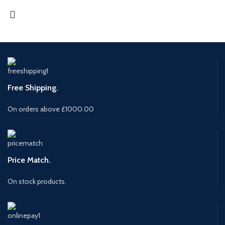
Free Shipping.
On orders above £1000.00
Price Match.
On stock products.