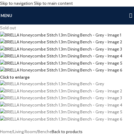
Skip to navigation
Skip to main content
MENU
Sold out
Click to enlarge
Home
/
Living Room
/
Benche
Back to products