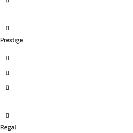
Prestige
Regal