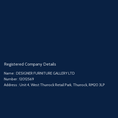
Registered Company Details
Name : DESIGNER FURNITURE GALLERY LTD
Number : 12012569
Address : Unit 4, West Thurrock Retail Park, Thurrock, RM20 3LP