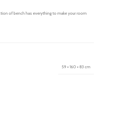
llection of bench has everything to make your room
59 × 160 × 83 cm