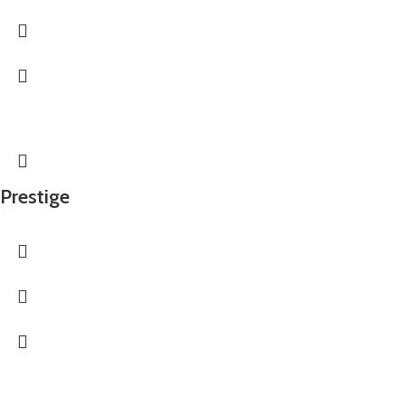
Prestige