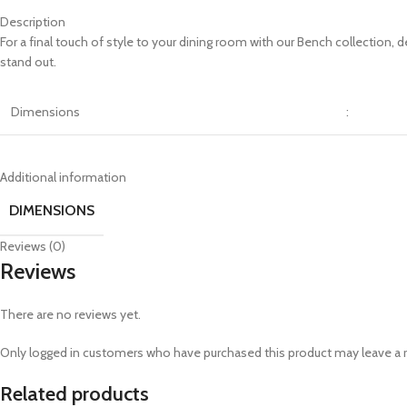
Description
For a final touch of style to your dining room with our Bench collection,
stand out.
Dimensions
:
Additional information
DIMENSIONS
Reviews (0)
Reviews
There are no reviews yet.
Only logged in customers who have purchased this product may leave a 
Related products