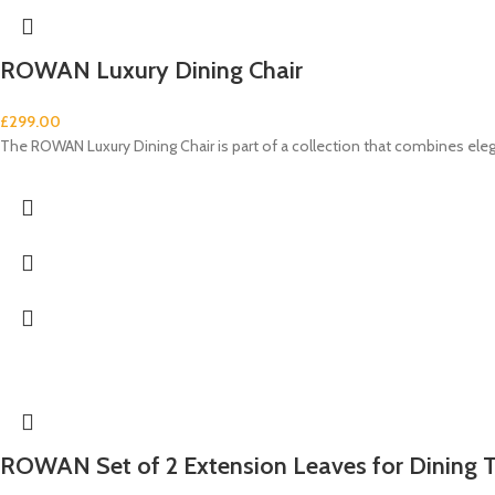
ROWAN Luxury Dining Chair
£
299.00
The ROWAN Luxury Dining Chair is part of a collection that combines e
ROWAN Set of 2 Extension Leaves for Dining 