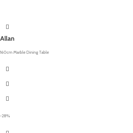
Allan
160cm Marble Dining Table
-28%