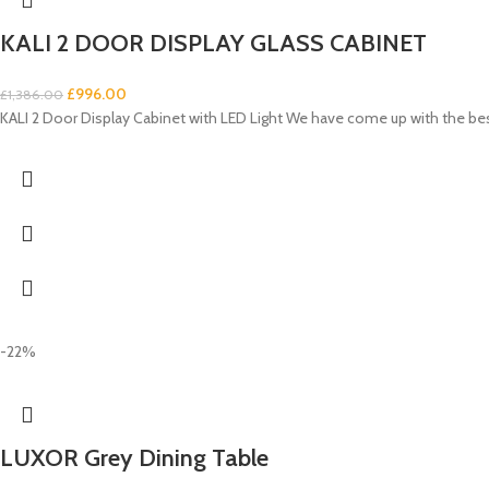
KALI 2 DOOR DISPLAY GLASS CABINET
£
996.00
£
1,386.00
KALI 2 Door Display Cabinet with LED Light We have come up with the be
-22%
LUXOR Grey Dining Table