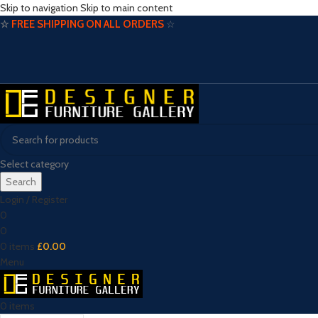
Skip to navigation
Skip to main content
☆
FREE SHIPPING ON ALL ORDERS
☆
Select category
Search
Login / Register
0
0
0
items
£
0.00
Menu
0
items