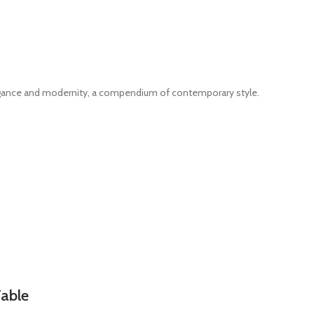
legance and modernity, a compendium of contemporary style.
Table