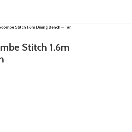
combe Stitch 1.6m Dining Bench – Tan
be Stitch 1.6m
n