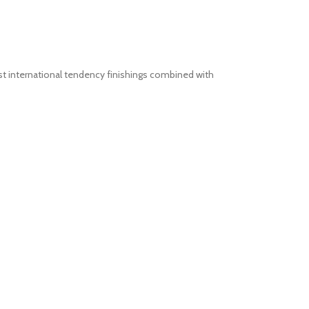
st international tendency finishings combined with