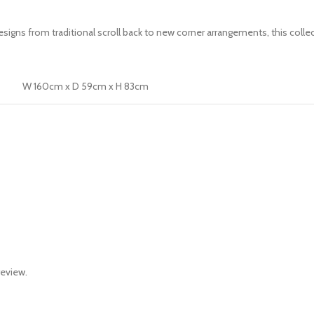
 designs from traditional scroll back to new corner arrangements, this co
W 160cm x D 59cm x H 83cm
review.