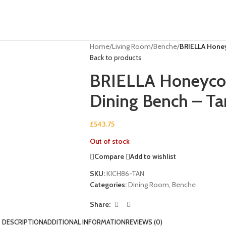
Home
/
Living Room
/
Benche
/
BRIELLA Honey
Back to products
BRIELLA Honeycom
Dining Bench – Ta
£
543.75
Out of stock
Compare
Add to wishlist
SKU:
KICH86-TAN
Categories:
Dining Room
,
Benche
Share:
DESCRIPTION
ADDITIONAL INFORMATION
REVIEWS (0)