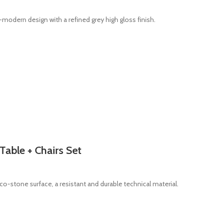
odern design with a refined grey high gloss finish.
Table + Chairs Set
co-stone surface, a resistant and durable technical material.