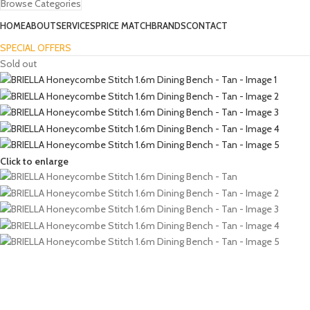
Browse Categories
HOME
ABOUT
SERVICES
PRICE MATCH
BRANDS
CONTACT
SPECIAL OFFERS
Sold out
Click to enlarge