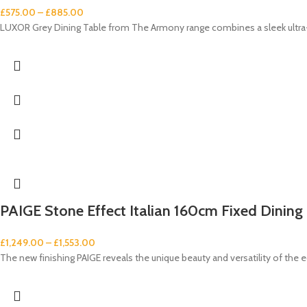
£
575.00
–
£
885.00
LUXOR Grey Dining Table from The Armony range combines a sleek ultra-m
PAIGE Stone Effect Italian 160cm Fixed Dining 
£
1,249.00
–
£
1,553.00
The new finishing PAIGE reveals the unique beauty and versatility of the e