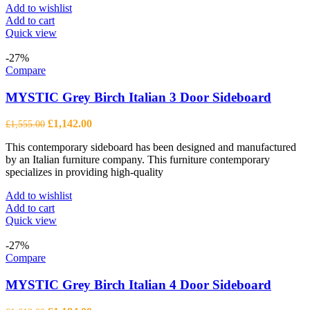
Add to wishlist
Add to cart
Quick view
-27%
Compare
MYSTIC Grey Birch Italian 3 Door Sideboard
Original
Current
£
1,142.00
£
1,555.00
price
price
This contemporary sideboard has been designed and manufactured
was:
is:
by an Italian furniture company. This furniture contemporary
£1,555.00.
£1,142.00.
specializes in providing high-quality
Add to wishlist
Add to cart
Quick view
-27%
Compare
MYSTIC Grey Birch Italian 4 Door Sideboard