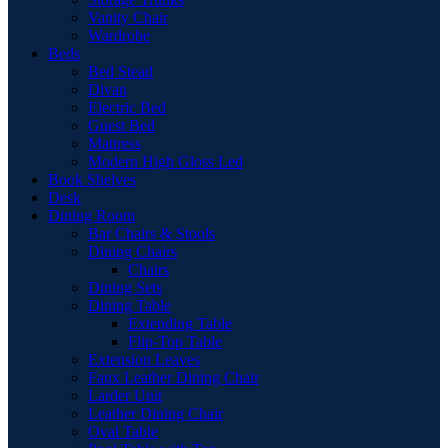
Vanity Chair
Wardrobe
Beds
Bed Stead
Divan
Electric Bed
Guest Bed
Mattress
Modern High Gloss Led
Book Shelves
Desk
Dining Room
Bar Chairs & Stools
Dining Chairs
Chairs
Dining Sets
Dining Table
Extending Table
Flip-Top Table
Extension Leaves
Faux Leather Dining Chair
Larder Unit
Leather Dining Chair
Oval Table