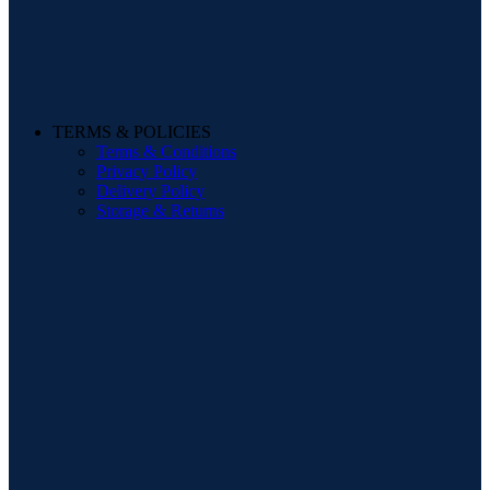
TERMS & POLICIES
Terms & Conditions
Privacy Policy
Delivery Policy
Storage & Returns