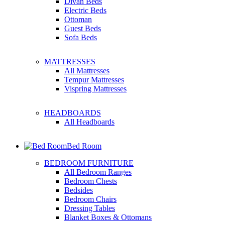
Divan Beds
Electric Beds
Ottoman
Guest Beds
Sofa Beds
MATTRESSES
All Mattresses
Tempur Mattresses
Vispring Mattresses
HEADBOARDS
All Headboards
Bed Room
BEDROOM FURNITURE
All Bedroom Ranges
Bedroom Chests
Bedsides
Bedroom Chairs
Dressing Tables
Blanket Boxes & Ottomans