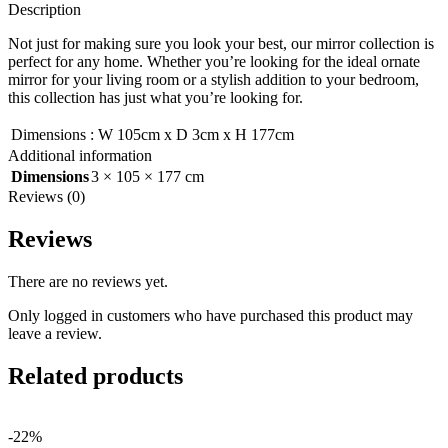
Description
Not just for making sure you look your best, our mirror collection is
perfect for any home. Whether you’re looking for the ideal ornate
mirror for your living room or a stylish addition to your bedroom,
this collection has just what you’re looking for.
Dimensions
:
W 105cm x D 3cm x H 177cm
Additional information
Dimensions
3 × 105 × 177 cm
Reviews (0)
Reviews
There are no reviews yet.
Only logged in customers who have purchased this product may
leave a review.
Related products
-22%