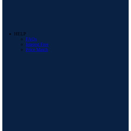
HELP
FAQs
Interest Free
Price Match