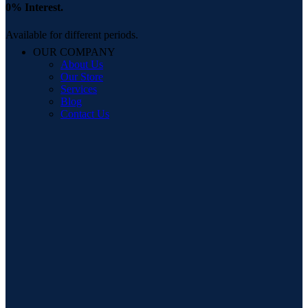
0% Interest.
Available for different periods.
OUR COMPANY
About Us
Our Store
Services
Blog
Contact Us