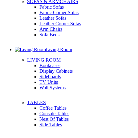
SOFAS & ARMCHAIRS
Fabric Sofas
Fabric Corner Sofas
Leather Sofas
Leather Corner Sofas
Arm Chairs
Sofa Beds
Living Room
LIVING ROOM
Bookcases
Display Cabinets
Sideboards
TV Units
Wall Systems
TABLES
Coffee Tables
Console Tables
Nest Of Tables
Side Tables