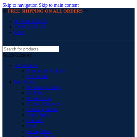
Skip to navigation
Skip to main content
☆
☆
FREE SHIPPING ON ALL ORDERS
NEWSLETTER
CONTACT US
FAQs
Select category
Accessories
Handmade Wall Art
Ornaments
Bed Room
Bed Side Cabinet
BedSides
Blanket Box
Chest of Drawers
Dressing Tables
Night Table
Ottoman
Pouf
Storage Box
Storage Trunks