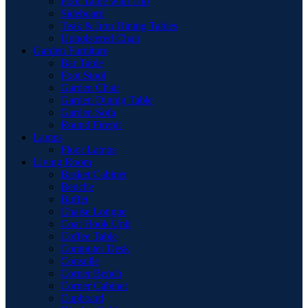
Pool Table with Top
Sideboard
Teak & Iron Dining Tables
Upholstered Chair
Garden Furniture
Bar Table
Foot Stool
Garden Chair
Garden Dinnig Table
Garden Sofa
Round Firepit
Lamps
Floor Lamps
Living Room
Basket Cabinet
Benche
Buffet
Chaise Longue
Coat Hook Unit
Coffee Table
Computer Desk
Consolle
Corner Bench
Corner Cabinet
Cupboard