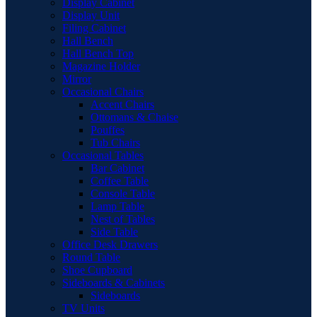
Display Cabinet
Display Unit
Filing Cabinet
Hall Bench
Hall Bench Top
Magazine Holder
Mirror
Occasional Chairs
Accent Chairs
Ottomans & Chaise
Pouffes
Tub Chairs
Occasional Tables
Bar Cabinet
Coffee Table
Console Table
Lamp Table
Nest of Tables
Side Table
Office Desk Drawers
Round Table
Shoe Cupboard
Sideboards & Cabinets
Sideboards
TV Units