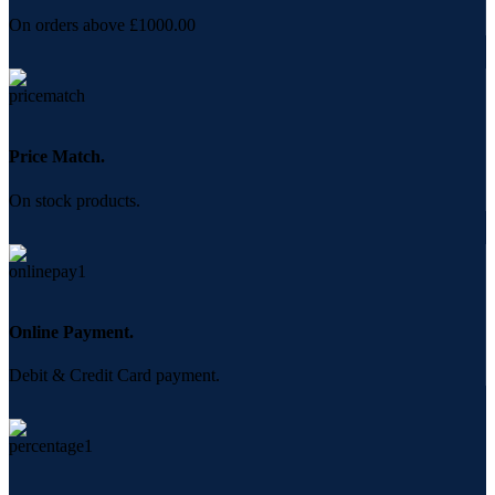
On orders above £1000.00
Price Match.
On stock products.
Online Payment.
Debit & Credit Card payment.