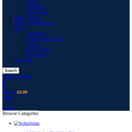
Vitrine
Wall Unit
Wing Chair
Office Chairs
Office Desk Drawers
Sofas
Armchairs
Corner Sofas Fabric
Cusion
Fabric Sofas
Sofa Pouf
Bar Stool
Search
Login / Register
0
0
0
items
£
0.00
Menu
0
items
Browse Categories
Sofas