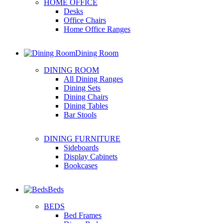
HOME OFFICE
Desks
Office Chairs
Home Office Ranges
Dining Room
DINING ROOM
All Dining Ranges
Dining Sets
Dining Chairs
Dining Tables
Bar Stools
DINING FURNITURE
Sideboards
Display Cabinets
Bookcases
Beds
BEDS
Bed Frames