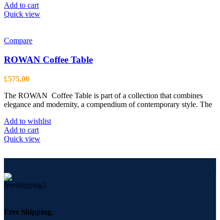
Add to cart
Quick view
Compare
ROWAN Coffee Table
£
575.00
The ROWAN Coffee Table is part of a collection that combines
elegance and modernity, a compendium of contemporary style. The
Add to wishlist
Add to cart
Quick view
Free Shipping.