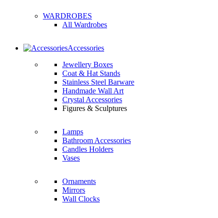
WARDROBES
All Wardrobes
Accessories
Jewellery Boxes
Coat & Hat Stands
Stainless Steel Barware
Handmade Wall Art
Crystal Accessories
Figures & Sculptures
Lamps
Bathroom Accessories
Candles Holders
Vases
Ornaments
Mirrors
Wall Clocks