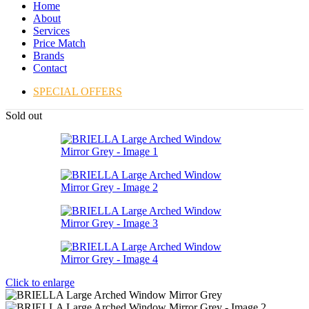
Home
About
Services
Price Match
Brands
Contact
SPECIAL OFFERS
Sold out
Click to enlarge