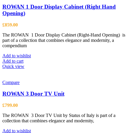
The
options
ROWAN 1 Door Display Cabinet (Right Hand
may
Opening)
be
chosen
£
859.00
on
the
The ROWAN 1 Door Display Cabinet (Right-Hand Opening) is
product
part of a collection that combines elegance and modernity, a
page
compendium
Add to wishlist
Add to cart
Quick view
Compare
ROWAN 3 Door TV Unit
£
799.00
The ROWAN 3 Door TV Unit by Status of Italy is part of a
collection that combines elegance and modernity,
Add to wishlist