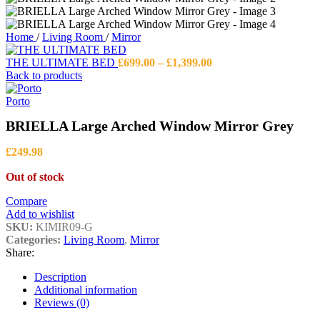
Home
/
Living Room
/
Mirror
Price
THE ULTIMATE BED
£
699.00
–
£
1,399.00
range:
Back to products
£699.00
through
Porto
£1,399.00
BRIELLA Large Arched Window Mirror Grey
£
249.98
Out of stock
Compare
Add to wishlist
SKU:
KIMIR09-G
Categories:
Living Room
,
Mirror
Share:
Description
Additional information
Reviews (0)