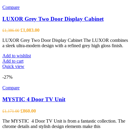
Compare
LUXOR Grey Two Door Display Cabinet
Original
Current
£
1,083.00
£
1,386.00
price
price
LUXOR Grey Two Door Display Cabinet The LUXOR combines
was:
is:
a sleek ultra-modern design with a refined grey high gloss finish.
£1,386.00.
£1,083.00.
Add to wishlist
Add to cart
Quick view
-27%
Compare
MYSTIC 4 Door TV Unit
Original
Current
£
860.00
£
1,171.00
price
price
The MYSTIC 4 Door TV Unit is from a fantastic collection. The
was:
is:
chrome details and stylish design elements make this
£1,171.00.
£860.00.