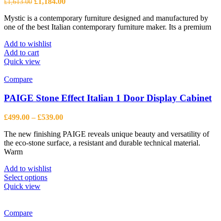
Original
Current
£
1,184.00
£
1,613.00
price
price
Mystic is a contemporary furniture designed and manufactured by
was:
is:
one of the best Italian contemporary furniture maker. Its a premium
£1,613.00.
£1,184.00.
Add to wishlist
Add to cart
Quick view
Compare
PAIGE Stone Effect Italian 1 Door Display Cabinet
Price
£
499.00
–
£
539.00
range:
The new finishing PAIGE reveals unique beauty and versatility of
£499.00
the eco-stone surface, a resistant and durable technical material.
through
Warm
£539.00
Add to wishlist
This
Select options
product
Quick view
has
multiple
variants.
Compare