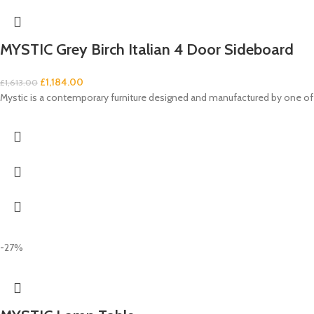
MYSTIC Grey Birch Italian 4 Door Sideboard
£
1,184.00
£
1,613.00
Mystic is a contemporary furniture designed and manufactured by one of 
-27%