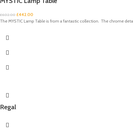
MYSTIC Lamp Table
£
442.00
£
602.00
The MYSTIC Lamp Table is from a fantastic collection. The chrome details
Regal