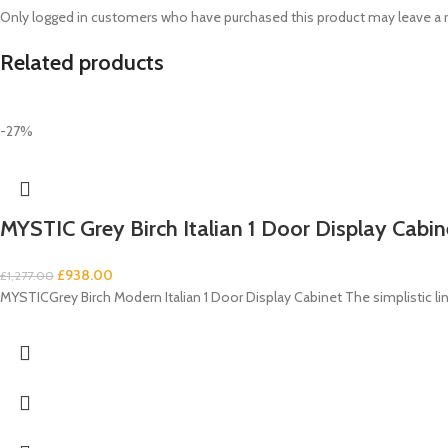
Only logged in customers who have purchased this product may leave a 
Related products
-27%
MYSTIC Grey Birch Italian 1 Door Display Cabin
£
938.00
£
1,277.00
MYSTICGrey Birch Modern Italian 1 Door Display Cabinet The simplistic lin