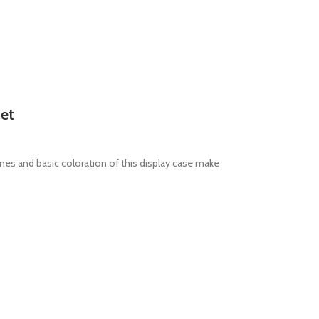
net
ines and basic coloration of this display case make