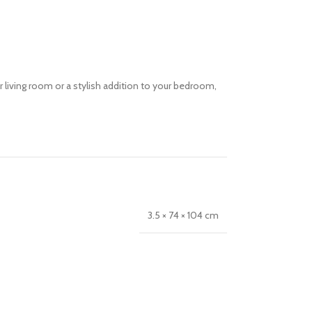
ur living room or a stylish addition to your bedroom,
3.5 × 74 × 104 cm