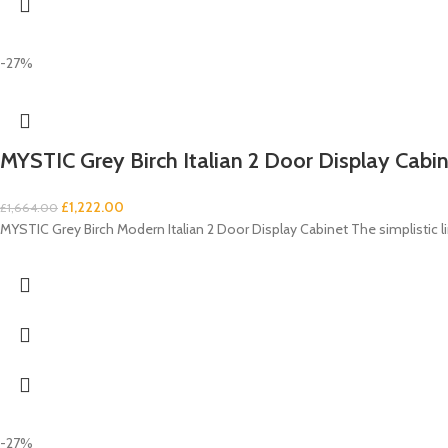
-27%
MYSTIC Grey Birch Italian 2 Door Display Cabi
£
1,222.00
£
1,664.00
MYSTIC Grey Birch Modern Italian 2 Door Display Cabinet The simplistic l
-27%