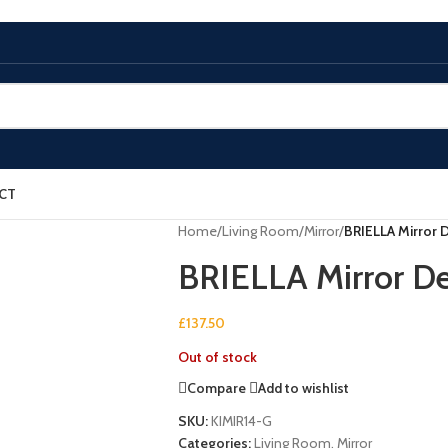
CT
Home
/
Living Room
/
Mirror
/
BRIELLA Mirror D
BRIELLA Mirror De
£
137.50
Out of stock
Compare
Add to wishlist
SKU:
KIMIR14-G
Categories:
Living Room
,
Mirror