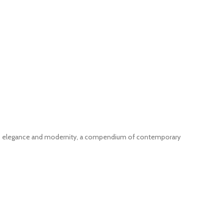
nes elegance and modernity, a compendium of contemporary