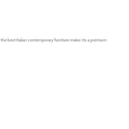
the best Italian contemporary furniture maker. Its a premium