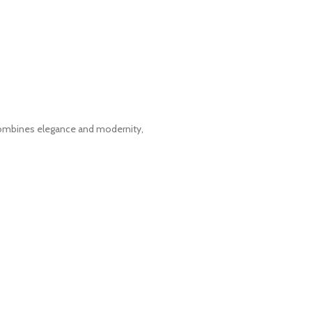
t combines elegance and modernity,