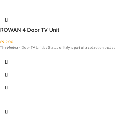
ROWAN 4 Door TV Unit
£
919.00
The Medea 4 Door TV Unit by Status of Italy is part of a collection tha