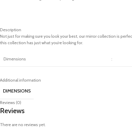
Description
Not just for making sure you look your best, our mirror collection is perf
this collection has just what you’re looking for.
Dimensions
:
Additional information
DIMENSIONS
Reviews (0)
Reviews
There are no reviews yet.