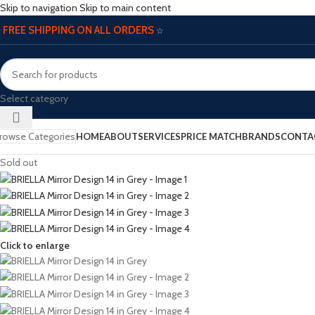
Skip to navigation
Skip to main content
FREE SHIPPING ON ALL ORDERS
☆
☆
Select category
rowse Categories
HOME
ABOUT
SERVICES
PRICE MATCH
BRANDS
CONTA
Sold out
Click to enlarge