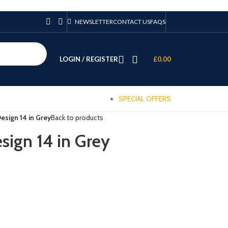
NEWSLETTER
CONTACT US
FAQS
LOGIN / REGISTER
£
0.00
SPECIAL OFFERS
esign 14 in Grey
Back to products
sign 14 in Grey