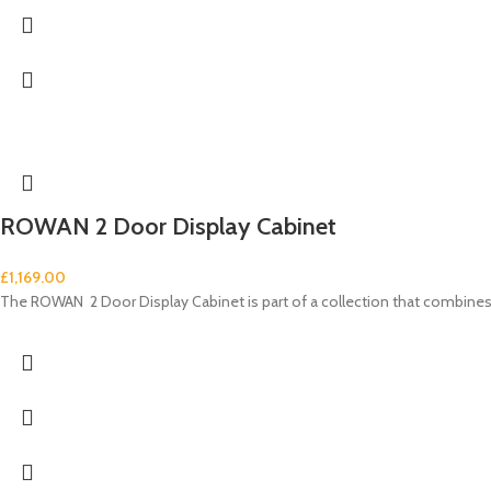
ROWAN 2 Door Display Cabinet
£
1,169.00
The ROWAN 2 Door Display Cabinet is part of a collection that combi