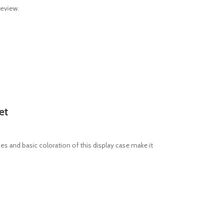
review.
et
es and basic coloration of this display case make it