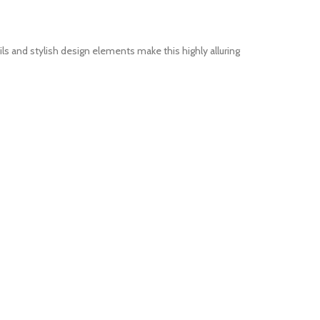
 and stylish design elements make this highly alluring