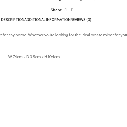
Share:
DESCRIPTION
ADDITIONAL INFORMATION
REVIEWS (0)
ect for any home. Whether you’re looking for the ideal ornate mirror for yo
W 74cm x D 3.5cm x H 104cm