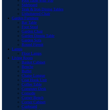
Pool Table with Top
Sideboard
Teak & Iron Dining Tables
Upholstered Chair
Garden Furniture
Bar Table
Foot Stool
Garden Chair
Garden Dinnig Table
Garden Sofa
Round Firepit
Lamps
Floor Lamps
Living Room
Basket Cabinet
Benche
Buffet
Chaise Longue
Coat Hook Unit
Coffee Table
Computer Desk
Consolle
Corner Bench
Corner Cabinet
Cupboard