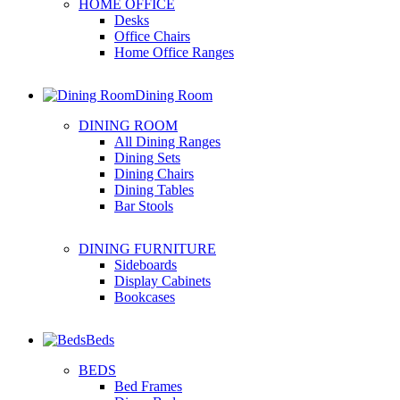
HOME OFFICE
Desks
Office Chairs
Home Office Ranges
Dining Room
DINING ROOM
All Dining Ranges
Dining Sets
Dining Chairs
Dining Tables
Bar Stools
DINING FURNITURE
Sideboards
Display Cabinets
Bookcases
Beds
BEDS
Bed Frames