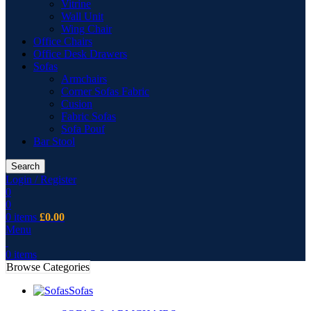
Vitrine
Wall Unit
Wing Chair
Office Chairs
Office Desk Drawers
Sofas
Armchairs
Corner Sofas Fabric
Cusion
Fabric Sofas
Sofa Pouf
Bar Stool
Search
Login / Register
0
0
0
items
£
0.00
Menu
0
items
Browse Categories
Sofas