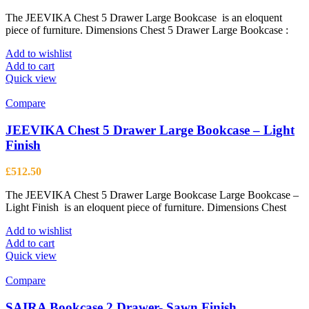
The JEEVIKA Chest 5 Drawer Large Bookcase is an eloquent
piece of furniture. Dimensions Chest 5 Drawer Large Bookcase :
Add to wishlist
Add to cart
Quick view
Compare
JEEVIKA Chest 5 Drawer Large Bookcase – Light
Finish
£
512.50
The JEEVIKA Chest 5 Drawer Large Bookcase Large Bookcase –
Light Finish is an eloquent piece of furniture. Dimensions Chest
Add to wishlist
Add to cart
Quick view
Compare
SAIRA Bookcase 2 Drawer- Sawn Finish