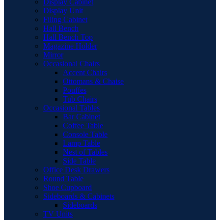
Display Cabinet
Display Unit
Filing Cabinet
Hall Bench
Hall Bench Top
Magazine Holder
Mirror
Occasional Chairs
Accent Chairs
Ottomans & Chaise
Pouffes
Tub Chairs
Occasional Tables
Bar Cabinet
Coffee Table
Console Table
Lamp Table
Nest of Tables
Side Table
Office Desk Drawers
Round Table
Shoe Cupboard
Sideboards & Cabinets
Sideboards
TV Units