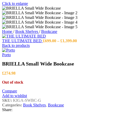
Click to enlarge
Home
/
Book Shelves
/
Bookcase
Price
THE ULTIMATE BED
£
699.00
–
£
1,399.00
range:
Back to products
£699.00
through
Porto
£1,399.00
BRIELLA Small Wide Bookcase
£
274.98
Out of stock
Compare
Add to wishlist
SKU:
KIGA-SWBC-G
Categories:
Book Shelves
,
Bookcase
Share: