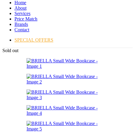
Home
About
Services
Price Match
Brands
Contact
SPECIAL OFFERS
Sold out