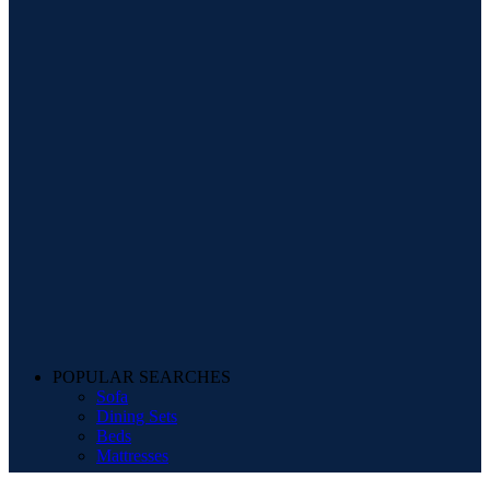
POPULAR SEARCHES
Sofa
Dining Sets
Beds
Mattresses