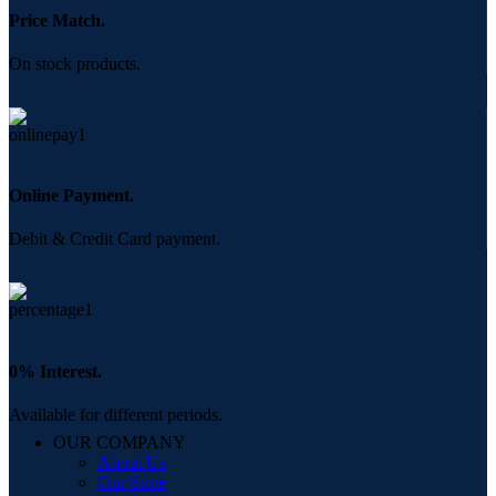
Price Match.
On stock products.
Online Payment.
Debit & Credit Card payment.
0% Interest.
Available for different periods.
OUR COMPANY
About Us
Our Store