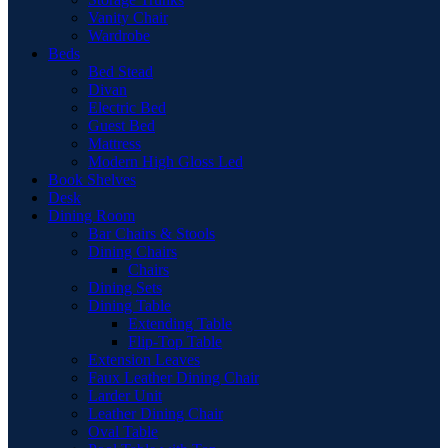
Vanity Chair
Wardrobe
Beds
Bed Stead
Divan
Electric Bed
Guest Bed
Mattress
Modern High Gloss Led
Book Shelves
Desk
Dining Room
Bar Chairs & Stools
Dining Chairs
Chairs
Dining Sets
Dining Table
Extending Table
Flip-Top Table
Extension Leaves
Faux Leather Dining Chair
Larder Unit
Leather Dining Chair
Oval Table