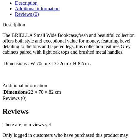
Description
Additional information
Reviews (0)
Description
The BRIELLA Small Wide Bookcase,fresh and beautiful collection
offers both style and exceptional value for money, featuring bevel
detailing to the tops and tapered legs, this collection features Grey
cabinets paired with light oak tops and brushed metal handles.
Dimensions
:
W 70cm x D 22cm x H 82cm
.
Additional information
Dimensions
22 × 70 × 82 cm
Reviews (0)
Reviews
There are no reviews yet.
Only logged in customers who have purchased this product may