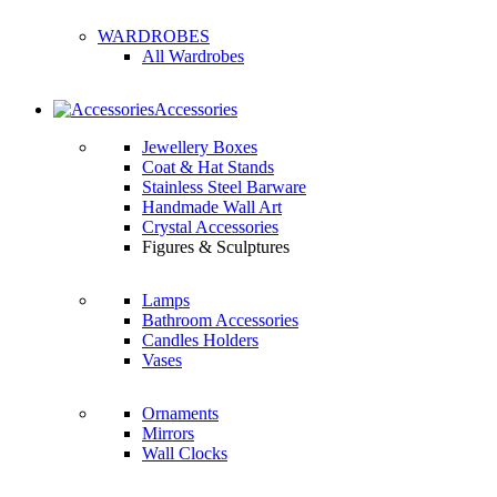
WARDROBES
All Wardrobes
Accessories
Jewellery Boxes
Coat & Hat Stands
Stainless Steel Barware
Handmade Wall Art
Crystal Accessories
Figures & Sculptures
Lamps
Bathroom Accessories
Candles Holders
Vases
Ornaments
Mirrors
Wall Clocks