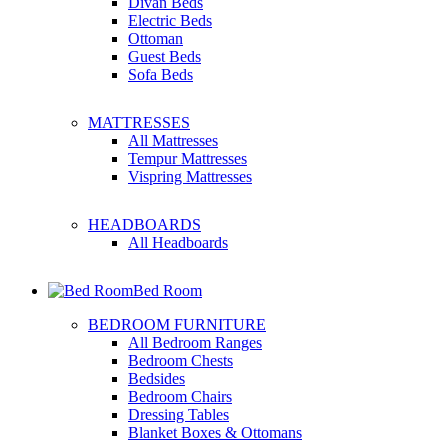
Divan Beds
Electric Beds
Ottoman
Guest Beds
Sofa Beds
MATTRESSES
All Mattresses
Tempur Mattresses
Vispring Mattresses
HEADBOARDS
All Headboards
Bed Room
BEDROOM FURNITURE
All Bedroom Ranges
Bedroom Chests
Bedsides
Bedroom Chairs
Dressing Tables
Blanket Boxes & Ottomans