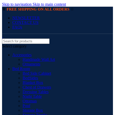
Skip to navigation
Skip to main content
☆
☆
FREE SHIPPING ON ALL ORDERS
NEWSLETTER
CONTACT US
FAQs
Select category
Accessories
Handmade Wall Art
Ornaments
Bed Room
Bed Side Cabinet
BedSides
Blanket Box
Chest of Drawers
Dressing Tables
Night Table
Ottoman
Pouf
Storage Box
Storage Trunks