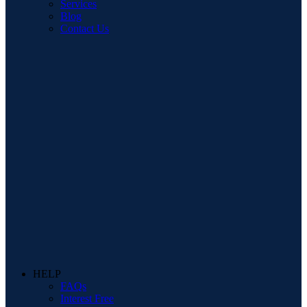
Services
Blog
Contact Us
HELP
FAQs
Interest Free