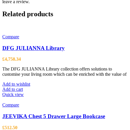
leave a review.
Related products
Compare
DFG JULIANNA Library
£
4,758.34
The DFG JULIANNA Library collection offers solutions to
customise your living room which can be enriched with the value of
Add to wishlist
Add to cart
Quick view
Compare
JEEVIKA Chest 5 Drawer Large Bookcase
£
512.50