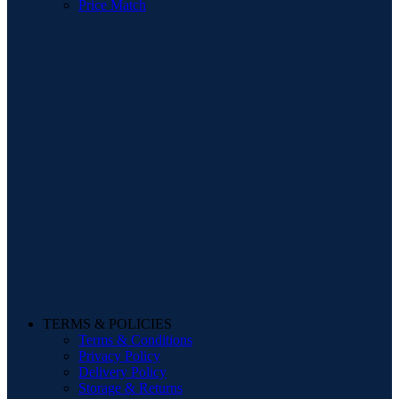
Price Match
TERMS & POLICIES
Terms & Conditions
Privacy Policy
Delivery Policy
Storage & Returns