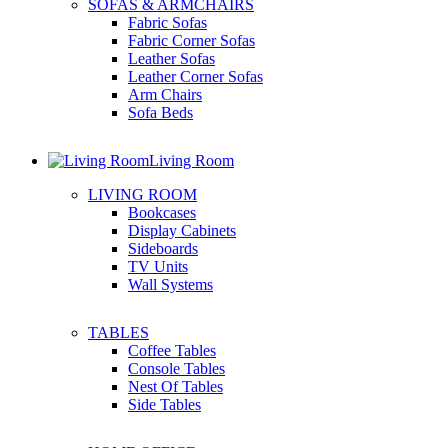
SOFAS & ARMCHAIRS
Fabric Sofas
Fabric Corner Sofas
Leather Sofas
Leather Corner Sofas
Arm Chairs
Sofa Beds
Living Room
LIVING ROOM
Bookcases
Display Cabinets
Sideboards
TV Units
Wall Systems
TABLES
Coffee Tables
Console Tables
Nest Of Tables
Side Tables