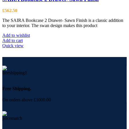
£
562.50
The SAIRA Bookcase 2 Drawer- Sawn Finish is a classic addition
to your interior. The swan design makes this product
Add to wishlist
Add to cart
Quick view
Free Shipping.
On orders above £1000.00