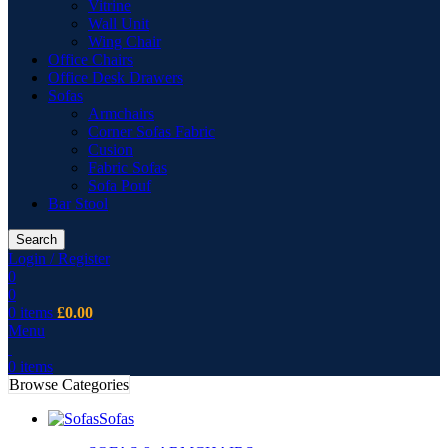
Vitrine
Wall Unit
Wing Chair
Office Chairs
Office Desk Drawers
Sofas
Armchairs
Corner Sofas Fabric
Cusion
Fabric Sofas
Sofa Pouf
Bar Stool
Search
Login / Register
0
0
0
items
£
0.00
Menu
0
items
Browse Categories
Sofas