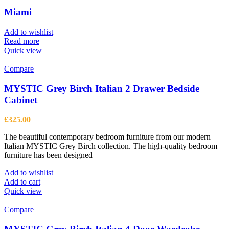
Miami
Add to wishlist
Read more
Quick view
Compare
MYSTIC Grey Birch Italian 2 Drawer Bedside
Cabinet
£
325.00
The beautiful contemporary bedroom furniture from our modern
Italian MYSTIC Grey Birch collection. The high-quality bedroom
furniture has been designed
Add to wishlist
Add to cart
Quick view
Compare