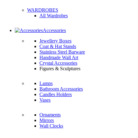
WARDROBES
All Wardrobes
Accessories
Jewellery Boxes
Coat & Hat Stands
Stainless Steel Barware
Handmade Wall Art
Crystal Accessories
Figures & Sculptures
Lamps
Bathroom Accessories
Candles Holders
Vases
Ornaments
Mirrors
Wall Clocks