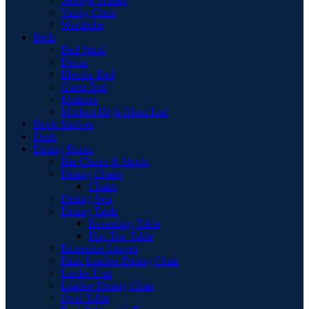
Vanity Chair
Wardrobe
Beds
Bed Stead
Divan
Electric Bed
Guest Bed
Mattress
Modern High Gloss Led
Book Shelves
Desk
Dining Room
Bar Chairs & Stools
Dining Chairs
Chairs
Dining Sets
Dining Table
Extending Table
Flip-Top Table
Extension Leaves
Faux Leather Dining Chair
Larder Unit
Leather Dining Chair
Oval Table