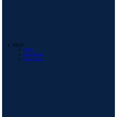
HELP
FAQs
Interest Free
Price Match