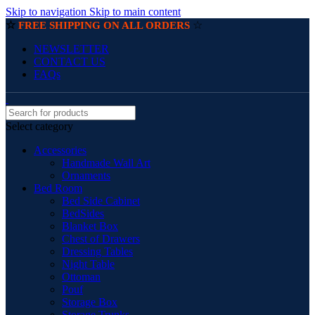
Skip to navigation
Skip to main content
☆
☆
FREE SHIPPING ON ALL ORDERS
NEWSLETTER
CONTACT US
FAQs
Select category
Accessories
Handmade Wall Art
Ornaments
Bed Room
Bed Side Cabinet
BedSides
Blanket Box
Chest of Drawers
Dressing Tables
Night Table
Ottoman
Pouf
Storage Box
Storage Trunks