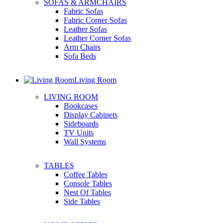
SOFAS & ARMCHAIRS
Fabric Sofas
Fabric Corner Sofas
Leather Sofas
Leather Corner Sofas
Arm Chairs
Sofa Beds
Living Room
LIVING ROOM
Bookcases
Display Cabinets
Sideboards
TV Units
Wall Systems
TABLES
Coffee Tables
Console Tables
Nest Of Tables
Side Tables