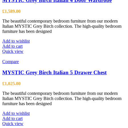
MYSTIC Grey Birch Italian 4 Door Wardrobe
£
1,589.00
The beautiful contemporary bedroom furniture from our modern
Italian MYSTIC Grey Birch collection. The high-quality bedroom
furniture has been designed
Add to wishlist
Add to cart
Quick view
Compare
MYSTIC Grey Birch Italian 5 Drawer Chest
£
1,025.00
The beautiful contemporary bedroom furniture from our modern
Italian MYSTIC Grey Birch collection. The high-quality bedroom
furniture has been designed
Add to wishlist
Add to cart
Quick view