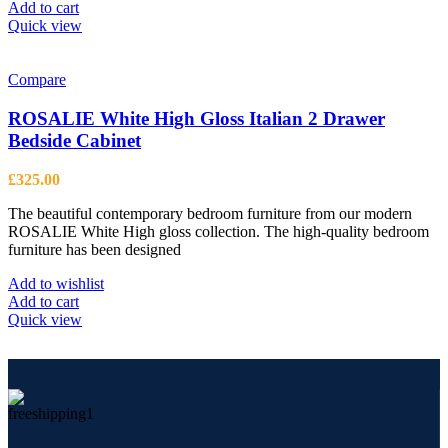
Add to cart
Quick view
Compare
ROSALIE White High Gloss Italian 2 Drawer
Bedside Cabinet
£
325.00
The beautiful contemporary bedroom furniture from our modern
ROSALIE White High gloss collection. The high-quality bedroom
furniture has been designed
Add to wishlist
Add to cart
Quick view