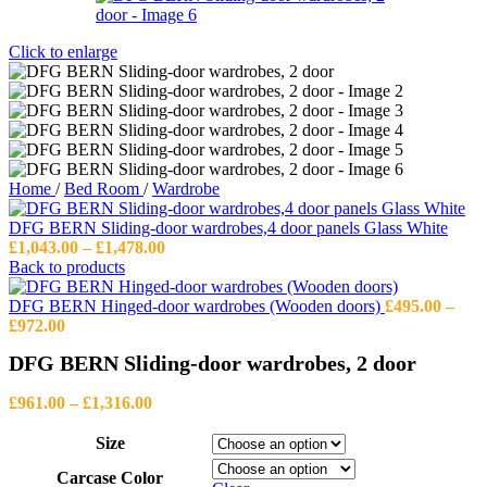
Click to enlarge
Home
/
Bed Room
/
Wardrobe
DFG BERN Sliding-door wardrobes,4 door panels Glass White
Price
£
1,043.00
–
£
1,478.00
range:
Back to products
£1,043.00
through
DFG BERN Hinged-door wardrobes (Wooden doors)
£
495.00
–
Price
£1,478.00
£
972.00
range:
DFG BERN Sliding-door wardrobes, 2 door
£495.00
through
Price
£972.00
£
961.00
–
£
1,316.00
range:
£961.00
Size
through
Carcase Color
£1,316.00