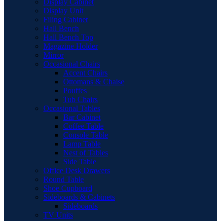
Display Cabinet
Display Unit
Filing Cabinet
Hall Bench
Hall Bench Top
Magazine Holder
Mirror
Occasional Chairs
Accent Chairs
Ottomans & Chaise
Pouffes
Tub Chairs
Occasional Tables
Bar Cabinet
Coffee Table
Console Table
Lamp Table
Nest of Tables
Side Table
Office Desk Drawers
Round Table
Shoe Cupboard
Sideboards & Cabinets
Sideboards
TV Units