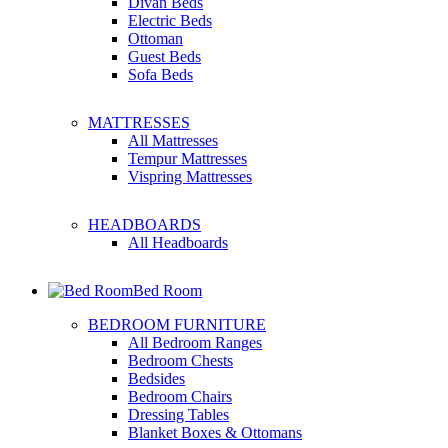
Divan Beds
Electric Beds
Ottoman
Guest Beds
Sofa Beds
MATTRESSES
All Mattresses
Tempur Mattresses
Vispring Mattresses
HEADBOARDS
All Headboards
Bed Room
BEDROOM FURNITURE
All Bedroom Ranges
Bedroom Chests
Bedsides
Bedroom Chairs
Dressing Tables
Blanket Boxes & Ottomans