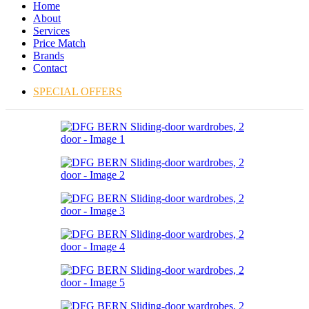
Home
About
Services
Price Match
Brands
Contact
SPECIAL OFFERS