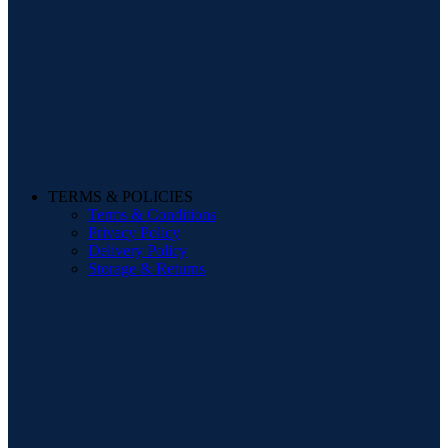
TERMS & POLICIES
Terms & Conditions
Privacy Policy
Delivery Policy
Storage & Returns