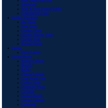
Pool Table with Top
Sideboard
Teak & Iron Dining Tables
Upholstered Chair
Garden Furniture
Bar Table
Foot Stool
Garden Chair
Garden Dinnig Table
Garden Sofa
Round Firepit
Lamps
Floor Lamps
Living Room
Basket Cabinet
Benche
Buffet
Chaise Longue
Coat Hook Unit
Coffee Table
Computer Desk
Consolle
Corner Bench
Corner Cabinet
Cupboard