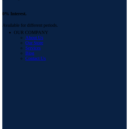
0% Interest.
Available for different periods.
OUR COMPANY
About Us
Our Store
Services
Blog
Contact Us