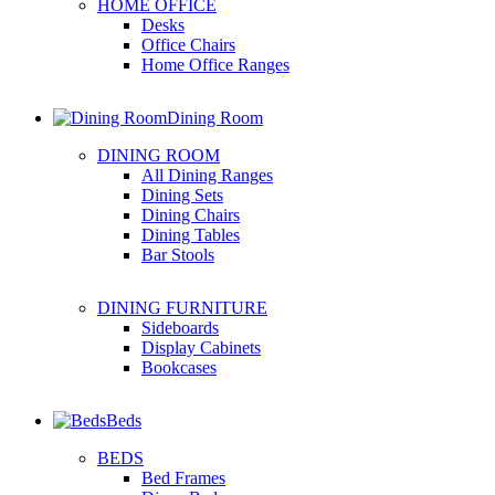
HOME OFFICE
Desks
Office Chairs
Home Office Ranges
Dining Room
DINING ROOM
All Dining Ranges
Dining Sets
Dining Chairs
Dining Tables
Bar Stools
DINING FURNITURE
Sideboards
Display Cabinets
Bookcases
Beds
BEDS
Bed Frames