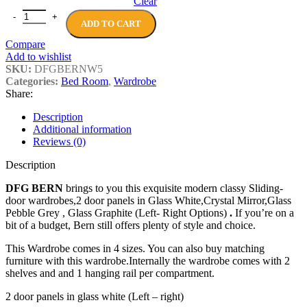
Clear
DFG BERN Sliding-door wardrobes, 2 door quantity
ADD TO CART
Compare
Add to wishlist
SKU:
DFGBERNW5
Categories:
Bed Room
,
Wardrobe
Share:
Description
Additional information
Reviews (0)
Description
DFG BERN
brings to you this exquisite modern classy Sliding-
door wardrobes,2 door panels in Glass White,Crystal Mirror,Glass
Pebble Grey , Glass Graphite (Left- Right Options)
.
If you’re on a
bit of a budget, Bern still offers plenty of style and choice.
This Wardrobe comes in 4 sizes. You can also buy matching
furniture with this wardrobe.Internally the wardrobe comes with 2
shelves and and 1 hanging rail per compartment.
2 door panels in glass white (Left – right)