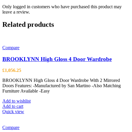
Only logged in customers who have purchased this product may
leave a review.
Related products
Compare
BROOKLYNN High Gloss 4 Door Wardrobe
£
1,056.25
BROOKLYNN High Gloss 4 Door Wardrobe With 2 Mirrored
Doors Features: -Manufactured by San Martino -Also Matching
Furniture Available -Easy
Add to wishlist
Add to cart
Quick view
Compare