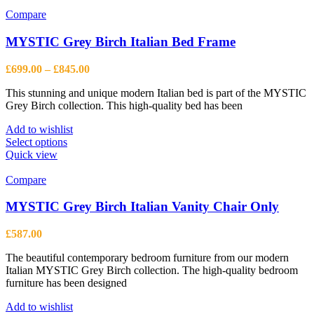
Compare
MYSTIC Grey Birch Italian Bed Frame
Price
£
699.00
–
£
845.00
range:
This stunning and unique modern Italian bed is part of the MYSTIC
£699.00
Grey Birch collection. This high-quality bed has been
through
£845.00
Add to wishlist
This
Select options
product
Quick view
has
multiple
Compare
variants.
The
MYSTIC Grey Birch Italian Vanity Chair Only
options
may
£
587.00
be
chosen
The beautiful contemporary bedroom furniture from our modern
on
Italian MYSTIC Grey Birch collection. The high-quality bedroom
the
furniture has been designed
product
page
Add to wishlist