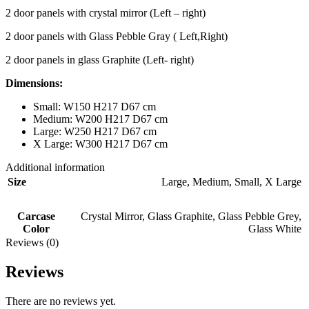
2 door panels with crystal mirror (Left – right)
2 door panels with Glass Pebble Gray ( Left,Right)
2 door panels in glass Graphite (Left- right)
Dimensions:
Small: W150 H217 D67 cm
Medium: W200 H217 D67 cm
Large: W250 H217 D67 cm
X Large: W300 H217 D67 cm
Additional information
Size
Large
,
Medium
,
Small
,
X Large
Carcase
Crystal Mirror
,
Glass Graphite
,
Glass Pebble Grey
,
Color
Glass White
Reviews (0)
Reviews
There are no reviews yet.