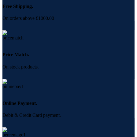
Free Shipping.
On orders above £1000.00
Price Match.
On stock products.
Online Payment.
Debit & Credit Card payment.