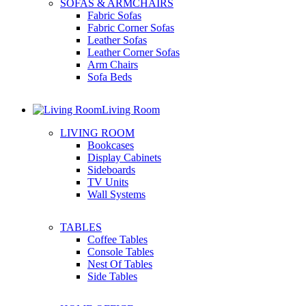
SOFAS & ARMCHAIRS
Fabric Sofas
Fabric Corner Sofas
Leather Sofas
Leather Corner Sofas
Arm Chairs
Sofa Beds
Living Room
LIVING ROOM
Bookcases
Display Cabinets
Sideboards
TV Units
Wall Systems
TABLES
Coffee Tables
Console Tables
Nest Of Tables
Side Tables