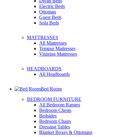
Divan Beds
Electric Beds
Ottoman
Guest Beds
Sofa Beds
MATTRESSES
All Mattresses
Tempur Mattresses
Vispring Mattresses
HEADBOARDS
All Headboards
Bed Room
BEDROOM FURNITURE
All Bedroom Ranges
Bedroom Chests
Bedsides
Bedroom Chairs
Dressing Tables
Blanket Boxes & Ottomans