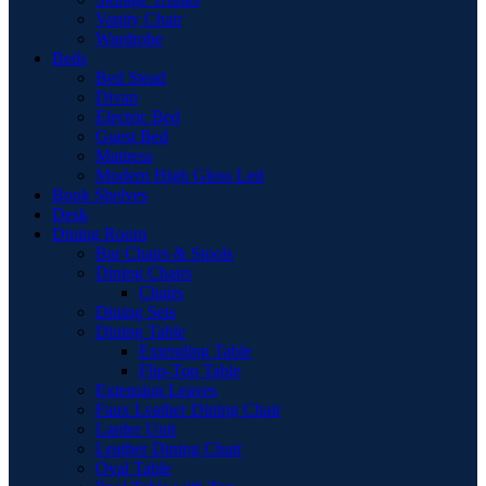
Vanity Chair
Wardrobe
Beds
Bed Stead
Divan
Electric Bed
Guest Bed
Mattress
Modern High Gloss Led
Book Shelves
Desk
Dining Room
Bar Chairs & Stools
Dining Chairs
Chairs
Dining Sets
Dining Table
Extending Table
Flip-Top Table
Extension Leaves
Faux Leather Dining Chair
Larder Unit
Leather Dining Chair
Oval Table