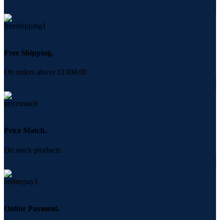
Free Shipping.
On orders above £1000.00
Price Match.
On stock products.
Online Payment.