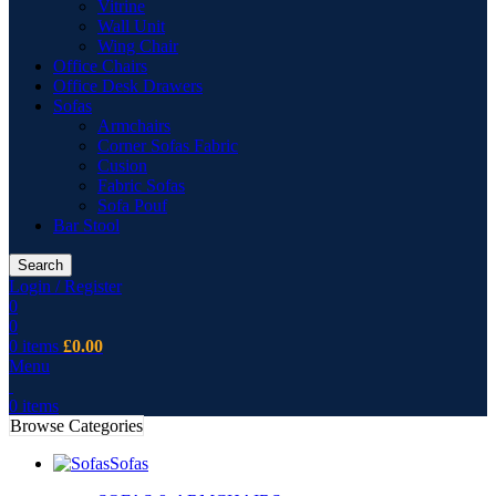
Vitrine
Wall Unit
Wing Chair
Office Chairs
Office Desk Drawers
Sofas
Armchairs
Corner Sofas Fabric
Cusion
Fabric Sofas
Sofa Pouf
Bar Stool
Search
Login / Register
0
0
0
items
£
0.00
Menu
0
items
Browse Categories
Sofas