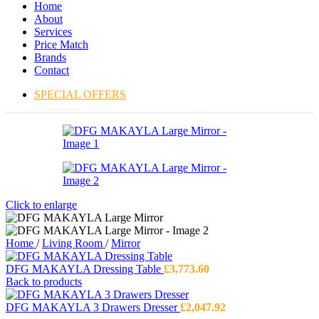
Home
About
Services
Price Match
Brands
Contact
SPECIAL OFFERS
Click to enlarge
Home
/
Living Room
/
Mirror
DFG MAKAYLA Dressing Table
£
3,773.60
Back to products
DFG MAKAYLA 3 Drawers Dresser
£
2,047.92