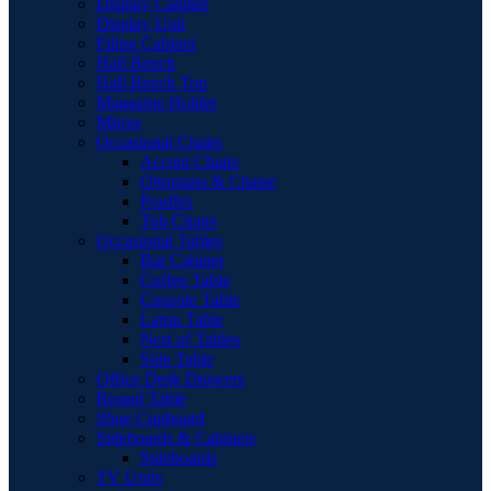
Display Cabinet
Display Unit
Filing Cabinet
Hall Bench
Hall Bench Top
Magazine Holder
Mirror
Occasional Chairs
Accent Chairs
Ottomans & Chaise
Pouffes
Tub Chairs
Occasional Tables
Bar Cabinet
Coffee Table
Console Table
Lamp Table
Nest of Tables
Side Table
Office Desk Drawers
Round Table
Shoe Cupboard
Sideboards & Cabinets
Sideboards
TV Units