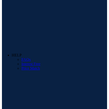
HELP
FAQs
Interest Free
Price Match