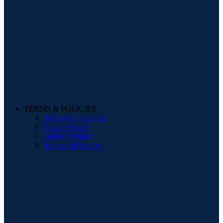
TERMS & POLICIES
Terms & Conditions
Privacy Policy
Delivery Policy
Storage & Returns