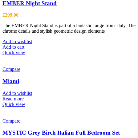
EMBER Night Stand
£
299.00
The EMBER Night Stand is part of a fantastic range from Italy. The
chrome details and stylish geometric design elements
Add to wishlist
Add to cart
Quick view
Compare
Miami
Add to wishlist
Read more
Quick view
Compare
MYSTIC Grey Birch Italian Full Bedroom Set