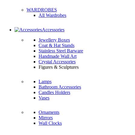
WARDROBES
All Wardrobes
Accessories
Jewellery Boxes
Coat & Hat Stands
Stainless Steel Barware
Handmade Wall Art
Crystal Accessories
Figures & Sculptures
Lamps
Bathroom Accessories
Candles Holders
Vases
Ornaments
Mirrors
Wall Clocks