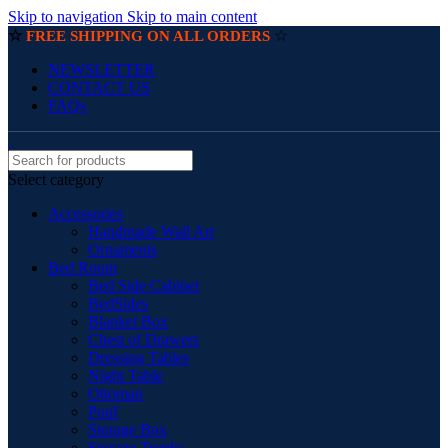
Skip to navigation
Skip to main content
☆
☆
FREE SHIPPING ON ALL ORDERS
NEWSLETTER
CONTACT US
FAQs
Select category
Accessories
Handmade Wall Art
Ornaments
Bed Room
Bed Side Cabinet
BedSides
Blanket Box
Chest of Drawers
Dressing Tables
Night Table
Ottoman
Pouf
Storage Box
Storage Trunks