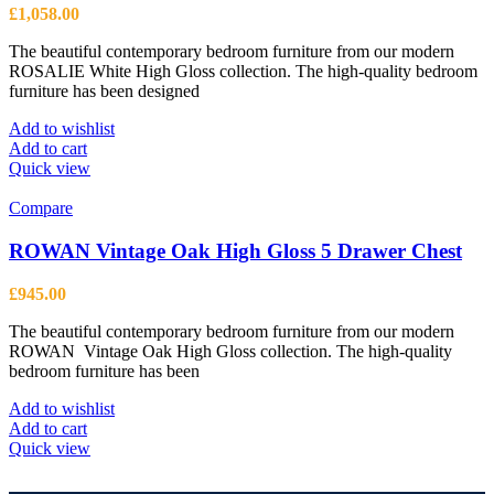
£
1,058.00
The beautiful contemporary bedroom furniture from our modern
ROSALIE White High Gloss collection. The high-quality bedroom
furniture has been designed
Add to wishlist
Add to cart
Quick view
Compare
ROWAN Vintage Oak High Gloss 5 Drawer Chest
£
945.00
The beautiful contemporary bedroom furniture from our modern
ROWAN Vintage Oak High Gloss collection. The high-quality
bedroom furniture has been
Add to wishlist
Add to cart
Quick view