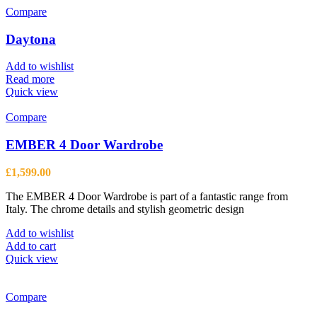
Compare
Daytona
Add to wishlist
Read more
Quick view
Compare
EMBER 4 Door Wardrobe
£
1,599.00
The EMBER 4 Door Wardrobe is part of a fantastic range from
Italy. The chrome details and stylish geometric design
Add to wishlist
Add to cart
Quick view
Compare