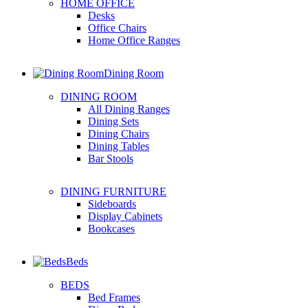
HOME OFFICE
Desks
Office Chairs
Home Office Ranges
Dining Room
DINING ROOM
All Dining Ranges
Dining Sets
Dining Chairs
Dining Tables
Bar Stools
DINING FURNITURE
Sideboards
Display Cabinets
Bookcases
Beds
BEDS
Bed Frames