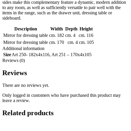
sides make this complementary feature a dynamic, modern addition
to any room, as well as sufficiently versatile to pair well with the
items in the range, such as the drawer unit, dressing table or
sideboard.
Description
Width
Depth
Height
Mirror for dressing table
cm. 182
cm. 4
cm. 116
Mirror for dressing table
cm. 170
cm. 4
cm. 105
Additional information
Size
Art 250- 182x4x116
,
Art 251 – 170x4x105
Reviews (0)
Reviews
There are no reviews yet.
Only logged in customers who have purchased this product may
leave a review.
Related products