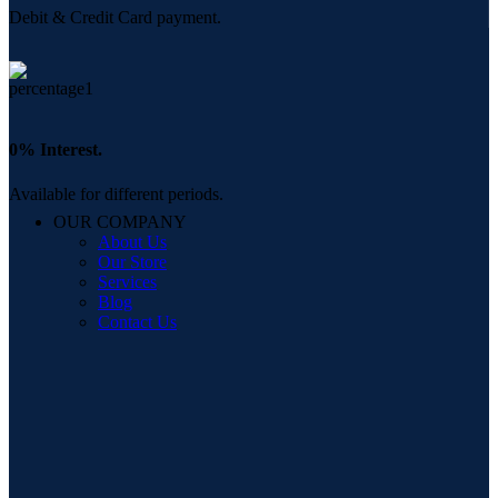
Debit & Credit Card payment.
0% Interest.
Available for different periods.
OUR COMPANY
About Us
Our Store
Services
Blog
Contact Us