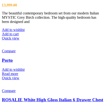
£
3,999.00
The beautiful contemporary bedroom set from our modern Italian
MYSTIC Grey Birch collection. The high-quality bedroom has
been designed and
Add to wishlist
Add to cart
Quick view
Compare
Porto
Add to wishlist
Read more
Quick view
Compare
ROSALIE White High Gloss Italian 6 Drawer Chest