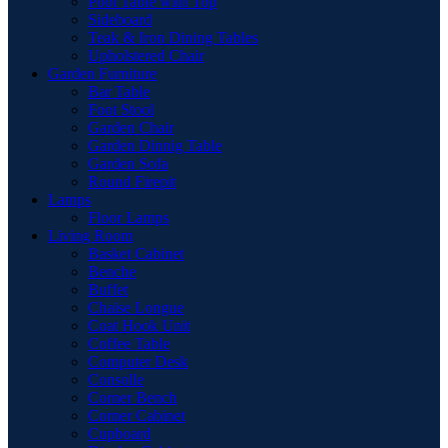
Pool Table with Top
Sideboard
Teak & Iron Dining Tables
Upholstered Chair
Garden Furniture
Bar Table
Foot Stool
Garden Chair
Garden Dinnig Table
Garden Sofa
Round Firepit
Lamps
Floor Lamps
Living Room
Basket Cabinet
Benche
Buffet
Chaise Longue
Coat Hook Unit
Coffee Table
Computer Desk
Consolle
Corner Bench
Corner Cabinet
Cupboard