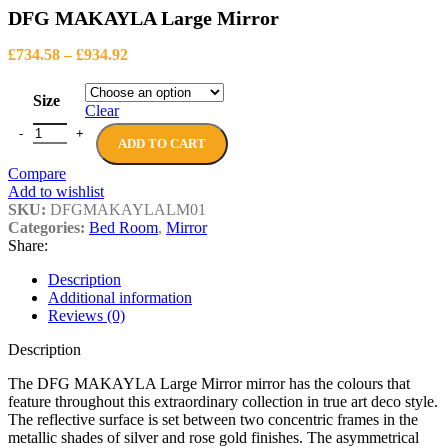
DFG MAKAYLA Large Mirror
Price
£
734.58
–
£
934.92
range:
£734.58
Size
through
Clear
£934.92
DFG MAKAYLA Large Mirror quantity
ADD TO CART
Compare
Add to wishlist
SKU:
DFGMAKAYLALM01
Categories:
Bed Room
,
Mirror
Share:
Description
Additional information
Reviews (0)
Description
The DFG MAKAYLA Large Mirror mirror has the colours that
feature throughout this extraordinary collection in true art deco style.
The reflective surface is set between two concentric frames in the
metallic shades of silver and rose gold finishes. The asymmetrical