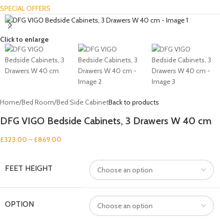
SPECIAL OFFERS
Click to enlarge
Home
/
Bed Room
/
Bed Side Cabinet
Back to products
DFG VIGO Bedside Cabinets, 3 Drawers W 40 cm
£
323.00
–
£
869.00
FEET HEIGHT
OPTION