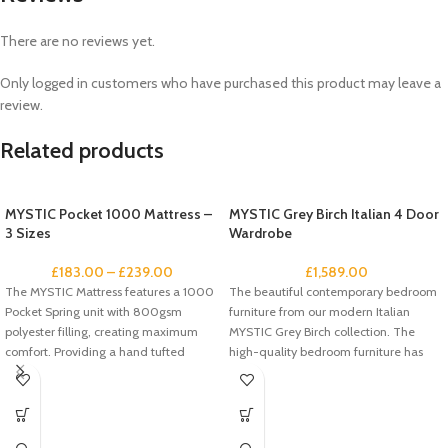
There are no reviews yet.
Only logged in customers who have purchased this product may leave a
review.
Related products
MYSTIC Pocket 1000 Mattress –
MYSTIC Grey Birch Italian 4 Door
3 Sizes
Wardrobe
£
183.00
–
£
239.00
£
1,589.00
The MYSTIC Mattress features a 1000
The beautiful contemporary bedroom
Pocket Spring unit with 800gsm
furniture from our modern Italian
polyester filling, creating maximum
MYSTIC Grey Birch collection. The
comfort. Providing a hand tufted
high-quality bedroom furniture has
been designed