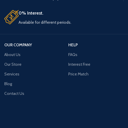
0% Interest.
Available for different periods.
OUR COMPANY
HELP
About Us
FAQs
Our Store
Interest Free
Services
Price Match
Blog
Contact Us