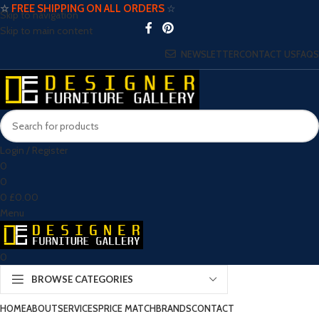
☆
FREE SHIPPING ON ALL ORDERS
☆
Skip to navigation
Skip to main content
NEWSLETTER
CONTACT US
FAQS
Login / Register
0
0
0
£
0.00
Menu
0
BROWSE CATEGORIES
HOME
ABOUT
SERVICES
PRICE MATCH
BRANDS
CONTACT