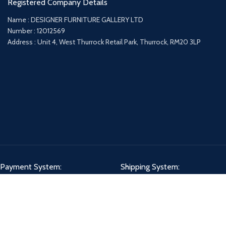
Registered Company Details
Name : DESIGNER FURNITURE GALLERY LTD
Number : 12012569
Address : Unit 4, West Thurrock Retail Park, Thurrock, RM20 3LP
Payment System:
Shipping System:
Our Social Links: