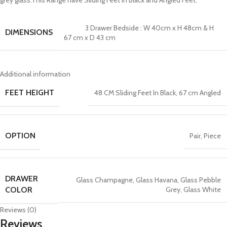
grey glass.This Range have Sliding Feet In Black and Angled Feet.
3 Drawer Bedside : W 40cm x H 48cm & H
DIMENSIONS
67 cm x D 43 cm
Additional information
FEET HEIGHT
48 CM Sliding Feet In Black
,
67 cm Angled
OPTION
Pair
,
Piece
DRAWER
Glass Champagne
,
Glass Havana
,
Glass Pebble
Grey
,
Glass White
COLOR
Reviews (0)
Reviews