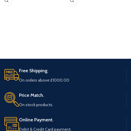
Free Shipping.
On orders above £1000.00
Price Match.
On stock products.
Online Payment.
Debit & Credit Card payment.