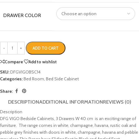
DRAWER COLOR
ADD TO CART
Compare
Add to wishlist
SKU:
DFGVIGOBSC14
Categories:
Bed Room
,
Bed Side Cabinet
Share:
DESCRIPTION
ADDITIONAL INFORMATION
REVIEWS (0)
Description
DFG VIGO Bedside Cabinets, 3 Drawers W 40 cm is an exciting range of
furniture. The range comes in white, champagne, havana, rustic oak and
pebble grey finishes with doors in white, champagne, havana and pebble