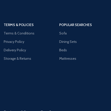
TERMS & POLICIES
POPULAR SEARCHES
Terms & Conditions
Sofa
Privacy Policy
Dining Sets
Delivery Policy
Beds
Storage & Returns
Mattresses