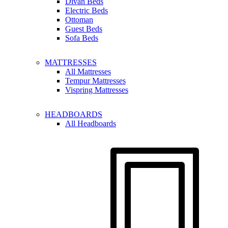
Divan Beds
Electric Beds
Ottoman
Guest Beds
Sofa Beds
MATTRESSES
All Mattresses
Tempur Mattresses
Vispring Mattresses
HEADBOARDS
All Headboards