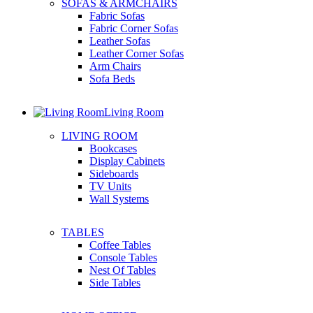
SOFAS & ARMCHAIRS
Fabric Sofas
Fabric Corner Sofas
Leather Sofas
Leather Corner Sofas
Arm Chairs
Sofa Beds
Living Room
LIVING ROOM
Bookcases
Display Cabinets
Sideboards
TV Units
Wall Systems
TABLES
Coffee Tables
Console Tables
Nest Of Tables
Side Tables