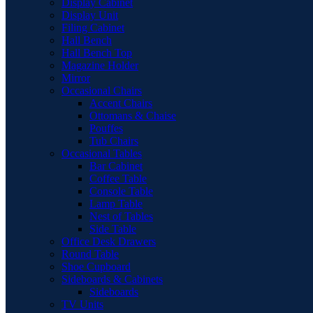
Display Cabinet
Display Unit
Filing Cabinet
Hall Bench
Hall Bench Top
Magazine Holder
Mirror
Occasional Chairs
Accent Chairs
Ottomans & Chaise
Pouffes
Tub Chairs
Occasional Tables
Bar Cabinet
Coffee Table
Console Table
Lamp Table
Nest of Tables
Side Table
Office Desk Drawers
Round Table
Shoe Cupboard
Sideboards & Cabinets
Sideboards
TV Units