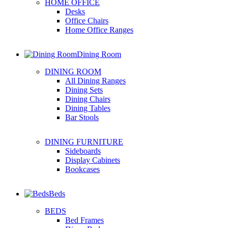
HOME OFFICE
Desks
Office Chairs
Home Office Ranges
Dining Room
DINING ROOM
All Dining Ranges
Dining Sets
Dining Chairs
Dining Tables
Bar Stools
DINING FURNITURE
Sideboards
Display Cabinets
Bookcases
Beds
BEDS
Bed Frames