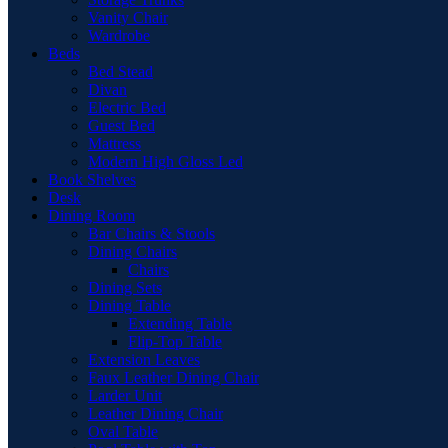
Vanity Chair
Wardrobe
Beds
Bed Stead
Divan
Electric Bed
Guest Bed
Mattress
Modern High Gloss Led
Book Shelves
Desk
Dining Room
Bar Chairs & Stools
Dining Chairs
Chairs
Dining Sets
Dining Table
Extending Table
Flip-Top Table
Extension Leaves
Faux Leather Dining Chair
Larder Unit
Leather Dining Chair
Oval Table