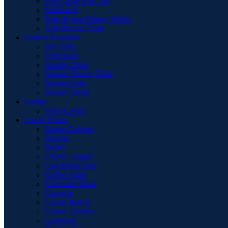
Pool Table with Top
Sideboard
Teak & Iron Dining Tables
Upholstered Chair
Garden Furniture
Bar Table
Foot Stool
Garden Chair
Garden Dinnig Table
Garden Sofa
Round Firepit
Lamps
Floor Lamps
Living Room
Basket Cabinet
Benche
Buffet
Chaise Longue
Coat Hook Unit
Coffee Table
Computer Desk
Consolle
Corner Bench
Corner Cabinet
Cupboard