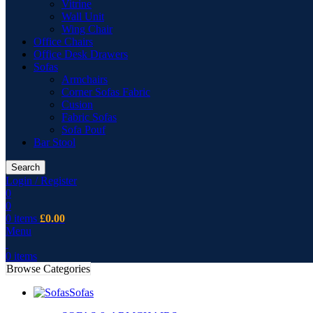
Vitrine
Wall Unit
Wing Chair
Office Chairs
Office Desk Drawers
Sofas
Armchairs
Corner Sofas Fabric
Cusion
Fabric Sofas
Sofa Pouf
Bar Stool
Search
Login / Register
0
0
0
items
£
0.00
Menu
0
items
Browse Categories
Sofas