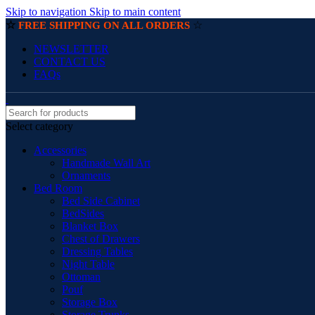
Skip to navigation
Skip to main content
☆
☆
FREE SHIPPING ON ALL ORDERS
NEWSLETTER
CONTACT US
FAQs
Select category
Accessories
Handmade Wall Art
Ornaments
Bed Room
Bed Side Cabinet
BedSides
Blanket Box
Chest of Drawers
Dressing Tables
Night Table
Ottoman
Pouf
Storage Box
Storage Trunks