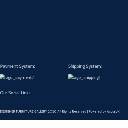
Payment System:
Shipping System:
Our Social Links:
DESIGNER FURNITURE GALLERY
2020 All Rights Reserved | Powered by
AccosUK