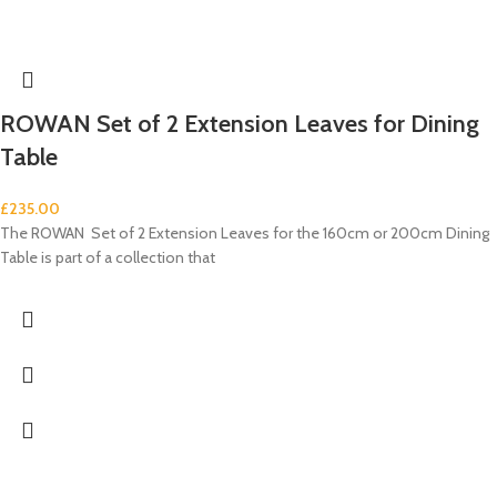
ROWAN Set of 2 Extension Leaves for Dining
Table
£
235.00
The ROWAN Set of 2 Extension Leaves for the 160cm or 200cm Dining
Table is part of a collection that