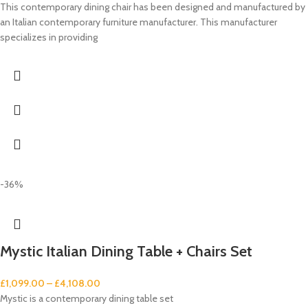
This contemporary dining chair has been designed and manufactured by
an Italian contemporary furniture manufacturer. This manufacturer
specializes in providing
-36%
Mystic Italian Dining Table + Chairs Set
£
1,099.00
–
£
4,108.00
Mystic is a contemporary dining table set