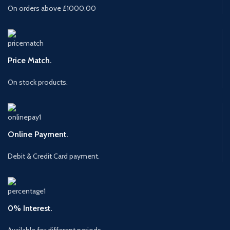
On orders above £1000.00
Price Match.
On stock products.
Online Payment.
Debit & Credit Card payment.
0% Interest.