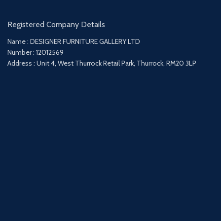
Registered Company Details
Name : DESIGNER FURNITURE GALLERY LTD
Number : 12012569
Address : Unit 4, West Thurrock Retail Park, Thurrock, RM20 3LP