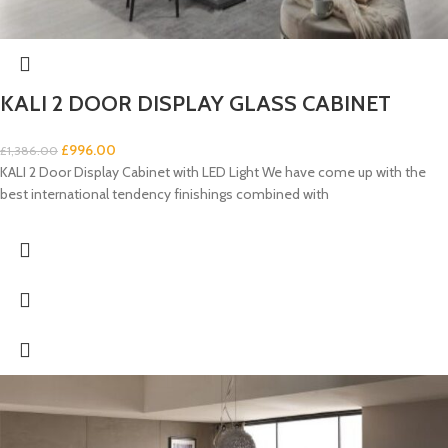
KALI 2 DOOR DISPLAY GLASS CABINET
£
996.00
£
1,386.00
KALI 2 Door Display Cabinet with LED Light We have come up with the
best international tendency finishings combined with