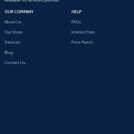
Available for different periods.
OUR COMPANY
HELP
About Us
FAQs
Our Store
Interest Free
Services
Price Match
Blog
Contact Us