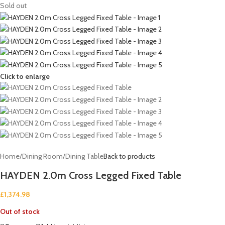
Sold out
Click to enlarge
Home
/
Dining Room
/
Dining Table
Back to products
HAYDEN 2.0m Cross Legged Fixed Table
£
1,374.98
Out of stock