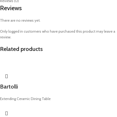
Reviews (0)
Reviews
There are no reviews yet.
Only logged in customers who have purchased this product may leave a
review.
Related products
Bartolli
Extending Ceramic Dining Table