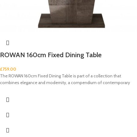
ROWAN 160cm Fixed Dining Table
£
759.00
The ROWAN 160cm Fixed Dining Table is part of a collection that
combines elegance and modernity, a compendium of contemporary