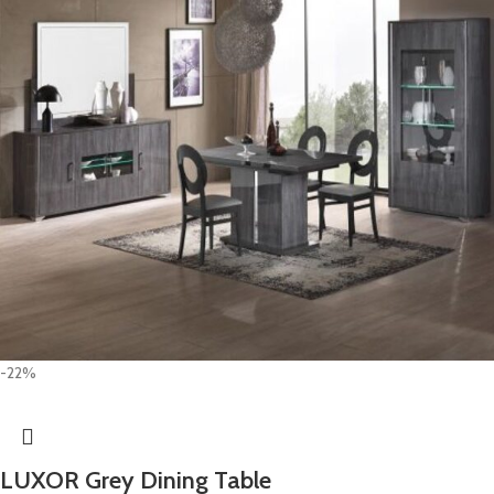
-22%
LUXOR Grey Dining Table