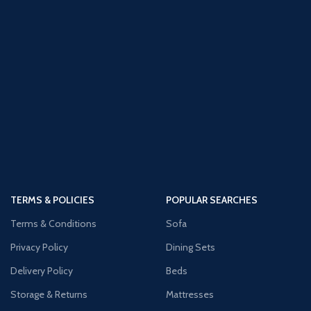
TERMS & POLICIES
POPULAR SEARCHES
Terms & Conditions
Sofa
Privacy Policy
Dining Sets
Delivery Policy
Beds
Storage & Returns
Mattresses