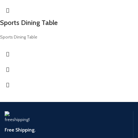
Sports Dining Table
Sports Dining Table
Free Shipping.