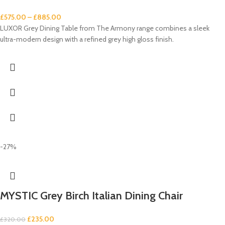
£
575.00
–
£
885.00
LUXOR Grey Dining Table from The Armony range combines a sleek
ultra-modern design with a refined grey high gloss finish.
-27%
MYSTIC Grey Birch Italian Dining Chair
£
235.00
£
320.00