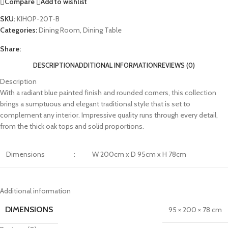
Compare
Add to wishlist
SKU:
KIHOP-20T-B
Categories:
Dining Room
,
Dining Table
Share:
DESCRIPTION
ADDITIONAL INFORMATION
REVIEWS (0)
Description
With a radiant blue painted finish and rounded corners, this collection
brings a sumptuous and elegant traditional style that is set to
complement any interior. Impressive quality runs through every detail,
from the thick oak tops and solid proportions.
Dimensions
:
W 200cm x D 95cm x H 78cm
Additional information
DIMENSIONS
95 × 200 × 78 cm