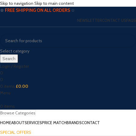
Skip to navigation
Skip to main content
☆
FREE SHIPPING ON ALL ORDERS
☆
NEWSLETTER
CONTACT US
FAQS
Select category
Search
Login / Register
0
0
0
items
£
0.00
Menu
0
items
Browse Categories
HOME
ABOUT
SERVICES
PRICE MATCH
BRANDS
CONTACT
SPECIAL OFFERS