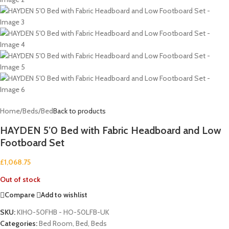
Home
/
Beds
/
Bed
Back to products
HAYDEN 5’0 Bed with Fabric Headboard and Low
Footboard Set
£
1,068.75
Out of stock
Compare
Add to wishlist
SKU:
KIHO-50FHB - HO-50LFB-UK
Categories:
Bed Room
,
Bed
,
Beds