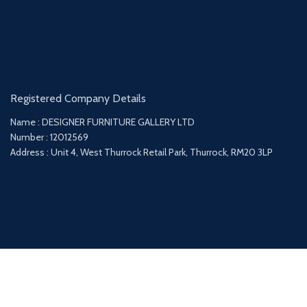
Registered Company Details
Name : DESIGNER FURNITURE GALLERY LTD
Number : 12012569
Address : Unit 4, West Thurrock Retail Park, Thurrock, RM20 3LP