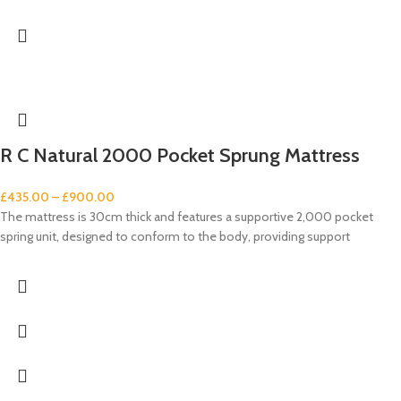
R C Natural 2000 Pocket Sprung Mattress
£
435.00
–
£
900.00
The mattress is 30cm thick and features a supportive 2,000 pocket
spring unit, designed to conform to the body, providing support