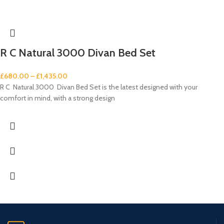
R C Natural 3000 Divan Bed Set
£
680.00
–
£
1,435.00
R C Natural 3000 Divan Bed Set is the latest designed with your
comfort in mind, with a strong design