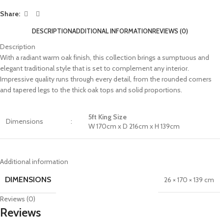
Share:
DESCRIPTION
ADDITIONAL INFORMATION
REVIEWS (0)
Description
With a radiant warm oak finish, this collection brings a sumptuous and
elegant traditional style that is set to complement any interior.
Impressive quality runs through every detail, from the rounded corners
and tapered legs to the thick oak tops and solid proportions.
5ft King Size
Dimensions
:
W 170cm x D 216cm x H 139cm
Additional information
DIMENSIONS
26 × 170 × 139 cm
Reviews (0)
Reviews