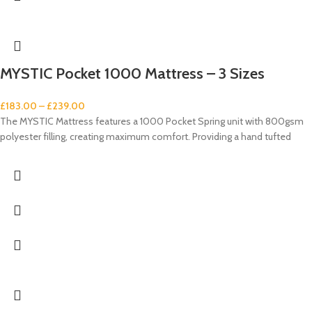
MYSTIC Pocket 1000 Mattress – 3 Sizes
£
183.00
–
£
239.00
The MYSTIC Mattress features a 1000 Pocket Spring unit with 800gsm
polyester filling, creating maximum comfort. Providing a hand tufted