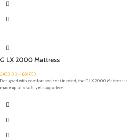
G LX 2000 Mattress
£
450.00
–
£
817.50
Designed with comfort and cost in mind, the G LX 2000 Mattress is
made up of a soft, yet supportive