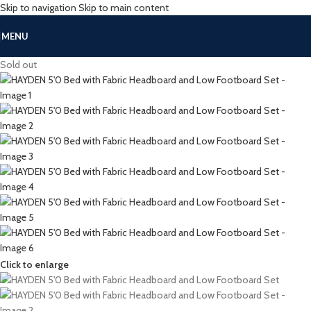
Skip to navigation
Skip to main content
MENU
Sold out
Click to enlarge