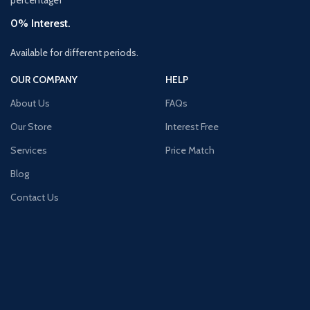
0% Interest.
Available for different periods.
OUR COMPANY
HELP
About Us
FAQs
Our Store
Interest Free
Services
Price Match
Blog
Contact Us