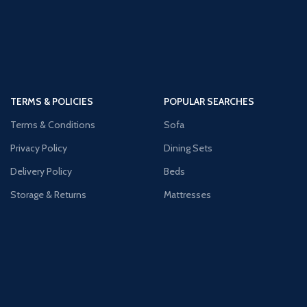
TERMS & POLICIES
POPULAR SEARCHES
Terms & Conditions
Sofa
Privacy Policy
Dining Sets
Delivery Policy
Beds
Storage & Returns
Mattresses