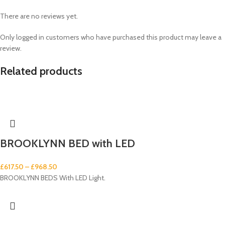
There are no reviews yet.
Only logged in customers who have purchased this product may leave a
review.
Related products
BROOKLYNN BED with LED
£
617.50
–
£
968.50
BROOKLYNN BEDS With LED Light.