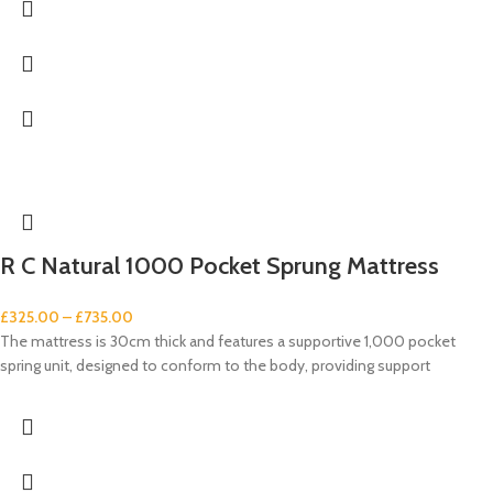
R C Natural 1000 Pocket Sprung Mattress
£
325.00
–
£
735.00
The mattress is 30cm thick and features a supportive 1,000 pocket
spring unit, designed to conform to the body, providing support