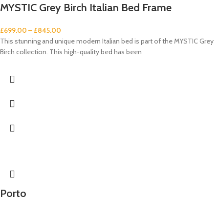
MYSTIC Grey Birch Italian Bed Frame
£
699.00
–
£
845.00
This stunning and unique modern Italian bed is part of the MYSTIC Grey
Birch collection. This high-quality bed has been
Porto