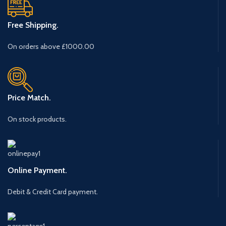
Free Shipping.
On orders above £1000.00
Price Match.
On stock products.
Online Payment.
Debit & Credit Card payment.