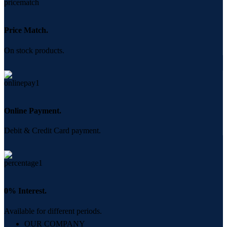
Price Match.
On stock products.
Online Payment.
Debit & Credit Card payment.
0% Interest.
Available for different periods.
OUR COMPANY