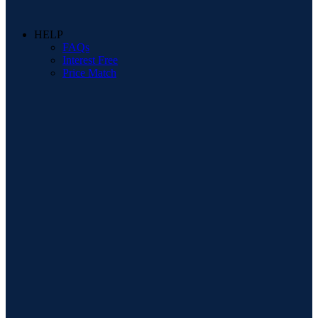
HELP
FAQs
Interest Free
Price Match