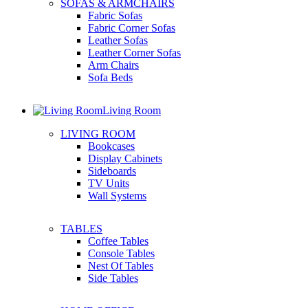
SOFAS & ARMCHAIRS
Fabric Sofas
Fabric Corner Sofas
Leather Sofas
Leather Corner Sofas
Arm Chairs
Sofa Beds
Living Room
LIVING ROOM
Bookcases
Display Cabinets
Sideboards
TV Units
Wall Systems
TABLES
Coffee Tables
Console Tables
Nest Of Tables
Side Tables