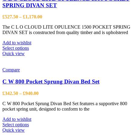
SPRING DIVAN SET
Price
£
527.50
–
£
1,170.00
range:
The C L O CLOUD LITE OPULENCE 1500 POCKET SPRING
£527.50
DIVAN SET is constructed from quality timber and is upholstered
through
£1,170.00
Add to wishlist
This
Select options
product
Quick view
has
multiple
variants.
Compare
The
options
C W 800 Pocket Sprung Divan Bed Set
may
be
Price
£
342.50
–
£
940.00
chosen
range:
on
C W 800 Pocket Sprung Divan Bed Set features a supportive 800
£342.50
the
pocket spring unit, designed to conform to the
through
product
£940.00
page
Add to wishlist
This
Select options
product
Quick view