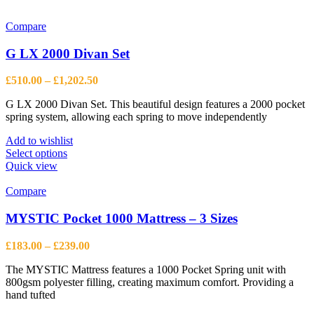
has
multiple
variants.
Compare
The
options
G LX 2000 Divan Set
may
be
Price
£
510.00
–
£
1,202.50
chosen
range:
on
G LX 2000 Divan Set. This beautiful design features a 2000 pocket
£510.00
the
spring system, allowing each spring to move independently
through
product
£1,202.50
page
Add to wishlist
This
Select options
product
Quick view
has
multiple
Compare
variants.
The
MYSTIC Pocket 1000 Mattress – 3 Sizes
options
may
Price
£
183.00
–
£
239.00
be
range:
chosen
The MYSTIC Mattress features a 1000 Pocket Spring unit with
£183.00
on
800gsm polyester filling, creating maximum comfort. Providing a
through
the
hand tufted
£239.00
product