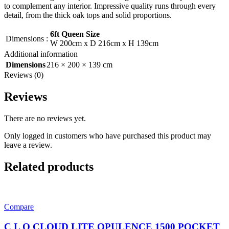
to complement any interior. Impressive quality runs through every
detail, from the thick oak tops and solid proportions.
6ft Queen Size
Dimensions
:
W 200cm x D 216cm x H 139cm
Additional information
Dimensions
216 × 200 × 139 cm
Reviews (0)
Reviews
There are no reviews yet.
Only logged in customers who have purchased this product may
leave a review.
Related products
Compare
C L O CLOUD LITE OPULENCE 1500 POCKET