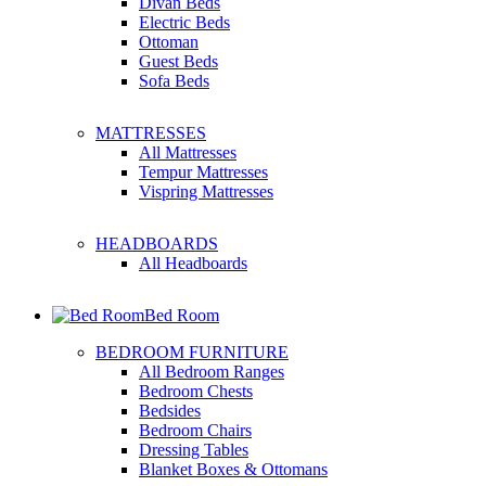
Divan Beds
Electric Beds
Ottoman
Guest Beds
Sofa Beds
MATTRESSES
All Mattresses
Tempur Mattresses
Vispring Mattresses
HEADBOARDS
All Headboards
Bed Room
BEDROOM FURNITURE
All Bedroom Ranges
Bedroom Chests
Bedsides
Bedroom Chairs
Dressing Tables
Blanket Boxes & Ottomans