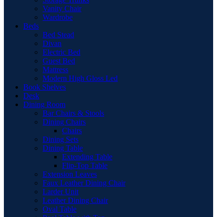
Vanity Chair
Wardrobe
Beds
Bed Stead
Divan
Electric Bed
Guest Bed
Mattress
Modern High Gloss Led
Book Shelves
Desk
Dining Room
Bar Chairs & Stools
Dining Chairs
Chairs
Dining Sets
Dining Table
Extending Table
Flip-Top Table
Extension Leaves
Faux Leather Dining Chair
Larder Unit
Leather Dining Chair
Oval Table