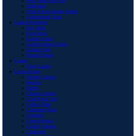
Pool Table with Top
Sideboard
Teak & Iron Dining Tables
Upholstered Chair
Garden Furniture
Bar Table
Foot Stool
Garden Chair
Garden Dinnig Table
Garden Sofa
Round Firepit
Lamps
Floor Lamps
Living Room
Basket Cabinet
Benche
Buffet
Chaise Longue
Coat Hook Unit
Coffee Table
Computer Desk
Consolle
Corner Bench
Corner Cabinet
Cupboard