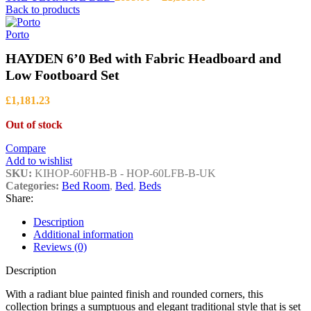
range:
Back to products
£699.00
through
Porto
£1,399.00
HAYDEN 6’0 Bed with Fabric Headboard and
Low Footboard Set
£
1,181.23
Out of stock
Compare
Add to wishlist
SKU:
KIHOP-60FHB-B - HOP-60LFB-B-UK
Categories:
Bed Room
,
Bed
,
Beds
Share:
Description
Additional information
Reviews (0)
Description
With a radiant blue painted finish and rounded corners, this
collection brings a sumptuous and elegant traditional style that is set