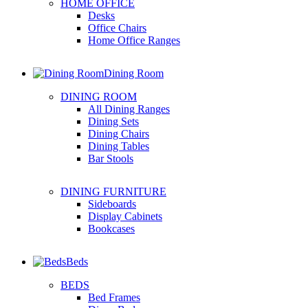
HOME OFFICE
Desks
Office Chairs
Home Office Ranges
Dining Room
DINING ROOM
All Dining Ranges
Dining Sets
Dining Chairs
Dining Tables
Bar Stools
DINING FURNITURE
Sideboards
Display Cabinets
Bookcases
Beds
BEDS
Bed Frames