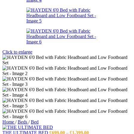
Click to enlarge
Home
/
Beds
/
Bed
Price
THE ULTIMATE BED
£
699.00
–
£
1,399.00