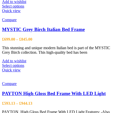
page
Add to wishlist
This
Select options
product
Quick view
has
multiple
Compare
variants.
The
MYSTIC Grey Birch Italian Bed Frame
options
may
Price
£
699.00
–
£
845.00
be
range:
chosen
This stunning and unique modern Italian bed is part of the MYSTIC
£699.00
on
Grey Birch collection. This high-quality bed has been
through
the
£845.00
product
Add to wishlist
page
This
Select options
product
Quick view
has
multiple
variants.
Compare
The
options
PAYTON High Gloss Bed Frame With LED Light
may
be
Price
£
593.13
–
£
944.13
chosen
range:
on
PAYTON High Gloss Bed Frame With LED Light Features: -Also
£593.13