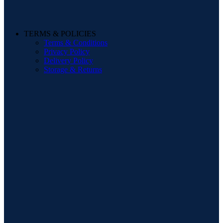
TERMS & POLICIES
Terms & Conditions
Privacy Policy
Delivery Policy
Storage & Returns