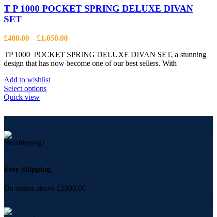
T P 1000 POCKET SPRING DELUXE DIVAN
SET
Price
£
480.00
–
£
1,050.00
range:
TP 1000 POCKET SPRING DELUXE DIVAN SET, a stunning
£480.00
design that has now become one of our best sellers. With
through
£1,050.00
Add to wishlist
This
Select options
product
Quick view
has
multiple
variants.
The
options
may
be
chosen
Free Shipping.
on
the
On orders above £1000.00
product
page