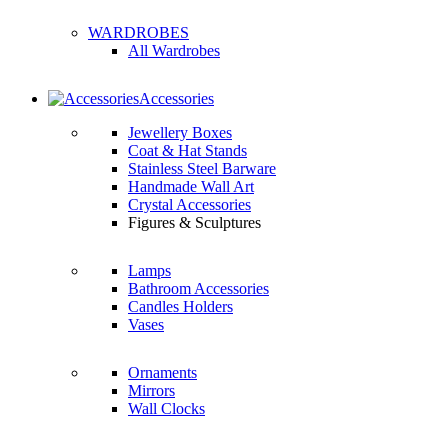
WARDROBES
All Wardrobes
Accessories
Jewellery Boxes
Coat & Hat Stands
Stainless Steel Barware
Handmade Wall Art
Crystal Accessories
Figures & Sculptures
Lamps
Bathroom Accessories
Candles Holders
Vases
Ornaments
Mirrors
Wall Clocks