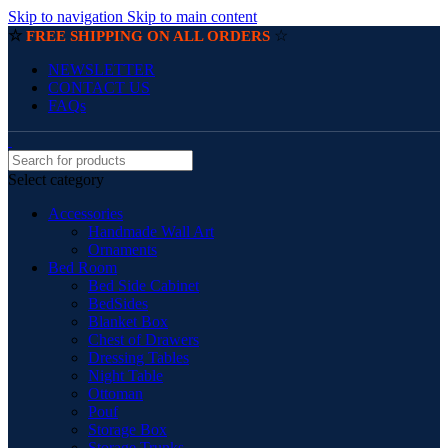
Skip to navigation
Skip to main content
☆
☆
FREE SHIPPING ON ALL ORDERS
NEWSLETTER
CONTACT US
FAQs
Select category
Accessories
Handmade Wall Art
Ornaments
Bed Room
Bed Side Cabinet
BedSides
Blanket Box
Chest of Drawers
Dressing Tables
Night Table
Ottoman
Pouf
Storage Box
Storage Trunks