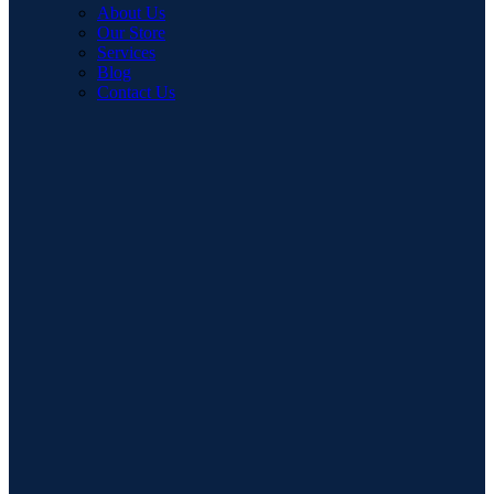
About Us
Our Store
Services
Blog
Contact Us