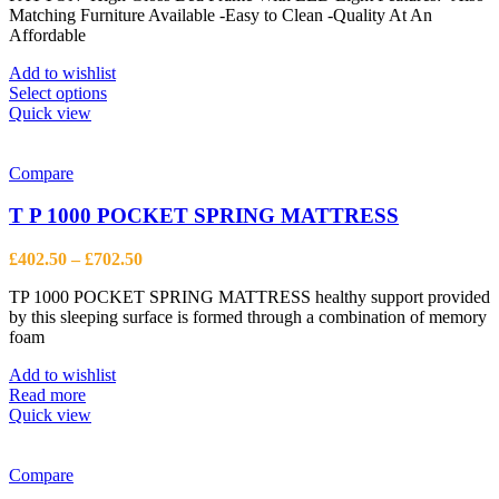
the
Matching Furniture Available -Easy to Clean -Quality At An
through
product
Affordable
£944.13
page
Add to wishlist
This
Select options
product
Quick view
has
multiple
variants.
Compare
The
options
T P 1000 POCKET SPRING MATTRESS
may
be
Price
£
402.50
–
£
702.50
chosen
range:
on
TP 1000 POCKET SPRING MATTRESS healthy support provided
£402.50
the
by this sleeping surface is formed through a combination of memory
through
product
foam
£702.50
page
Add to wishlist
Read more
Quick view
Compare