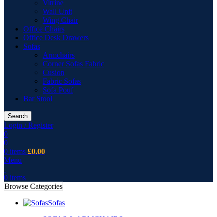
Vitrine
Wall Unit
Wing Chair
Office Chairs
Office Desk Drawers
Sofas
Armchairs
Corner Sofas Fabric
Cusion
Fabric Sofas
Sofa Pouf
Bar Stool
Search
Login / Register
0
0
0
items
£
0.00
Menu
0
items
Browse Categories
Sofas