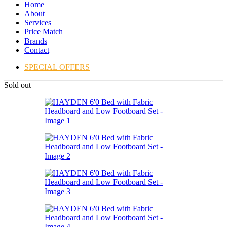
Home
About
Services
Price Match
Brands
Contact
SPECIAL OFFERS
Sold out