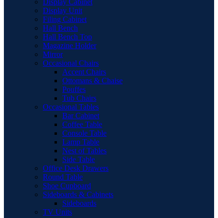
Display Cabinet
Display Unit
Filing Cabinet
Hall Bench
Hall Bench Top
Magazine Holder
Mirror
Occasional Chairs
Accent Chairs
Ottomans & Chaise
Pouffes
Tub Chairs
Occasional Tables
Bar Cabinet
Coffee Table
Console Table
Lamp Table
Nest of Tables
Side Table
Office Desk Drawers
Round Table
Shoe Cupboard
Sideboards & Cabinets
Sideboards
TV Units