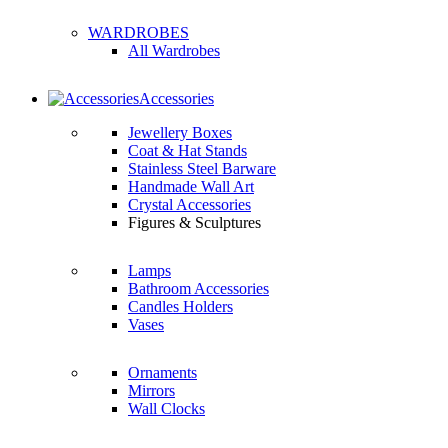
WARDROBES
All Wardrobes
Accessories
Jewellery Boxes
Coat & Hat Stands
Stainless Steel Barware
Handmade Wall Art
Crystal Accessories
Figures & Sculptures
Lamps
Bathroom Accessories
Candles Holders
Vases
Ornaments
Mirrors
Wall Clocks