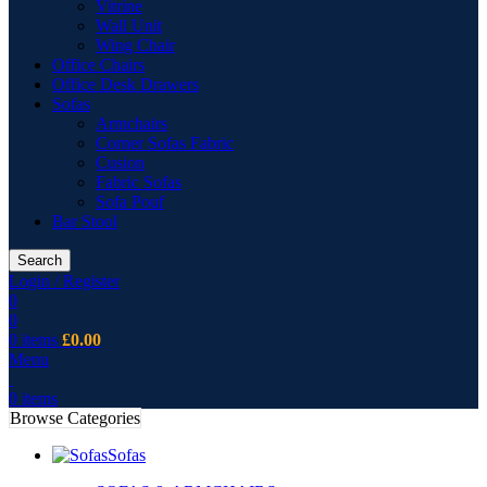
Vitrine
Wall Unit
Wing Chair
Office Chairs
Office Desk Drawers
Sofas
Armchairs
Corner Sofas Fabric
Cusion
Fabric Sofas
Sofa Pouf
Bar Stool
Search
Login / Register
0
0
0
items
£
0.00
Menu
0
items
Browse Categories
Sofas