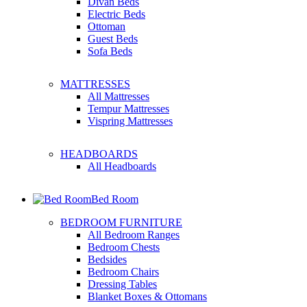
Divan Beds
Electric Beds
Ottoman
Guest Beds
Sofa Beds
MATTRESSES
All Mattresses
Tempur Mattresses
Vispring Mattresses
HEADBOARDS
All Headboards
Bed Room
BEDROOM FURNITURE
All Bedroom Ranges
Bedroom Chests
Bedsides
Bedroom Chairs
Dressing Tables
Blanket Boxes & Ottomans