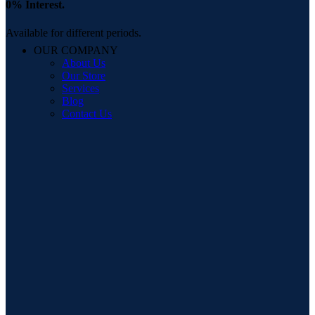
0% Interest.
Available for different periods.
OUR COMPANY
About Us
Our Store
Services
Blog
Contact Us