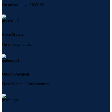
On orders above £1000.00
Price Match.
On stock products.
Online Payment.
Debit & Credit Card payment.