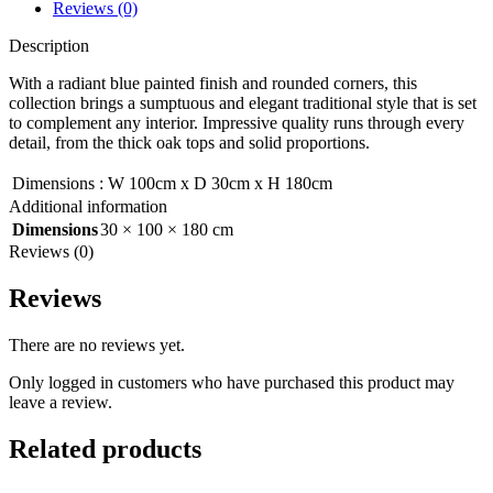
Reviews (0)
Description
With a radiant blue painted finish and rounded corners, this
collection brings a sumptuous and elegant traditional style that is set
to complement any interior. Impressive quality runs through every
detail, from the thick oak tops and solid proportions.
Dimensions
:
W 100cm x D 30cm x H 180cm
Additional information
Dimensions
30 × 100 × 180 cm
Reviews (0)
Reviews
There are no reviews yet.
Only logged in customers who have purchased this product may
leave a review.
Related products