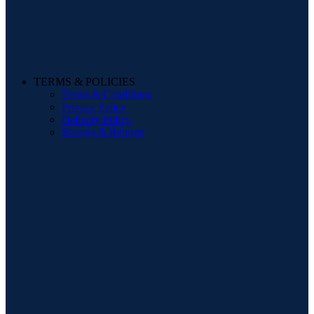
TERMS & POLICIES
Terms & Conditions
Privacy Policy
Delivery Policy
Storage & Returns