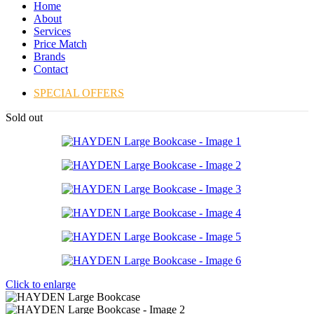
Home
About
Services
Price Match
Brands
Contact
SPECIAL OFFERS
Sold out
Click to enlarge