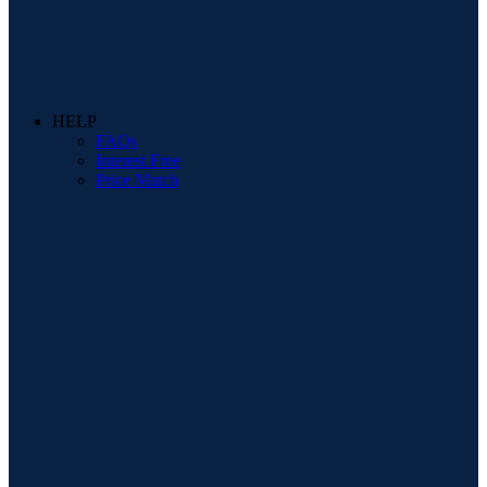
HELP
FAQs
Interest Free
Price Match