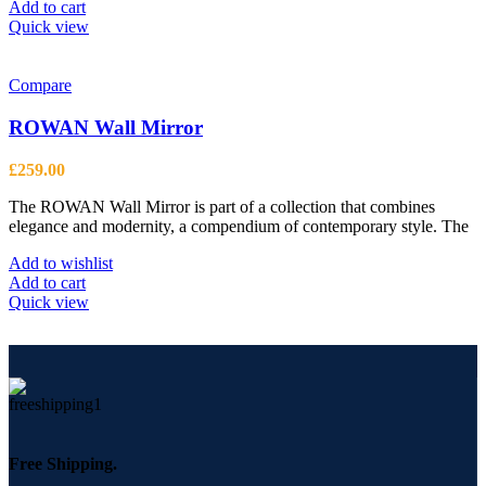
Add to cart
Quick view
Compare
ROWAN Wall Mirror
£
259.00
The ROWAN Wall Mirror is part of a collection that combines
elegance and modernity, a compendium of contemporary style. The
Add to wishlist
Add to cart
Quick view
Free Shipping.