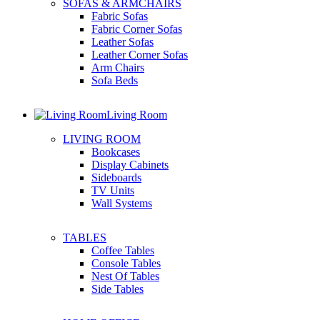
SOFAS & ARMCHAIRS
Fabric Sofas
Fabric Corner Sofas
Leather Sofas
Leather Corner Sofas
Arm Chairs
Sofa Beds
Living Room
LIVING ROOM
Bookcases
Display Cabinets
Sideboards
TV Units
Wall Systems
TABLES
Coffee Tables
Console Tables
Nest Of Tables
Side Tables