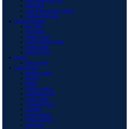
Pool Table with Top
Sideboard
Teak & Iron Dining Tables
Upholstered Chair
Garden Furniture
Bar Table
Foot Stool
Garden Chair
Garden Dinnig Table
Garden Sofa
Round Firepit
Lamps
Floor Lamps
Living Room
Basket Cabinet
Benche
Buffet
Chaise Longue
Coat Hook Unit
Coffee Table
Computer Desk
Consolle
Corner Bench
Corner Cabinet
Cupboard