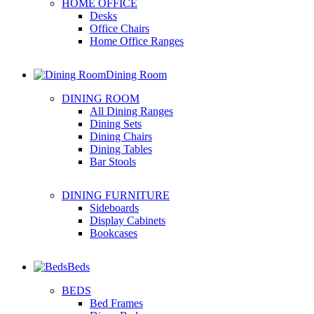
HOME OFFICE
Desks
Office Chairs
Home Office Ranges
Dining Room
DINING ROOM
All Dining Ranges
Dining Sets
Dining Chairs
Dining Tables
Bar Stools
DINING FURNITURE
Sideboards
Display Cabinets
Bookcases
Beds
BEDS
Bed Frames