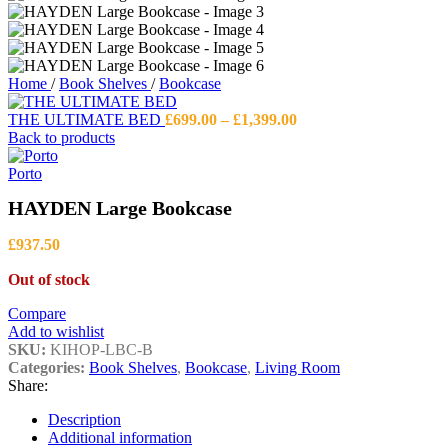
Home
/
Book Shelves
/
Bookcase
Price
THE ULTIMATE BED
£
699.00
–
£
1,399.00
range:
Back to products
£699.00
through
Porto
£1,399.00
HAYDEN Large Bookcase
£
937.50
Out of stock
Compare
Add to wishlist
SKU:
KIHOP-LBC-B
Categories:
Book Shelves
,
Bookcase
,
Living Room
Share:
Description
Additional information