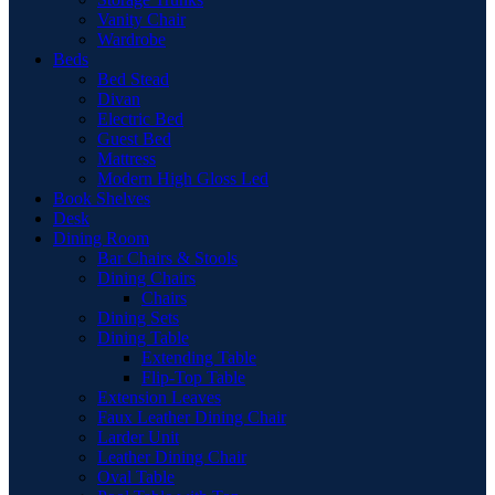
Vanity Chair
Wardrobe
Beds
Bed Stead
Divan
Electric Bed
Guest Bed
Mattress
Modern High Gloss Led
Book Shelves
Desk
Dining Room
Bar Chairs & Stools
Dining Chairs
Chairs
Dining Sets
Dining Table
Extending Table
Flip-Top Table
Extension Leaves
Faux Leather Dining Chair
Larder Unit
Leather Dining Chair
Oval Table