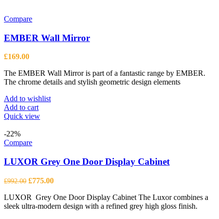
Compare
EMBER Wall Mirror
£
169.00
The EMBER Wall Mirror is part of a fantastic range by EMBER.
The chrome details and stylish geometric design elements
Add to wishlist
Add to cart
Quick view
-22%
Compare
LUXOR Grey One Door Display Cabinet
Original
Current
£
775.00
£
992.00
price
price
LUXOR Grey One Door Display Cabinet The Luxor combines a
was:
is:
sleek ultra-modern design with a refined grey high gloss finish.
£992.00.
£775.00.