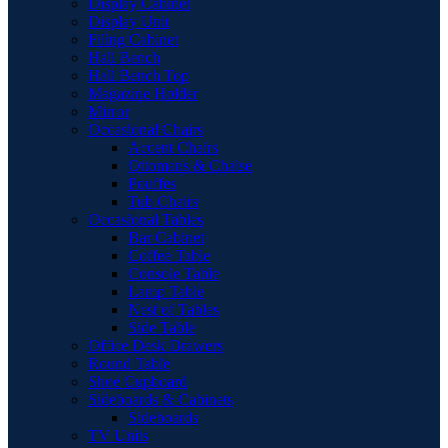
Display Cabinet
Display Unit
Filing Cabinet
Hall Bench
Hall Bench Top
Magazine Holder
Mirror
Occasional Chairs
Accent Chairs
Ottomans & Chaise
Pouffes
Tub Chairs
Occasional Tables
Bar Cabinet
Coffee Table
Console Table
Lamp Table
Nest of Tables
Side Table
Office Desk Drawers
Round Table
Shoe Cupboard
Sideboards & Cabinets
Sideboards
TV Units