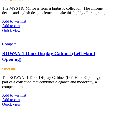
price
price
The MYSTIC Mirror is from a fantastic collection. The chrome
was:
is:
details and stylish design elements make this highly alluring range
£365.00.
£268.00.
Add to wishlist
Add to cart
Quick view
Compare
ROWAN 1 Door Display Cabinet (Left Hand
Opening)
£
859.00
The ROWAN 1 Door Display Cabinet (Left-Hand Opening) is
part of a collection that combines elegance and modernity, a
compendium
Add to wishlist
Add to cart
Quick view