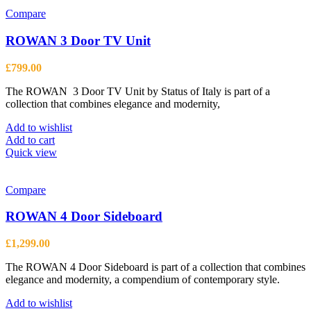
Compare
ROWAN 3 Door TV Unit
£
799.00
The ROWAN 3 Door TV Unit by Status of Italy is part of a
collection that combines elegance and modernity,
Add to wishlist
Add to cart
Quick view
Compare
ROWAN 4 Door Sideboard
£
1,299.00
The ROWAN 4 Door Sideboard is part of a collection that combines
elegance and modernity, a compendium of contemporary style.
Add to wishlist