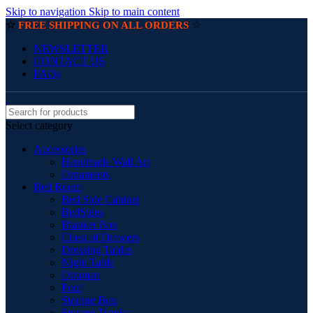
Skip to navigation
Skip to main content
☆
☆
FREE SHIPPING ON ALL ORDERS
NEWSLETTER
CONTACT US
FAQs
Select category
Accessories
Handmade Wall Art
Ornaments
Bed Room
Bed Side Cabinet
BedSides
Blanket Box
Chest of Drawers
Dressing Tables
Night Table
Ottoman
Pouf
Storage Box
Storage Trunks