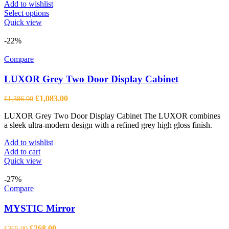
Add to wishlist
This
Select options
product
Quick view
has
multiple
-22%
variants.
The
Compare
options
may
LUXOR Grey Two Door Display Cabinet
be
chosen
Original
Current
£
1,083.00
£
1,386.00
on
price
price
the
LUXOR Grey Two Door Display Cabinet The LUXOR combines
was:
is:
product
a sleek ultra-modern design with a refined grey high gloss finish.
£1,386.00.
£1,083.00.
page
Add to wishlist
Add to cart
Quick view
-27%
Compare
MYSTIC Mirror
Original
Current
£
268.00
£
365.00