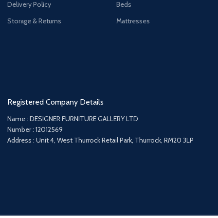
Delivery Policy
Beds
Storage & Returns
Mattresses
Registered Company Details
Name : DESIGNER FURNITURE GALLERY LTD
Number : 12012569
Address : Unit 4, West Thurrock Retail Park, Thurrock, RM20 3LP