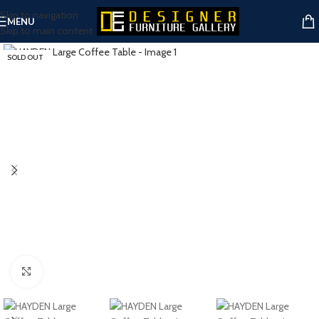
Skip to navigation
MENU
Skip to main content
SOLD OUT
Click to enlarge