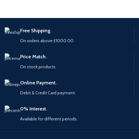
Free Shipping.
On orders above £1000.00
Price Match.
On stock products.
Online Payment.
Debit & Credit Card payment.
0% Interest.
Available for different periods.