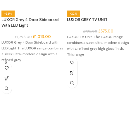
-22%
-22%
LUXOR Grey 4 Door Sideboard
LUXOR GREY TV UNIT
With LED Light
£
575.00
£
736.00
£
1,013.00
£
1,296.00
LUXOR TV Unit. The LUXOR range
LUXOR Grey 4 Door Sideboard with
combines a sleek ultra-modern design
LED Light The LUXOR range combines
with a refined grey high gloss finish.
a sleek ultra-modern design with a
This range
refined grey