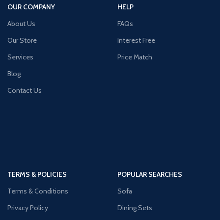
OUR COMPANY
HELP
About Us
FAQs
Our Store
Interest Free
Services
Price Match
Blog
Contact Us
TERMS & POLICIES
POPULAR SEARCHES
Terms & Conditions
Sofa
Privacy Policy
Dining Sets