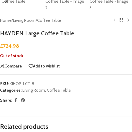
Home
/
Living Room
/
Coffee Table
HAYDEN Large Coffee Table
£
724.98
Out of stock
Compare
Add to wishlist
SKU:
KIHOP-LCT-B
Categories:
Living Room
,
Coffee Table
Share:
Related products