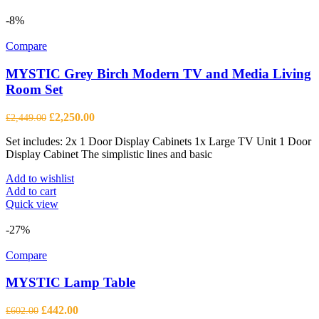
-8%
Compare
MYSTIC Grey Birch Modern TV and Media Living
Room Set
Original
Current
£
2,250.00
£
2,449.00
price
price
Set includes: 2x 1 Door Display Cabinets 1x Large TV Unit 1 Door
was:
is:
Display Cabinet The simplistic lines and basic
£2,449.00.
£2,250.00.
Add to wishlist
Add to cart
Quick view
-27%
Compare
MYSTIC Lamp Table
Original
Current
£
442.00
£
602.00