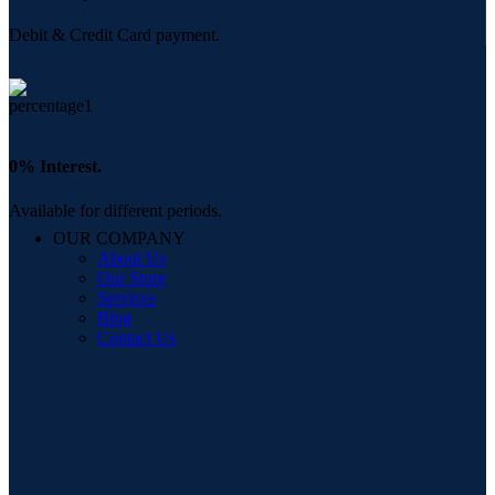
Debit & Credit Card payment.
0% Interest.
Available for different periods.
OUR COMPANY
About Us
Our Store
Services
Blog
Contact Us