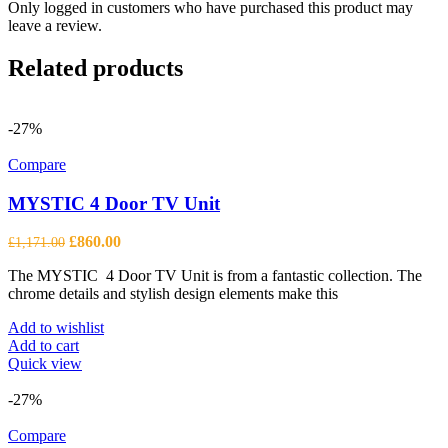
Only logged in customers who have purchased this product may
leave a review.
Related products
-27%
Compare
MYSTIC 4 Door TV Unit
Original
Current
£
860.00
£
1,171.00
price
price
The MYSTIC 4 Door TV Unit is from a fantastic collection. The
was:
is:
chrome details and stylish design elements make this
£1,171.00.
£860.00.
Add to wishlist
Add to cart
Quick view
-27%
Compare