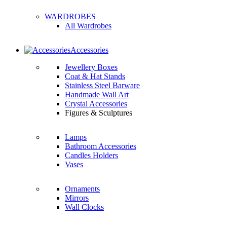
WARDROBES
All Wardrobes
Accessories
Jewellery Boxes
Coat & Hat Stands
Stainless Steel Barware
Handmade Wall Art
Crystal Accessories
Figures & Sculptures
Lamps
Bathroom Accessories
Candles Holders
Vases
Ornaments
Mirrors
Wall Clocks