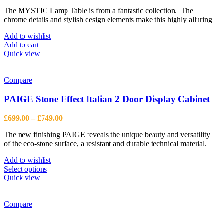
price
price
The MYSTIC Lamp Table is from a fantastic collection. The
was:
is:
chrome details and stylish design elements make this highly alluring
£602.00.
£442.00.
Add to wishlist
Add to cart
Quick view
Compare
PAIGE Stone Effect Italian 2 Door Display Cabinet
Price
£
699.00
–
£
749.00
range:
The new finishing PAIGE reveals the unique beauty and versatility
£699.00
of the eco-stone surface, a resistant and durable technical material.
through
£749.00
Add to wishlist
This
Select options
product
Quick view
has
multiple
variants.
Compare
The