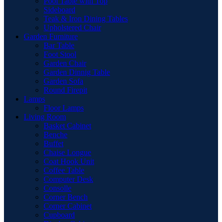
Pool Table with Top
Sideboard
Teak & Iron Dining Tables
Upholstered Chair
Garden Furniture
Bar Table
Foot Stool
Garden Chair
Garden Dinnig Table
Garden Sofa
Round Firepit
Lamps
Floor Lamps
Living Room
Basket Cabinet
Benche
Buffet
Chaise Longue
Coat Hook Unit
Coffee Table
Computer Desk
Consolle
Corner Bench
Corner Cabinet
Cupboard