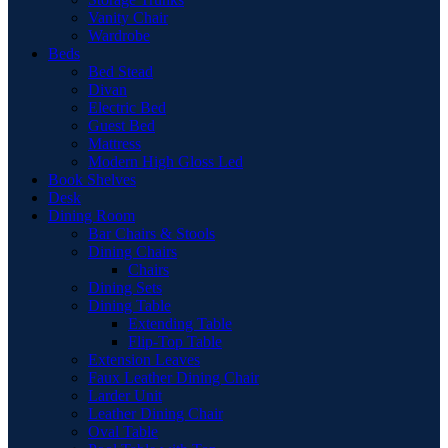
Vanity Chair
Wardrobe
Beds
Bed Stead
Divan
Electric Bed
Guest Bed
Mattress
Modern High Gloss Led
Book Shelves
Desk
Dining Room
Bar Chairs & Stools
Dining Chairs
Chairs
Dining Sets
Dining Table
Extending Table
Flip-Top Table
Extension Leaves
Faux Leather Dining Chair
Larder Unit
Leather Dining Chair
Oval Table