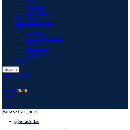
Vitrine
Wall Unit
Wing Chair
Office Chairs
Office Desk Drawers
Sofas
Armchairs
Corner Sofas Fabric
Cusion
Fabric Sofas
Sofa Pouf
Bar Stool
Search
Login / Register
0
0
0
items
£
0.00
Menu
0
items
Browse Categories
Sofas