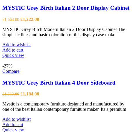
MYSTIC Grey Birch Italian 2 Door Display Cabinet
Original
Current
£
1,222.00
£
1,664.00
price
price
MYSTIC Grey Birch Modern Italian 2 Door Display Cabinet The
was:
is:
simplistic lines and basic coloration of this display case make
£1,664.00.
£1,222.00.
Add to wishlist
Add to cart
Quick view
-27%
Compare
MYSTIC Grey Birch Italian 4 Door Sideboard
Original
Current
£
1,184.00
£
1,613.00
price
price
Mystic is a contemporary furniture designed and manufactured by
was:
is:
one of the best Italian contemporary furniture maker. Its a premium
£1,613.00.
£1,184.00.
Add to wishlist
Add to cart
Quick view