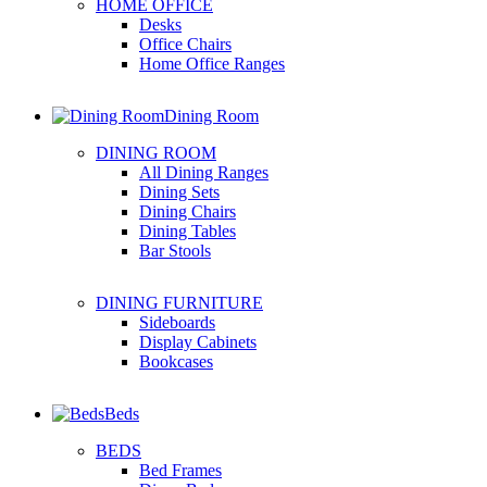
HOME OFFICE
Desks
Office Chairs
Home Office Ranges
Dining Room
DINING ROOM
All Dining Ranges
Dining Sets
Dining Chairs
Dining Tables
Bar Stools
DINING FURNITURE
Sideboards
Display Cabinets
Bookcases
Beds
BEDS
Bed Frames