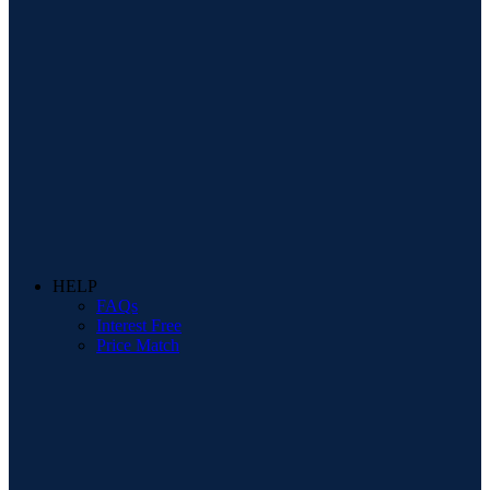
HELP
FAQs
Interest Free
Price Match