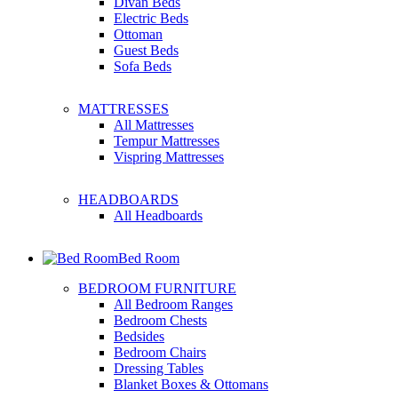
Divan Beds
Electric Beds
Ottoman
Guest Beds
Sofa Beds
MATTRESSES
All Mattresses
Tempur Mattresses
Vispring Mattresses
HEADBOARDS
All Headboards
Bed Room
BEDROOM FURNITURE
All Bedroom Ranges
Bedroom Chests
Bedsides
Bedroom Chairs
Dressing Tables
Blanket Boxes & Ottomans