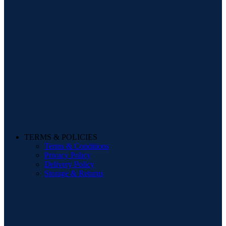
TERMS & POLICIES
Terms & Conditions
Privacy Policy
Delivery Policy
Storage & Returns