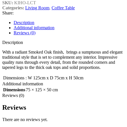
SKU:
KIHO-LCT
Categories:
Living Room
,
Coffee Table
Share:
Description
Additional information
Reviews (0)
Description
With a radiant Smoked Oak finish, brings a sumptuous and elegant
traditional style that is set to complement any interior. Impressive
quality runs through every detail, from the rounded corners and
tapered legs to the thick oak tops and solid proportions.
Dimensions
:
W 125cm x D 75cm x H 50cm
Additional information
Dimensions
75 × 125 × 50 cm
Reviews (0)
Reviews
There are no reviews yet.