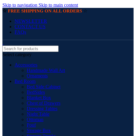
Skip to navigation
Skip to main content
☆
☆
FREE SHIPPING ON ALL ORDERS
NEWSLETTER
CONTACT US
FAQs
Select category
Accessories
Handmade Wall Art
Ornaments
Bed Room
Bed Side Cabinet
BedSides
Blanket Box
Chest of Drawers
Dressing Tables
Night Table
Ottoman
Pouf
Storage Box
Storage Trunks