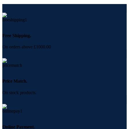
Free Shipping.
On orders above £1000.00
Price Match.
On stock products.
Online Payment.