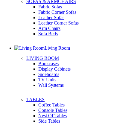
SOFAS & ARMCHAIRS
Fabric Sofas
Fabric Corner Sofas
Leather Sofas
Leather Corner Sofas
Arm Chairs
Sofa Beds
Living Room
LIVING ROOM
Bookcases
Display Cabinets
Sideboards
TV Units
Wall Systems
TABLES
Coffee Tables
Console Tables
Nest Of Tables
Side Tables