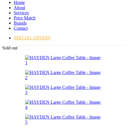
Home
About
Services
Price Match
Brands
Contact
SPECIAL OFFERS
Sold out