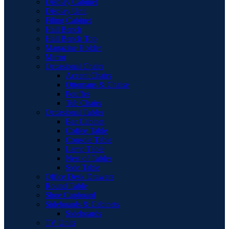
Display Cabinet
Display Unit
Filing Cabinet
Hall Bench
Hall Bench Top
Magazine Holder
Mirror
Occasional Chairs
Accent Chairs
Ottomans & Chaise
Pouffes
Tub Chairs
Occasional Tables
Bar Cabinet
Coffee Table
Console Table
Lamp Table
Nest of Tables
Side Table
Office Desk Drawers
Round Table
Shoe Cupboard
Sideboards & Cabinets
Sideboards
TV Units