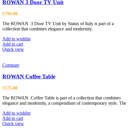
options
ROWAN 3 Door TV Unit
may
be
£
799.00
chosen
on
The ROWAN 3 Door TV Unit by Status of Italy is part of a
the
collection that combines elegance and modernity,
product
page
Add to wishlist
Add to cart
Quick view
Compare
ROWAN Coffee Table
£
575.00
The ROWAN Coffee Table is part of a collection that combines
elegance and modernity, a compendium of contemporary style. The
Add to wishlist
Add to cart
Quick view