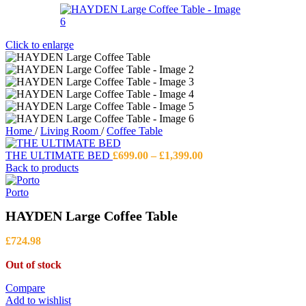
Click to enlarge
Home
/
Living Room
/
Coffee Table
Price
THE ULTIMATE BED
£
699.00
–
£
1,399.00
range:
Back to products
£699.00
through
Porto
£1,399.00
HAYDEN Large Coffee Table
£
724.98
Out of stock
Compare
Add to wishlist