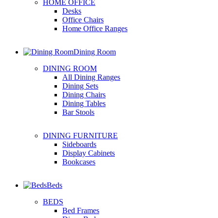
HOME OFFICE
Desks
Office Chairs
Home Office Ranges
Dining Room
DINING ROOM
All Dining Ranges
Dining Sets
Dining Chairs
Dining Tables
Bar Stools
DINING FURNITURE
Sideboards
Display Cabinets
Bookcases
Beds
BEDS
Bed Frames