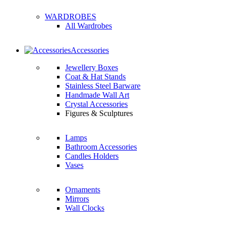
WARDROBES
All Wardrobes
Accessories
Jewellery Boxes
Coat & Hat Stands
Stainless Steel Barware
Handmade Wall Art
Crystal Accessories
Figures & Sculptures
Lamps
Bathroom Accessories
Candles Holders
Vases
Ornaments
Mirrors
Wall Clocks