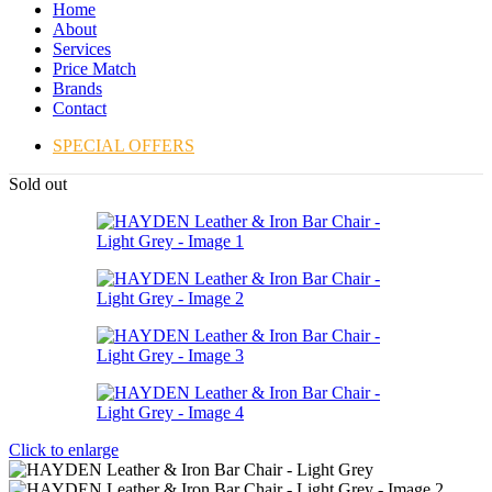
Home
About
Services
Price Match
Brands
Contact
SPECIAL OFFERS
Sold out
Click to enlarge