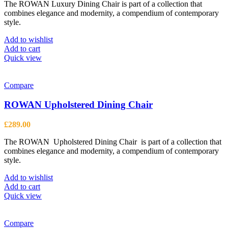
The ROWAN Luxury Dining Chair is part of a collection that
combines elegance and modernity, a compendium of contemporary
style.
Add to wishlist
Add to cart
Quick view
Compare
ROWAN Upholstered Dining Chair
£
289.00
The ROWAN Upholstered Dining Chair is part of a collection that
combines elegance and modernity, a compendium of contemporary
style.
Add to wishlist
Add to cart
Quick view
Compare