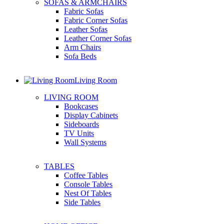
SOFAS & ARMCHAIRS
Fabric Sofas
Fabric Corner Sofas
Leather Sofas
Leather Corner Sofas
Arm Chairs
Sofa Beds
Living Room
LIVING ROOM
Bookcases
Display Cabinets
Sideboards
TV Units
Wall Systems
TABLES
Coffee Tables
Console Tables
Nest Of Tables
Side Tables