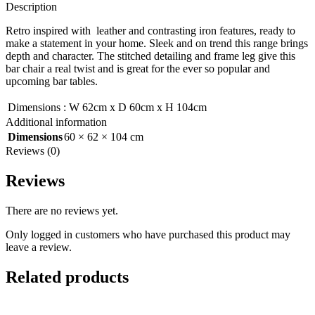
Description
Retro inspired with leather and contrasting iron features, ready to
make a statement in your home. Sleek and on trend this range brings
depth and character. The stitched detailing and frame leg give this
bar chair a real twist and is great for the ever so popular and
upcoming bar tables.
Dimensions
:
W 62cm x D 60cm x H 104cm
Additional information
Dimensions
60 × 62 × 104 cm
Reviews (0)
Reviews
There are no reviews yet.
Only logged in customers who have purchased this product may
leave a review.
Related products