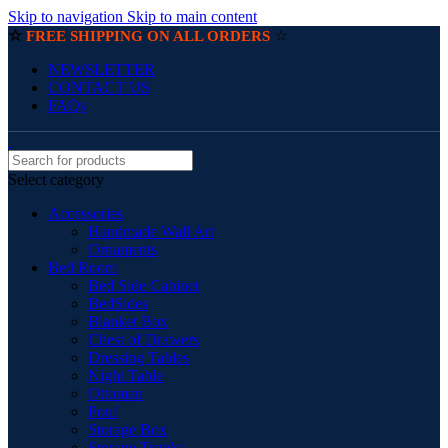
Skip to navigation
Skip to main content
☆
☆
FREE SHIPPING ON ALL ORDERS
NEWSLETTER
CONTACT US
FAQs
Select category
Accessories
Handmade Wall Art
Ornaments
Bed Room
Bed Side Cabinet
BedSides
Blanket Box
Chest of Drawers
Dressing Tables
Night Table
Ottoman
Pouf
Storage Box
Storage Trunks