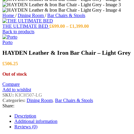
Home
/
Dining Room
/
Bar Chairs & Stools
Price
THE ULTIMATE BED
£
699.00
–
£
1,399.00
range:
Back to products
£699.00
through
Porto
£1,399.00
HAYDEN Leather & Iron Bar Chair – Light Grey
£
506.25
Out of stock
Compare
Add to wishlist
SKU:
KICH507-LG
Categories:
Dining Room
,
Bar Chairs & Stools
Share:
Description
Additional information
Reviews (0)