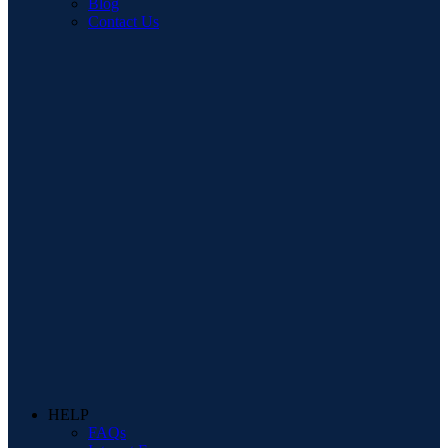
Blog
Contact Us
HELP
FAQs