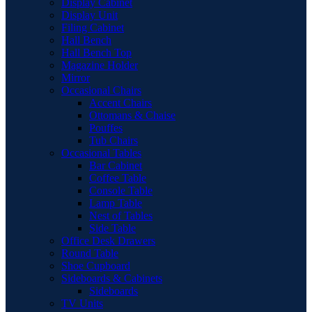
Display Cabinet
Display Unit
Filing Cabinet
Hall Bench
Hall Bench Top
Magazine Holder
Mirror
Occasional Chairs
Accent Chairs
Ottomans & Chaise
Pouffes
Tub Chairs
Occasional Tables
Bar Cabinet
Coffee Table
Console Table
Lamp Table
Nest of Tables
Side Table
Office Desk Drawers
Round Table
Shoe Cupboard
Sideboards & Cabinets
Sideboards
TV Units