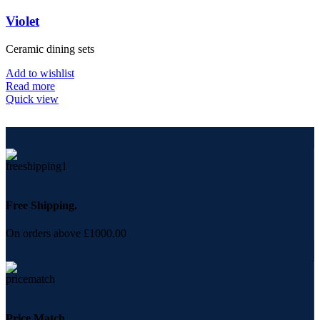
Violet
Ceramic dining sets
Add to wishlist
Read more
Quick view
Free Shipping.
On orders above £1000.00
Price Match.