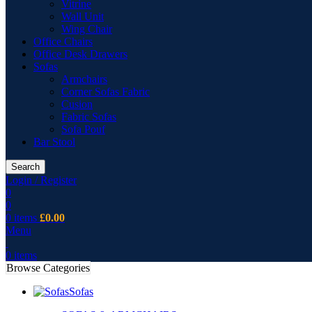
Vitrine
Wall Unit
Wing Chair
Office Chairs
Office Desk Drawers
Sofas
Armchairs
Corner Sofas Fabric
Cusion
Fabric Sofas
Sofa Pouf
Bar Stool
Search
Login / Register
0
0
0
items
£
0.00
Menu
0
items
Browse Categories
Sofas