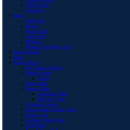
Vanity Chair
Wardrobe
Beds
Bed Stead
Divan
Electric Bed
Guest Bed
Mattress
Modern High Gloss Led
Book Shelves
Desk
Dining Room
Bar Chairs & Stools
Dining Chairs
Chairs
Dining Sets
Dining Table
Extending Table
Flip-Top Table
Extension Leaves
Faux Leather Dining Chair
Larder Unit
Leather Dining Chair
Oval Table