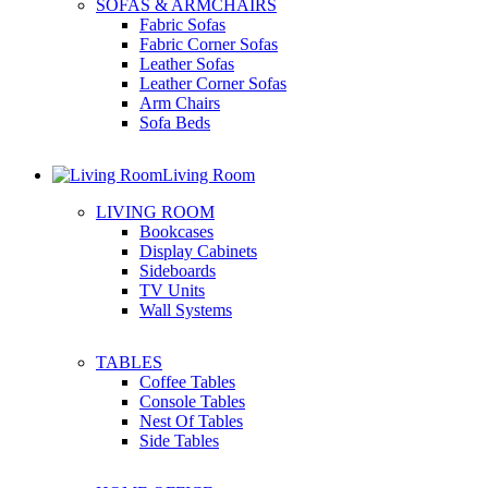
SOFAS & ARMCHAIRS
Fabric Sofas
Fabric Corner Sofas
Leather Sofas
Leather Corner Sofas
Arm Chairs
Sofa Beds
Living Room
LIVING ROOM
Bookcases
Display Cabinets
Sideboards
TV Units
Wall Systems
TABLES
Coffee Tables
Console Tables
Nest Of Tables
Side Tables