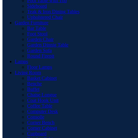
Pool Table with Top
Sideboard
Teak & Iron Dining Tables
Upholstered Chair
Garden Furniture
Bar Table
Foot Stool
Garden Chair
Garden Dinnig Table
Garden Sofa
Round Firepit
Lamps
Floor Lamps
Living Room
Basket Cabinet
Benche
Buffet
Chaise Longue
Coat Hook Unit
Coffee Table
Computer Desk
Consolle
Corner Bench
Corner Cabinet
Cupboard