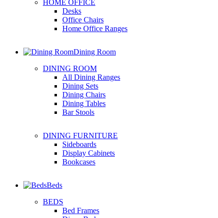
HOME OFFICE
Desks
Office Chairs
Home Office Ranges
Dining Room
DINING ROOM
All Dining Ranges
Dining Sets
Dining Chairs
Dining Tables
Bar Stools
DINING FURNITURE
Sideboards
Display Cabinets
Bookcases
Beds
BEDS
Bed Frames