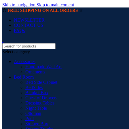
Skip to navigation
Skip to main content
☆
☆
FREE SHIPPING ON ALL ORDERS
NEWSLETTER
CONTACT US
FAQs
Select category
Accessories
Handmade Wall Art
Ornaments
Bed Room
Bed Side Cabinet
BedSides
Blanket Box
Chest of Drawers
Dressing Tables
Night Table
Ottoman
Pouf
Storage Box
Storage Trunks