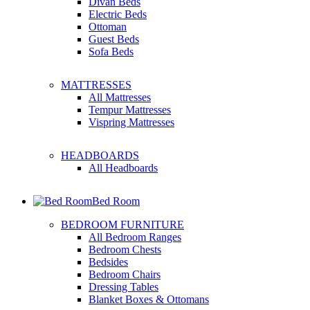
Divan Beds
Electric Beds
Ottoman
Guest Beds
Sofa Beds
MATTRESSES
All Mattresses
Tempur Mattresses
Vispring Mattresses
HEADBOARDS
All Headboards
Bed Room
BEDROOM FURNITURE
All Bedroom Ranges
Bedroom Chests
Bedsides
Bedroom Chairs
Dressing Tables
Blanket Boxes & Ottomans