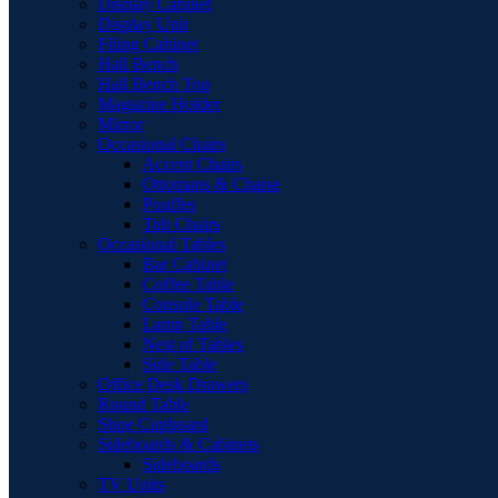
Display Cabinet
Display Unit
Filing Cabinet
Hall Bench
Hall Bench Top
Magazine Holder
Mirror
Occasional Chairs
Accent Chairs
Ottomans & Chaise
Pouffes
Tub Chairs
Occasional Tables
Bar Cabinet
Coffee Table
Console Table
Lamp Table
Nest of Tables
Side Table
Office Desk Drawers
Round Table
Shoe Cupboard
Sideboards & Cabinets
Sideboards
TV Units