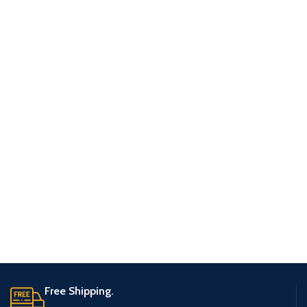
Free Shipping.