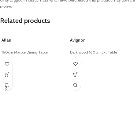
Only logged in customers who have purchased this product may leave a
review.
Related products
Allan
Avignon
160cm Marble Dining Table
Dark wood 160cm Ext Table