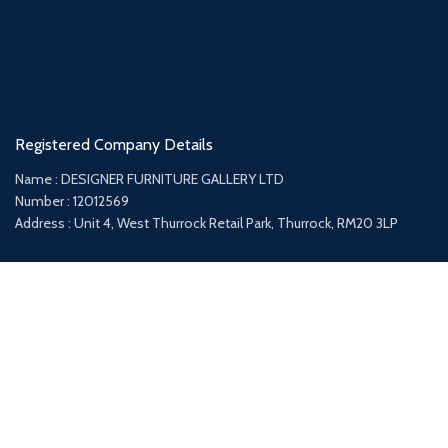
Registered Company Details
Name : DESIGNER FURNITURE GALLERY LTD
Number : 12012569
Address : Unit 4, West Thurrock Retail Park, Thurrock, RM20 3LP