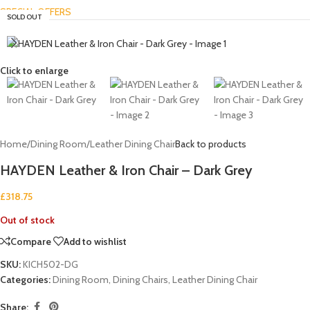
SPECIAL OFFERS
SOLD OUT
Click to enlarge
Home
/
Dining Room
/
Leather Dining Chair
Back to products
HAYDEN Leather & Iron Chair – Dark Grey
£
318.75
Out of stock
Compare
Add to wishlist
SKU:
KICH502-DG
Categories:
Dining Room
,
Dining Chairs
,
Leather Dining Chair
Share: