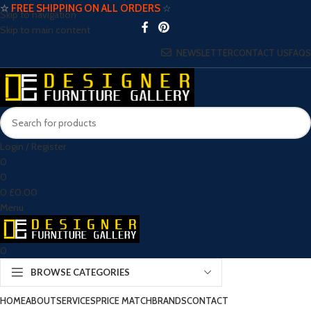
☆
FREE SHIPPING ON ALL ORDERS
☆
Skip to navigation
Skip to main content
NEWSLETTER
CONTACT US
FAQS
Login / Register
0
0
0
£
0.00
Menu
0
BROWSE CATEGORIES
HOME
ABOUT
SERVICES
PRICE MATCH
BRANDS
CONTACT