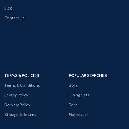
Blog
Contact Us
TERMS & POLICIES
POPULAR SEARCHES
Terms & Conditions
Sofa
Privacy Policy
Dining Sets
Delivery Policy
Beds
Storage & Returns
Mattresses