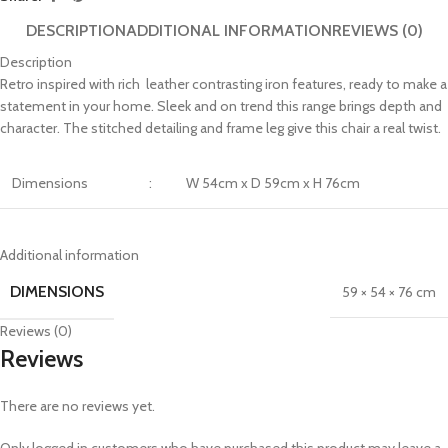
DESCRIPTION
ADDITIONAL INFORMATION
REVIEWS (0)
Description
Retro inspired with rich leather contrasting iron features, ready to make a
statement in your home. Sleek and on trend this range brings depth and
character. The stitched detailing and frame leg give this chair a real twist.
Dimensions
:
W 54cm x D 59cm x H 76cm
Additional information
DIMENSIONS
59 × 54 × 76 cm
Reviews (0)
Reviews
There are no reviews yet.