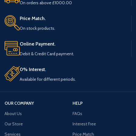
On orders above £1000.00
Price Match.
On stock products.
Online Payment.
Debit & Credit Card payment.
0% Interest.
Available for different periods.
OUR COMPANY
HELP
About Us
FAQs
Our Store
Interest Free
Services
Price Match