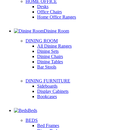
HOME OFFICE
Desks
Office Chairs
Home Office Ranges
Dining Room
DINING ROOM
All Dining Ranges
Dining Sets
Dining Chairs
Dining Tables
Bar Stools
DINING FURNITURE
Sideboards
Display Cabinets
Bookcases
Beds
BEDS
Bed Frames