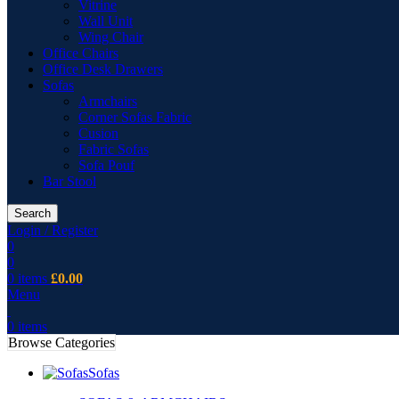
Vitrine
Wall Unit
Wing Chair
Office Chairs
Office Desk Drawers
Sofas
Armchairs
Corner Sofas Fabric
Cusion
Fabric Sofas
Sofa Pouf
Bar Stool
Search
Login / Register
0
0
0
items
£
0.00
Menu
0
items
Browse Categories
Sofas