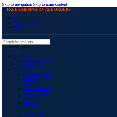
Skip to navigation
Skip to main content
☆
☆
FREE SHIPPING ON ALL ORDERS
NEWSLETTER
CONTACT US
FAQs
Select category
Accessories
Handmade Wall Art
Ornaments
Bed Room
Bed Side Cabinet
BedSides
Blanket Box
Chest of Drawers
Dressing Tables
Night Table
Ottoman
Pouf
Storage Box
Storage Trunks