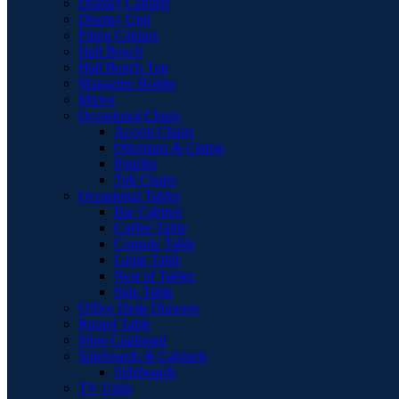
Display Cabinet
Display Unit
Filing Cabinet
Hall Bench
Hall Bench Top
Magazine Holder
Mirror
Occasional Chairs
Accent Chairs
Ottomans & Chaise
Pouffes
Tub Chairs
Occasional Tables
Bar Cabinet
Coffee Table
Console Table
Lamp Table
Nest of Tables
Side Table
Office Desk Drawers
Round Table
Shoe Cupboard
Sideboards & Cabinets
Sideboards
TV Units