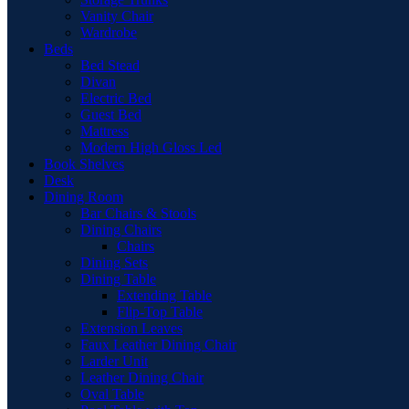
Vanity Chair
Wardrobe
Beds
Bed Stead
Divan
Electric Bed
Guest Bed
Mattress
Modern High Gloss Led
Book Shelves
Desk
Dining Room
Bar Chairs & Stools
Dining Chairs
Chairs
Dining Sets
Dining Table
Extending Table
Flip-Top Table
Extension Leaves
Faux Leather Dining Chair
Larder Unit
Leather Dining Chair
Oval Table