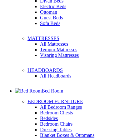
Divan Beds
Electric Beds
Ottoman
Guest Beds
Sofa Beds
MATTRESSES
All Mattresses
Tempur Mattresses
Vispring Mattresses
HEADBOARDS
All Headboards
Bed Room
BEDROOM FURNITURE
All Bedroom Ranges
Bedroom Chests
Bedsides
Bedroom Chairs
Dressing Tables
Blanket Boxes & Ottomans