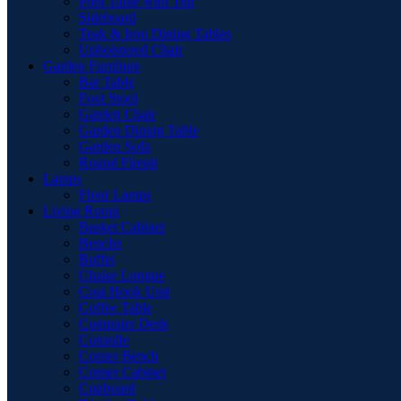
Pool Table with Top
Sideboard
Teak & Iron Dining Tables
Upholstered Chair
Garden Furniture
Bar Table
Foot Stool
Garden Chair
Garden Dinnig Table
Garden Sofa
Round Firepit
Lamps
Floor Lamps
Living Room
Basket Cabinet
Benche
Buffet
Chaise Longue
Coat Hook Unit
Coffee Table
Computer Desk
Consolle
Corner Bench
Corner Cabinet
Cupboard