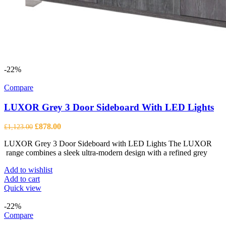
-22%
Compare
LUXOR Grey 3 Door Sideboard With LED Lights
Original
Current
£
878.00
£
1,123.00
price
price
LUXOR Grey 3 Door Sideboard with LED Lights The LUXOR
was:
is:
range combines a sleek ultra-modern design with a refined grey
£1,123.00.
£878.00.
Add to wishlist
Add to cart
Quick view
-22%
Compare