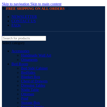
Skip to navigation
Skip to main content
☆
☆
FREE SHIPPING ON ALL ORDERS
NEWSLETTER
CONTACT US
FAQs
Select category
Accessories
Handmade Wall Art
Ornaments
Bed Room
Bed Side Cabinet
BedSides
Blanket Box
Chest of Drawers
Dressing Tables
Night Table
Ottoman
Pouf
Storage Box
Storage Trunks