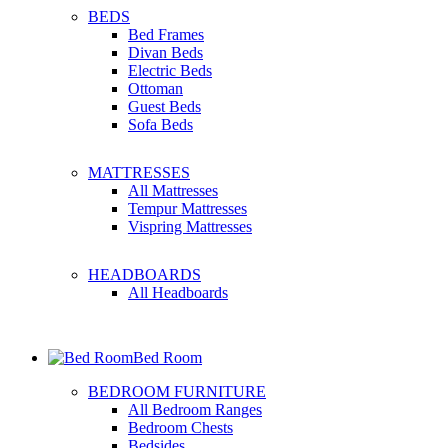
BEDS
Bed Frames
Divan Beds
Electric Beds
Ottoman
Guest Beds
Sofa Beds
MATTRESSES
All Mattresses
Tempur Mattresses
Vispring Mattresses
HEADBOARDS
All Headboards
Bed Room
BEDROOM FURNITURE
All Bedroom Ranges
Bedroom Chests
Bedsides