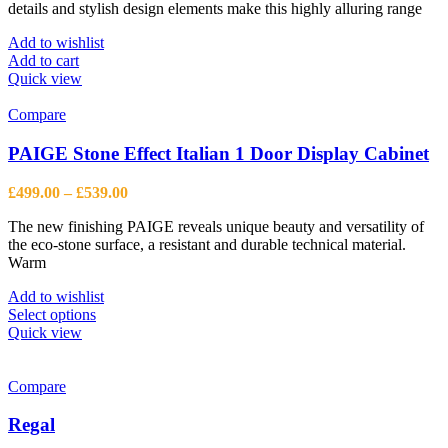
details and stylish design elements make this highly alluring range
£365.00.
£268.00.
Add to wishlist
Add to cart
Quick view
Compare
PAIGE Stone Effect Italian 1 Door Display Cabinet
Price
£
499.00
–
£
539.00
range:
The new finishing PAIGE reveals unique beauty and versatility of
£499.00
the eco-stone surface, a resistant and durable technical material.
through
Warm
£539.00
Add to wishlist
This
Select options
product
Quick view
has
multiple
variants.
Compare
The
options
Regal
may