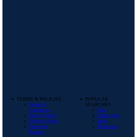
TERMS & POLICIES
POPULAR
Terms &
SEARCHES
Conditions
Sofa
Privacy Policy
Dining Sets
Delivery Policy
Beds
Storage &
Mattresses
Returns