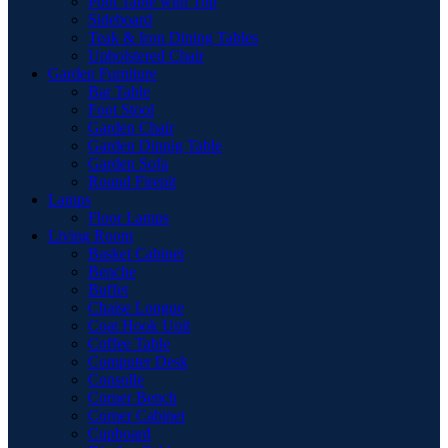
Pool Table with Top
Sideboard
Teak & Iron Dining Tables
Upholstered Chair
Garden Furniture
Bar Table
Foot Stool
Garden Chair
Garden Dinnig Table
Garden Sofa
Round Firepit
Lamps
Floor Lamps
Living Room
Basket Cabinet
Benche
Buffet
Chaise Longue
Coat Hook Unit
Coffee Table
Computer Desk
Consolle
Corner Bench
Corner Cabinet
Cupboard