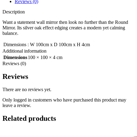
Reviews (0)
Description
Want a statement wall mirror then look no further than the Round
Mirror. Its silver oak effect edging creates a modern yet calming
balance.
Dimensions
:
W 100cm x D 100cm x H 4cm
Additional information
Dimensions
100 × 100 × 4 cm
Reviews (0)
Reviews
There are no reviews yet.
Only logged in customers who have purchased this product may
leave a review.
Related products