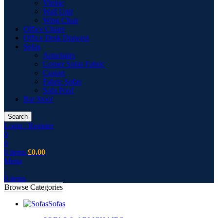
Vitrine
Wall Unit
Wing Chair
Office Chairs
Office Desk Drawers
Sofas
Armchairs
Corner Sofas Fabric
Cusion
Fabric Sofas
Sofa Pouf
Bar Stool
Search
Login / Register
0
0
0
items
£
0.00
Menu
0
items
Browse Categories
Sofas