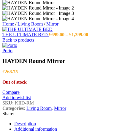
Home
/
Living Room
/
Mirror
Price
THE ULTIMATE BED
£
699.00
–
£
1,399.00
range:
Back to products
£699.00
through
Porto
£1,399.00
HAYDEN Round Mirror
£
268.75
Out of stock
Compare
Add to wishlist
SKU:
KIID-RM
Categories:
Living Room
,
Mirror
Share:
Description
Additional information