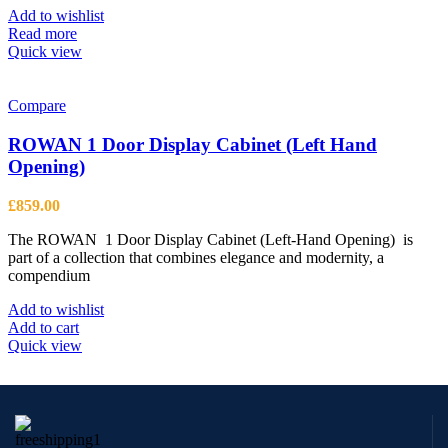
be
Add to wishlist
chosen
Read more
on
Quick view
the
product
page
Compare
ROWAN 1 Door Display Cabinet (Left Hand
Opening)
£
859.00
The ROWAN 1 Door Display Cabinet (Left-Hand Opening) is
part of a collection that combines elegance and modernity, a
compendium
Add to wishlist
Add to cart
Quick view