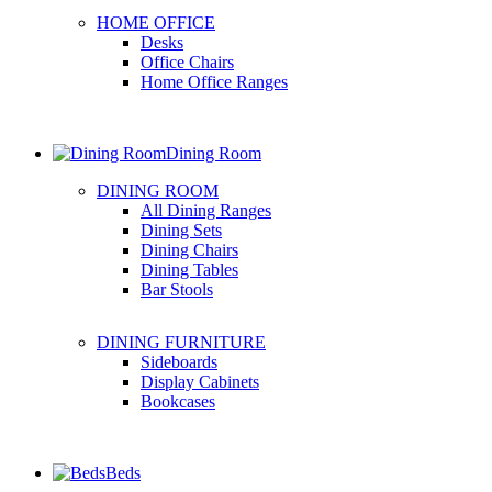
HOME OFFICE
Desks
Office Chairs
Home Office Ranges
Dining Room
DINING ROOM
All Dining Ranges
Dining Sets
Dining Chairs
Dining Tables
Bar Stools
DINING FURNITURE
Sideboards
Display Cabinets
Bookcases
Beds