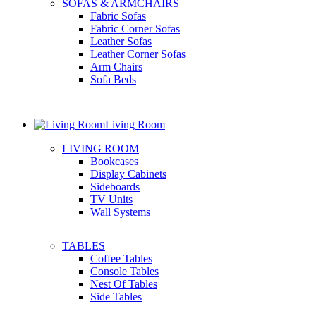
SOFAS & ARMCHAIRS
Fabric Sofas
Fabric Corner Sofas
Leather Sofas
Leather Corner Sofas
Arm Chairs
Sofa Beds
Living Room
LIVING ROOM
Bookcases
Display Cabinets
Sideboards
TV Units
Wall Systems
TABLES
Coffee Tables
Console Tables
Nest Of Tables
Side Tables