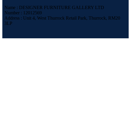
Name : DESIGNER FURNITURE GALLERY LTD
Number : 12012569
Address : Unit 4, West Thurrock Retail Park, Thurrock, RM20
3LP