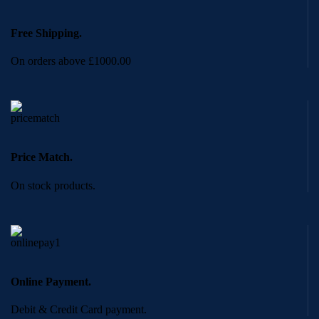
Free Shipping.
On orders above £1000.00
Price Match.
On stock products.
Online Payment.
Debit & Credit Card payment.