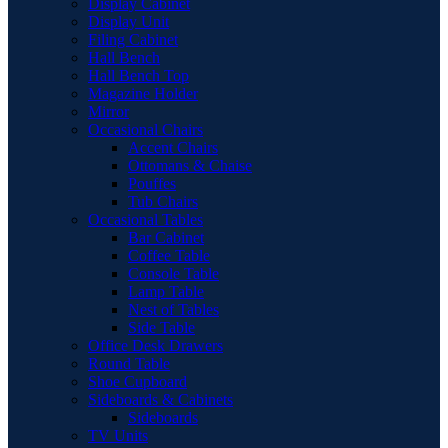
Display Cabinet
Display Unit
Filing Cabinet
Hall Bench
Hall Bench Top
Magazine Holder
Mirror
Occasional Chairs
Accent Chairs
Ottomans & Chaise
Pouffes
Tub Chairs
Occasional Tables
Bar Cabinet
Coffee Table
Console Table
Lamp Table
Nest of Tables
Side Table
Office Desk Drawers
Round Table
Shoe Cupboard
Sideboards & Cabinets
Sideboards
TV Units