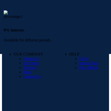
0% Interest.
Available for different periods.
OUR COMPANY
HELP
About Us
FAQs
Our Store
Interest Free
Services
Price Match
Blog
Contact Us