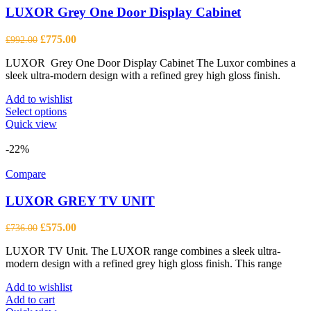
LUXOR Grey One Door Display Cabinet
Original
Current
£
775.00
£
992.00
price
price
LUXOR Grey One Door Display Cabinet The Luxor combines a
was:
is:
sleek ultra-modern design with a refined grey high gloss finish.
£992.00.
£775.00.
Add to wishlist
This
Select options
product
Quick view
has
multiple
-22%
variants.
The
Compare
options
may
LUXOR GREY TV UNIT
be
chosen
Original
Current
£
575.00
£
736.00
on
price
price
the
LUXOR TV Unit. The LUXOR range combines a sleek ultra-
was:
is:
product
modern design with a refined grey high gloss finish. This range
£736.00.
£575.00.
page
Add to wishlist
Add to cart