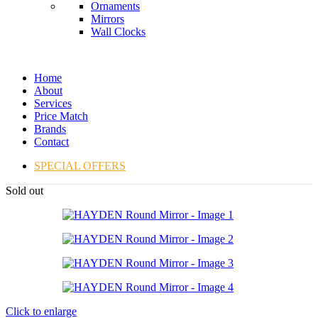
Ornaments
Mirrors
Wall Clocks
Home
About
Services
Price Match
Brands
Contact
SPECIAL OFFERS
Sold out
Click to enlarge