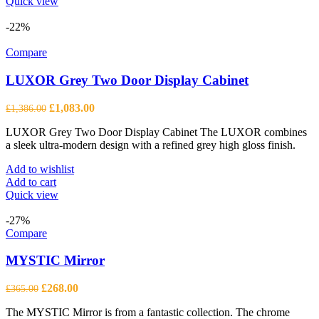
Quick view
-22%
Compare
LUXOR Grey Two Door Display Cabinet
Original
Current
£
1,083.00
£
1,386.00
price
price
LUXOR Grey Two Door Display Cabinet The LUXOR combines
was:
is:
a sleek ultra-modern design with a refined grey high gloss finish.
£1,386.00.
£1,083.00.
Add to wishlist
Add to cart
Quick view
-27%
Compare
MYSTIC Mirror
Original
Current
£
268.00
£
365.00
price
price
The MYSTIC Mirror is from a fantastic collection. The chrome
was:
is: