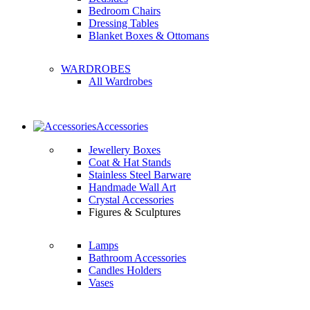
Bedroom Chairs
Dressing Tables
Blanket Boxes & Ottomans
WARDROBES
All Wardrobes
Accessories
Jewellery Boxes
Coat & Hat Stands
Stainless Steel Barware
Handmade Wall Art
Crystal Accessories
Figures & Sculptures
Lamps
Bathroom Accessories
Candles Holders
Vases