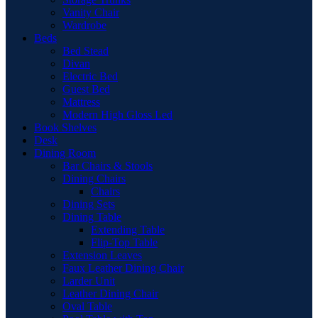
Vanity Chair
Wardrobe
Beds
Bed Stead
Divan
Electric Bed
Guest Bed
Mattress
Modern High Gloss Led
Book Shelves
Desk
Dining Room
Bar Chairs & Stools
Dining Chairs
Chairs
Dining Sets
Dining Table
Extending Table
Flip-Top Table
Extension Leaves
Faux Leather Dining Chair
Larder Unit
Leather Dining Chair
Oval Table