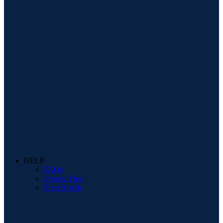
HELP
FAQs
Interest Free
Price Match