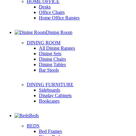
HOME OFFICE
Desks
Office Chairs
Home Office Ranges
Dining Room
DINING ROOM
All Dining Ranges
Dining Sets
Dining Chairs
Dining Tables
Bar Stools
DINING FURNITURE
Sideboards
Display Cabinets
Bookcases
Beds
BEDS
Bed Frames