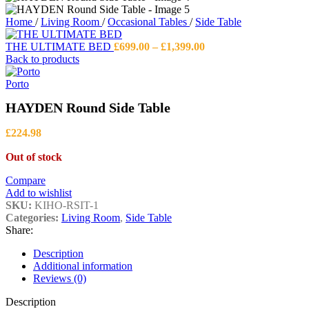
Home
/
Living Room
/
Occasional Tables
/
Side Table
Price
THE ULTIMATE BED
£
699.00
–
£
1,399.00
range:
Back to products
£699.00
through
Porto
£1,399.00
HAYDEN Round Side Table
£
224.98
Out of stock
Compare
Add to wishlist
SKU:
KIHO-RSIT-1
Categories:
Living Room
,
Side Table
Share:
Description
Additional information
Reviews (0)
Description