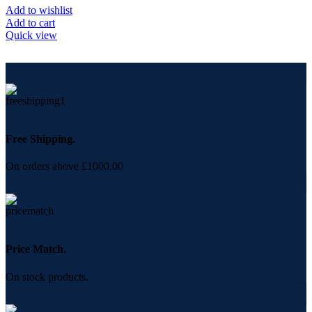
Add to wishlist
Add to cart
Quick view
Free Shipping.
On orders above £1000.00
Price Match.
On stock products.