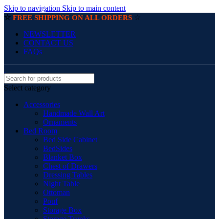
Skip to navigation
Skip to main content
☆
☆
FREE SHIPPING ON ALL ORDERS
NEWSLETTER
CONTACT US
FAQs
Select category
Accessories
Handmade Wall Art
Ornaments
Bed Room
Bed Side Cabinet
BedSides
Blanket Box
Chest of Drawers
Dressing Tables
Night Table
Ottoman
Pouf
Storage Box
Storage Trunks