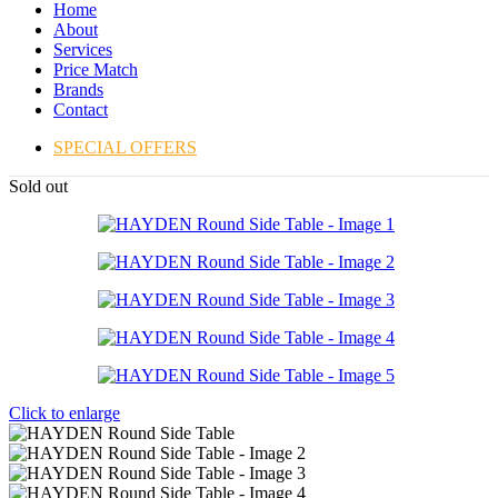
Home
About
Services
Price Match
Brands
Contact
SPECIAL OFFERS
Sold out
Click to enlarge