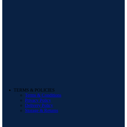
TERMS & POLICIES
Terms & Conditions
Privacy Policy
Delivery Policy
Storage & Returns