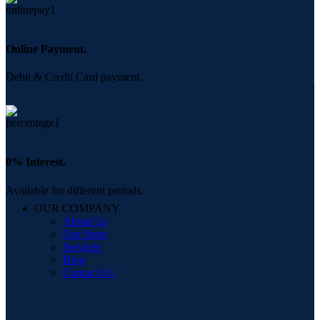
Online Payment.
Debit & Credit Card payment.
0% Interest.
Available for different periods.
OUR COMPANY
About Us
Our Store
Services
Blog
Contact Us