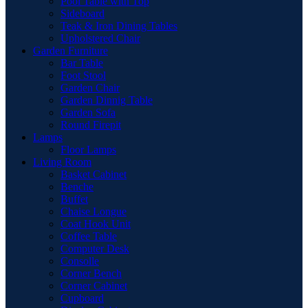
Pool Table with Top
Sideboard
Teak & Iron Dining Tables
Upholstered Chair
Garden Furniture
Bar Table
Foot Stool
Garden Chair
Garden Dinnig Table
Garden Sofa
Round Firepit
Lamps
Floor Lamps
Living Room
Basket Cabinet
Benche
Buffet
Chaise Longue
Coat Hook Unit
Coffee Table
Computer Desk
Consolle
Corner Bench
Corner Cabinet
Cupboard