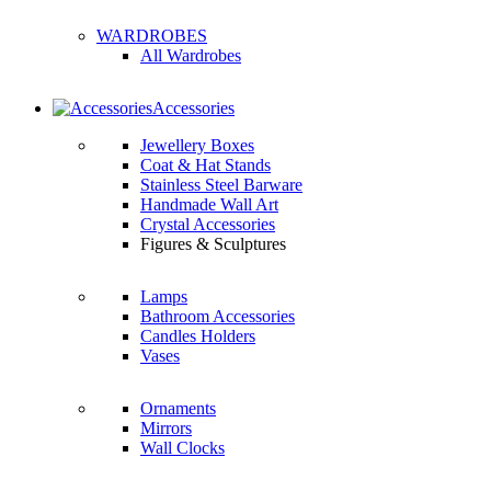
WARDROBES
All Wardrobes
Accessories
Jewellery Boxes
Coat & Hat Stands
Stainless Steel Barware
Handmade Wall Art
Crystal Accessories
Figures & Sculptures
Lamps
Bathroom Accessories
Candles Holders
Vases
Ornaments
Mirrors
Wall Clocks