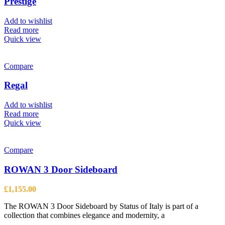
Prestige
may
be
Add to wishlist
chosen
Read more
on
Quick view
the
product
page
Compare
Regal
Add to wishlist
Read more
Quick view
Compare
ROWAN 3 Door Sideboard
£
1,155.00
The ROWAN 3 Door Sideboard by Status of Italy is part of a
collection that combines elegance and modernity, a