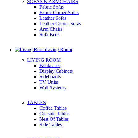
SOFAS & ARMCHAIRS
Fabric Sofas
Fabric Corner Sofas
Leather Sofas
Leather Corner Sofas
Arm Chairs
Sofa Beds
Living Room
LIVING ROOM
Bookcases
Display Cabinets
Sideboards
TV Units
Wall Systems
TABLES
Coffee Tables
Console Tables
Nest Of Tables
Side Tables