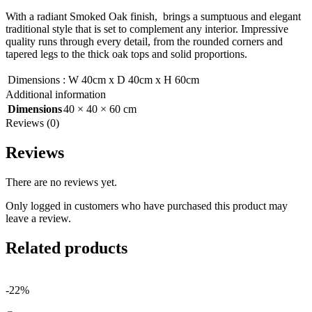
With a radiant Smoked Oak finish, brings a sumptuous and elegant
traditional style that is set to complement any interior. Impressive
quality runs through every detail, from the rounded corners and
tapered legs to the thick oak tops and solid proportions.
Dimensions
:
W 40cm x D 40cm x H 60cm
Additional information
Dimensions
40 × 40 × 60 cm
Reviews (0)
Reviews
There are no reviews yet.
Only logged in customers who have purchased this product may
leave a review.
Related products
-22%