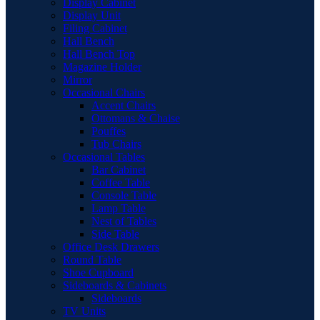
Display Cabinet
Display Unit
Filing Cabinet
Hall Bench
Hall Bench Top
Magazine Holder
Mirror
Occasional Chairs
Accent Chairs
Ottomans & Chaise
Pouffes
Tub Chairs
Occasional Tables
Bar Cabinet
Coffee Table
Console Table
Lamp Table
Nest of Tables
Side Table
Office Desk Drawers
Round Table
Shoe Cupboard
Sideboards & Cabinets
Sideboards
TV Units