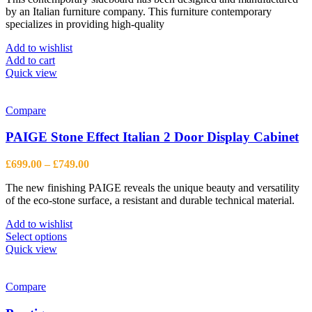
by an Italian furniture company. This furniture contemporary
£1,555.00.
£1,142.00.
specializes in providing high-quality
Add to wishlist
Add to cart
Quick view
Compare
PAIGE Stone Effect Italian 2 Door Display Cabinet
Price
£
699.00
–
£
749.00
range:
The new finishing PAIGE reveals the unique beauty and versatility
£699.00
of the eco-stone surface, a resistant and durable technical material.
through
£749.00
Add to wishlist
This
Select options
product
Quick view
has
multiple
variants.
Compare
The
options