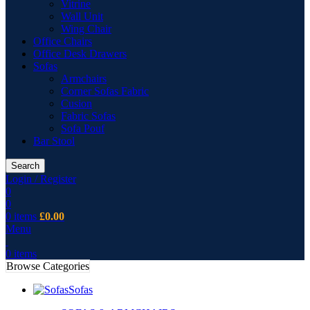
Vitrine
Wall Unit
Wing Chair
Office Chairs
Office Desk Drawers
Sofas
Armchairs
Corner Sofas Fabric
Cusion
Fabric Sofas
Sofa Pouf
Bar Stool
Search
Login / Register
0
0
0
items
£
0.00
Menu
0
items
Browse Categories
Sofas