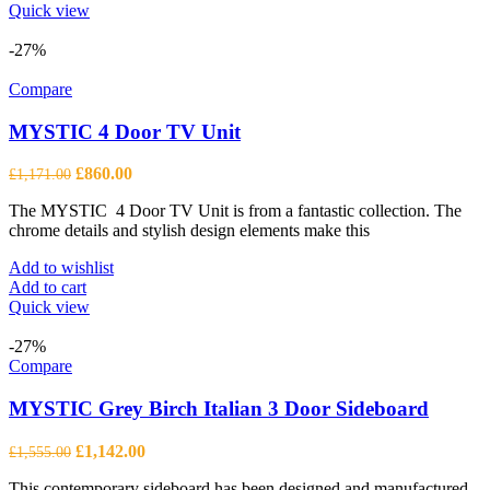
product
Quick view
has
multiple
-27%
variants.
The
Compare
options
may
MYSTIC 4 Door TV Unit
be
chosen
Original
Current
£
860.00
£
1,171.00
on
price
price
the
The MYSTIC 4 Door TV Unit is from a fantastic collection. The
was:
is:
product
chrome details and stylish design elements make this
£1,171.00.
£860.00.
page
Add to wishlist
Add to cart
Quick view
-27%
Compare
MYSTIC Grey Birch Italian 3 Door Sideboard
Original
Current
£
1,142.00
£
1,555.00
price
price
This contemporary sideboard has been designed and manufactured
was:
is: