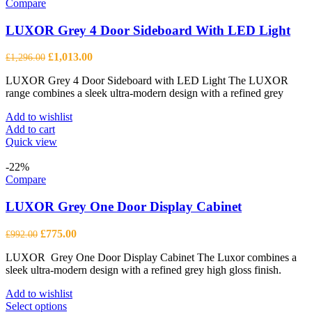
Compare
LUXOR Grey 4 Door Sideboard With LED Light
Original
Current
£
1,013.00
£
1,296.00
price
price
LUXOR Grey 4 Door Sideboard with LED Light The LUXOR
was:
is:
range combines a sleek ultra-modern design with a refined grey
£1,296.00.
£1,013.00.
Add to wishlist
Add to cart
Quick view
-22%
Compare
LUXOR Grey One Door Display Cabinet
Original
Current
£
775.00
£
992.00
price
price
LUXOR Grey One Door Display Cabinet The Luxor combines a
was:
is:
sleek ultra-modern design with a refined grey high gloss finish.
£992.00.
£775.00.
Add to wishlist
This
Select options