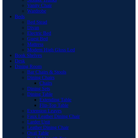
Vanity Chair
Wardrobe
Beds
Bed Stead
Divan
Electric Bed
Guest Bed
Mattress
Modern High Gloss Led
Book Shelves
Desk
Dining Room
Bar Chairs & Stools
Dining Chairs
Chairs
Dining Sets
Dining Table
Extending Table
Flip-Top Table
Extension Leaves
Faux Leather Dining Chair
Larder Unit
Leather Dining Chair
Oval Table