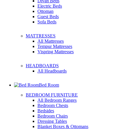
Divan Beds
Electric Beds
Ottoman
Guest Beds
Sofa Beds
MATTRESSES
All Mattresses
Tempur Mattresses
Vispring Mattresses
HEADBOARDS
All Headboards
Bed Room
BEDROOM FURNITURE
All Bedroom Ranges
Bedroom Chests
Bedsides
Bedroom Chairs
Dressing Tables
Blanket Boxes & Ottomans