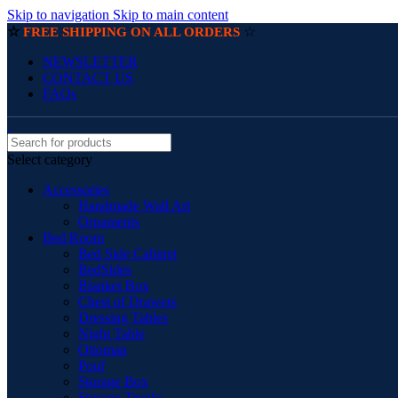
Skip to navigation
Skip to main content
☆
☆
FREE SHIPPING ON ALL ORDERS
NEWSLETTER
CONTACT US
FAQs
Select category
Accessories
Handmade Wall Art
Ornaments
Bed Room
Bed Side Cabinet
BedSides
Blanket Box
Chest of Drawers
Dressing Tables
Night Table
Ottoman
Pouf
Storage Box
Storage Trunks