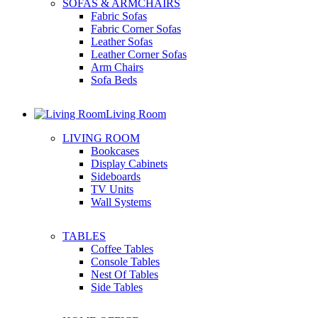
SOFAS & ARMCHAIRS
Fabric Sofas
Fabric Corner Sofas
Leather Sofas
Leather Corner Sofas
Arm Chairs
Sofa Beds
Living Room
LIVING ROOM
Bookcases
Display Cabinets
Sideboards
TV Units
Wall Systems
TABLES
Coffee Tables
Console Tables
Nest Of Tables
Side Tables