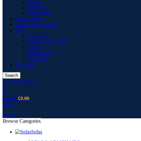
Vitrine
Wall Unit
Wing Chair
Office Chairs
Office Desk Drawers
Sofas
Armchairs
Corner Sofas Fabric
Cusion
Fabric Sofas
Sofa Pouf
Bar Stool
Search
Login / Register
0
0
0
items
£
0.00
Menu
0
items
Browse Categories
Sofas