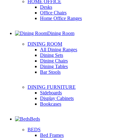
HOME OFFICE
Desks
Office Chairs
Home Office Ranges
Dining Room
DINING ROOM
All Dining Ranges
Dining Sets
Dining Chairs
Dining Tables
Bar Stools
DINING FURNITURE
Sideboards
Display Cabinets
Bookcases
Beds
BEDS
Bed Frames