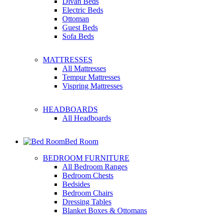
Divan Beds
Electric Beds
Ottoman
Guest Beds
Sofa Beds
MATTRESSES
All Mattresses
Tempur Mattresses
Vispring Mattresses
HEADBOARDS
All Headboards
Bed Room
BEDROOM FURNITURE
All Bedroom Ranges
Bedroom Chests
Bedsides
Bedroom Chairs
Dressing Tables
Blanket Boxes & Ottomans