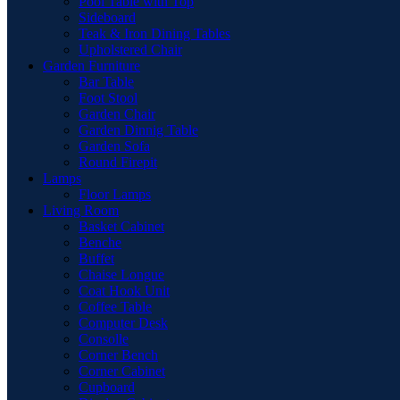
Pool Table with Top
Sideboard
Teak & Iron Dining Tables
Upholstered Chair
Garden Furniture
Bar Table
Foot Stool
Garden Chair
Garden Dinnig Table
Garden Sofa
Round Firepit
Lamps
Floor Lamps
Living Room
Basket Cabinet
Benche
Buffet
Chaise Longue
Coat Hook Unit
Coffee Table
Computer Desk
Consolle
Corner Bench
Corner Cabinet
Cupboard