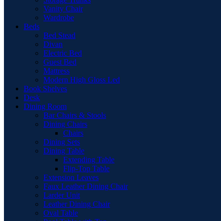
Vanity Chair
Wardrobe
Beds
Bed Stead
Divan
Electric Bed
Guest Bed
Mattress
Modern High Gloss Led
Book Shelves
Desk
Dining Room
Bar Chairs & Stools
Dining Chairs
Chairs
Dining Sets
Dining Table
Extending Table
Flip-Top Table
Extension Leaves
Faux Leather Dining Chair
Larder Unit
Leather Dining Chair
Oval Table