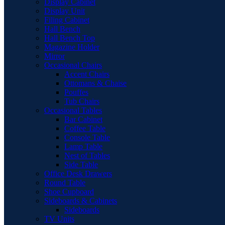
Display Cabinet
Display Unit
Filing Cabinet
Hall Bench
Hall Bench Top
Magazine Holder
Mirror
Occasional Chairs
Accent Chairs
Ottomans & Chaise
Pouffes
Tub Chairs
Occasional Tables
Bar Cabinet
Coffee Table
Console Table
Lamp Table
Nest of Tables
Side Table
Office Desk Drawers
Round Table
Shoe Cupboard
Sideboards & Cabinets
Sideboards
TV Units