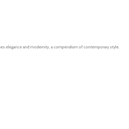
ines elegance and modernity, a compendium of contemporary style.