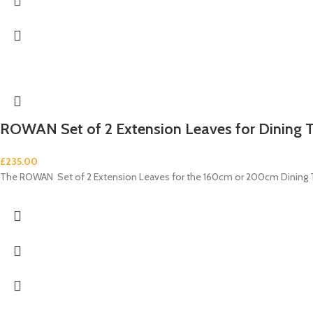
ROWAN Set of 2 Extension Leaves for Dining 
£
235.00
The ROWAN Set of 2 Extension Leaves for the 160cm or 200cm Dining Tabl