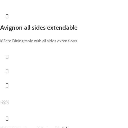
Avignon all sides extendable
165cm Dining table with all sides extensions
-22%