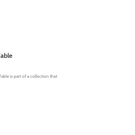
Table
e is part of a collection that