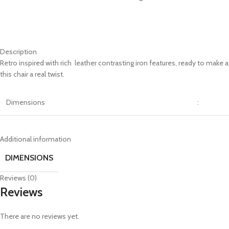
Description
Retro inspired with rich leather contrasting iron features, ready to make
this chair a real twist.
Dimensions
:
Additional information
DIMENSIONS
Reviews (0)
Reviews
There are no reviews yet.