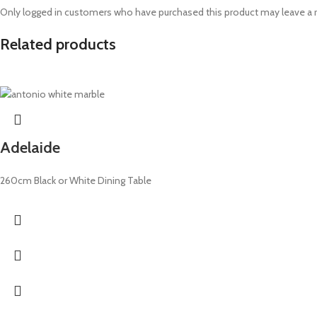
Only logged in customers who have purchased this product may leave a 
Related products
Adelaide
260cm Black or White Dining Table