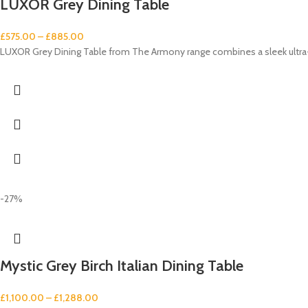
LUXOR Grey Dining Table
£
575.00
–
£
885.00
LUXOR Grey Dining Table from The Armony range combines a sleek ultra-m
-27%
Mystic Grey Birch Italian Dining Table
£
1,100.00
–
£
1,288.00