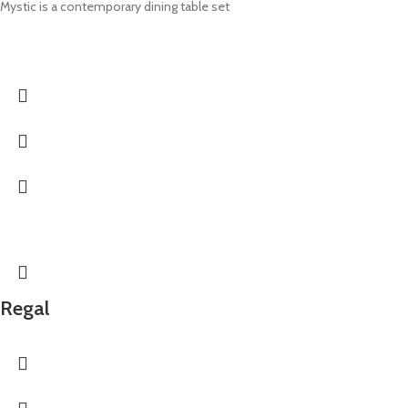
Mystic is a contemporary dining table set
Regal