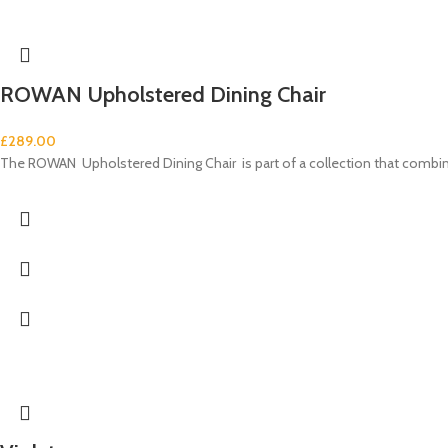
ROWAN Upholstered Dining Chair
£
289.00
The ROWAN Upholstered Dining Chair is part of a collection that comb