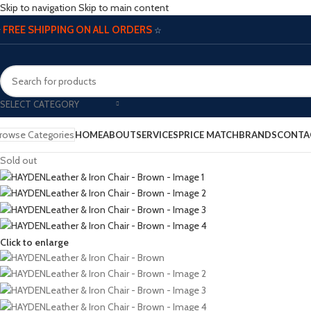
Skip to navigation
Skip to main content
FREE SHIPPING ON ALL ORDERS
☆
☆
SELECT CATEGORY
rowse Categories
HOME
ABOUT
SERVICES
PRICE MATCH
BRANDS
CONTA
Sold out
Click to enlarge