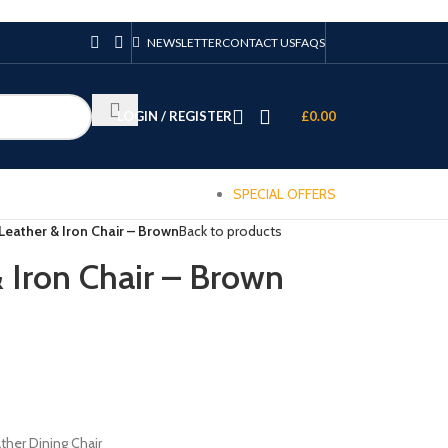
NEWSLETTER
CONTACT US
FAQS
LOGIN / REGISTER
£
0.00
SPECIAL OFFERS
eather & Iron Chair – Brown
Back to products
Iron Chair – Brown
ther Dining Chair