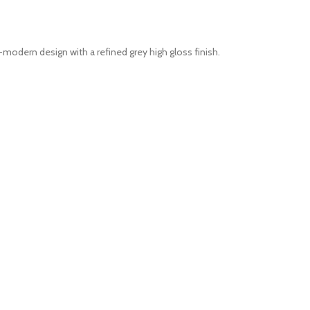
odern design with a refined grey high gloss finish.