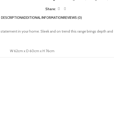
Share:
DESCRIPTION
ADDITIONAL INFORMATION
REVIEWS (0)
 a statement in your home. Sleek and on trend this range brings depth and 
W 62cm x D 60cm x H 76cm