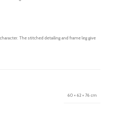
character. The stitched detailing and frame leg give
60 × 62 × 76 cm