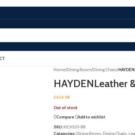
CT
Home
/
Dining Room
/
Dining Chairs
/
HAYDENL
HAYDENLeather & 
£
424.98
Out of stock
Compare
Add to wishlist
SKU:
KICH501-BR
Categories:
Dining Room
,
Dining Chairs
,
Lea