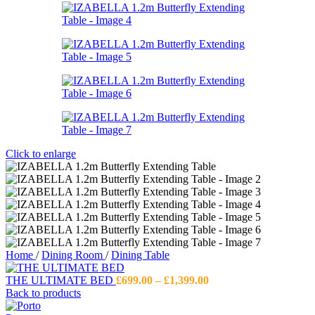
Click to enlarge
Home
/
Dining Room
/
Dining Table
Price
THE ULTIMATE BED
£
699.00
–
£
1,399.00
range:
Back to products
£699.00