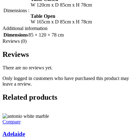
W 120cm x D 85cm x H 78cm
Dimensions
:
Table Open
W 165cm x D 85cm x H 78cm
Additional information
Dimensions
85 × 120 × 78 cm
Reviews (0)
Reviews
There are no reviews yet.
Only logged in customers who have purchased this product may
leave a review.
Related products
Compare
Adelaide