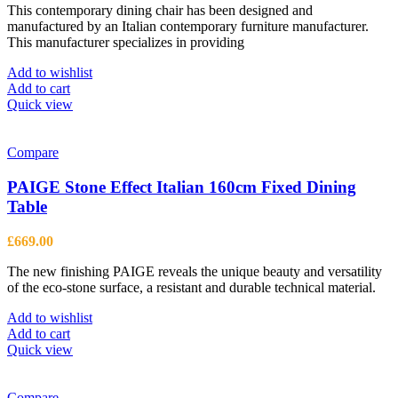
This contemporary dining chair has been designed and
was:
is:
manufactured by an Italian contemporary furniture manufacturer.
£320.00.
£235.00.
This manufacturer specializes in providing
Add to wishlist
Add to cart
Quick view
Compare
PAIGE Stone Effect Italian 160cm Fixed Dining
Table
£
669.00
The new finishing PAIGE reveals the unique beauty and versatility
of the eco-stone surface, a resistant and durable technical material.
Add to wishlist
Add to cart
Quick view
Compare