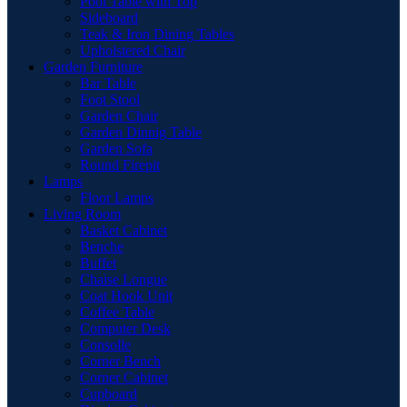
Pool Table with Top
Sideboard
Teak & Iron Dining Tables
Upholstered Chair
Garden Furniture
Bar Table
Foot Stool
Garden Chair
Garden Dinnig Table
Garden Sofa
Round Firepit
Lamps
Floor Lamps
Living Room
Basket Cabinet
Benche
Buffet
Chaise Longue
Coat Hook Unit
Coffee Table
Computer Desk
Consolle
Corner Bench
Corner Cabinet
Cupboard