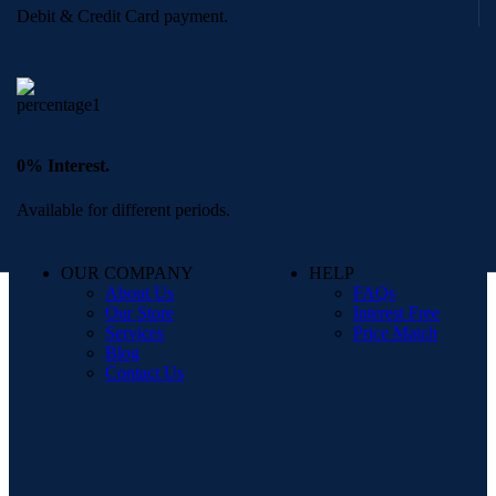
Debit & Credit Card payment.
0% Interest.
Available for different periods.
OUR COMPANY
HELP
About Us
FAQs
Our Store
Interest Free
Services
Price Match
Blog
Contact Us