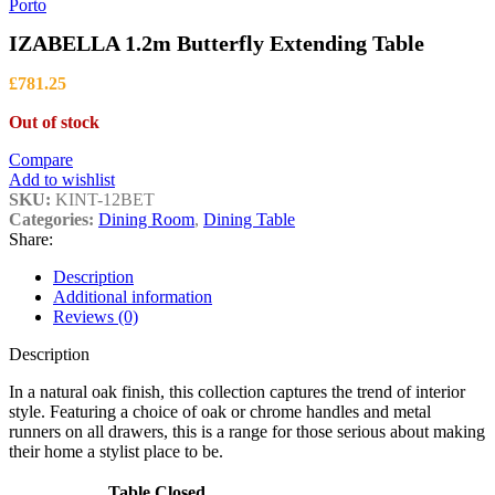
through
Porto
£1,399.00
IZABELLA 1.2m Butterfly Extending Table
£
781.25
Out of stock
Compare
Add to wishlist
SKU:
KINT-12BET
Categories:
Dining Room
,
Dining Table
Share:
Description
Additional information
Reviews (0)
Description
In a natural oak finish, this collection captures the trend of interior
style. Featuring a choice of oak or chrome handles and metal
runners on all drawers, this is a range for those serious about making
their home a stylist place to be.
Table Closed