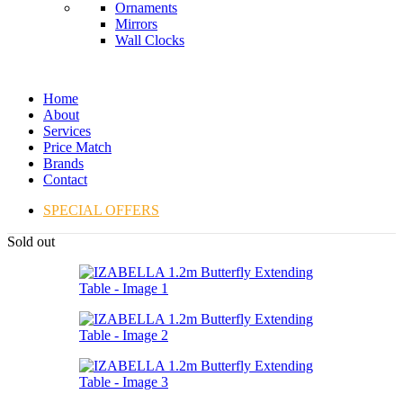
Ornaments
Mirrors
Wall Clocks
Home
About
Services
Price Match
Brands
Contact
SPECIAL OFFERS
Sold out