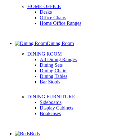
HOME OFFICE
Desks
Office Chairs
Home Office Ranges
Dining Room
DINING ROOM
All Dining Ranges
Dining Sets
Dining Chairs
Dining Tables
Bar Stools
DINING FURNITURE
Sideboards
Display Cabinets
Bookcases
Beds