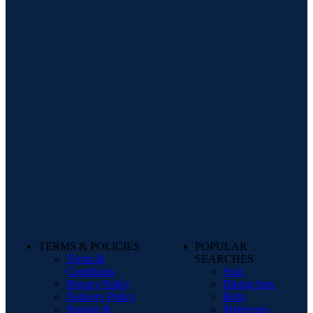
TERMS & POLICIES
POPULAR
Terms &
SEARCHES
Conditions
Sofa
Privacy Policy
Dining Sets
Delivery Policy
Beds
Storage &
Mattresses