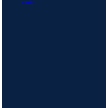
Returns