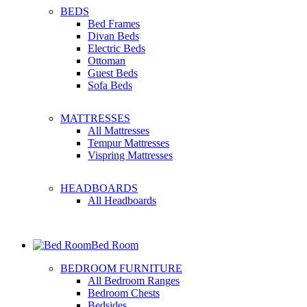
BEDS
Bed Frames
Divan Beds
Electric Beds
Ottoman
Guest Beds
Sofa Beds
MATTRESSES
All Mattresses
Tempur Mattresses
Vispring Mattresses
HEADBOARDS
All Headboards
Bed Room
BEDROOM FURNITURE
All Bedroom Ranges
Bedroom Chests
Bedsides