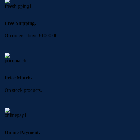
Free Shipping.
On orders above £1000.00
Price Match.
On stock products.
Online Payment.