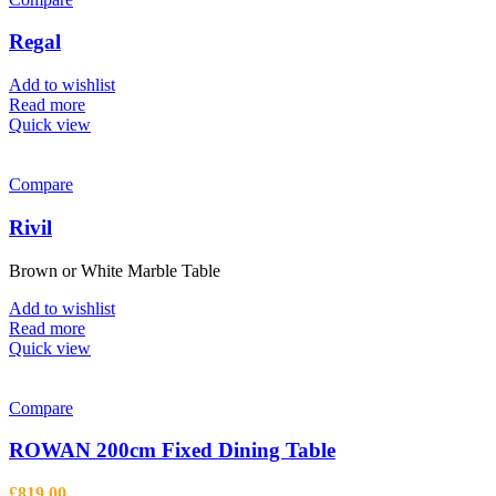
Regal
Add to wishlist
Read more
Quick view
Compare
Rivil
Brown or White Marble Table
Add to wishlist
Read more
Quick view
Compare
ROWAN 200cm Fixed Dining Table
£
819.00