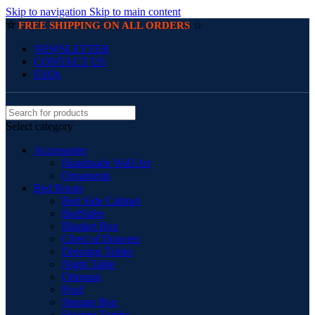
Skip to navigation
Skip to main content
☆
☆
FREE SHIPPING ON ALL ORDERS
NEWSLETTER
CONTACT US
FAQs
Select category
Accessories
Handmade Wall Art
Ornaments
Bed Room
Bed Side Cabinet
BedSides
Blanket Box
Chest of Drawers
Dressing Tables
Night Table
Ottoman
Pouf
Storage Box
Storage Trunks