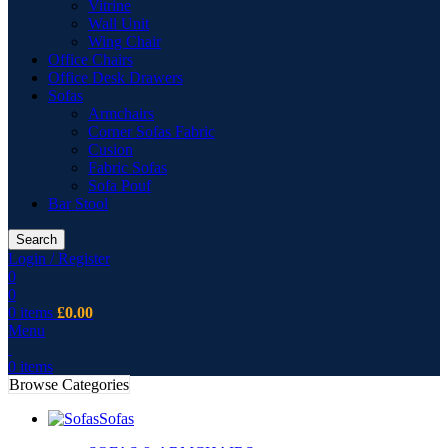
Vitrine
Wall Unit
Wing Chair
Office Chairs
Office Desk Drawers
Sofas
Armchairs
Corner Sofas Fabric
Cusion
Fabric Sofas
Sofa Pouf
Bar Stool
Search
Login / Register
0
0
0
items
£
0.00
Menu
0
items
Browse Categories
Sofas