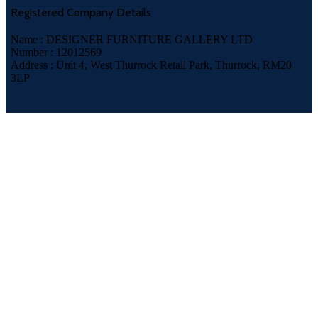
Registered Company Details
Name : DESIGNER FURNITURE GALLERY LTD
Number : 12012569
Address : Unit 4, West Thurrock Retail Park, Thurrock, RM20
3LP