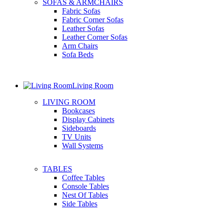
SOFAS & ARMCHAIRS
Fabric Sofas
Fabric Corner Sofas
Leather Sofas
Leather Corner Sofas
Arm Chairs
Sofa Beds
Living Room
LIVING ROOM
Bookcases
Display Cabinets
Sideboards
TV Units
Wall Systems
TABLES
Coffee Tables
Console Tables
Nest Of Tables
Side Tables