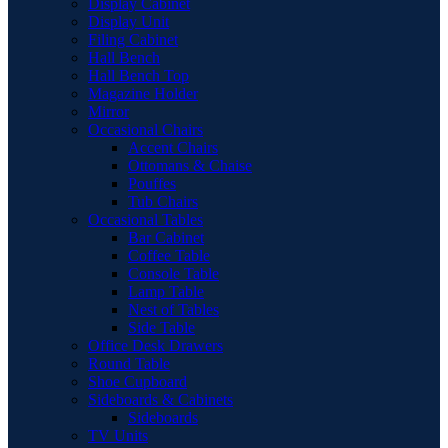
Display Cabinet
Display Unit
Filing Cabinet
Hall Bench
Hall Bench Top
Magazine Holder
Mirror
Occasional Chairs
Accent Chairs
Ottomans & Chaise
Pouffes
Tub Chairs
Occasional Tables
Bar Cabinet
Coffee Table
Console Table
Lamp Table
Nest of Tables
Side Table
Office Desk Drawers
Round Table
Shoe Cupboard
Sideboards & Cabinets
Sideboards
TV Units