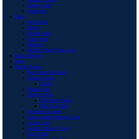
Vanity Chair
Wardrobe
Beds
Bed Stead
Divan
Electric Bed
Guest Bed
Mattress
Modern High Gloss Led
Book Shelves
Desk
Dining Room
Bar Chairs & Stools
Dining Chairs
Chairs
Dining Sets
Dining Table
Extending Table
Flip-Top Table
Extension Leaves
Faux Leather Dining Chair
Larder Unit
Leather Dining Chair
Oval Table