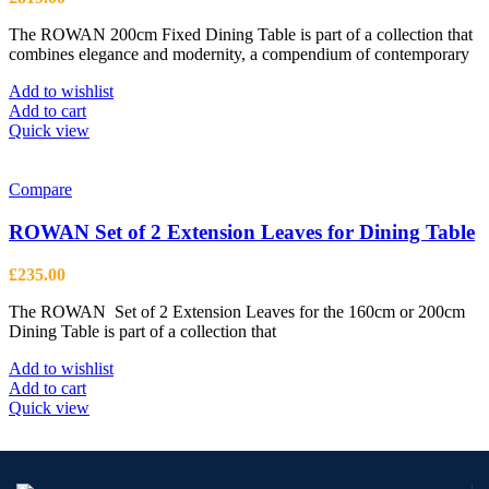
The ROWAN 200cm Fixed Dining Table is part of a collection that
combines elegance and modernity, a compendium of contemporary
Add to wishlist
Add to cart
Quick view
Compare
ROWAN Set of 2 Extension Leaves for Dining Table
£
235.00
The ROWAN Set of 2 Extension Leaves for the 160cm or 200cm
Dining Table is part of a collection that
Add to wishlist
Add to cart
Quick view