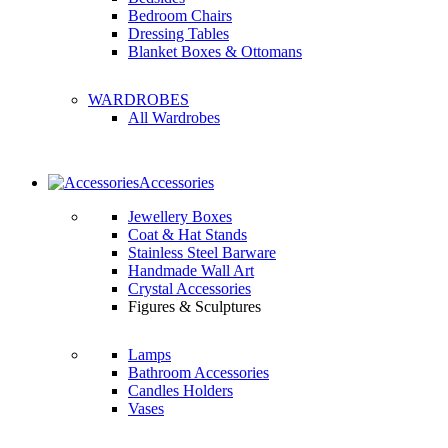
Bedroom Chairs
Dressing Tables
Blanket Boxes & Ottomans
WARDROBES
All Wardrobes
Accessories
Jewellery Boxes
Coat & Hat Stands
Stainless Steel Barware
Handmade Wall Art
Crystal Accessories
Figures & Sculptures
Lamps
Bathroom Accessories
Candles Holders
Vases