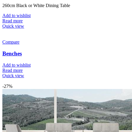
260cm Black or White Dining Table
Add to wishlist
Read more
Quick view
Compare
Benches
Add to wishlist
Read more
Quick view
-27%