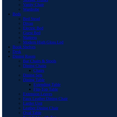
Vanity Chair
Wardrobe
Beds
Bed Stead
Divan
Electric Bed
Guest Bed
Mattress
Modern High Gloss Led
Book Shelves
Desk
Dining Room
Bar Chairs & Stools
Dining Chairs
Chairs
Dining Sets
Dining Table
Extending Table
Flip-Top Table
Extension Leaves
Faux Leather Dining Chair
Larder Unit
Leather Dining Chair
Oval Table