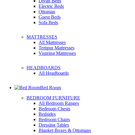
Divan Beds
Electric Beds
Ottoman
Guest Beds
Sofa Beds
MATTRESSES
All Mattresses
Tempur Mattresses
Vispring Mattresses
HEADBOARDS
All Headboards
Bed Room
BEDROOM FURNITURE
All Bedroom Ranges
Bedroom Chests
Bedsides
Bedroom Chairs
Dressing Tables
Blanket Boxes & Ottomans