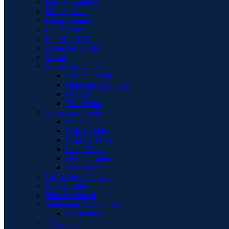
Display Cabinet
Display Unit
Filing Cabinet
Hall Bench
Hall Bench Top
Magazine Holder
Mirror
Occasional Chairs
Accent Chairs
Ottomans & Chaise
Pouffes
Tub Chairs
Occasional Tables
Bar Cabinet
Coffee Table
Console Table
Lamp Table
Nest of Tables
Side Table
Office Desk Drawers
Round Table
Shoe Cupboard
Sideboards & Cabinets
Sideboards
TV Units