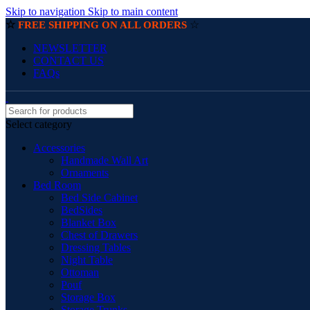
Skip to navigation
Skip to main content
☆
☆
FREE SHIPPING ON ALL ORDERS
NEWSLETTER
CONTACT US
FAQs
Select category
Accessories
Handmade Wall Art
Ornaments
Bed Room
Bed Side Cabinet
BedSides
Blanket Box
Chest of Drawers
Dressing Tables
Night Table
Ottoman
Pouf
Storage Box
Storage Trunks