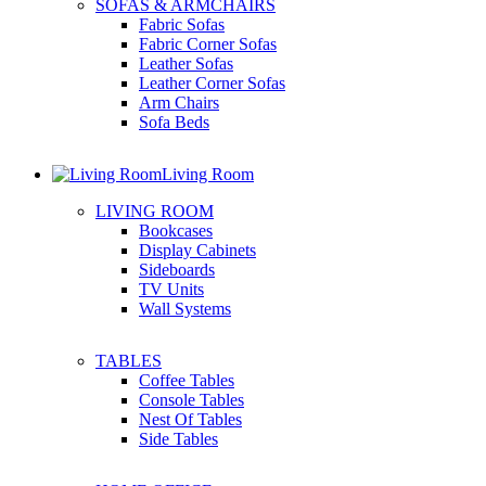
SOFAS & ARMCHAIRS
Fabric Sofas
Fabric Corner Sofas
Leather Sofas
Leather Corner Sofas
Arm Chairs
Sofa Beds
Living Room
LIVING ROOM
Bookcases
Display Cabinets
Sideboards
TV Units
Wall Systems
TABLES
Coffee Tables
Console Tables
Nest Of Tables
Side Tables