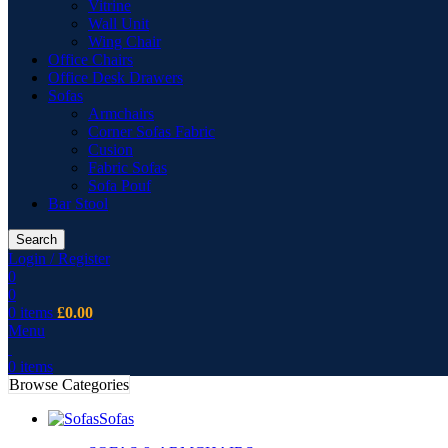
Vitrine
Wall Unit
Wing Chair
Office Chairs
Office Desk Drawers
Sofas
Armchairs
Corner Sofas Fabric
Cusion
Fabric Sofas
Sofa Pouf
Bar Stool
Search
Login / Register
0
0
0
items
£
0.00
Menu
0
items
Browse Categories
Sofas