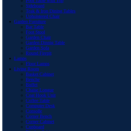
Pool Table with Top
Sideboard
Teak & Iron Dining Tables
Upholstered Chair
Garden Furniture
Bar Table
Foot Stool
Garden Chair
Garden Dinnig Table
Garden Sofa
Round Firepit
Lamps
Floor Lamps
Living Room
Basket Cabinet
Benche
Buffet
Chaise Longue
Coat Hook Unit
Coffee Table
Computer Desk
Consolle
Corner Bench
Corner Cabinet
Cupboard