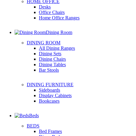
HOME OFFICE
Desks
Office Chairs
Home Office Ranges
Dining Room
DINING ROOM
All Dining Ranges
Dining Sets
Dining Chairs
Dining Tables
Bar Stools
DINING FURNITURE
Sideboards
Display Cabinets
Bookcases
Beds
BEDS
Bed Frames