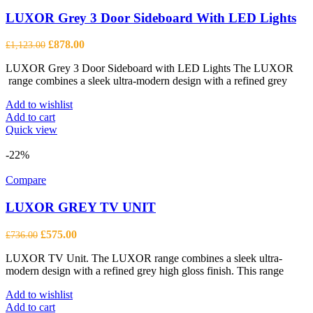
LUXOR Grey 3 Door Sideboard With LED Lights
Original
Current
£
878.00
£
1,123.00
price
price
LUXOR Grey 3 Door Sideboard with LED Lights The LUXOR
was:
is:
range combines a sleek ultra-modern design with a refined grey
£1,123.00.
£878.00.
Add to wishlist
Add to cart
Quick view
-22%
Compare
LUXOR GREY TV UNIT
Original
Current
£
575.00
£
736.00
price
price
LUXOR TV Unit. The LUXOR range combines a sleek ultra-
was:
is:
modern design with a refined grey high gloss finish. This range
£736.00.
£575.00.
Add to wishlist
Add to cart