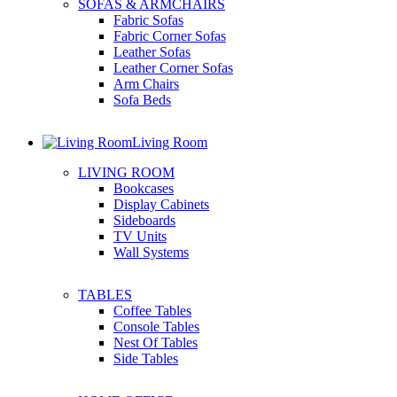
SOFAS & ARMCHAIRS
Fabric Sofas
Fabric Corner Sofas
Leather Sofas
Leather Corner Sofas
Arm Chairs
Sofa Beds
Living Room
LIVING ROOM
Bookcases
Display Cabinets
Sideboards
TV Units
Wall Systems
TABLES
Coffee Tables
Console Tables
Nest Of Tables
Side Tables