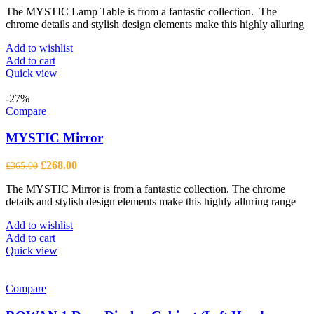
The MYSTIC Lamp Table is from a fantastic collection. The
was:
is:
chrome details and stylish design elements make this highly alluring
£602.00.
£442.00.
Add to wishlist
Add to cart
Quick view
-27%
Compare
MYSTIC Mirror
Original
Current
£
268.00
£
365.00
price
price
The MYSTIC Mirror is from a fantastic collection. The chrome
was:
is:
details and stylish design elements make this highly alluring range
£365.00.
£268.00.
Add to wishlist
Add to cart
Quick view
Compare