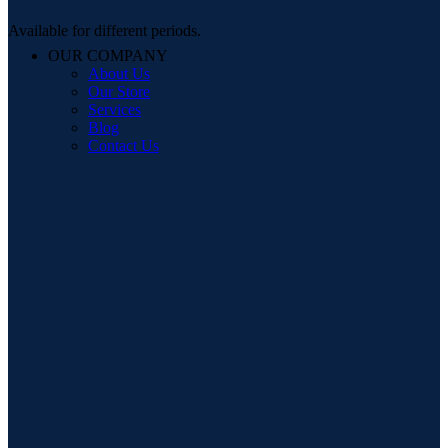
Available for different periods.
OUR COMPANY
About Us
Our Store
Services
Blog
Contact Us