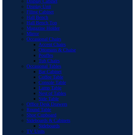
Display Cabinet
Display Unit
Filing Cabinet
Hall Bench
Hall Bench Top
Magazine Holder
Mirror
Occasional Chairs
Accent Chairs
Ottomans & Chaise
Pouffes
Tub Chairs
Occasional Tables
Bar Cabinet
Coffee Table
Console Table
Lamp Table
Nest of Tables
Side Table
Office Desk Drawers
Round Table
Shoe Cupboard
Sideboards & Cabinets
Sideboards
TV Units