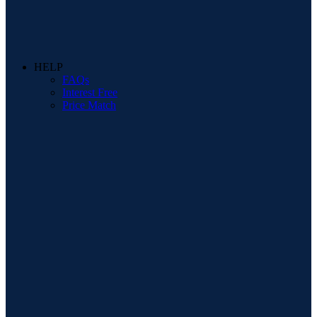
HELP
FAQs
Interest Free
Price Match