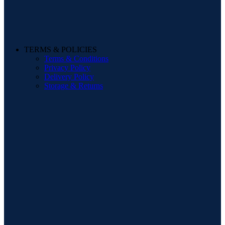
TERMS & POLICIES
Terms & Conditions
Privacy Policy
Delivery Policy
Storage & Returns