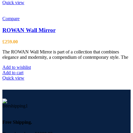
Quick view
Compare
ROWAN Wall Mirror
£
259.00
The ROWAN Wall Mirror is part of a collection that combines
elegance and modernity, a compendium of contemporary style. The
Add to wishlist
Add to cart
Quick view
Free Shipping.