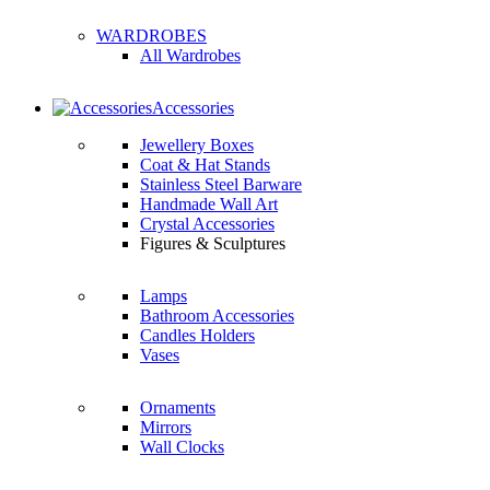
WARDROBES
All Wardrobes
Accessories
Jewellery Boxes
Coat & Hat Stands
Stainless Steel Barware
Handmade Wall Art
Crystal Accessories
Figures & Sculptures
Lamps
Bathroom Accessories
Candles Holders
Vases
Ornaments
Mirrors
Wall Clocks