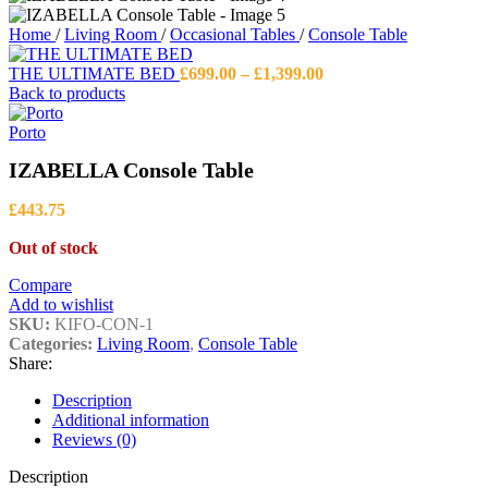
Home
/
Living Room
/
Occasional Tables
/
Console Table
Price
THE ULTIMATE BED
£
699.00
–
£
1,399.00
range:
Back to products
£699.00
through
Porto
£1,399.00
IZABELLA Console Table
£
443.75
Out of stock
Compare
Add to wishlist
SKU:
KIFO-CON-1
Categories:
Living Room
,
Console Table
Share:
Description
Additional information
Reviews (0)
Description