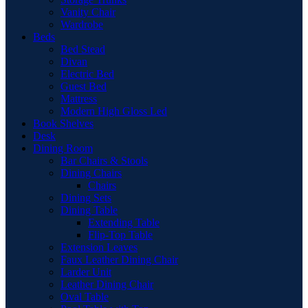
Vanity Chair
Wardrobe
Beds
Bed Stead
Divan
Electric Bed
Guest Bed
Mattress
Modern High Gloss Led
Book Shelves
Desk
Dining Room
Bar Chairs & Stools
Dining Chairs
Chairs
Dining Sets
Dining Table
Extending Table
Flip-Top Table
Extension Leaves
Faux Leather Dining Chair
Larder Unit
Leather Dining Chair
Oval Table