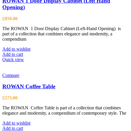
ROWAN 1 Door Display Cabinet (Left Hand
Opening)
£
859.00
The ROWAN 1 Door Display Cabinet (Left-Hand Opening) is
part of a collection that combines elegance and modernity, a
compendium
Add to wishlist
Add to cart
Quick view
Compare
ROWAN Coffee Table
£
575.00
The ROWAN Coffee Table is part of a collection that combines
elegance and modernity, a compendium of contemporary style. The
Add to wishlist
Add to cart