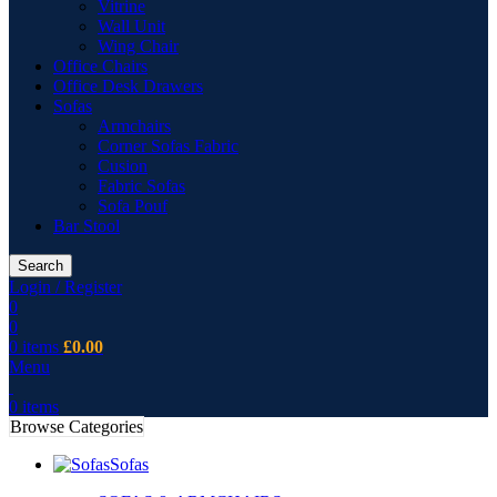
Vitrine
Wall Unit
Wing Chair
Office Chairs
Office Desk Drawers
Sofas
Armchairs
Corner Sofas Fabric
Cusion
Fabric Sofas
Sofa Pouf
Bar Stool
Search
Login / Register
0
0
0
items
£
0.00
Menu
0
items
Browse Categories
Sofas