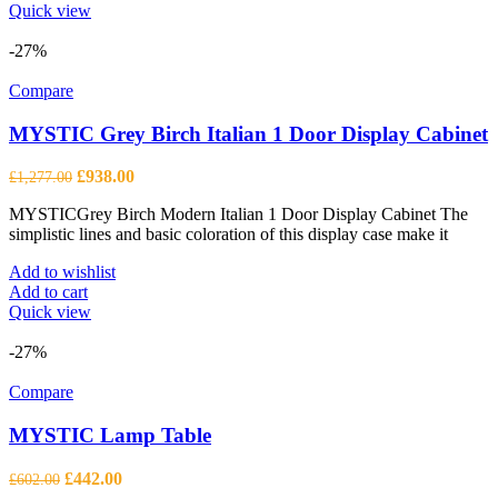
Quick view
-27%
Compare
MYSTIC Grey Birch Italian 1 Door Display Cabinet
Original
Current
£
938.00
£
1,277.00
price
price
MYSTICGrey Birch Modern Italian 1 Door Display Cabinet The
was:
is:
simplistic lines and basic coloration of this display case make it
£1,277.00.
£938.00.
Add to wishlist
Add to cart
Quick view
-27%
Compare
MYSTIC Lamp Table
Original
Current
£
442.00
£
602.00
price
price