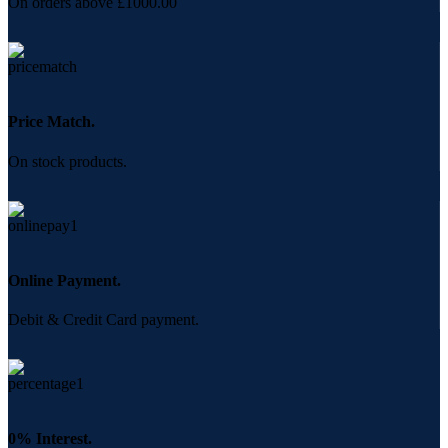
On orders above £1000.00
Price Match.
On stock products.
Online Payment.
Debit & Credit Card payment.
0% Interest.