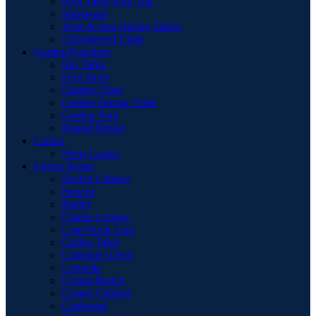
Pool Table with Top
Sideboard
Teak & Iron Dining Tables
Upholstered Chair
Garden Furniture
Bar Table
Foot Stool
Garden Chair
Garden Dinnig Table
Garden Sofa
Round Firepit
Lamps
Floor Lamps
Living Room
Basket Cabinet
Benche
Buffet
Chaise Longue
Coat Hook Unit
Coffee Table
Computer Desk
Consolle
Corner Bench
Corner Cabinet
Cupboard