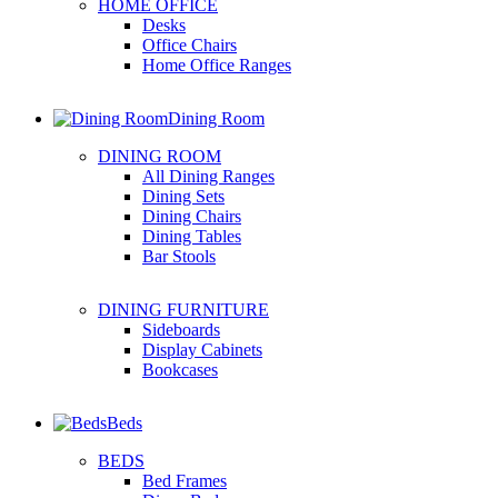
HOME OFFICE
Desks
Office Chairs
Home Office Ranges
Dining Room
DINING ROOM
All Dining Ranges
Dining Sets
Dining Chairs
Dining Tables
Bar Stools
DINING FURNITURE
Sideboards
Display Cabinets
Bookcases
Beds
BEDS
Bed Frames