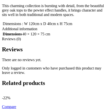
This charming collection is bursting with detail, from the beautiful
grey oak tops to the pewter effect handles, it brings character and
sits well in both traditional and modern spaces.
Dimensions
:
W 120cm x D 40cm x H 75cm
Additional information
Dimensions
40 × 120 × 75 cm
Reviews (0)
Reviews
There are no reviews yet.
Only logged in customers who have purchased this product may
leave a review.
Related products
-22%
Compare