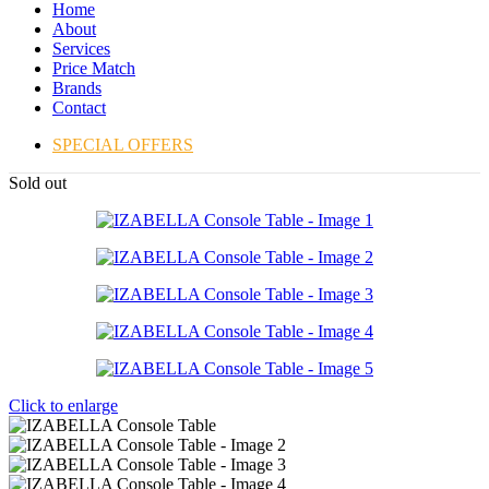
Home
About
Services
Price Match
Brands
Contact
SPECIAL OFFERS
Sold out
Click to enlarge