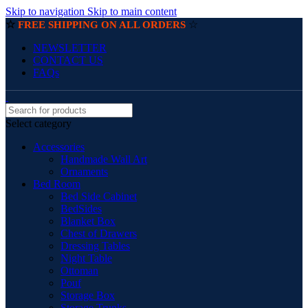
Skip to navigation
Skip to main content
☆
☆
FREE SHIPPING ON ALL ORDERS
NEWSLETTER
CONTACT US
FAQs
Select category
Accessories
Handmade Wall Art
Ornaments
Bed Room
Bed Side Cabinet
BedSides
Blanket Box
Chest of Drawers
Dressing Tables
Night Table
Ottoman
Pouf
Storage Box
Storage Trunks