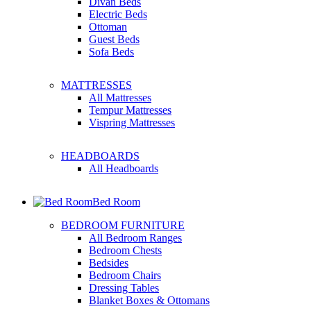
Divan Beds
Electric Beds
Ottoman
Guest Beds
Sofa Beds
MATTRESSES
All Mattresses
Tempur Mattresses
Vispring Mattresses
HEADBOARDS
All Headboards
Bed Room
BEDROOM FURNITURE
All Bedroom Ranges
Bedroom Chests
Bedsides
Bedroom Chairs
Dressing Tables
Blanket Boxes & Ottomans