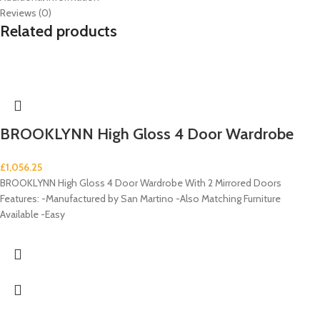
Reviews (0)
Related products
BROOKLYNN High Gloss 4 Door Wardrobe
£
1,056.25
BROOKLYNN High Gloss 4 Door Wardrobe With 2 Mirrored Doors
Features: -Manufactured by San Martino -Also Matching Furniture
Available -Easy