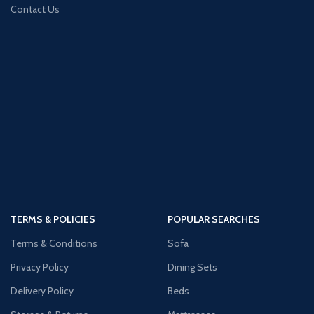
Contact Us
TERMS & POLICIES
POPULAR SEARCHES
Terms & Conditions
Sofa
Privacy Policy
Dining Sets
Delivery Policy
Beds