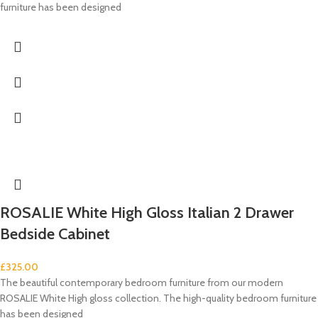
furniture has been designed
ROSALIE White High Gloss Italian 2 Drawer
Bedside Cabinet
£
325.00
The beautiful contemporary bedroom furniture from our modern
ROSALIE White High gloss collection. The high-quality bedroom furniture
has been designed