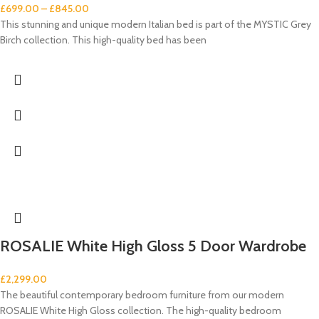
£
699.00
–
£
845.00
This stunning and unique modern Italian bed is part of the MYSTIC Grey
Birch collection. This high-quality bed has been
ROSALIE White High Gloss 5 Door Wardrobe
£
2,299.00
The beautiful contemporary bedroom furniture from our modern
ROSALIE White High Gloss collection. The high-quality bedroom