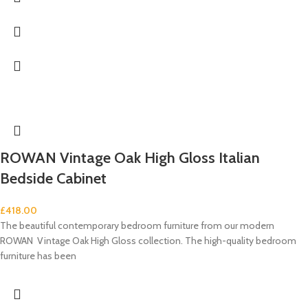
ROWAN Vintage Oak High Gloss Italian
Bedside Cabinet
£
418.00
The beautiful contemporary bedroom furniture from our modern
ROWAN Vintage Oak High Gloss collection. The high-quality bedroom
furniture has been