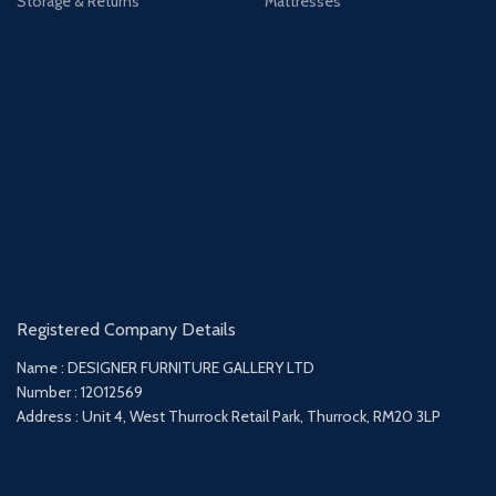
Storage & Returns
Mattresses
Registered Company Details
Name : DESIGNER FURNITURE GALLERY LTD
Number : 12012569
Address : Unit 4, West Thurrock Retail Park, Thurrock, RM20 3LP