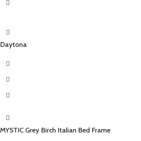
Daytona
MYSTIC Grey Birch Italian Bed Frame