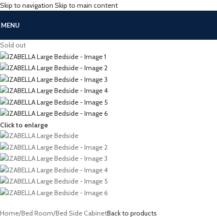
Skip to navigation
Skip to main content
MENU
Sold out
Click to enlarge
Home
/
Bed Room
/
Bed Side Cabinet
Back to products