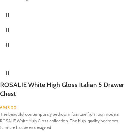
ROSALIE White High Gloss Italian 5 Drawer
Chest
£
945.00
The beautiful contemporary bedroom furniture from our modern
ROSALIE White High Gloss collection. The high-quality bedroom
furniture has been designed