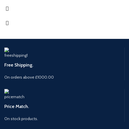
Free Shipping.
On orders above £1000.00
Price Match.
On stock products.