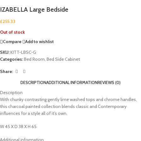
IZABELLA Large Bedside
£
255.33
Out of stock
Compare
Add to wishlist
SKU:
KITT-LBSC-G
Categories:
Bed Room
,
Bed Side Cabinet
Share:
DESCRIPTION
ADDITIONAL INFORMATION
REVIEWS (0)
Description
With chunky contrasting gently lime washed tops and chrome handles,
this charcoal painted collection blends classic and Contemporary
influences for a style all of it’s own.
W 45 X D 38 X H 65
Additional information