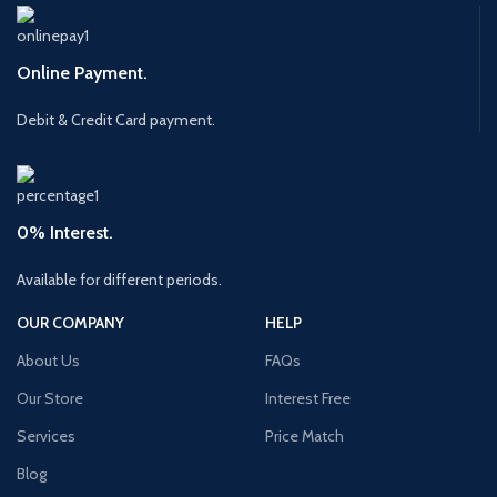
Online Payment.
Debit & Credit Card payment.
0% Interest.
Available for different periods.
OUR COMPANY
HELP
About Us
FAQs
Our Store
Interest Free
Services
Price Match
Blog