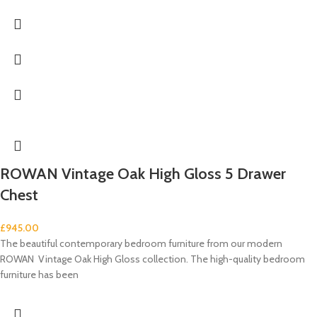
ROWAN Vintage Oak High Gloss 5 Drawer
Chest
£
945.00
The beautiful contemporary bedroom furniture from our modern
ROWAN Vintage Oak High Gloss collection. The high-quality bedroom
furniture has been