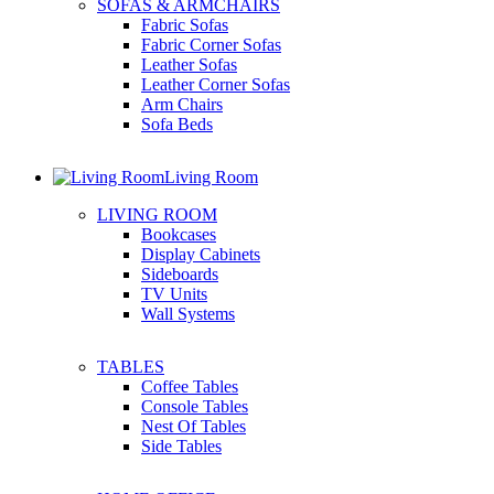
SOFAS & ARMCHAIRS
Fabric Sofas
Fabric Corner Sofas
Leather Sofas
Leather Corner Sofas
Arm Chairs
Sofa Beds
Living Room
LIVING ROOM
Bookcases
Display Cabinets
Sideboards
TV Units
Wall Systems
TABLES
Coffee Tables
Console Tables
Nest Of Tables
Side Tables