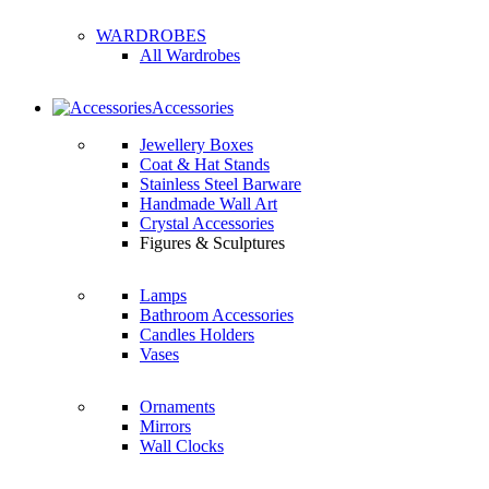
WARDROBES
All Wardrobes
Accessories
Jewellery Boxes
Coat & Hat Stands
Stainless Steel Barware
Handmade Wall Art
Crystal Accessories
Figures & Sculptures
Lamps
Bathroom Accessories
Candles Holders
Vases
Ornaments
Mirrors
Wall Clocks