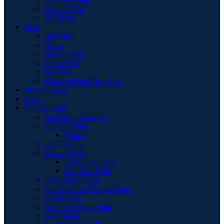
Vanity Chair
Wardrobe
Beds
Bed Stead
Divan
Electric Bed
Guest Bed
Mattress
Modern High Gloss Led
Book Shelves
Desk
Dining Room
Bar Chairs & Stools
Dining Chairs
Chairs
Dining Sets
Dining Table
Extending Table
Flip-Top Table
Extension Leaves
Faux Leather Dining Chair
Larder Unit
Leather Dining Chair
Oval Table