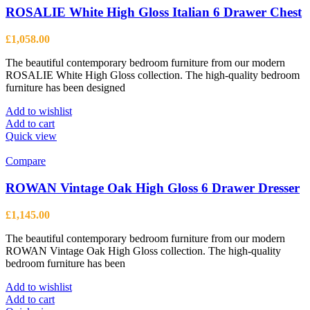
ROSALIE White High Gloss Italian 6 Drawer Chest
£
1,058.00
The beautiful contemporary bedroom furniture from our modern
ROSALIE White High Gloss collection. The high-quality bedroom
furniture has been designed
Add to wishlist
Add to cart
Quick view
Compare
ROWAN Vintage Oak High Gloss 6 Drawer Dresser
£
1,145.00
The beautiful contemporary bedroom furniture from our modern
ROWAN Vintage Oak High Gloss collection. The high-quality
bedroom furniture has been
Add to wishlist
Add to cart