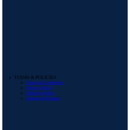
TERMS & POLICIES
Terms & Conditions
Privacy Policy
Delivery Policy
Storage & Returns