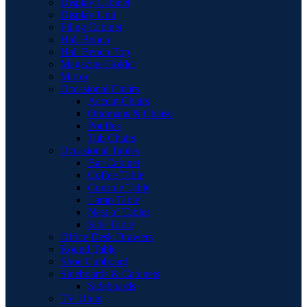
Display Cabinet
Display Unit
Filing Cabinet
Hall Bench
Hall Bench Top
Magazine Holder
Mirror
Occasional Chairs
Accent Chairs
Ottomans & Chaise
Pouffes
Tub Chairs
Occasional Tables
Bar Cabinet
Coffee Table
Console Table
Lamp Table
Nest of Tables
Side Table
Office Desk Drawers
Round Table
Shoe Cupboard
Sideboards & Cabinets
Sideboards
TV Units