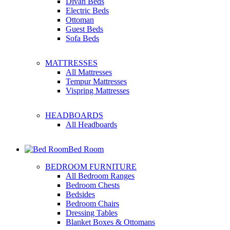
Divan Beds
Electric Beds
Ottoman
Guest Beds
Sofa Beds
MATTRESSES
All Mattresses
Tempur Mattresses
Vispring Mattresses
HEADBOARDS
All Headboards
Bed Room
BEDROOM FURNITURE
All Bedroom Ranges
Bedroom Chests
Bedsides
Bedroom Chairs
Dressing Tables
Blanket Boxes & Ottomans