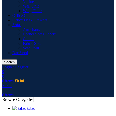
Vitrine
Wall Unit
Wing Chair
Office Chairs
Office Desk Drawers
Sofas
Armchairs
Corner Sofas Fabric
Cusion
Fabric Sofas
Sofa Pouf
Bar Stool
Search
Login / Register
0
0
0
items
£
0.00
Menu
0
items
Browse Categories
Sofas