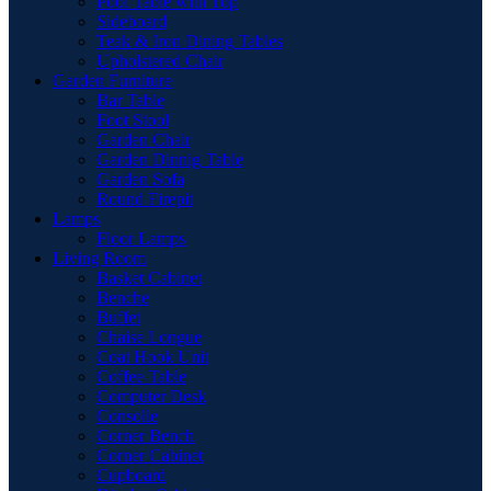
Pool Table with Top
Sideboard
Teak & Iron Dining Tables
Upholstered Chair
Garden Furniture
Bar Table
Foot Stool
Garden Chair
Garden Dinnig Table
Garden Sofa
Round Firepit
Lamps
Floor Lamps
Living Room
Basket Cabinet
Benche
Buffet
Chaise Longue
Coat Hook Unit
Coffee Table
Computer Desk
Consolle
Corner Bench
Corner Cabinet
Cupboard