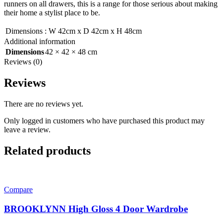
runners on all drawers, this is a range for those serious about making
their home a stylist place to be.
Dimensions
:
W 42cm x D 42cm x H 48cm
Additional information
Dimensions
42 × 42 × 48 cm
Reviews (0)
Reviews
There are no reviews yet.
Only logged in customers who have purchased this product may
leave a review.
Related products
Compare
BROOKLYNN High Gloss 4 Door Wardrobe