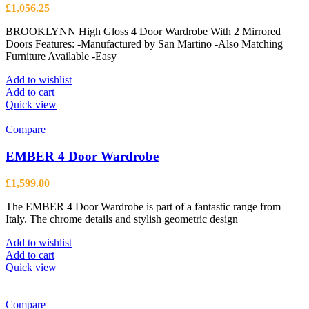
£
1,056.25
BROOKLYNN High Gloss 4 Door Wardrobe With 2 Mirrored
Doors Features: -Manufactured by San Martino -Also Matching
Furniture Available -Easy
Add to wishlist
Add to cart
Quick view
Compare
EMBER 4 Door Wardrobe
£
1,599.00
The EMBER 4 Door Wardrobe is part of a fantastic range from
Italy. The chrome details and stylish geometric design
Add to wishlist
Add to cart
Quick view
Compare