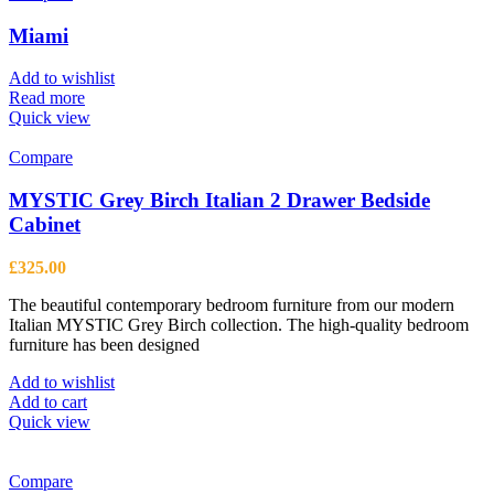
Miami
Add to wishlist
Read more
Quick view
Compare
MYSTIC Grey Birch Italian 2 Drawer Bedside
Cabinet
£
325.00
The beautiful contemporary bedroom furniture from our modern
Italian MYSTIC Grey Birch collection. The high-quality bedroom
furniture has been designed
Add to wishlist
Add to cart
Quick view
Compare