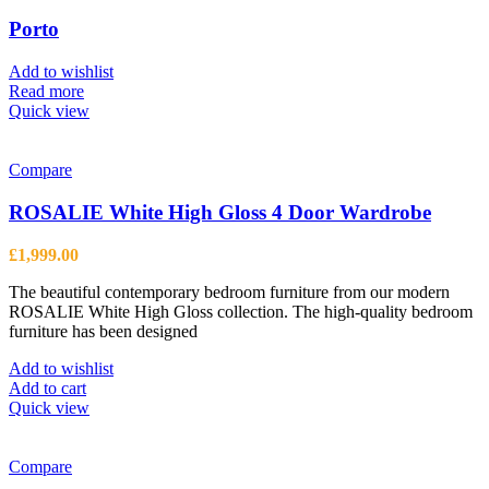
Porto
Add to wishlist
Read more
Quick view
Compare
ROSALIE White High Gloss 4 Door Wardrobe
£
1,999.00
The beautiful contemporary bedroom furniture from our modern
ROSALIE White High Gloss collection. The high-quality bedroom
furniture has been designed
Add to wishlist
Add to cart
Quick view
Compare