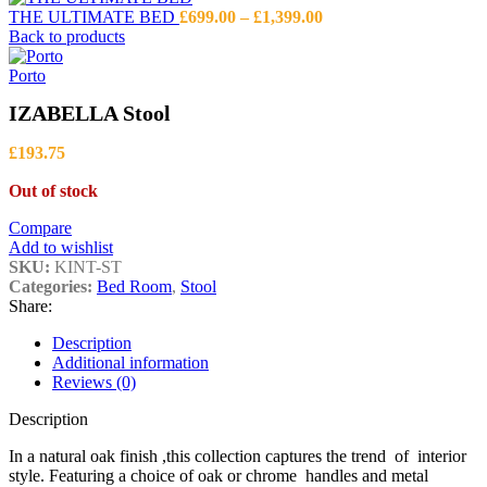
Price
THE ULTIMATE BED
£
699.00
–
£
1,399.00
range:
Back to products
£699.00
through
Porto
£1,399.00
IZABELLA Stool
£
193.75
Out of stock
Compare
Add to wishlist
SKU:
KINT-ST
Categories:
Bed Room
,
Stool
Share:
Description
Additional information
Reviews (0)
Description
In a natural oak finish ,this collection captures the trend of interior
style. Featuring a choice of oak or chrome handles and metal