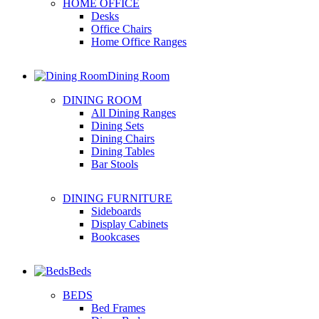
HOME OFFICE
Desks
Office Chairs
Home Office Ranges
Dining Room
DINING ROOM
All Dining Ranges
Dining Sets
Dining Chairs
Dining Tables
Bar Stools
DINING FURNITURE
Sideboards
Display Cabinets
Bookcases
Beds
BEDS
Bed Frames