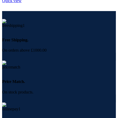
Quick view
Free Shipping.
On orders above £1000.00
Price Match.
On stock products.