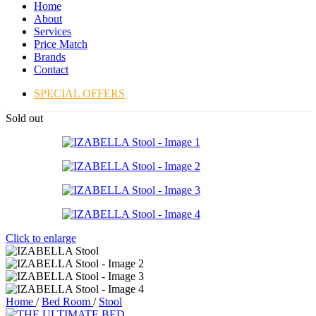
Home
About
Services
Price Match
Brands
Contact
SPECIAL OFFERS
Sold out
Click to enlarge
Home
/
Bed Room
/
Stool