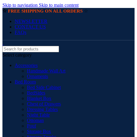
Skip to navigation
Skip to main content
☆
☆
FREE SHIPPING ON ALL ORDERS
NEWSLETTER
CONTACT US
FAQs
Select category
Accessories
Handmade Wall Art
Ornaments
Bed Room
Bed Side Cabinet
BedSides
Blanket Box
Chest of Drawers
Dressing Tables
Night Table
Ottoman
Pouf
Storage Box
Storage Trunks