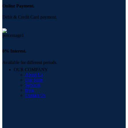
Online Payment.
Debit & Credit Card payment.
0% Interest.
Available for different periods.
OUR COMPANY
About Us
Our Store
Services
Blog
Contact Us