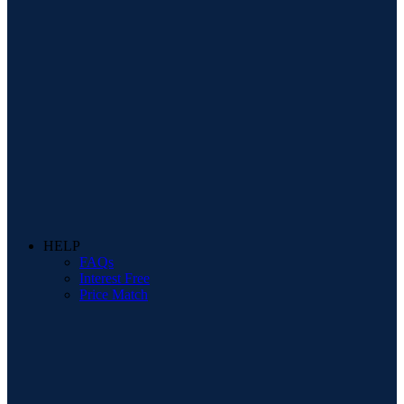
HELP
FAQs
Interest Free
Price Match