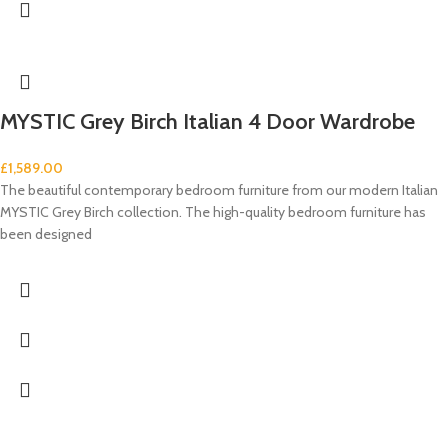
MYSTIC Grey Birch Italian 4 Door Wardrobe
£
1,589.00
The beautiful contemporary bedroom furniture from our modern Italian
MYSTIC Grey Birch collection. The high-quality bedroom furniture has
been designed