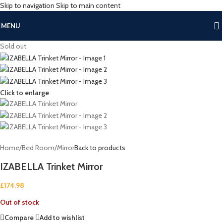
Skip to navigation
Skip to main content
MENU
Sold out
Click to enlarge
Home
/
Bed Room
/
Mirror
Back to products
IZABELLA Trinket Mirror
£
174.98
Out of stock
Compare
Add to wishlist