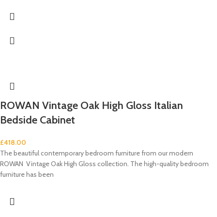
ROWAN Vintage Oak High Gloss Italian
Bedside Cabinet
£
418.00
The beautiful contemporary bedroom furniture from our modern
ROWAN Vintage Oak High Gloss collection. The high-quality bedroom
furniture has been