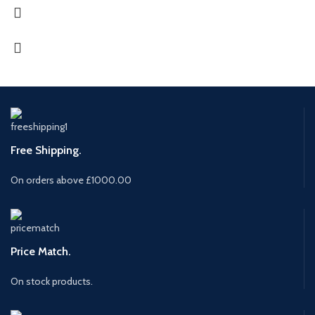
Free Shipping.
On orders above £1000.00
Price Match.
On stock products.