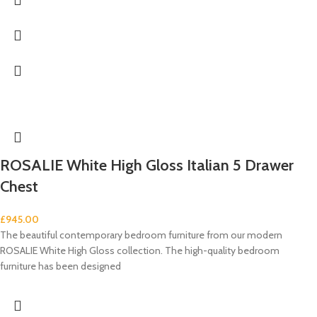
ROSALIE White High Gloss Italian 5 Drawer
Chest
£
945.00
The beautiful contemporary bedroom furniture from our modern
ROSALIE White High Gloss collection. The high-quality bedroom
furniture has been designed