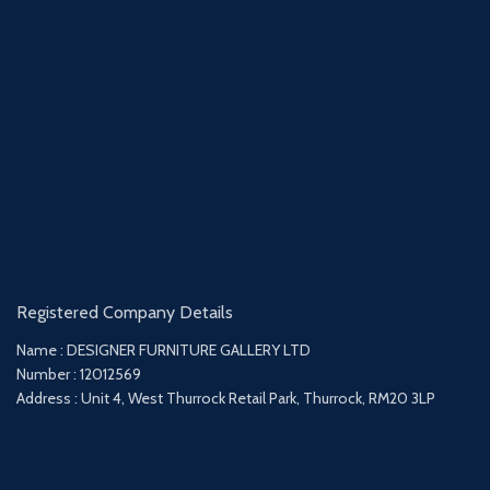
Registered Company Details
Name : DESIGNER FURNITURE GALLERY LTD
Number : 12012569
Address : Unit 4, West Thurrock Retail Park, Thurrock, RM20 3LP