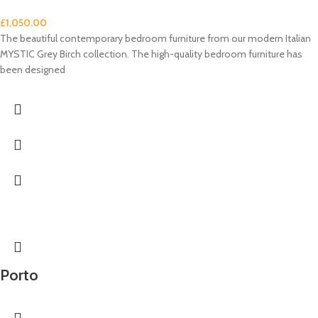
£
1,050.00
The beautiful contemporary bedroom furniture from our modern Italian
MYSTIC Grey Birch collection. The high-quality bedroom furniture has
been designed
Porto