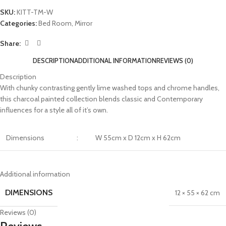
SKU:
KITT-TM-W
Categories:
Bed Room
,
Mirror
Share:
DESCRIPTION
ADDITIONAL INFORMATION
REVIEWS (0)
Description
With chunky contrasting gently lime washed tops and chrome handles,
this charcoal painted collection blends classic and Contemporary
influences for a style all of it’s own.
Dimensions
:
W 55cm x D 12cm x H 62cm
Additional information
DIMENSIONS
12 × 55 × 62 cm
Reviews (0)