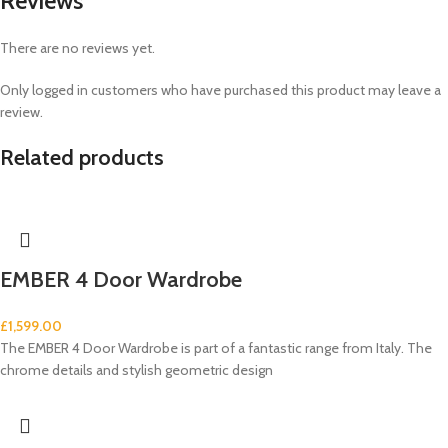
Reviews
There are no reviews yet.
Only logged in customers who have purchased this product may leave a
review.
Related products
EMBER 4 Door Wardrobe
£
1,599.00
The EMBER 4 Door Wardrobe is part of a fantastic range from Italy. The
chrome details and stylish geometric design