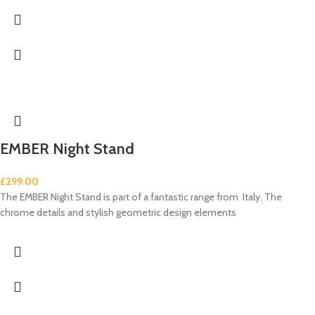
EMBER Night Stand
£
299.00
The EMBER Night Stand is part of a fantastic range from Italy. The
chrome details and stylish geometric design elements