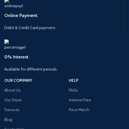
Online Payment.
Debit & Credit Card payment.
0% Interest.
Available for different periods.
OUR COMPANY
HELP
About Us
FAQs
Our Store
Interest Free
Services
Price Match
Blog