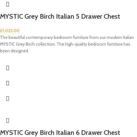
MYSTIC Grey Birch Italian 5 Drawer Chest
£
1,025.00
The beautiful contemporary bedroom furniture from our modern Italian
MYSTIC Grey Birch collection. The high-quality bedroom furniture has
been designed
MYSTIC Grey Birch Italian 6 Drawer Chest