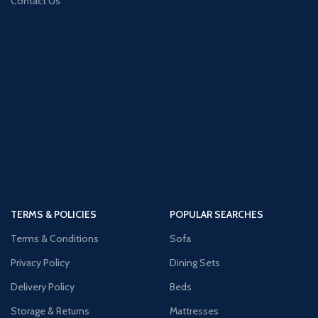
Contact Us
TERMS & POLICIES
POPULAR SEARCHES
Terms & Conditions
Sofa
Privacy Policy
Dining Sets
Delivery Policy
Beds
Storage & Returns
Mattresses