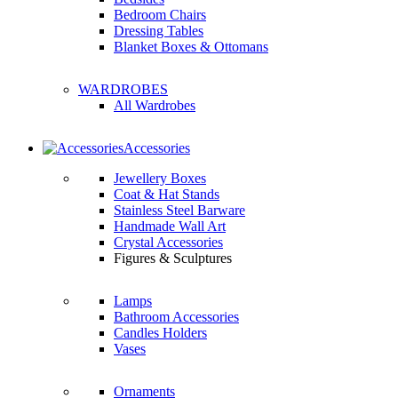
Bedroom Chairs
Dressing Tables
Blanket Boxes & Ottomans
WARDROBES
All Wardrobes
Accessories
Jewellery Boxes
Coat & Hat Stands
Stainless Steel Barware
Handmade Wall Art
Crystal Accessories
Figures & Sculptures
Lamps
Bathroom Accessories
Candles Holders
Vases
Ornaments