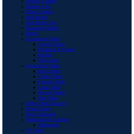
Display Cabinet
Display Unit
Filing Cabinet
Hall Bench
Hall Bench Top
Magazine Holder
Mirror
Occasional Chairs
Accent Chairs
Ottomans & Chaise
Pouffes
Tub Chairs
Occasional Tables
Bar Cabinet
Coffee Table
Console Table
Lamp Table
Nest of Tables
Side Table
Office Desk Drawers
Round Table
Shoe Cupboard
Sideboards & Cabinets
Sideboards
TV Units