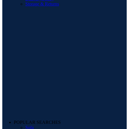
Storage & Returns
POPULAR SEARCHES
Sofa