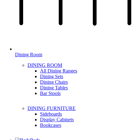
Dining Room
DINING ROOM
All Dining Ranges
Dining Sets
Dining Chairs
Dining Tables
Bar Stools
DINING FURNITURE
Sideboards
Display Cabinets
Bookcases