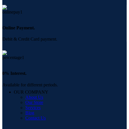
Online Payment.
Debit & Credit Card payment.
0% Interest.
Available for different periods.
OUR COMPANY
About Us
Our Store
Services
Blog
Contact Us