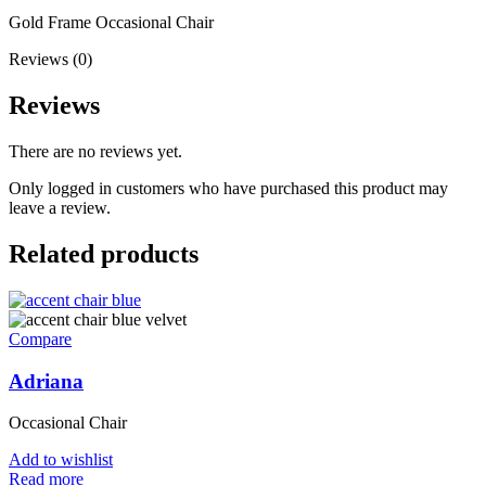
Gold Frame Occasional Chair
Reviews (0)
Reviews
There are no reviews yet.
Only logged in customers who have purchased this product may
leave a review.
Related products
Compare
Adriana
Occasional Chair
Add to wishlist
Read more