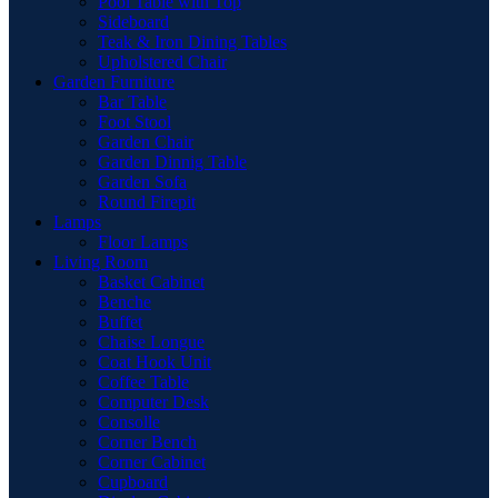
Pool Table with Top
Sideboard
Teak & Iron Dining Tables
Upholstered Chair
Garden Furniture
Bar Table
Foot Stool
Garden Chair
Garden Dinnig Table
Garden Sofa
Round Firepit
Lamps
Floor Lamps
Living Room
Basket Cabinet
Benche
Buffet
Chaise Longue
Coat Hook Unit
Coffee Table
Computer Desk
Consolle
Corner Bench
Corner Cabinet
Cupboard