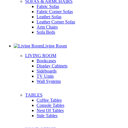
SOFAS & ARMCHAIRS
Fabric Sofas
Fabric Corner Sofas
Leather Sofas
Leather Corner Sofas
Arm Chairs
Sofa Beds
Living Room
LIVING ROOM
Bookcases
Display Cabinets
Sideboards
TV Units
Wall Systems
TABLES
Coffee Tables
Console Tables
Nest Of Tables
Side Tables