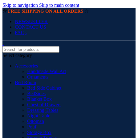
Skip to navigation
Skip to main content
☆
☆
FREE SHIPPING ON ALL ORDERS
NEWSLETTER
CONTACT US
FAQs
Select category
Accessories
Handmade Wall Art
Ornaments
Bed Room
Bed Side Cabinet
BedSides
Blanket Box
Chest of Drawers
Dressing Tables
Night Table
Ottoman
Pouf
Storage Box
Storage Trunks