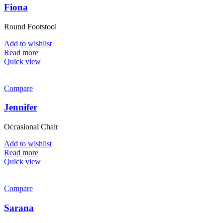
Fiona
Round Footstool
Add to wishlist
Read more
Quick view
Compare
Jennifer
Occasional Chair
Add to wishlist
Read more
Quick view
Compare
Sarana