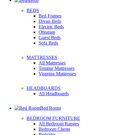
Beds
BEDS
Bed Frames
Divan Beds
Electric Beds
Ottoman
Guest Beds
Sofa Beds
MATTRESSES
All Mattresses
Tempur Mattresses
Vispring Mattresses
HEADBOARDS
All Headboards
Bed Room
BEDROOM FURNITURE
All Bedroom Ranges
Bedroom Chests
Bedsides