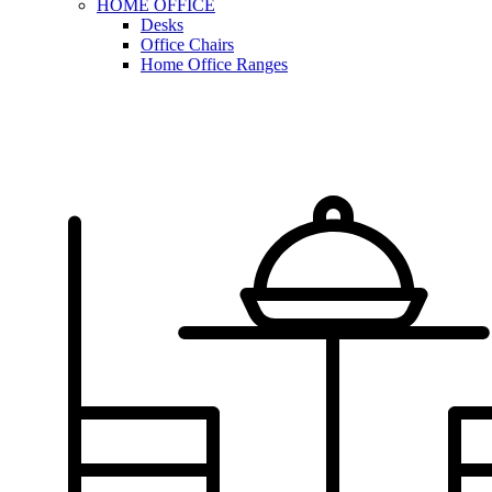
HOME OFFICE
Desks
Office Chairs
Home Office Ranges