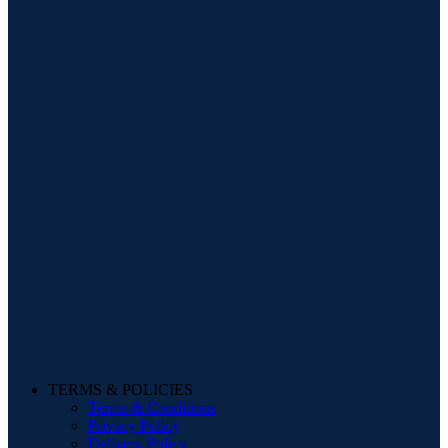
TERMS & POLICIES
Terms & Conditions
Privacy Policy
Delivery Policy