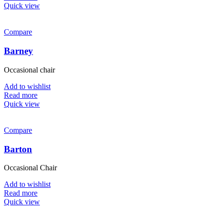
Quick view
Compare
Barney
Occasional chair
Add to wishlist
Read more
Quick view
Compare
Barton
Occasional Chair
Add to wishlist
Read more
Quick view