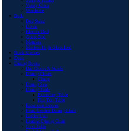
Vanity Chair
Wardrobe
Beds
Bed Stead
Divan
Electric Bed
Guest Bed
Mattress
Modern High Gloss Led
Book Shelves
Desk
Dining Room
Bar Chairs & Stools
Dining Chairs
Chairs
Dining Sets
Dining Table
Extending Table
Flip-Top Table
Extension Leaves
Faux Leather Dining Chair
Larder Unit
Leather Dining Chair
Oval Table