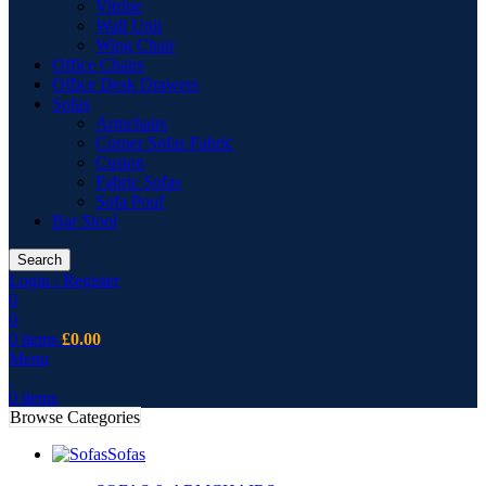
Vitrine
Wall Unit
Wing Chair
Office Chairs
Office Desk Drawers
Sofas
Armchairs
Corner Sofas Fabric
Cusion
Fabric Sofas
Sofa Pouf
Bar Stool
Search
Login / Register
0
0
0
items
£
0.00
Menu
0
items
Browse Categories
Sofas