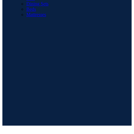
Dining Sets
Beds
Mattresses