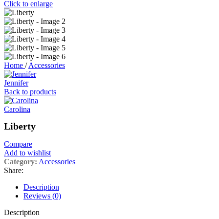
Click to enlarge
Home
/
Accessories
Jennifer
Back to products
Carolina
Liberty
Compare
Add to wishlist
Category:
Accessories
Share:
Description
Reviews (0)
Description