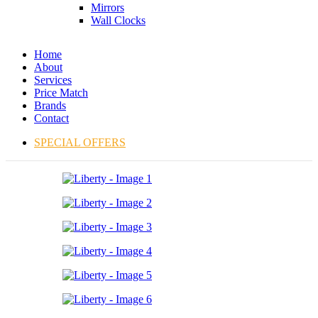
Mirrors
Wall Clocks
Home
About
Services
Price Match
Brands
Contact
SPECIAL OFFERS