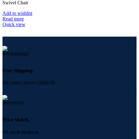
Swivel Chair
Add to wishlist
Read more
Quick view
Free Shipping.
On orders above £1000.00
Price Match.
On stock products.