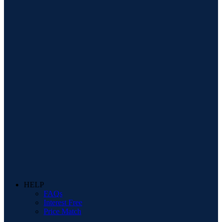
HELP
FAQs
Interest Free
Price Match