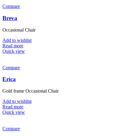
Compare
Breva
Occasional Chair
Add to wishlist
Read more
Quick view
Compare
Erica
Gold frame Occasional Chair
Add to wishlist
Read more
Quick view
Compare