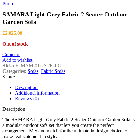
through
Porto
£1,399.00
SAMARA Light Grey Fabric 2 Seater Outdoor
Garden Sofa
£
2,025.00
Out of stock
Compare
Add to wishlist
SKU:
KIMAM-01-2STR-LG
Categories:
Sofas
,
Fabric Sofas
Share:
Description
Additional information
Reviews (0)
Description
The SAMARA Light Grey Fabric 2 Seater Outdoor Garden Sofa is
a modular outdoor sofa set that lets you create the perfect
arrangement. Mix and match for the ultimate in design choice to
make real statement in style.