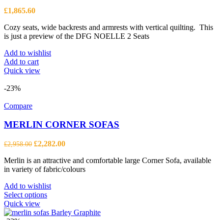
be
£
1,865.60
chosen
on
Cozy seats, wide backrests and armrests with vertical quilting. This
the
is just a preview of the DFG NOELLE 2 Seats
product
page
Add to wishlist
Add to cart
Quick view
-23%
Compare
MERLIN CORNER SOFAS
Original
Current
£
2,282.00
£
2,958.00
price
price
Merlin is an attractive and comfortable large Corner Sofa, available
was:
is:
in variety of fabric/colours
£2,958.00.
£2,282.00.
Add to wishlist
This
Select options
product
Quick view
has