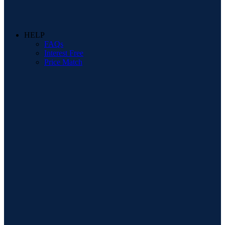
HELP
FAQs
Interest Free
Price Match