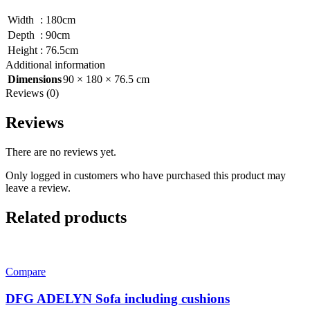
Width
:
180cm
Depth
:
90cm
Height
:
76.5cm
Additional information
Dimensions
90 × 180 × 76.5 cm
Reviews (0)
Reviews
There are no reviews yet.
Only logged in customers who have purchased this product may
leave a review.
Related products
Compare
DFG ADELYN Sofa including cushions