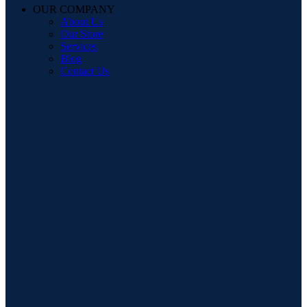
OUR COMPANY
About Us
Our Store
Services
Blog
Contact Us