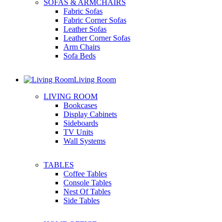
SOFAS & ARMCHAIRS
Fabric Sofas
Fabric Corner Sofas
Leather Sofas
Leather Corner Sofas
Arm Chairs
Sofa Beds
Living Room
LIVING ROOM
Bookcases
Display Cabinets
Sideboards
TV Units
Wall Systems
TABLES
Coffee Tables
Console Tables
Nest Of Tables
Side Tables