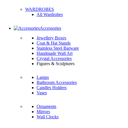
WARDROBES
All Wardrobes
Accessories
Jewellery Boxes
Coat & Hat Stands
Stainless Steel Barware
Handmade Wall Art
Crystal Accessories
Figures & Sculptures
Lamps
Bathroom Accessories
Candles Holders
Vases
Ornaments
Mirrors
Wall Clocks