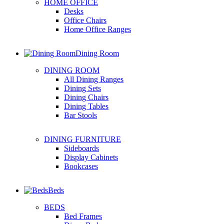
HOME OFFICE
Desks
Office Chairs
Home Office Ranges
Dining Room
DINING ROOM
All Dining Ranges
Dining Sets
Dining Chairs
Dining Tables
Bar Stools
DINING FURNITURE
Sideboards
Display Cabinets
Bookcases
Beds
BEDS
Bed Frames