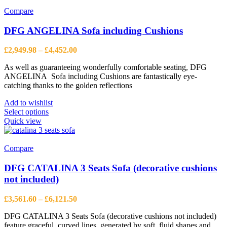
Compare
DFG ANGELINA Sofa including Cushions
Price
£
2,949.98
–
£
4,452.00
range:
As well as guaranteeing wonderfully comfortable seating, DFG
£2,949.98
ANGELINA Sofa including Cushions are fantastically eye-
through
catching thanks to the golden reflections
£4,452.00
Add to wishlist
This
Select options
product
Quick view
has
multiple
variants.
Compare
The
options
DFG CATALINA 3 Seats Sofa (decorative cushions
may
not included)
be
chosen
Price
£
3,561.60
–
£
6,121.50
on
range:
the
DFG CATALINA 3 Seats Sofa (decorative cushions not included)
£3,561.60
product
feature graceful, curved lines, generated by soft, fluid shapes and
through