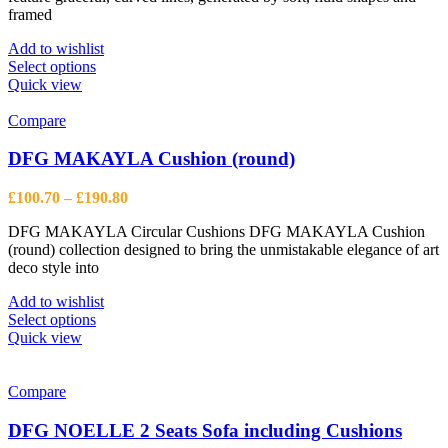
page
framed
£6,121.50
Add to wishlist
This
Select options
product
Quick view
has
multiple
Compare
variants.
The
DFG MAKAYLA Cushion (round)
options
may
Price
£
100.70
–
£
190.80
be
range:
chosen
DFG MAKAYLA Circular Cushions DFG MAKAYLA Cushion
£100.70
on
(round) collection designed to bring the unmistakable elegance of art
through
the
deco style into
£190.80
product
page
Add to wishlist
This
Select options
product
Quick view
has
multiple
variants.
Compare
The
options
DFG NOELLE 2 Seats Sofa including Cushions
may