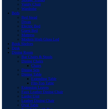
Vanity Chair
Wardrobe
Beds
Bed Stead
Divan
Electric Bed
Guest Bed
Mattress
Modern High Gloss Led
Book Shelves
Desk
Dining Room
Bar Chairs & Stools
Dining Chairs
Chairs
Dining Sets
Dining Table
Extending Table
Flip-Top Table
Extension Leaves
Faux Leather Dining Chair
Larder Unit
Leather Dining Chair
Oval Table