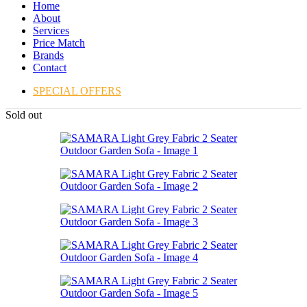
Home
About
Services
Price Match
Brands
Contact
SPECIAL OFFERS
Sold out