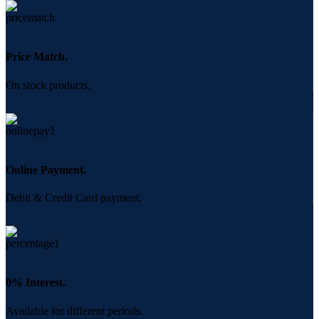
Price Match.
On stock products.
Online Payment.
Debit & Credit Card payment.
0% Interest.
Available for different periods.