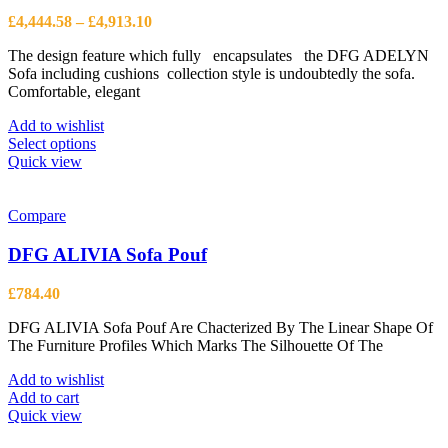
Price
£
4,444.58
–
£
4,913.10
range:
The design feature which fully encapsulates the DFG ADELYN
£4,444.58
Sofa including cushions collection style is undoubtedly the sofa.
through
Comfortable, elegant
£4,913.10
Add to wishlist
This
Select options
product
Quick view
has
multiple
variants.
Compare
The
options
DFG ALIVIA Sofa Pouf
may
be
£
784.40
chosen
on
DFG ALIVIA Sofa Pouf Are Chacterized By The Linear Shape Of
the
The Furniture Profiles Which Marks The Silhouette Of The
product
page
Add to wishlist
Add to cart
Quick view