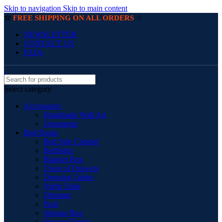
Skip to navigation
Skip to main content
☆
☆
FREE SHIPPING ON ALL ORDERS
NEWSLETTER
CONTACT US
FAQs
Select category
Accessories
Handmade Wall Art
Ornaments
Bed Room
Bed Side Cabinet
BedSides
Blanket Box
Chest of Drawers
Dressing Tables
Night Table
Ottoman
Pouf
Storage Box
Storage Trunks