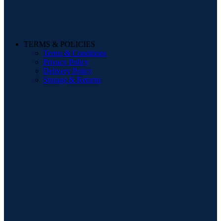
TERMS & POLICIES
Terms & Conditions
Privacy Policy
Delivery Policy
Storage & Returns