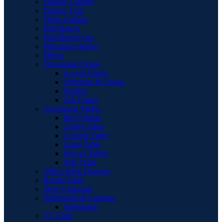
Display Cabinet
Display Unit
Filing Cabinet
Hall Bench
Hall Bench Top
Magazine Holder
Mirror
Occasional Chairs
Accent Chairs
Ottomans & Chaise
Pouffes
Tub Chairs
Occasional Tables
Bar Cabinet
Coffee Table
Console Table
Lamp Table
Nest of Tables
Side Table
Office Desk Drawers
Round Table
Shoe Cupboard
Sideboards & Cabinets
Sideboards
TV Units