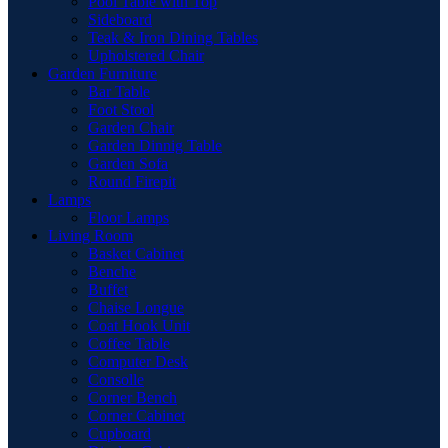
Pool Table with Top
Sideboard
Teak & Iron Dining Tables
Upholstered Chair
Garden Furniture
Bar Table
Foot Stool
Garden Chair
Garden Dinnig Table
Garden Sofa
Round Firepit
Lamps
Floor Lamps
Living Room
Basket Cabinet
Benche
Buffet
Chaise Longue
Coat Hook Unit
Coffee Table
Computer Desk
Consolle
Corner Bench
Corner Cabinet
Cupboard