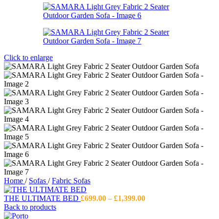
Click to enlarge
Home
/
Sofas
/
Fabric Sofas
Price
THE ULTIMATE BED
£
699.00
–
£
1,399.00
range:
Back to products
£699.00