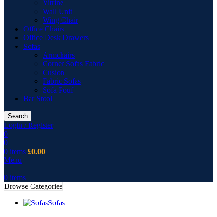
Vitrine
Wall Unit
Wing Chair
Office Chairs
Office Desk Drawers
Sofas
Armchairs
Corner Sofas Fabric
Cusion
Fabric Sofas
Sofa Pouf
Bar Stool
Search
Login / Register
0
0
0
items
£
0.00
Menu
0
items
Browse Categories
Sofas