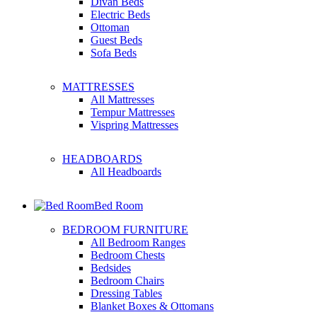
Divan Beds
Electric Beds
Ottoman
Guest Beds
Sofa Beds
MATTRESSES
All Mattresses
Tempur Mattresses
Vispring Mattresses
HEADBOARDS
All Headboards
Bed Room
BEDROOM FURNITURE
All Bedroom Ranges
Bedroom Chests
Bedsides
Bedroom Chairs
Dressing Tables
Blanket Boxes & Ottomans