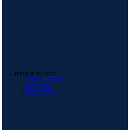
TERMS & POLICIES
Terms & Conditions
Privacy Policy
Delivery Policy
Storage & Returns