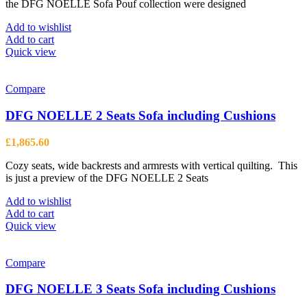
the
the DFG NOELLE Sofa Pouf collection were designed
product
page
Add to wishlist
Add to cart
Quick view
Compare
DFG NOELLE 2 Seats Sofa including Cushions
£
1,865.60
Cozy seats, wide backrests and armrests with vertical quilting. This
is just a preview of the DFG NOELLE 2 Seats
Add to wishlist
Add to cart
Quick view
Compare
DFG NOELLE 3 Seats Sofa including Cushions