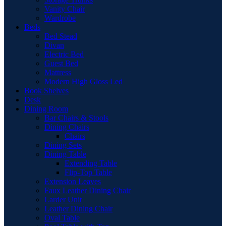
Vanity Chair
Wardrobe
Beds
Bed Stead
Divan
Electric Bed
Guest Bed
Mattress
Modern High Gloss Led
Book Shelves
Desk
Dining Room
Bar Chairs & Stools
Dining Chairs
Chairs
Dining Sets
Dining Table
Extending Table
Flip-Top Table
Extension Leaves
Faux Leather Dining Chair
Larder Unit
Leather Dining Chair
Oval Table