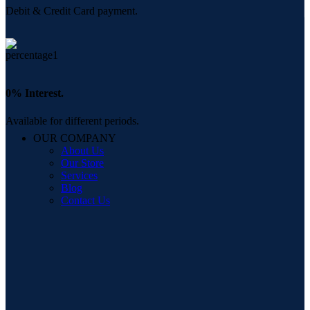
Debit & Credit Card payment.
0% Interest.
Available for different periods.
OUR COMPANY
About Us
Our Store
Services
Blog
Contact Us