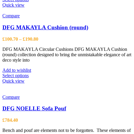
product
Quick view
has
multiple
Compare
variants.
The
DFG MAKAYLA Cushion (round)
options
may
Price
£
100.70
–
£
190.80
be
range:
chosen
DFG MAKAYLA Circular Cushions DFG MAKAYLA Cushion
£100.70
on
(round) collection designed to bring the unmistakable elegance of art
through
the
deco style into
£190.80
product
page
Add to wishlist
This
Select options
product
Quick view
has
multiple
variants.
Compare
The
options
DFG NOELLE Sofa Pouf
may
be
£
784.40
chosen
on
Bench and pouf are elements not to be forgotten. These elements of