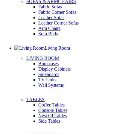
SOFAS & ARMCHAIRS
Fabric Sofas
Fabric Corner Sofas
Leather Sofas
Leather Corner Sofas
Arm Chairs
Sofa Beds
Living Room
LIVING ROOM
Bookcases
Display Cabinets
Sideboards
TV Units
Wall Systems
TABLES
Coffee Tables
Console Tables
Nest Of Tables
Side Tables