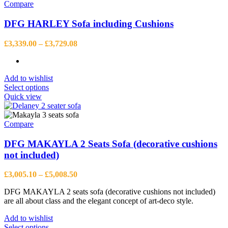
Compare
DFG HARLEY Sofa including Cushions
Price
£
3,339.00
–
£
3,729.08
range:
£3,339.00
through
Add to wishlist
£3,729.08
This
Select options
product
Quick view
has
multiple
variants.
Compare
The
options
DFG MAKAYLA 2 Seats Sofa (decorative cushions
may
not included)
be
chosen
Price
£
3,005.10
–
£
5,008.50
on
range:
the
DFG MAKAYLA 2 seats sofa (decorative cushions not included)
£3,005.10
product
are all about class and the elegant concept of art-deco style.
through
page
£5,008.50
Add to wishlist
This
Select options