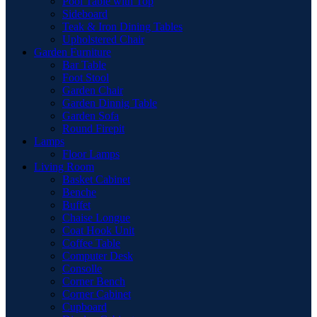
Pool Table with Top
Sideboard
Teak & Iron Dining Tables
Upholstered Chair
Garden Furniture
Bar Table
Foot Stool
Garden Chair
Garden Dinnig Table
Garden Sofa
Round Firepit
Lamps
Floor Lamps
Living Room
Basket Cabinet
Benche
Buffet
Chaise Longue
Coat Hook Unit
Coffee Table
Computer Desk
Consolle
Corner Bench
Corner Cabinet
Cupboard