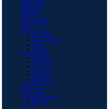
Display Cabinet
Display Unit
Filing Cabinet
Hall Bench
Hall Bench Top
Magazine Holder
Mirror
Occasional Chairs
Accent Chairs
Ottomans & Chaise
Pouffes
Tub Chairs
Occasional Tables
Bar Cabinet
Coffee Table
Console Table
Lamp Table
Nest of Tables
Side Table
Office Desk Drawers
Round Table
Shoe Cupboard
Sideboards & Cabinets
Sideboards
TV Units