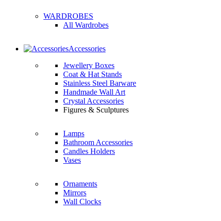
WARDROBES
All Wardrobes
Accessories
Jewellery Boxes
Coat & Hat Stands
Stainless Steel Barware
Handmade Wall Art
Crystal Accessories
Figures & Sculptures
Lamps
Bathroom Accessories
Candles Holders
Vases
Ornaments
Mirrors
Wall Clocks