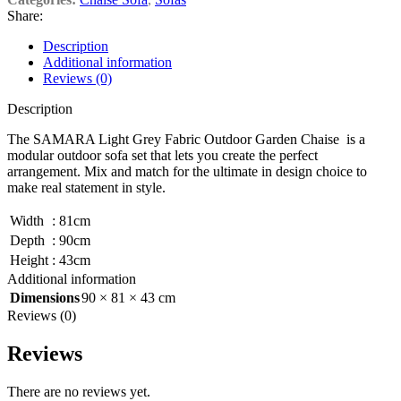
Share:
Description
Additional information
Reviews (0)
Description
The SAMARA Light Grey Fabric Outdoor Garden Chaise is a
modular outdoor sofa set that lets you create the perfect
arrangement. Mix and match for the ultimate in design choice to
make real statement in style.
Width
:
81cm
Depth
:
90cm
Height
:
43cm
Additional information
Dimensions
90 × 81 × 43 cm
Reviews (0)
Reviews
There are no reviews yet.