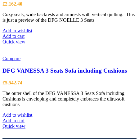
£
2,162.40
Cozy seats, wide backrests and armrests with vertical quilting. This
is just a preview of the DFG NOELLE 3 Seats
Add to wishlist
Add to cart
Quick view
Compare
DFG VANESSA 3 Seats Sofa including Cushions
£
5,542.74
The outer shell of the DFG VANESSA 3 Seats Sofa including
Cushions is enveloping and completely embraces the ultra-soft
cushions
Add to wishlist
Add to cart
Quick view