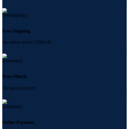
Free Shipping.
On orders above £1000.00
Price Match.
On stock products.
Online Payment.