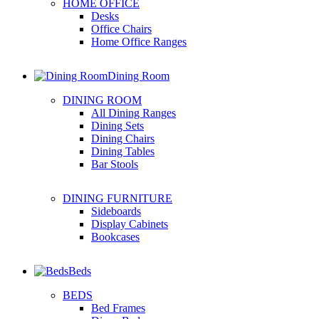
HOME OFFICE
Desks
Office Chairs
Home Office Ranges
Dining Room
DINING ROOM
All Dining Ranges
Dining Sets
Dining Chairs
Dining Tables
Bar Stools
DINING FURNITURE
Sideboards
Display Cabinets
Bookcases
Beds
BEDS
Bed Frames