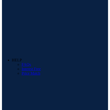
HELP
FAQs
Interest Free
Price Match