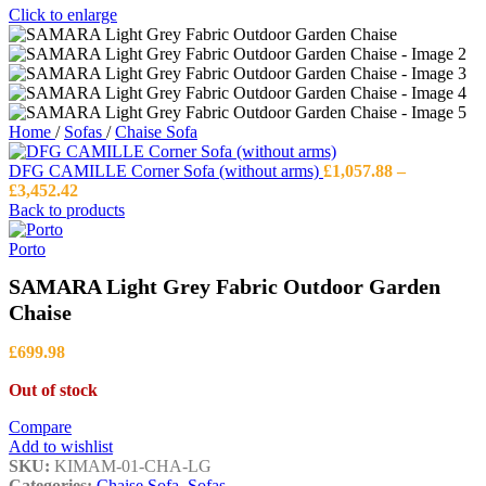
Click to enlarge
Home
/
Sofas
/
Chaise Sofa
DFG CAMILLE Corner Sofa (without arms)
£
1,057.88
–
Price
£
3,452.42
range:
Back to products
£1,057.88
through
Porto
£3,452.42
SAMARA Light Grey Fabric Outdoor Garden
Chaise
£
699.98
Out of stock
Compare
Add to wishlist
SKU:
KIMAM-01-CHA-LG
Categories:
Chaise Sofa
,
Sofas