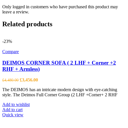
Only logged in customers who have purchased this product may
leave a review.
Related products
-23%
Compare
DEIMOS CORNER SOFA ( 2 LHF + Corner +2
RHF + Armless)
Original
Current
£
3,456.00
£
4,480.00
price
price
The DEIMOS has an intricate modern design with eye-catching
was:
is:
style. The Deimos Full Corner Group (2 LHF +Corner+ 2 RHF
£4,480.00.
£3,456.00.
Add to wishlist
Add to cart
Quick view