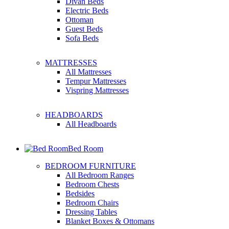
Divan Beds
Electric Beds
Ottoman
Guest Beds
Sofa Beds
MATTRESSES
All Mattresses
Tempur Mattresses
Vispring Mattresses
HEADBOARDS
All Headboards
Bed Room
BEDROOM FURNITURE
All Bedroom Ranges
Bedroom Chests
Bedsides
Bedroom Chairs
Dressing Tables
Blanket Boxes & Ottomans