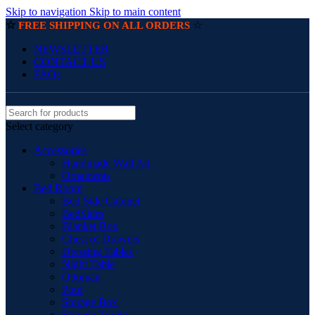
Skip to navigation
Skip to main content
☆
☆
FREE SHIPPING ON ALL ORDERS
NEWSLETTER
CONTACT US
FAQs
Select category
Accessories
Handmade Wall Art
Ornaments
Bed Room
Bed Side Cabinet
BedSides
Blanket Box
Chest of Drawers
Dressing Tables
Night Table
Ottoman
Pouf
Storage Box
Storage Trunks