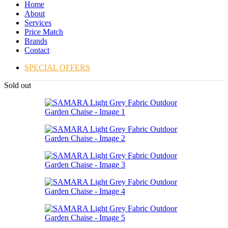
Home
About
Services
Price Match
Brands
Contact
SPECIAL OFFERS
Sold out