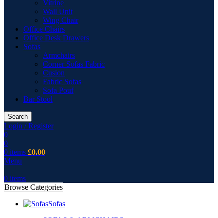
Vitrine
Wall Unit
Wing Chair
Office Chairs
Office Desk Drawers
Sofas
Armchairs
Corner Sofas Fabric
Cusion
Fabric Sofas
Sofa Pouf
Bar Stool
Search
Login / Register
0
0
0
items
£
0.00
Menu
0
items
Browse Categories
Sofas