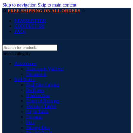
Skip to navigation
Skip to main content
☆
☆
FREE SHIPPING ON ALL ORDERS
NEWSLETTER
CONTACT US
FAQs
Select category
Accessories
Handmade Wall Art
Ornaments
Bed Room
Bed Side Cabinet
BedSides
Blanket Box
Chest of Drawers
Dressing Tables
Night Table
Ottoman
Pouf
Storage Box
Storage Trunks