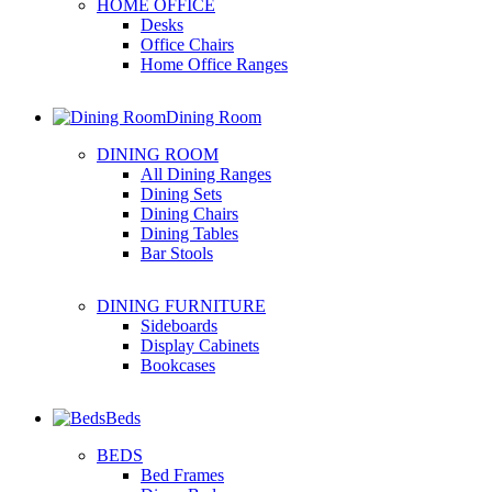
HOME OFFICE
Desks
Office Chairs
Home Office Ranges
Dining Room
DINING ROOM
All Dining Ranges
Dining Sets
Dining Chairs
Dining Tables
Bar Stools
DINING FURNITURE
Sideboards
Display Cabinets
Bookcases
Beds
BEDS
Bed Frames