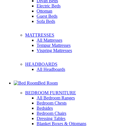
Divan Beds
Electric Beds
Ottoman
Guest Beds
Sofa Beds
MATTRESSES
All Mattresses
Tempur Mattresses
Vispring Mattresses
HEADBOARDS
All Headboards
Bed Room
BEDROOM FURNITURE
All Bedroom Ranges
Bedroom Chests
Bedsides
Bedroom Chairs
Dressing Tables
Blanket Boxes & Ottomans