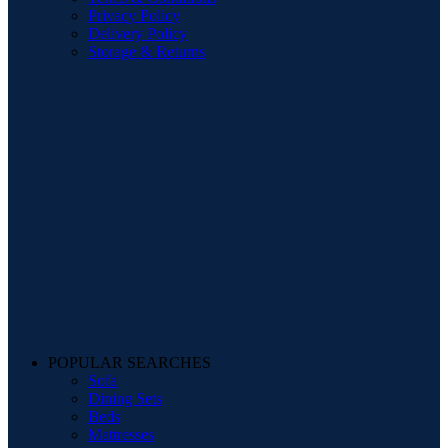
Privacy Policy
Delivery Policy
Storage & Returns
POPULAR SEARCHES
Sofa
Dining Sets
Beds
Mattresses