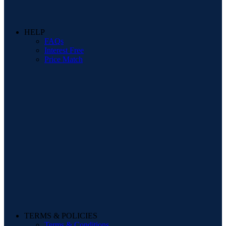
HELP
FAQs
Interest Free
Price Match
TERMS & POLICIES
Terms & Conditions