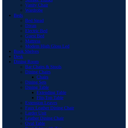
Vanity Chair
Wardrobe
Beds
Bed Stead
Divan
Electric Bed
Guest Bed
Mattress
Modern High Gloss Led
Book Shelves
Desk
Dining Room
Bar Chairs & Stools
Dining Chairs
Chairs
Dining Sets
Dining Table
Extending Table
Flip-Top Table
Extension Leaves
Faux Leather Dining Chair
Larder Unit
Leather Dining Chair
Oval Table