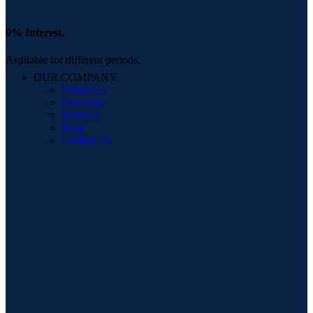
0% Interest.
Available for different periods.
OUR COMPANY
About Us
Our Store
Services
Blog
Contact Us