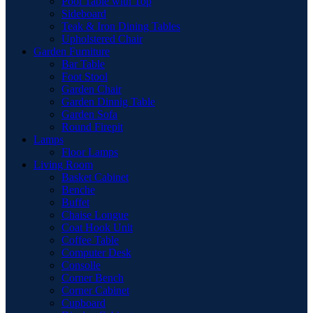
Pool Table with Top
Sideboard
Teak & Iron Dining Tables
Upholstered Chair
Garden Furniture
Bar Table
Foot Stool
Garden Chair
Garden Dinnig Table
Garden Sofa
Round Firepit
Lamps
Floor Lamps
Living Room
Basket Cabinet
Benche
Buffet
Chaise Longue
Coat Hook Unit
Coffee Table
Computer Desk
Consolle
Corner Bench
Corner Cabinet
Cupboard