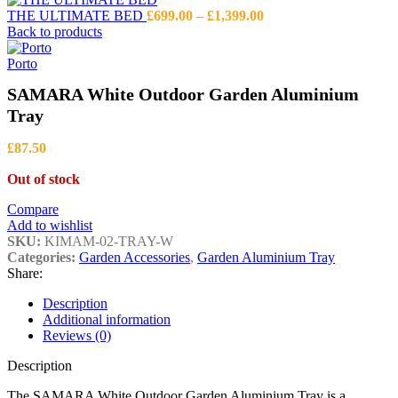
Price
THE ULTIMATE BED
£
699.00
–
£
1,399.00
range:
Back to products
£699.00
through
Porto
£1,399.00
SAMARA White Outdoor Garden Aluminium
Tray
£
87.50
Out of stock
Compare
Add to wishlist
SKU:
KIMAM-02-TRAY-W
Categories:
Garden Accessories
,
Garden Aluminium Tray
Share:
Description
Additional information
Reviews (0)
Description
The SAMARA White Outdoor Garden Aluminium Tray is a