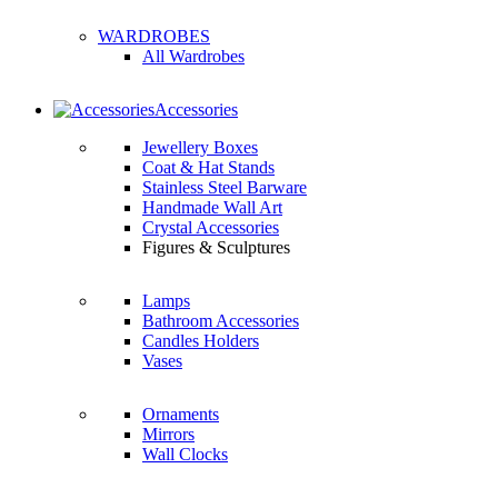
WARDROBES
All Wardrobes
Accessories
Jewellery Boxes
Coat & Hat Stands
Stainless Steel Barware
Handmade Wall Art
Crystal Accessories
Figures & Sculptures
Lamps
Bathroom Accessories
Candles Holders
Vases
Ornaments
Mirrors
Wall Clocks