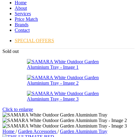
Home
About
Services
Price Match
Brands
Contact
SPECIAL OFFERS
Sold out
Click to enlarge
Home
/
Garden Accessories
/
Garden Aluminium Tray