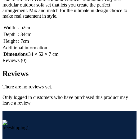
modular outdoor sofa set that lets you create the perfect
arrangement. Mix and match for the ultimate in design choice to
make real statement in style.
Width
:
52cm
Depth
:
34cm
Height
:
7cm
Additional information
Dimensions
34 × 52 × 7 cm
Reviews (0)
Reviews
There are no reviews yet.
Only logged in customers who have purchased this product may
leave a review.