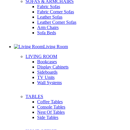
SOFAS & ARMCHAIRS
Fabric Sofas
Fabric Corner Sofas
Leather Sofas
Leather Corner Sofas
Arm Chairs
Sofa Beds
Living Room
LIVING ROOM
Bookcases
Display Cabinets
Sideboards
TV Units
Wall Systems
TABLES
Coffee Tables
Console Tables
Nest Of Tables
Side Tables