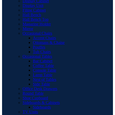
Display Cabinet
Display Unit
Filing Cabinet
Hall Bench
Hall Bench Top
Magazine Holder
Mirror
Occasional Chairs
Accent Chairs
Ottomans & Chaise
Pouffes
Tub Chairs
Occasional Tables
Bar Cabinet
Coffee Table
Console Table
Lamp Table
Nest of Tables
Side Table
Office Desk Drawers
Round Table
Shoe Cupboard
Sideboards & Cabinets
Sideboards
TV Units