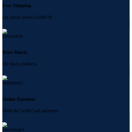
Free Shipping.
On orders above £1000.00
Price Match.
On stock products.
Online Payment.
Debit & Credit Card payment.