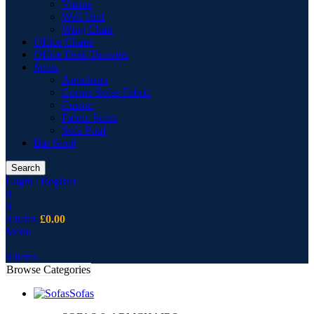
Vitrine
Wall Unit
Wing Chair
Office Chairs
Office Desk Drawers
Sofas
Armchairs
Corner Sofas Fabric
Cusion
Fabric Sofas
Sofa Pouf
Bar Stool
Search
Login / Register
0
0
0
items
£
0.00
Menu
0
items
Browse Categories
Sofas