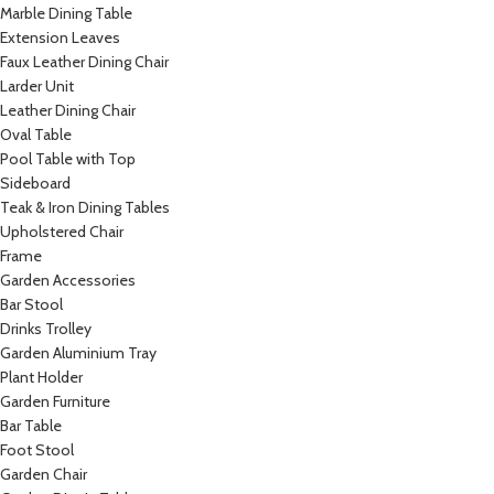
Marble Dining Table
Extension Leaves
Faux Leather Dining Chair
Larder Unit
Leather Dining Chair
Oval Table
Pool Table with Top
Sideboard
Teak & Iron Dining Tables
Upholstered Chair
Frame
Garden Accessories
Bar Stool
Drinks Trolley
Garden Aluminium Tray
Plant Holder
Garden Furniture
Bar Table
Foot Stool
Garden Chair