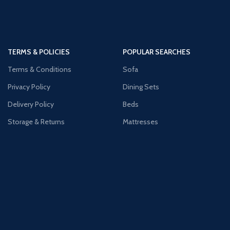
TERMS & POLICIES
POPULAR SEARCHES
Terms & Conditions
Sofa
Privacy Policy
Dining Sets
Delivery Policy
Beds
Storage & Returns
Mattresses