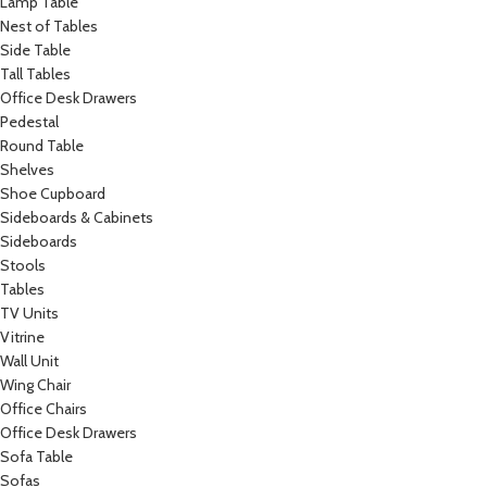
Lamp Table
Nest of Tables
Side Table
Tall Tables
Office Desk Drawers
Pedestal
Round Table
Shelves
Shoe Cupboard
Sideboards & Cabinets
Sideboards
Stools
Tables
TV Units
Vitrine
Wall Unit
Wing Chair
Office Chairs
Office Desk Drawers
Sofa Table
Sofas