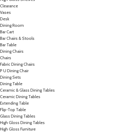
Clearance
Vases
Desk
Dining Room
Bar Cart
Bar Chairs & Stools
Bar Table
Dining Chairs
Chairs
Fabric Dining Chairs
P U Dining Chair
Dining Sets
Dining Table
Ceramic & Glass Dining Tables
Ceramic Dining Tables
Extending Table
Flip-Top Table
Glass Dining Tables
High Gloss Dining Tables
High Gloss Furniture