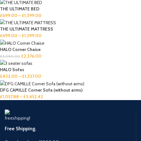
THE ULTIMATE BED
£
699.00
–
£
1,399.00
THE ULTIMATE MATTRESS
£
699.00
–
£
1,399.00
HALO Corner Chaise
£
2,376.00
£
3,080.00
HALO Sofas
£
432.00
–
£
1,337.00
DFG CAMILLE Corner Sofa (without arms)
£
1,057.88
–
£
3,452.42
Free Shipping.