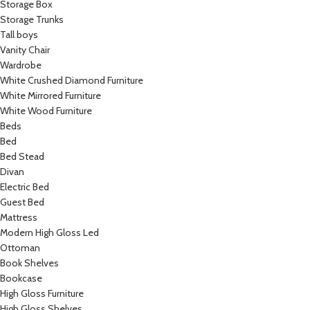
Storage Box
Storage Trunks
Tall boys
Vanity Chair
Wardrobe
White Crushed Diamond Furniture
White Mirrored Furniture
White Wood Furniture
Beds
Bed
Bed Stead
Divan
Electric Bed
Guest Bed
Mattress
Modern High Gloss Led
Ottoman
Book Shelves
Bookcase
High Gloss Furniture
High Gloss Shelves