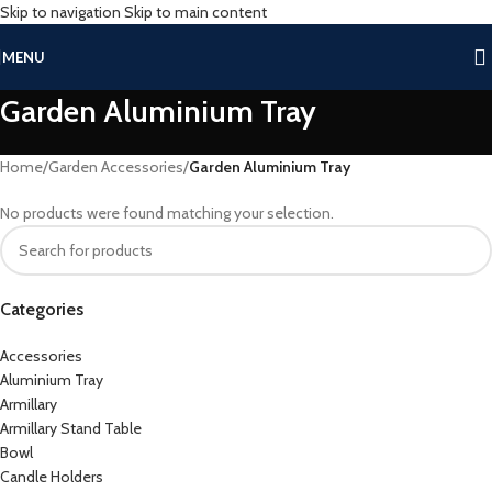
Skip to navigation
Skip to main content
MENU
Garden Aluminium Tray
Home
/
Garden Accessories
/
Garden Aluminium Tray
No products were found matching your selection.
Categories
Accessories
Aluminium Tray
Armillary
Armillary Stand Table
Bowl
Candle Holders