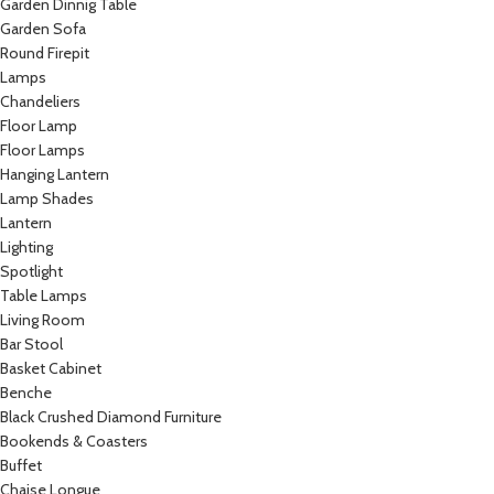
Garden Dinnig Table
Garden Sofa
Round Firepit
Lamps
Chandeliers
Floor Lamp
Floor Lamps
Hanging Lantern
Lamp Shades
Lantern
Lighting
Spotlight
Table Lamps
Living Room
Bar Stool
Basket Cabinet
Benche
Black Crushed Diamond Furniture
Bookends & Coasters
Buffet
Chaise Longue