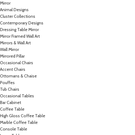
Mirror
Animal Designs
Cluster Collections
Contemporary Designs
Dressing Table Mirror
Mirror Framed Wall Art
Mirrors & Wall Art
Wall Mirror
Mirrored Pillar
Occasional Chairs
Accent Chairs
Ottomans & Chaise
Pouffes
Tub Chairs
Occasional Tables
Bar Cabinet
Coffee Table
High Gloss Coffee Table
Marble Coffee Table
Console Table