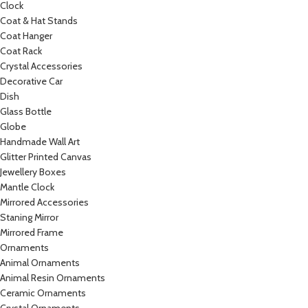
Clock
Coat & Hat Stands
Coat Hanger
Coat Rack
Crystal Accessories
Decorative Car
Dish
Glass Bottle
Globe
Handmade Wall Art
Glitter Printed Canvas
Jewellery Boxes
Mantle Clock
Mirrored Accessories
Staning Mirror
Mirrored Frame
Ornaments
Animal Ornaments
Animal Resin Ornaments
Ceramic Ornaments