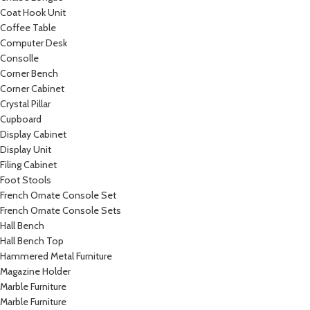
Coat Hook Unit
Coffee Table
Computer Desk
Consolle
Corner Bench
Corner Cabinet
Crystal Pillar
Cupboard
Display Cabinet
Display Unit
Filing Cabinet
Foot Stools
French Ornate Console Set
French Ornate Console Sets
Hall Bench
Hall Bench Top
Hammered Metal Furniture
Magazine Holder
Marble Furniture
Marble Furniture