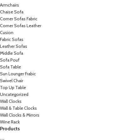
Armchairs
Chaise Sofa
Corner Sofas Fabric
Corner Sofas Leather
Cusion
Fabric Sofas
Leather Sofas
Middle Sofa
Sofa Pouf
Sofa Table
Sun Lounger Frabic
Swivel Chair
Top Up Table
Uncategorized
Wall Clocks
Wall & Table Clocks
Wall Clocks & Mirrors
Wine Rack
Products