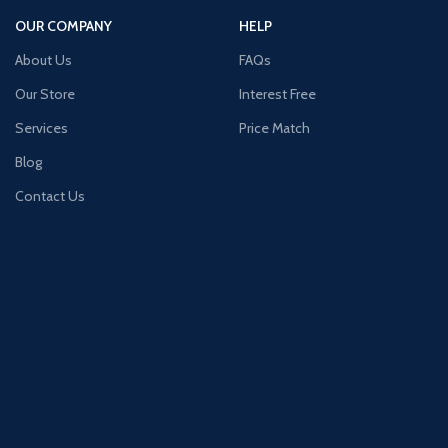
OUR COMPANY
HELP
About Us
FAQs
Our Store
Interest Free
Services
Price Match
Blog
Contact Us