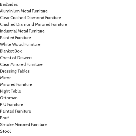
BedSides
Aluminium Metal Furniture
Clear Crushed Diamond Furniture
Crushed Diamond Mirrored Furniture
Industrial Metal Furniture
Painted Furniture
White Wood Furniture
Blanket Box
Chest of Drawers
Clear Mirrored Furniture
Dressing Tables
Mirror
Mirrored Furniture
Night Table
Ottoman
P U Furniture
Painted Furniture
Pouf
Smoke Mirrored Furniture
Stool