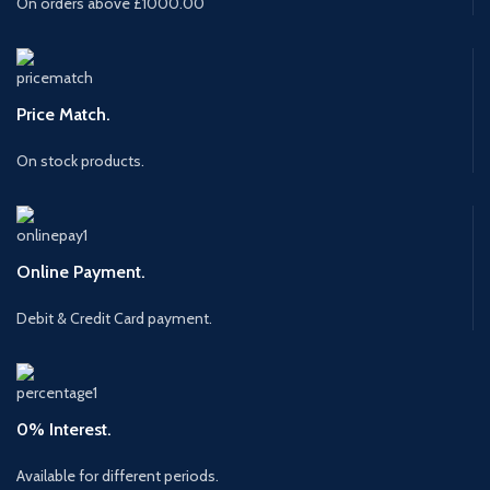
On orders above £1000.00
Price Match.
On stock products.
Online Payment.
Debit & Credit Card payment.
0% Interest.
Available for different periods.