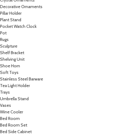
Crystal Ornaments
Decorative Ornaments
Pillar Holder
Plant Stand
Pocket Watch Clock
Pot
Rugs
Sculpture
Shelf Bracket
Shelving Unit
Shoe Horn
Soft Toys
Stainless Steel Barware
Tea Light Holder
Trays
Umbrella Stand
Vases
Wine Cooler
Bed Room
Bed Room Set
Bed Side Cabinet