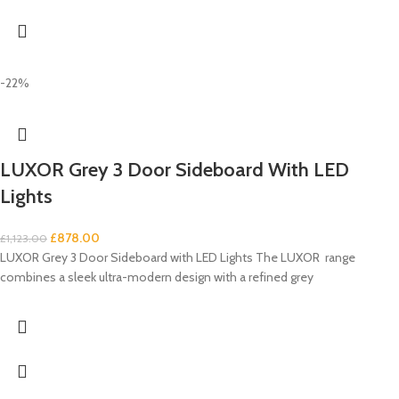
-22%
LUXOR Grey 3 Door Sideboard With LED
Lights
£
878.00
£
1,123.00
LUXOR Grey 3 Door Sideboard with LED Lights The LUXOR range
combines a sleek ultra-modern design with a refined grey