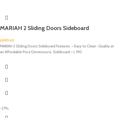
MARIAH 2 Sliding Doors Sideboard
£
690.63
MARIAH 2 Sliding Doors Sideboard Features: – Easy to Clean -Quality at
an Affordable Price Dimensions: Sideboard – L 190
-27%