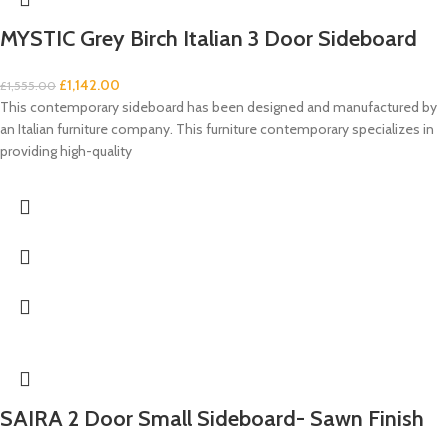
MYSTIC Grey Birch Italian 3 Door Sideboard
£
1,142.00
£
1,555.00
This contemporary sideboard has been designed and manufactured by
an Italian furniture company. This furniture contemporary specializes in
providing high-quality
SAIRA 2 Door Small Sideboard- Sawn Finish