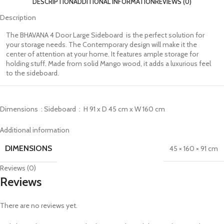
DESCRIPTION
ADDITIONAL INFORMATION
REVIEWS (0)
Description
The BHAVANA 4 Door Large Sideboard is the perfect solution for
your storage needs. The Contemporary design will make it the
center of attention at your home. It features ample storage for
holding stuff. Made from solid Mango wood, it adds a luxurious feel
to the sideboard.
Dimensions : Sideboard : H 91 x D 45 cm x W 160 cm
Additional information
DIMENSIONS
45 × 160 × 91 cm
Reviews (0)
Reviews
There are no reviews yet.