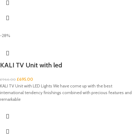
-28%
KALI TV Unit with led
£
695.00
£
966.00
KALI TV Unit with LED Lights We have come up with the best
international tendency finishings combined with precious features and
remarkable