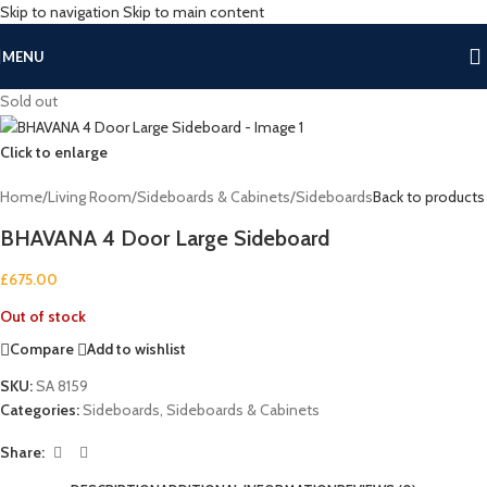
Skip to navigation
Skip to main content
MENU
Sold out
Click to enlarge
Home
/
Living Room
/
Sideboards & Cabinets
/
Sideboards
Back to products
BHAVANA 4 Door Large Sideboard
£
675.00
Out of stock
Compare
Add to wishlist
SKU:
SA 8159
Categories:
Sideboards
,
Sideboards & Cabinets
Share: