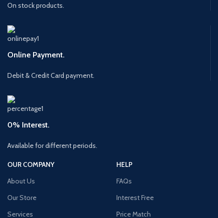
On stock products.
Online Payment.
Debit & Credit Card payment.
0% Interest.
Available for different periods.
OUR COMPANY
HELP
About Us
FAQs
Our Store
Interest Free
Services
Price Match