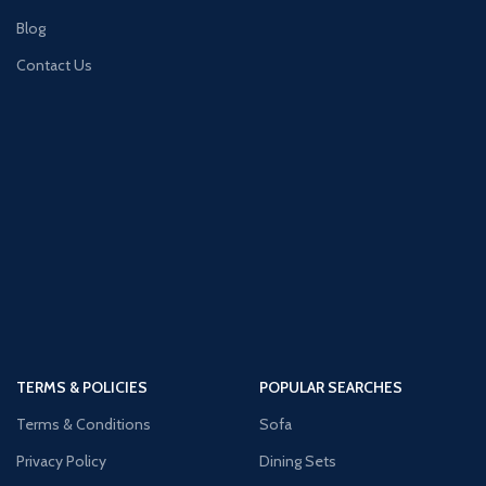
Blog
Contact Us
TERMS & POLICIES
POPULAR SEARCHES
Terms & Conditions
Sofa
Privacy Policy
Dining Sets