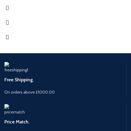
Free Shipping.
On orders above £1000.00
Price Match.