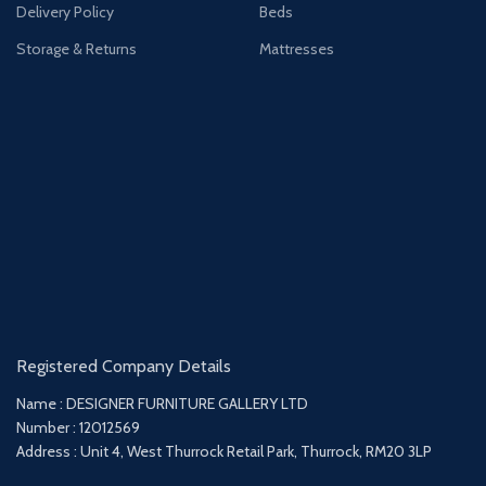
Delivery Policy
Beds
Storage & Returns
Mattresses
Registered Company Details
Name : DESIGNER FURNITURE GALLERY LTD
Number : 12012569
Address : Unit 4, West Thurrock Retail Park, Thurrock, RM20 3LP