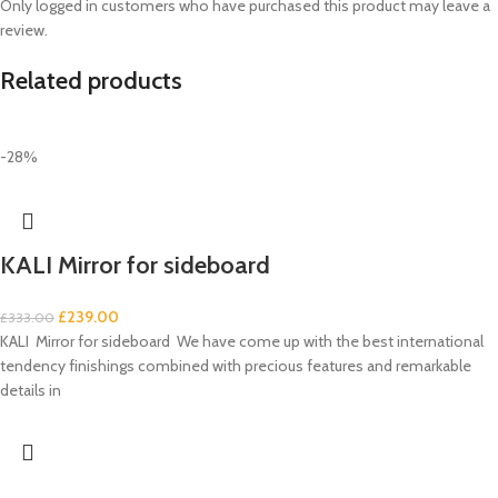
Only logged in customers who have purchased this product may leave a
review.
Related products
-28%
KALI Mirror for sideboard
£
239.00
£
333.00
KALI Mirror for sideboard We have come up with the best international
tendency finishings combined with precious features and remarkable
details in