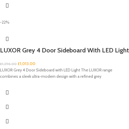
-22%
LUXOR Grey 4 Door Sideboard With LED Light
£
1,013.00
£
1,296.00
LUXOR Grey 4 Door Sideboard with LED Light The LUXOR range
combines a sleek ultra-modern design with a refined grey