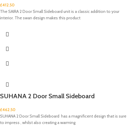
£
412.50
The SAIRA 2 Door Small Sideboard unit is a classic addition to your
interior. The swan design makes this product
SUHANA 2 Door Small Sideboard
£
462.50
SUHANA 2 Door Small Sideboard has a magnificent design that is sure
to impress , whilst also creating a warming