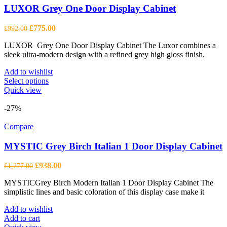
LUXOR Grey One Door Display Cabinet
Original
Current
£
775.00
£
992.00
price
price
LUXOR Grey One Door Display Cabinet The Luxor combines a
was:
is:
sleek ultra-modern design with a refined grey high gloss finish.
£992.00.
£775.00.
Add to wishlist
This
Select options
product
Quick view
has
multiple
-27%
variants.
The
Compare
options
may
MYSTIC Grey Birch Italian 1 Door Display Cabinet
be
chosen
Original
Current
£
938.00
£
1,277.00
on
price
price
the
MYSTICGrey Birch Modern Italian 1 Door Display Cabinet The
was:
is:
product
simplistic lines and basic coloration of this display case make it
£1,277.00.
£938.00.
page
Add to wishlist
Add to cart