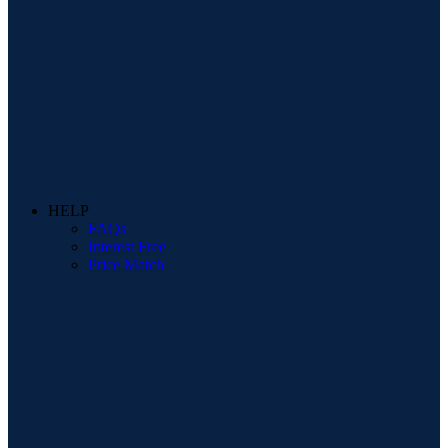
HELP
FAQs
Interest Free
Price Match