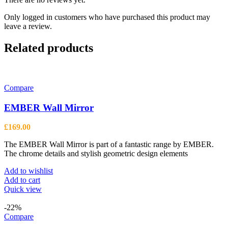
Only logged in customers who have purchased this product may
leave a review.
Related products
Compare
EMBER Wall Mirror
£
169.00
The EMBER Wall Mirror is part of a fantastic range by EMBER.
The chrome details and stylish geometric design elements
Add to wishlist
Add to cart
Quick view
-22%
Compare