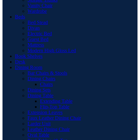
Vanity Chair
Wardrobe
Beds
Bed Stead
Divan
Electric Bed
Guest Bed
Mattress
Modern High Gloss Led
Book Shelves
Desk
Dining Room
Bar Chairs & Stools
Dining Chairs
Chairs
Dining Sets
Dining Table
Extending Table
Flip-Top Table
Extension Leaves
Faux Leather Dining Chair
Larder Unit
Leather Dining Chair
Oval Table