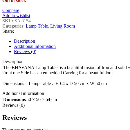
Out of stock
Compare
Add to wishlist
SKU:
SA 8154
Categories:
Lamp Table
,
Living Room
Share:
Description
Additional information
Reviews (0)
Description
The BHAVANA Lamp Table is a beautiful fusion of Iron and solid 
front one Side has an embedded Carving for a beautiful look.
Dimensions : Lamp Table : H 64 x D 50 cm x W 50 cm
Additional information
Dimensions
50 × 50 × 64 cm
Reviews (0)
Reviews
There are no reviews yet.