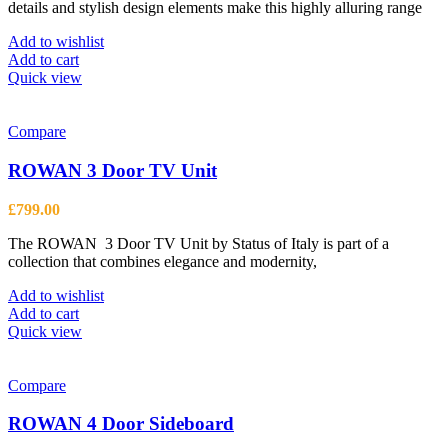
details and stylish design elements make this highly alluring range
£365.00.
£268.00.
Add to wishlist
Add to cart
Quick view
Compare
ROWAN 3 Door TV Unit
£
799.00
The ROWAN 3 Door TV Unit by Status of Italy is part of a
collection that combines elegance and modernity,
Add to wishlist
Add to cart
Quick view
Compare
ROWAN 4 Door Sideboard