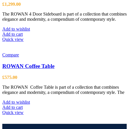
£
1,299.00
The ROWAN 4 Door Sideboard is part of a collection that combines
elegance and modernity, a compendium of contemporary style.
Add to wishlist
Add to cart
Quick view
Compare
ROWAN Coffee Table
£
575.00
The ROWAN Coffee Table is part of a collection that combines
elegance and modernity, a compendium of contemporary style. The
Add to wishlist
Add to cart
Quick view