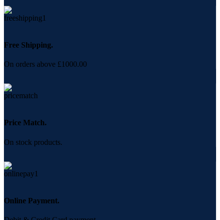
Free Shipping.
On orders above £1000.00
Price Match.
On stock products.
Online Payment.
Debit & Credit Card payment.