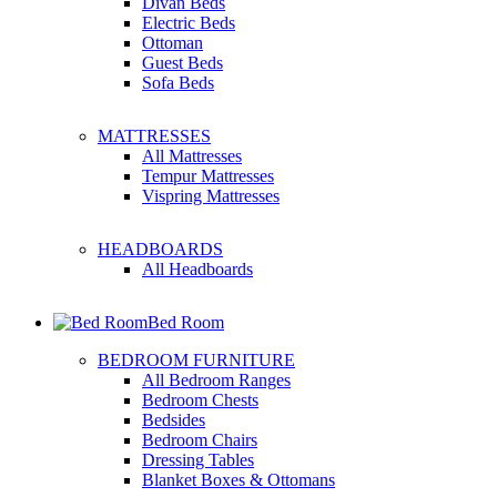
Divan Beds
Electric Beds
Ottoman
Guest Beds
Sofa Beds
MATTRESSES
All Mattresses
Tempur Mattresses
Vispring Mattresses
HEADBOARDS
All Headboards
Bed Room
BEDROOM FURNITURE
All Bedroom Ranges
Bedroom Chests
Bedsides
Bedroom Chairs
Dressing Tables
Blanket Boxes & Ottomans