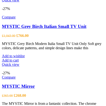
Quick view
-27%
Compare
MYSTIC Grey Birch Italian Small TV Unit
Original
Current
£
766.00
£
1,043.00
price
price
MYSTIC Grey Birch Modern Italia Small TV Unit Only Soft grey
was:
is:
colors, delicate patterns, and simple design lines make this
£1,043.00.
£766.00.
Add to wishlist
Add to cart
Quick view
-27%
Compare
MYSTIC Mirror
Original
Current
£
268.00
£
365.00
price
price
The MYSTIC Mirror is from a fantastic collection. The chrome
was:
is: