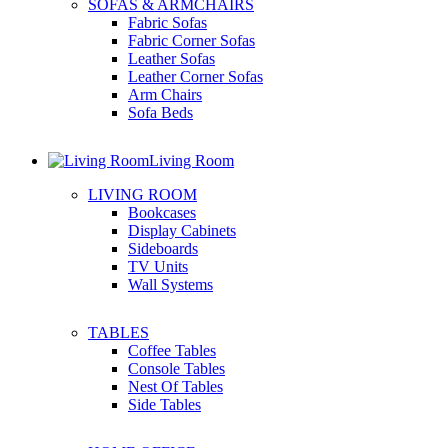
SOFAS & ARMCHAIRS
Fabric Sofas
Fabric Corner Sofas
Leather Sofas
Leather Corner Sofas
Arm Chairs
Sofa Beds
Living Room
LIVING ROOM
Bookcases
Display Cabinets
Sideboards
TV Units
Wall Systems
TABLES
Coffee Tables
Console Tables
Nest Of Tables
Side Tables