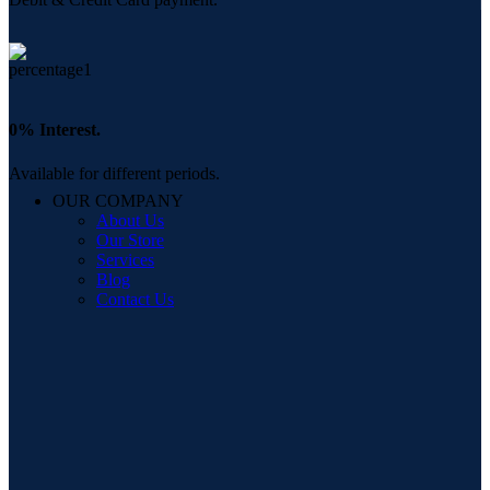
0% Interest.
Available for different periods.
OUR COMPANY
About Us
Our Store
Services
Blog
Contact Us