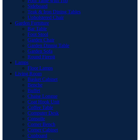
Pool Table with Top
Sideboard
Teak & Iron Dining Tables
Upholstered Chair
Garden Furniture
Bar Table
Foot Stool
Garden Chair
Garden Dinnig Table
Garden Sofa
Round Firepit
Lamps
Floor Lamps
Living Room
Basket Cabinet
Benche
Buffet
Chaise Longue
Coat Hook Unit
Coffee Table
Computer Desk
Consolle
Corner Bench
Corner Cabinet
Cupboard