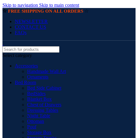
Skip to navigation
Skip to main content
☆
☆
FREE SHIPPING ON ALL ORDERS
NEWSLETTER
CONTACT US
FAQs
Select category
Accessories
Handmade Wall Art
Ornaments
Bed Room
Bed Side Cabinet
BedSides
Blanket Box
Chest of Drawers
Dressing Tables
Night Table
Ottoman
Pouf
Storage Box
Storage Trunks