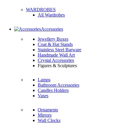
WARDROBES
All Wardrobes
Accessories
Jewellery Boxes
Coat & Hat Stands
Stainless Steel Barware
Handmade Wall Art
Crystal Accessories
Figures & Sculptures
Lamps
Bathroom Accessories
Candles Holders
Vases
Ornaments
Mirrors
Wall Clocks