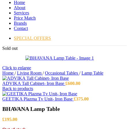
Home
About
Services
Price Match
Brands
Contact
SPECIAL OFFERS
Sold out
Click to enlarge
Home
/
Living Room
/
Occasional Tables
/
Lamp Table
ADVIKA Tall Cabinet- Iron Base
£
600.00
Back to products
GEETIKA Plazma Tv Unit- Iron Base
£
375.00
BHAVANA Lamp Table
£
195.00