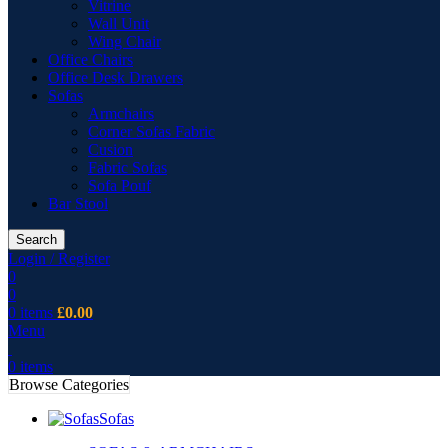
Vitrine
Wall Unit
Wing Chair
Office Chairs
Office Desk Drawers
Sofas
Armchairs
Corner Sofas Fabric
Cusion
Fabric Sofas
Sofa Pouf
Bar Stool
Search
Login / Register
0
0
0
items
£
0.00
Menu
0
items
Browse Categories
Sofas