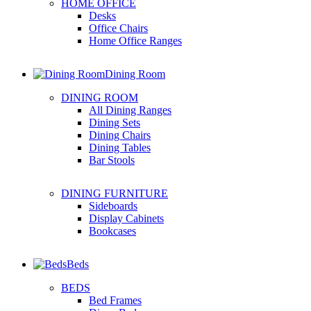
HOME OFFICE
Desks
Office Chairs
Home Office Ranges
Dining Room
DINING ROOM
All Dining Ranges
Dining Sets
Dining Chairs
Dining Tables
Bar Stools
DINING FURNITURE
Sideboards
Display Cabinets
Bookcases
Beds
BEDS
Bed Frames