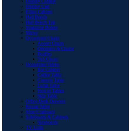
Display Cabinet
Display Unit
Filing Cabinet
Hall Bench
Hall Bench Top
Magazine Holder
Mirror
Occasional Chairs
Accent Chairs
Ottomans & Chaise
Pouffes
Tub Chairs
Occasional Tables
Bar Cabinet
Coffee Table
Console Table
Lamp Table
Nest of Tables
Side Table
Office Desk Drawers
Round Table
Shoe Cupboard
Sideboards & Cabinets
Sideboards
TV Units