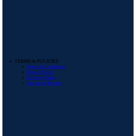
TERMS & POLICIES
Terms & Conditions
Privacy Policy
Delivery Policy
Storage & Returns